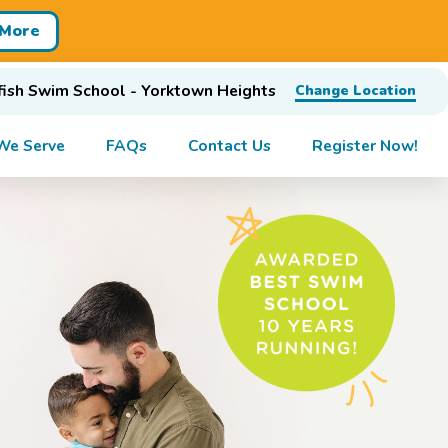
 More
ish Swim School - Yorktown Heights
Change Location
We Serve
FAQs
Contact Us
Register Now!