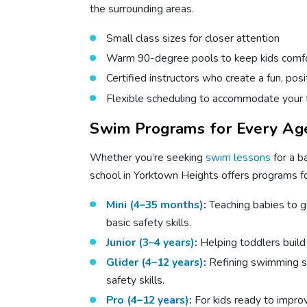
the surrounding areas.
Small class sizes for closer attention
Warm 90-degree pools to keep kids comfo
Certified instructors who create a fun, pos
Flexible scheduling to accommodate your 
Swim Programs for Every Age
Whether you’re seeking
swim lessons
for a b
school in Yorktown Heights offers programs for
Mini (4–35 months)
:
Teaching babies to g
basic safety skills.
Junior (3–4 years)
:
Helping toddlers buil
Glider (4–12 years)
:
Refining swimming s
safety skills.
Pro (4–12 years)
:
For kids ready to impro