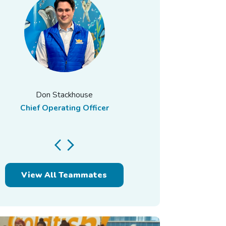
Don Stackhouse
Chief Operating Officer
View All Teammates