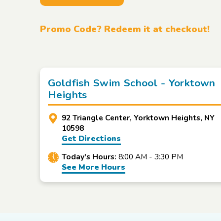
Promo Code? Redeem it at checkout!
Goldfish Swim School - Yorktown
Heights
92 Triangle Center, Yorktown Heights, NY
10598
Get Directions
Today's Hours:
8:00 AM - 3:30 PM
See More Hours