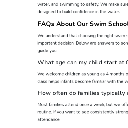
water, and swimming to safety. We make sure 
designed to build confidence in the water.
FAQs About Our Swim School
We understand that choosing the right swim s
important decision. Below are answers to so
guide you:
What age can my child start at
We welcome children as young as 4 months old
class helps infants become familiar with the w
How often do families typically
Most families attend once a week, but we offer
routine. If you want to see consistently str
attendance.