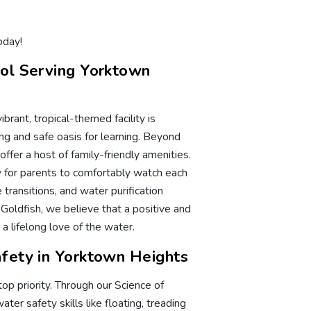
oday!
ol Serving Yorktown
ibrant, tropical-themed facility is
g and safe oasis for learning. Beyond
ffer a host of family-friendly amenities.
ry for parents to comfortably watch each
transitions, and water purification
 Goldfish, we believe that a positive and
a lifelong love of the water.
fety in Yorktown Heights
op priority. Through our Science of
er safety skills like floating, treading