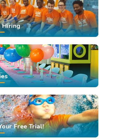
Hiring
ies
Your Free Trial!