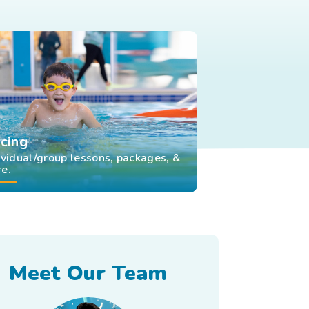
icing
ividual/group lessons, packages, &
e.
Meet Our Team