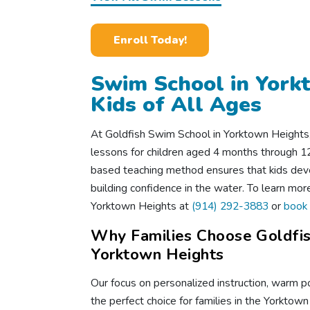
Enroll Today!
Swim School in York
Kids of All Ages
At Goldfish Swim School in Yorktown Heights
lessons for children aged 4 months through 12 
based teaching method ensures that kids deve
building confidence in the water. To learn mor
Yorktown Heights at
(914) 292-3883
or
book 
Why Families Choose Goldfis
Yorktown Heights
Our focus on personalized instruction, warm p
the perfect choice for families in the Yorktow