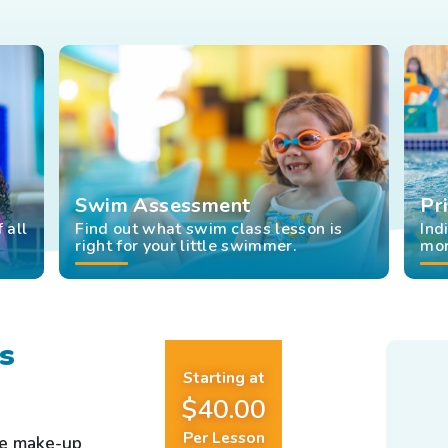
Swim Assessment
Pr
 all
Find out what swim class lesson is
Ind
right for your little swimmer.
mor
s
Starting at
$40.00
Per Lesson
ee make-up