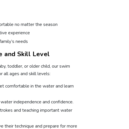
rtable no matter the season
itive experience
family’s needs
 and Skill Level
aby, toddler, or older child, our swim
 all ages and skill levels:
et comfortable in the water and learn
d water independence and confidence.
trokes and teaching important water
ve their technique and prepare for more