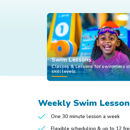
Swim Lessons
Classes & Lessons for swimmers of
skill levels.
Weekly Swim Lesson
One 30 minute lesson a week
Flexible scheduling & up to 12 fr