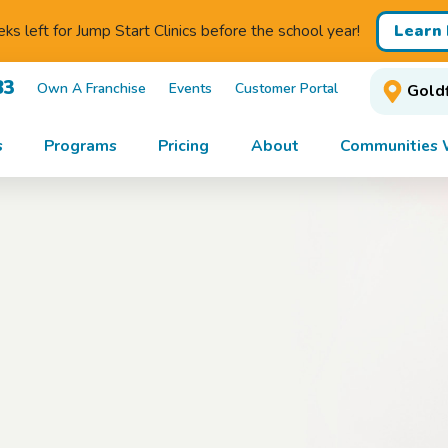
Learn
s left for Jump Start Clinics before the school year!
83
Own A Franchise
Events
Customer Portal
Goldf
s
Programs
Pricing
About
Communities 