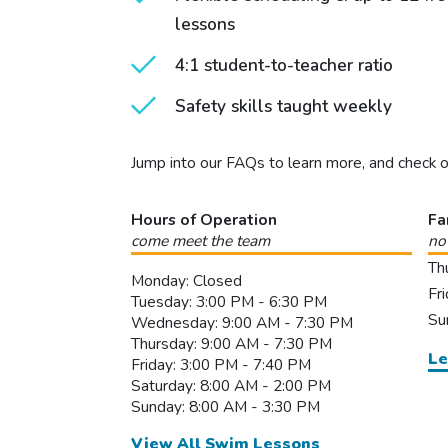
lessons
4:1 student-to-teacher ratio
Safety skills taught weekly
Jump into our FAQs to learn more, and check 
Hours of Operation
Fa
come meet the team
no
Th
Monday: Closed
Fr
Tuesday: 3:00 PM - 6:30 PM
Su
Wednesday: 9:00 AM - 7:30 PM
Thursday: 9:00 AM - 7:30 PM
Le
Friday: 3:00 PM - 7:40 PM
Saturday: 8:00 AM - 2:00 PM
Sunday: 8:00 AM - 3:30 PM
View All Swim Lessons