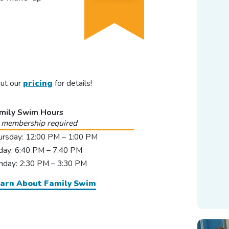
out our
pricing
for details!
mily Swim Hours
 membership required
ursday: 12:00 PM – 1:00 PM
iday: 6:40 PM – 7:40 PM
nday: 2:30 PM – 3:30 PM
arn About Family Swim