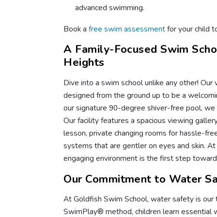
advanced swimming.
Book a
free swim assessment
for your child t
A Family-Focused Swim Scho
Heights
Dive into a swim school unlike any other! Our v
designed from the ground up to be a welcomin
our signature 90-degree shiver-free pool, we o
Our facility features a spacious viewing galle
lesson, private changing rooms for hassle-free 
systems that are gentler on eyes and skin. At
engaging environment is the first step toward 
Our Commitment to Water Sa
At Goldfish Swim School, water safety is our t
SwimPlay® method, children learn essential wat