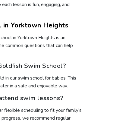
each lesson is fun, engaging, and
 in Yorktown Heights
chool in Yorktown Heights is an
me common questions that can help
 Goldfish Swim School?
 in our swim school for babies. This
ater in a safe and enjoyable way.
 attend swim lessons?
 flexible scheduling to fit your family’s
ong progress, we recommend regular