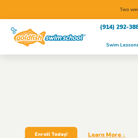
Two week
(914) 292-38
Swim Lesson
Learn More ↓
Enroll Today!