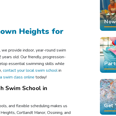
Now 
town Heights for
, we provide indoor, year-round swim
years old. Our friendly, progression-
Part
lop essential swimming skills while
e,
contact your local swim school
in
a swim class online
today!
h Swim School in
Get 
ools, and flexible scheduling makes us
n Heights, Cortlandt Manor, Ossining, and