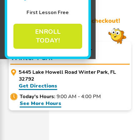
Learn More ↓
First Lesson Free
Promo Code? Redeem it at checkout!
ENROLL
TODAY!
Goldfish Swim School -
Winter Park
5445 Lake Howell Road Winter Park, FL
32792
Get Directions
Today's Hours:
9:00 AM - 4:00 PM
See More Hours