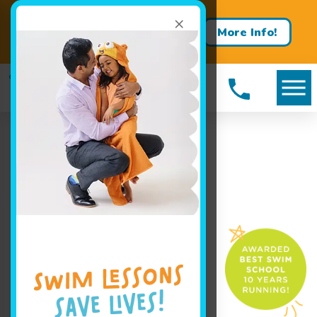
×
Learn more about our free
More Info!
trial offer today!
Book Your Class Today!