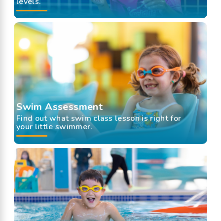
levels.
Swim Assessment
Find out what swim class lesson is right for
your little swimmer.