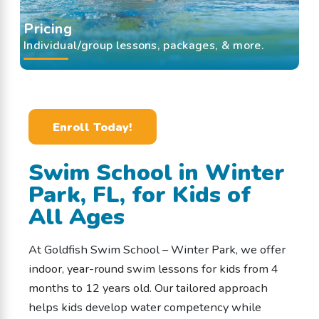
Pricing
Individual/group lessons, packages, & more.
Enroll Today!
Swim School in Winter
Park, FL, for Kids of
All Ages
At Goldfish Swim School – Winter Park, we offer
indoor, year-round swim lessons for kids from 4
months to 12 years old. Our tailored approach
helps kids develop water competency while