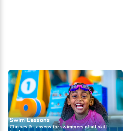
Swim Lessons
Classes & Lessons for swimmers of all skill