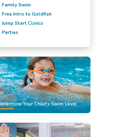
Family Swim
Free Intro to Goldfish
Jump Start Clinics
Parties
Determine Your Child's Swim Level