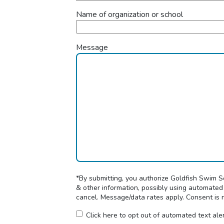
Name of organization or school
Message
*By submitting, you authorize Goldfish Swim 
& other information, possibly using automated
cancel. Message/data rates apply. Consent is 
Click here to opt out of automated text ale