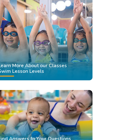
Learn More About our Classes
Swim Lesson Levels
Find Answers to Your Questions