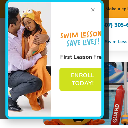
×
Make a spl
(407) 305-
Swim Less
First Lesson Free
ENROLL
TODAY!