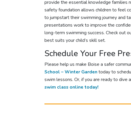
provide the essential knowledge families n
safety foundation allows children to feel 
to jumpstart their swimming journey and tak
presentations work to improve the confiden
long-term swimming success. Check out o
best suits your child’s skill set.
Schedule Your Free Pre
Please help us make Boise a safer commu
School – Winter Garden
today to schedu
swim lessons. Or, if you are ready to dive 
swim class online today!