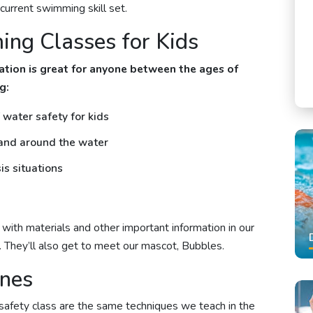
s current swimming skill set.
ng Classes for Kids
tion is great for anyone between the ages of
g:
water safety for kids
 and around the water
is situations
ith materials and other important information in our
. They’ll also get to meet our mascot, Bubbles.
ines
safety class are the same techniques we teach in the