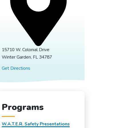
15710 W. Colonial Drive
Winter Garden, FL 34787
Get Directions
Programs
W.A.T.E.R. Safety Presentations