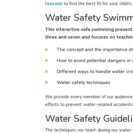
lessons
to find the best fit for your child’
Water Safety Swimmi
This interactive
safe swimming
presenta
three and seven and focuses on teachin
The concept and the importance of 
How to avoid potential dangers in
Different ways to handle water cris
Water safety techniques
We provide every member of our audience w
efforts to prevent water-related accidents
Water Safety Guidel
The techniques we teach during our water 