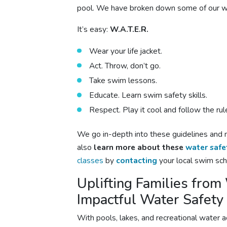
pool. We have broken down some of our wat
It’s easy:
W.A.T.E.R.
Wear your life jacket.
Act. Throw, don’t go.
Take swim lessons.
Educate. Learn swim safety skills.
Respect. Play it cool and follow the rul
We go in-depth into these guidelines and 
also
learn more about these
water safe
classes
by
contacting
your local swim sch
Uplifting Families fro
Impactful Water Safety
With pools, lakes, and recreational water a