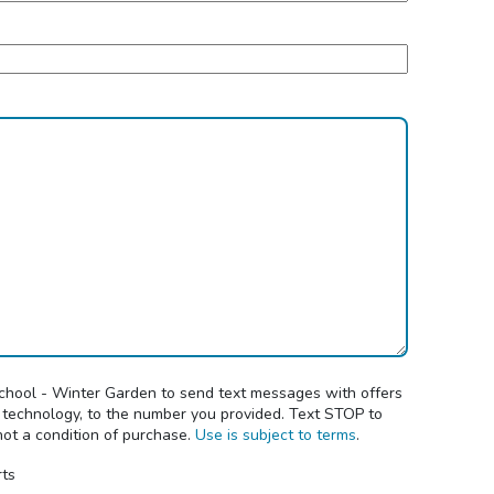
School - Winter Garden to send text messages with offers
 technology, to the number you provided. Text STOP to
not a condition of purchase.
Use is subject to terms
.
rts