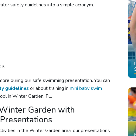
er safety guidelines into a simple acronym.
es.
more during our
safe swimming
presentation. You can
ty guidelines
or about training in
mini baby swim
ool in Winter Garden, FL.
m Winter Garden with
 Presentations
ctivities in the Winter Garden area, our presentations