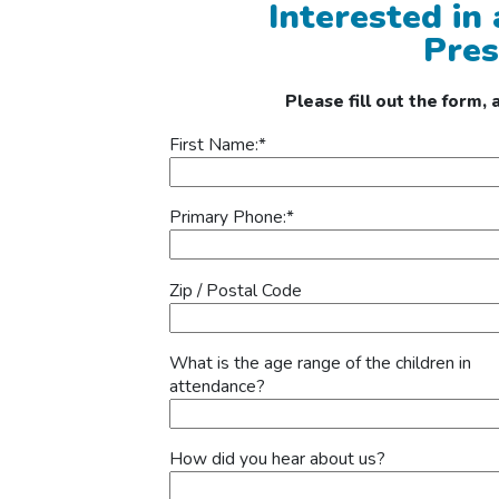
Interested in
Pres
Please fill out the form,
First Name:
*
Primary Phone:
*
Zip / Postal Code
What is the age range of the children in
attendance?
How did you hear about us?