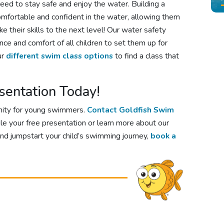
eed to stay safe and enjoy the water. Building a
comfortable and confident in the water, allowing them
e their skills to the next level! Our water safety
ce and comfort of all children to set them up for
ur
different swim class options
to find a class that
sentation Today!
nity for young swimmers.
Contact Goldfish Swim
le your free presentation or learn more about our
and jumpstart your child’s swimming journey,
book a