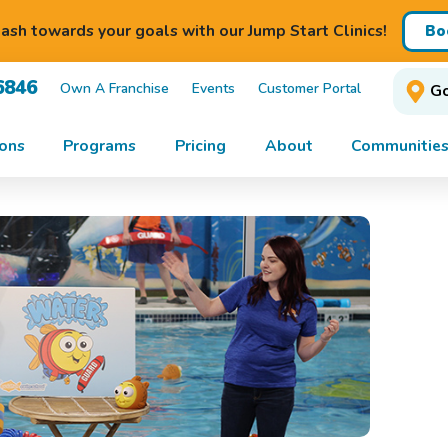
ash towards your goals with our Jump Start Clinics!
Bo
6846
Own A Franchise
Events
Customer Portal
Go
ons
Programs
Pricing
About
Communities