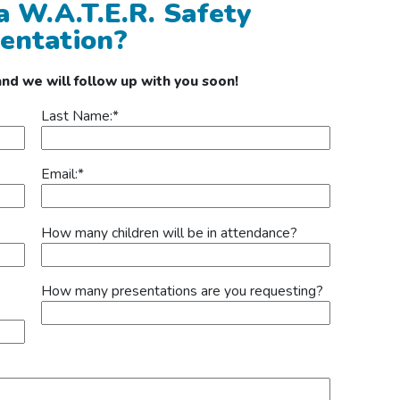
 a W.A.T.E.R. Safety
entation?
 and we will follow up with you soon!
Last Name:
*
Email:
*
How many children will be in attendance?
How many presentations are you requesting?