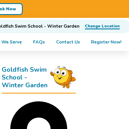
ok Now
ldfish Swim School - Winter Garden
Change Location
 We Serve
FAQs
Contact Us
Register Now!
Goldfish Swim
School -
Winter Garden