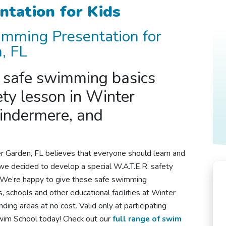
ntation for Kids
imming
Presentation for
, FL
s
safe swimming
basics
ety lesson in Winter
indermere, and
r Garden, FL
believes that everyone should learn and
we decided to develop a special W.A.T.E.R. safety
. We’re happy to give these
safe swimming
, schools and other educational facilities at Winter
ing areas at no cost. Valid only at participating
Swim School today! Check out our
full range of swim