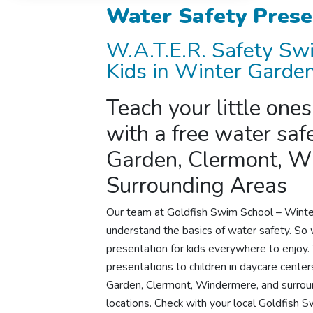
Water Safety Prese
W.A.T.E.R.
Safety Sw
Kids in Winter Garden
Teach your little one
with a free water saf
Garden, Clermont, W
Surrounding Areas
Our team at Goldfish Swim School –
Winte
understand the basics of water safety. So 
presentation for kids everywhere to enjoy
presentations to children in daycare centers
Garden, Clermont, Windermere, and surround
locations. Check with your local Goldfish 