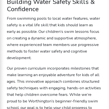
Building Water Safety Skills &
Confidence
From swimming pools to local water features, water
safety is a vital life skill that kids should learn as
early as possible. Our children’s swim lessons focus
on creating a dynamic and supportive atmosphere,
where experienced team members use progressive
methods to foster water safety and cognitive
development.
Our proven curriculum incorporates milestones that
make learning an enjoyable adventure for kids of all
ages. This innovative approach combines structured
safety techniques with engaging, hands-on activities
that help children overcome fears. While we’re
proud to be Worthington’s beginner-friendly swim
school, our goal is to help your child progress to