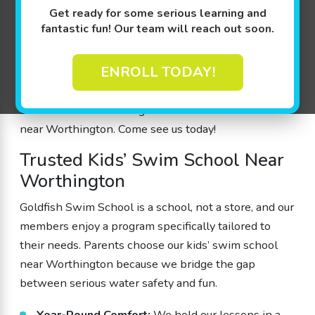
a nurturing, indoor environment for their children to
Get ready for some serious learning and
thrive.
fantastic fun! Our team will reach out soon.
Our program is designed by parents for parents,
ENROLL TODAY!
ensuring that every aspect of our lessons enhances
both progress and safety. We offer a wide variety of
class times and learning levels at our swim school
near Worthington. Come see us today!
Trusted Kids’ Swim School Near
Worthington
Goldfish Swim School is a school, not a store, and our
members enjoy a program specifically tailored to
their needs. Parents choose our kids’ swim school
near Worthington because we bridge the gap
between serious water safety and fun.
Year-Round Comfort:
We hold our lessons in a