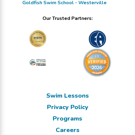
Goldfish Swim School - Westerville
Our Trusted Partners:
Swim Lessons
Privacy Policy
Programs
Careers