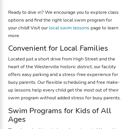
Ready to dive in? We encourage you to explore class
options and find the right local swim program for
your child! Visit our
local swim lessons
page to learn
more.
Convenient for Local Families
Located just a short drive from High Street and the
heart of the Westerville historic district, our facility
offers easy parking and a stress-free experience for
busy parents. Our flexible scheduling and free make-
up lessons help every child get the most out of their
swim program without added stress for busy parents.
Swim Programs for Kids of All
Ages