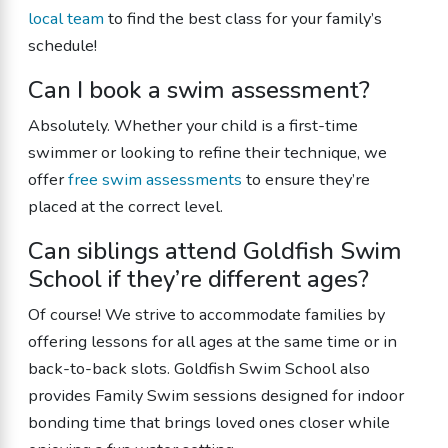
local team
to find the best class for your family’s
schedule!
Can I book a swim assessment?
Absolutely. Whether your child is a first-time
swimmer or looking to refine their technique, we
offer
free swim assessments
to ensure they’re
placed at the correct level.
Can siblings attend Goldfish Swim
School if they’re different ages?
Of course! We strive to accommodate families by
offering lessons for all ages at the same time or in
back-to-back slots. Goldfish Swim School also
provides Family Swim sessions designed for indoor
bonding time that brings loved ones closer while