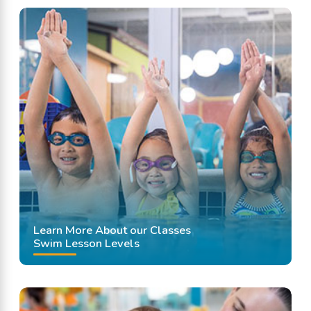
Learn More About our Classes
Swim Lesson Levels