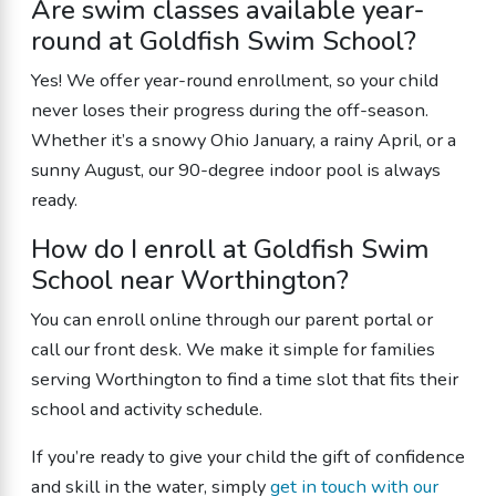
Are swim classes available year-
round at Goldfish Swim School?
Yes! We offer year-round enrollment, so your child
never loses their progress during the off-season.
Whether it’s a snowy Ohio January, a rainy April, or a
sunny August, our 90-degree indoor pool is always
ready.
How do I enroll at Goldfish Swim
School near Worthington?
You can enroll online through our parent portal or
call our front desk. We make it simple for families
serving Worthington to find a time slot that fits their
school and activity schedule.
If you’re ready to give your child the gift of confidence
and skill in the water, simply
get in touch with our