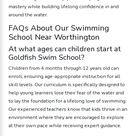
mastery while building lifelong confidence in and
around the water.
FAQs About Our Swimming
School Near Worthington
At what ages can children start at
Goldfish Swim School?
Children from 4 months through 12 years old can
enroll, ensuring age-appropriate instruction for all
skill levels. Our curriculum is specifically designed to
help young learners lose their fear of the water and
to lay the foundation for a lifelong love of swimming.
Our experienced teachers know that kids thrive in an
environment where they are encouraged to explore
at their own pace while receiving expert guidance.