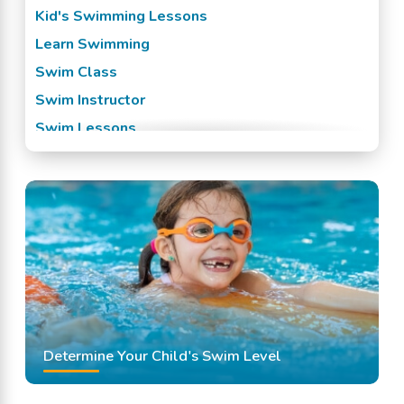
Kid's Swimming Lessons
Learn Swimming
Swim Class
Swim Instructor
Swim Lessons
Swim Team
Swimming Classes
Swimming Lessons
Determine Your Child's Swim Level