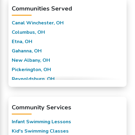
Communities Served
Canal Winchester, OH
Columbus, OH
Etna, OH
Gahanna, OH
New Albany, OH
Pickerington, OH
Reynoldsburg, OH
Westerville, OH
Worthington, OH
Community Services
Infant Swimming Lessons
Kid's Swimming Classes