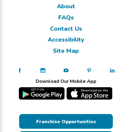
About
FAQs
Contact Us
Accessibility
Site Map
Download Our Mobile App
Franchise Opportunities