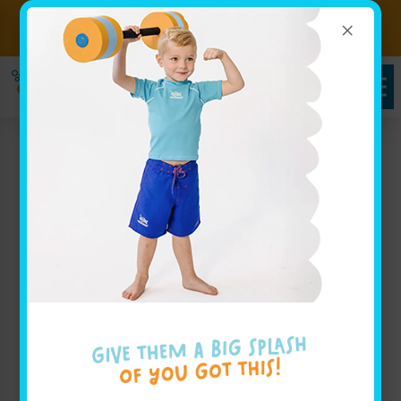
×
Sign up for Lessons Today!
Enroll Here
Goldfish Swim School
Serving Worthington,
OH
At Goldfish Swim School, we proudly offer swim
lessons for children aged 4 months through 12 years
near Worthington, OH. As a local
swim school near
Worthington
, we serve families from Colonial Hills,
Riverlea, and the surrounding neighborhoods seeking