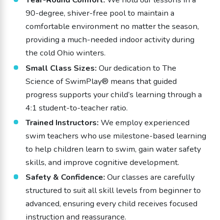
90-degree, shiver-free pool to maintain a
comfortable environment no matter the season,
providing a much-needed indoor activity during
the cold Ohio winters.
Small Class Sizes:
Our dedication to The
Science of SwimPlay® means that guided
progress supports your child’s learning through a
4:1 student-to-teacher ratio.
Trained Instructors:
We employ experienced
swim teachers who use milestone-based learning
to help children learn to swim, gain water safety
skills, and improve cognitive development.
Safety & Confidence:
Our classes are carefully
structured to suit all skill levels from beginner to
advanced, ensuring every child receives focused
instruction and reassurance.