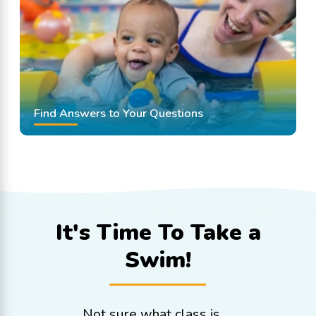
Find Answers to Your Questions
It's Time To
Take a
Swim!
Not sure what class is