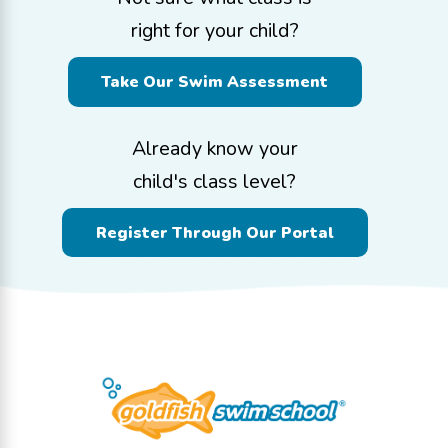
right for your child?
Take Our Swim Assessment
Already know your
child's class level?
Register Through Our Portal