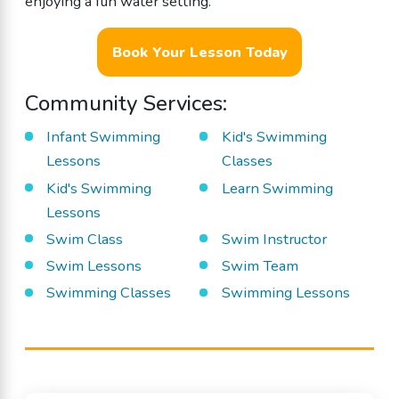
enjoying a fun water setting.
Book Your Lesson Today
Community Services:
Infant Swimming
Kid's Swimming
Lessons
Classes
Kid's Swimming
Learn Swimming
Lessons
Swim Class
Swim Instructor
Swim Lessons
Swim Team
Swimming Classes
Swimming Lessons