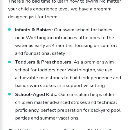
There’s no bad time to learn how to swim! No matter
your child’s experience level, we have a program
designed just for them:
Infants & Babies:
Our swim school for babies
near Worthington introduces little ones to the
water as early as 4 months, focusing on comfort
and foundational safety.
Toddlers & Preschoolers:
As a premier swim
school for toddlers near Worthington, we use
achievable milestones to build independence and
basic swim strokes in a supportive setting.
School-Aged Kids:
Our curriculum helps older
children master advanced strokes and technical
proficiency, perfect preparation for backyard pool
parties and summer vacations.