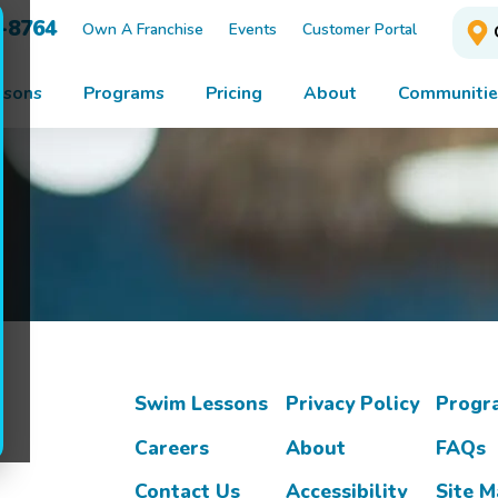
3-8764
Own A Franchise
Events
Customer Portal
ssons
Programs
Pricing
About
Communitie
Swim Lessons
Privacy Policy
Progr
Careers
About
FAQs
Contact Us
Accessibility
Site 