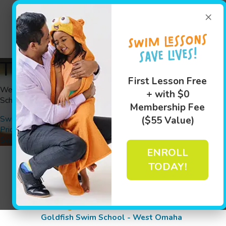
(402) 31
×
Swim Le
Thank You
First Lesson Free
We have received your information. A Goldfish Swim
+ with $0
School team member will be contacting you shortly.
Membership Fee
Swim Lessons
($55 Value)
Pricing
Swim Assesment
ENROLL
TODAY!
Goldfish Swim School - West Omaha