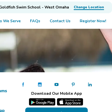
Goldfish Swim School - West Omaha
Change Location
s We Serve
FAQs
Contact Us
Register Now!
ams
Download Our Mobile App
Map