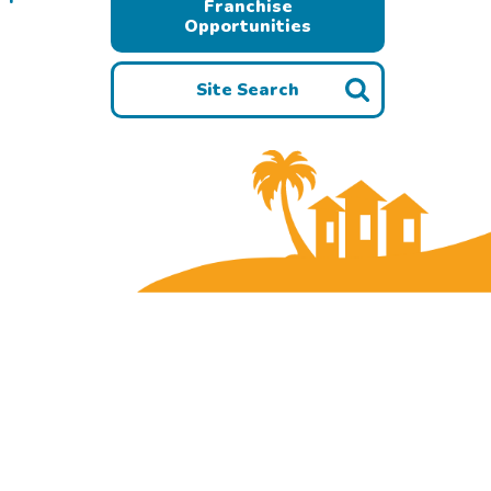
Franchise
Opportunities
Site Search