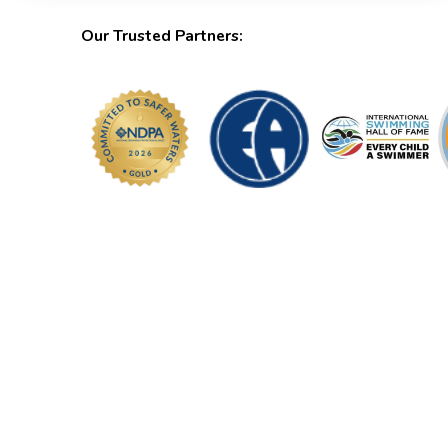
Our Trusted Partners: