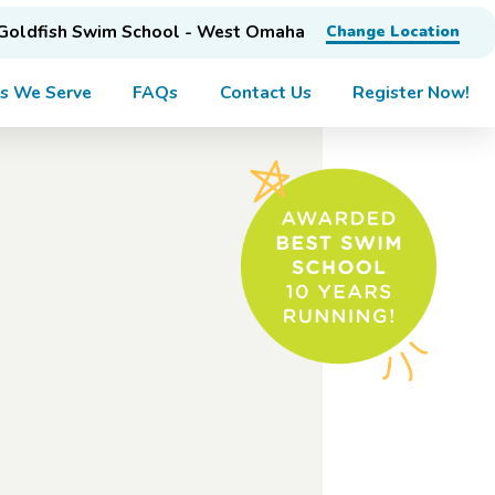
Goldfish Swim School - West Omaha
Change Location
s We Serve
FAQs
Contact Us
Register Now!