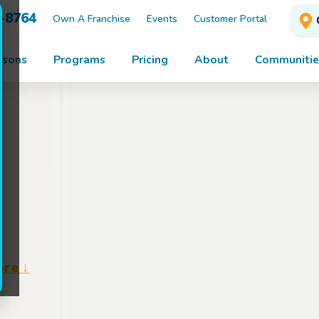
3-8764
Own A Franchise
Events
Customer Portal
ssons
Programs
Pricing
About
Communitie
ore ↓