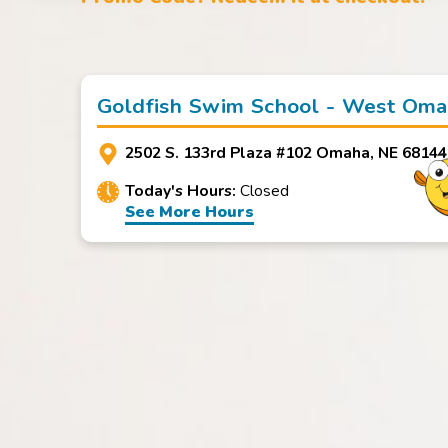
Goldfish Swim School - West Om
2502 S. 133rd Plaza #102 Omaha, NE 68144
Today's Hours:
Closed
See More Hours