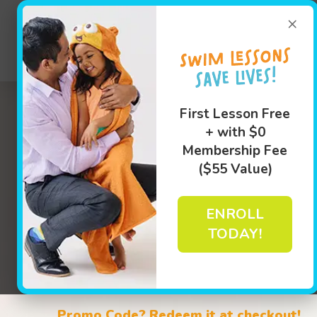
(402) 31
×
Swim Le
First Lesson Free
+ with $0
Membership Fee
($55 Value)
ENROLL
TODAY!
Learn M
Book Your Class Today!
Promo Code? Redeem it at checkout!