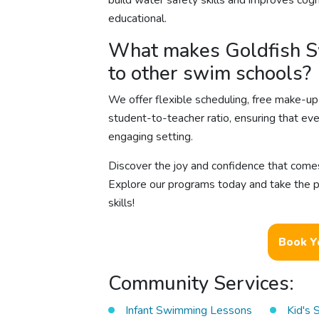
build water safety skills and improves co
educational.
What makes Goldfish S
to other swim schools?
We offer flexible scheduling, free make-up 
student-to-teacher ratio, ensuring that ev
engaging setting.
Discover the joy and confidence that come
Explore our programs today and take the pl
skills!
Book Y
Community Services:
Infant Swimming Lessons
Kid's