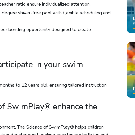
eacher ratio ensure individualized attention.
 degree shiver-free pool with flexible scheduling and
door bonding opportunity designed to create
rticipate in your swim
onths to 12 years old, ensuring tailored instruction
of SwimPlay® enhance the
ronment, The Science of SwimPlay® helps children