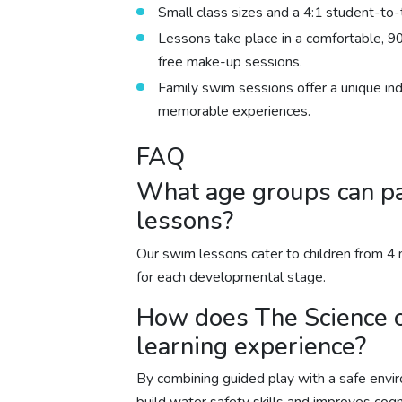
Small class sizes and a 4:1 student-to-t
Lessons take place in a comfortable, 90
free make-up sessions.
Family swim sessions offer a unique in
memorable experiences.
FAQ
What age groups can pa
lessons?
Our swim lessons cater to children from 4 m
for each developmental stage.
How does The Science 
learning experience?
By combining guided play with a safe envi