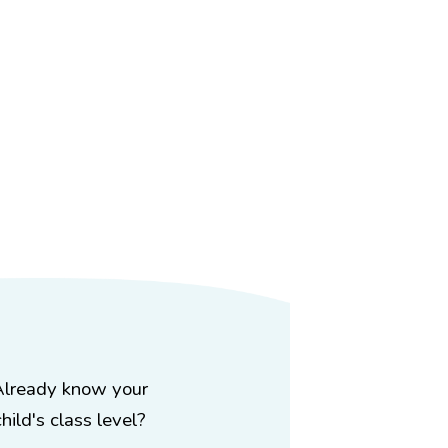
Already know your
child's class level?