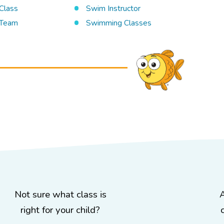
Class
Swim Instructor
Team
Swimming Classes
Not sure what class is
right for your child?