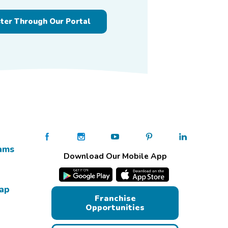
ster Through Our Portal
ams
Download Our Mobile App
Map
Franchise
Opportunities