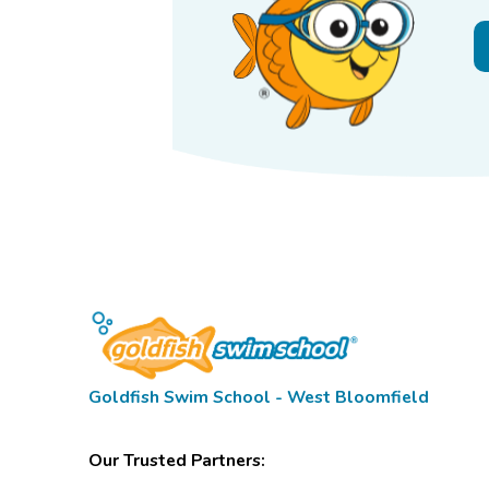
Goldfish Swim School - West Bloomfield
Our Trusted Partners: