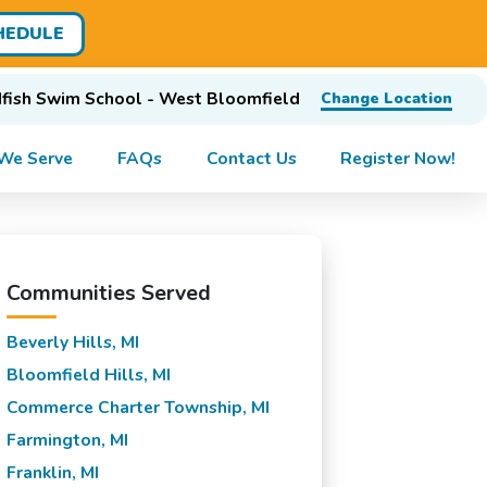
HEDULE
fish Swim School - West Bloomfield
Change Location
We Serve
FAQs
Contact Us
Register Now!
Communities Served
Beverly Hills, MI
Bloomfield Hills, MI
Commerce Charter Township, MI
Farmington, MI
Franklin, MI