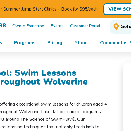
VIEW SC
for Summer Jump Start Clinics - Book for $95/each!
38
Own A Franchise
Events
Customer Portal
Gold
s
Programs
Pricing
About
Communities 
ol: Swim Lessons
hroughout Wolverine
offering exceptional swim lessons for children aged 4
throughout Wolverine Lake, MI, our unique programs
uilt around The Science of SwimPlay®. Our
d learning techniques that not only teach kids to