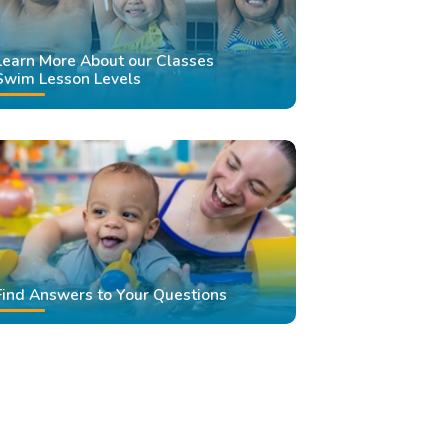
Learn More About our Classes
Swim Lesson Levels
Find Answers to Your Questions