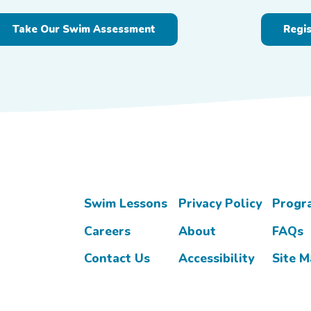
Take Our Swim Assessment
Regi
Swim Lessons
Privacy Policy
Progr
Careers
About
FAQs
Contact Us
Accessibility
Site 