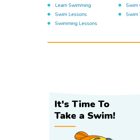
Learn Swimming
Swim 
Swim Lessons
Swim 
Swimming Lessons
It's Time To
Take a Swim!