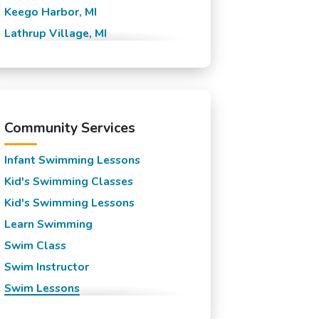
Keego Harbor, MI
Lathrup Village, MI
Novi, MI
Orchard Lake Village, MI
Orchard Lake, MI
Pontiac, MI
Community Services
South Lyon, MI
Infant Swimming Lessons
Southfield, MI
Kid's Swimming Classes
Sylvan Lake, MI
Kid's Swimming Lessons
Walled Lake, MI
Learn Swimming
Waterford Township, MI
Swim Class
Waterford, MI
Swim Instructor
West Bloomfield, MI
Swim Lessons
White Lake Township, MI
Swim Team
Wixom, MI