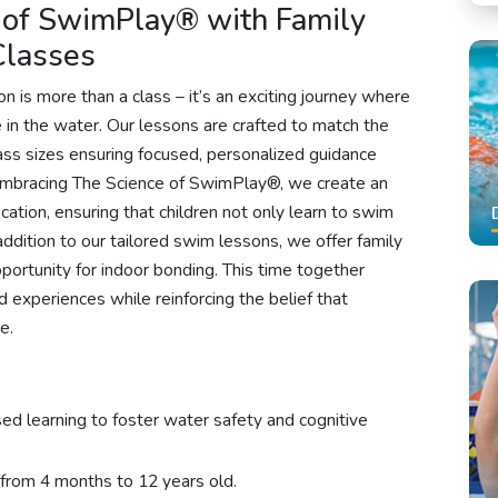
 of SwimPlay® with Family
Classes
 is more than a class – it’s an exciting journey where
in the water. Our lessons are crafted to match the
lass sizes ensuring focused, personalized guidance
 embracing The Science of SwimPlay®, we create an
tion, ensuring that children not only learn to swim
n addition to our tailored swim lessons, we offer family
ortunity for indoor bonding. This time together
d experiences while reinforcing the belief that
e.
sed learning to foster water safety and cognitive
 from 4 months to 12 years old.