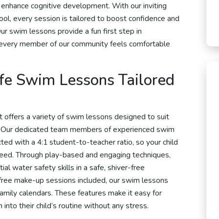
d enhance cognitive development. With our inviting
ol, every session is tailored to boost confidence and
Our swim lessons provide a fun first step in
t every member of our community feels comfortable
afe Swim Lessons Tailored
 offers a variety of swim lessons designed to suit
. Our dedicated team members of experienced swim
cted with a 4:1 student-to-teacher ratio, so your child
 need. Through play-based and engaging techniques,
al water safety skills in a safe, shiver-free
 free make-up sessions included, our swim lessons
amily calendars. These features make it easy for
into their child’s routine without any stress.