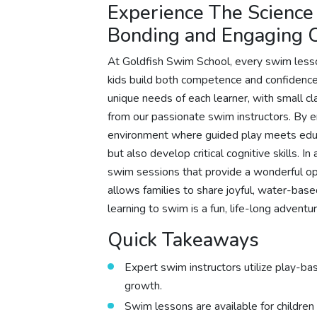
Experience The Science
Bonding and Engaging 
At Goldfish Swim School, every swim lesson
kids build both competence and confidence 
unique needs of each learner, with small c
from our passionate swim instructors. By
environment where guided play meets educa
but also develop critical cognitive skills. I
swim sessions that provide a wonderful opp
allows families to share joyful, water-base
learning to swim is a fun, life-long adventur
Quick Takeaways
Expert swim instructors utilize play-ba
growth.
Swim lessons are available for children