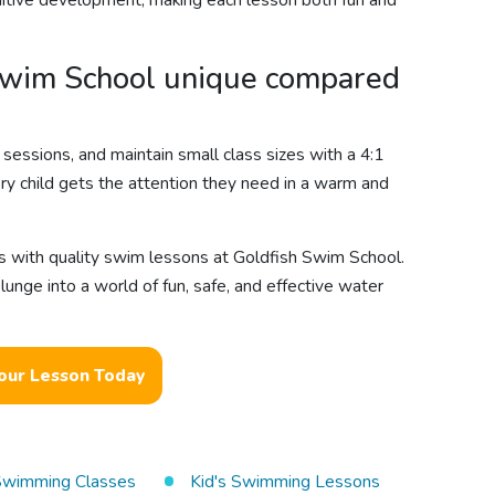
gnitive development, making each lesson both fun and
wim School unique compared
sessions, and maintain small class sizes with a 4:1
ery child gets the attention they need in a warm and
s with quality swim lessons at Goldfish Swim School.
unge into a world of fun, safe, and effective water
our Lesson Today
 Swimming Classes
Kid's Swimming Lessons