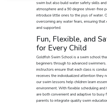
swim but also build water safety skills an
atmosphere and a 90 degree shiver-free po
introduce little ones to the joys of water. 
overcoming any water fears, ensuring tha
and supported.
Fun, Flexible, and S
for Every Child
Goldfish Swim School is a swim school that
beginners through to advanced swimmers
instructors ensure that each class is condu
receives the individualized attention they
our swim lessons help children learn essenti
environment. With flexible scheduling and
are both convenient and adaptive to busy f
parents to integrate quality swim education 