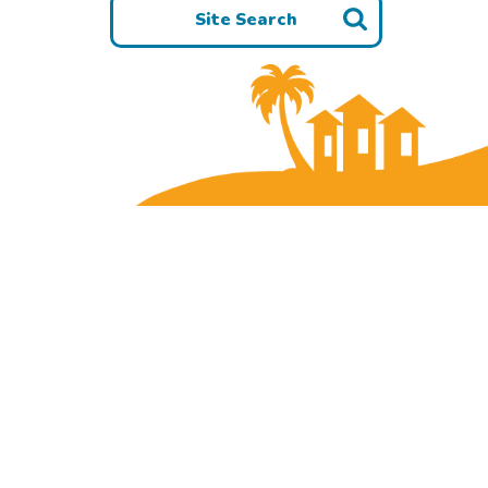
Site Search