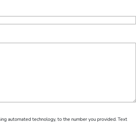
sing automated technology, to the number you provided. Text