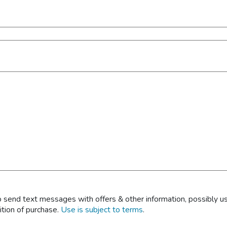
 send text messages with offers & other information, possibly u
ition of purchase.
Use is subject to terms
.