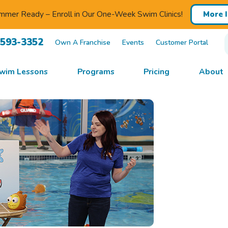
mmer Ready – Enroll in Our One-Week Swim Clinics!
More 
-593-3352
Own A Franchise
Events
Customer Portal
wim Lessons
Programs
Pricing
About