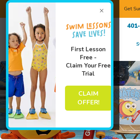
×
Get Su
401
S
First Lesson
Free -
Claim Your Free
Trial
CLAIM
OFFER!