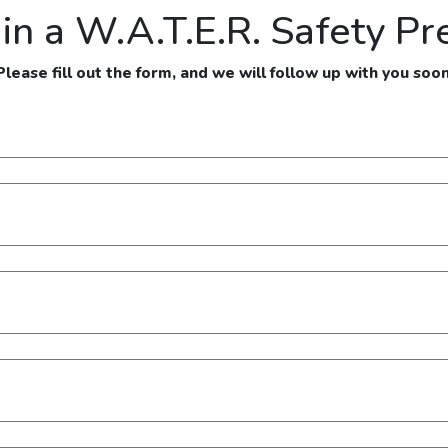
 in a W.A.T.E.R. Safety Pr
Please fill out the form, and we will follow up with you soon