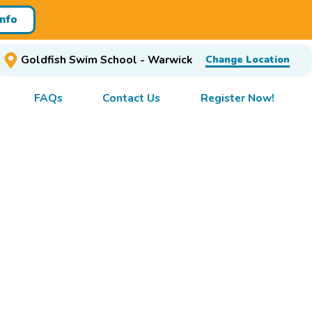
Info
Goldfish Swim School - Warwick
Change Location
FAQs
Contact Us
Register Now!