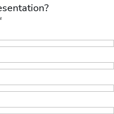
esentation?
!