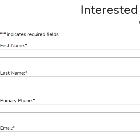
Interested
"
*
" indicates required fields
First Name:
*
Last Name:
*
Primary Phone:
*
Email:
*