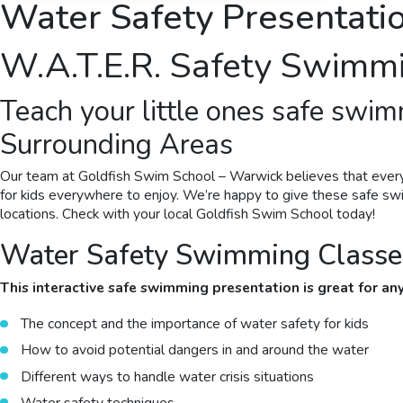
Water Safety Presentatio
W.A.T.E.R.
Safety Swimm
Teach your little ones
safe swim
Surrounding Areas
Our team at Goldfish Swim School –
Warwick
believes that ever
for kids everywhere to enjoy. We’re happy to give these
safe s
locations. Check with your local Goldfish Swim School today!
Water Safety Swimming Classes
This interactive
safe swimming
presentation is great for a
The concept and the importance of water safety for kids
How to avoid potential dangers in and around the water
Different ways to handle water crisis situations