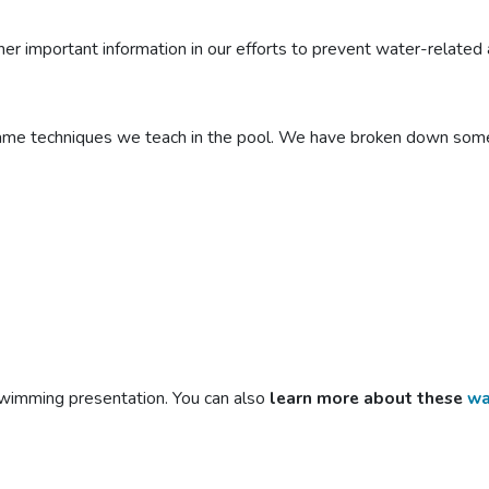
 important information in our efforts to prevent water-related a
same techniques we teach in the pool. We have broken down some 
swimming
presentation. You can also
learn more about these
wa