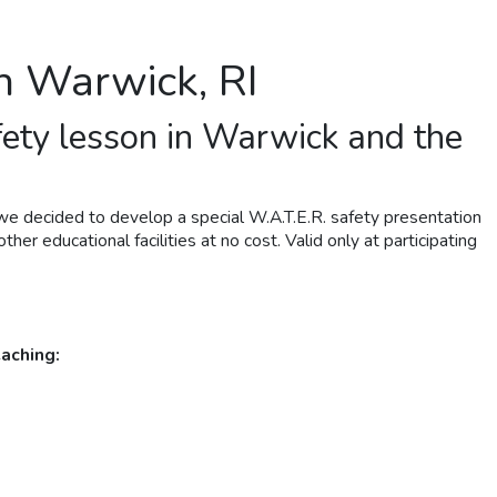
in Warwick, RI
fety lesson in Warwick and the
we decided to develop a special W.A.T.E.R. safety presentation
her educational facilities at no cost. Valid only at participating
aching: