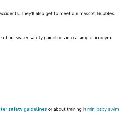
ccidents. They’ll also get to meet our mascot, Bubbles.
of our water safety guidelines into a simple acronym.
ter safety guidelines
or about training in
mini baby swim