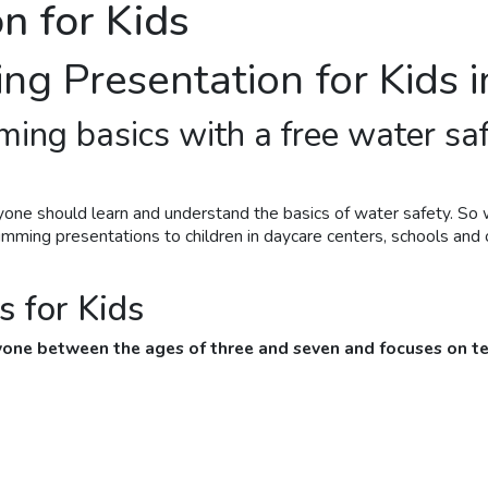
n for Kids
ing
Presentation for Kids 
ming
basics with a free water sa
yone should learn and understand the basics of water safety. So 
wimming
presentations to children in daycare centers, schools and ot
 for Kids
nyone between the ages of three and seven and focuses on te