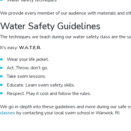
Water safety techniques
We provide every member of our audience with materials and other
Water Safety Guidelines
The techniques we teach during our water safety class are the 
It’s easy:
W.A.T.E.R.
Wear your life jacket.
Act. Throw, don’t go.
Take swim lessons.
Educate. Learn swim safety skills.
Respect. Play it cool and follow the rules.
We go in-depth into these guidelines and more during our
safe 
classes
by contacting your local swim school in Warwick, RI.