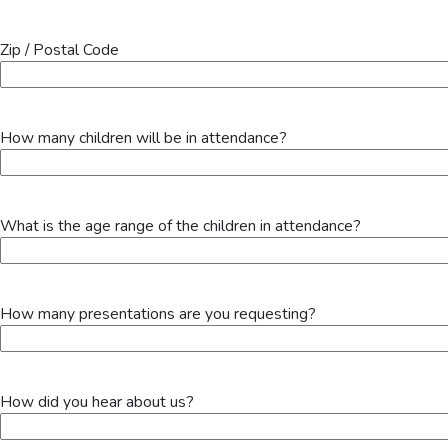
Zip / Postal Code
How many children will be in attendance?
What is the age range of the children in attendance?
How many presentations are you requesting?
How did you hear about us?