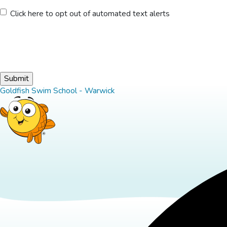
Untitled
Click here to opt out of automated text alerts
Goldfish Swim School - Warwick