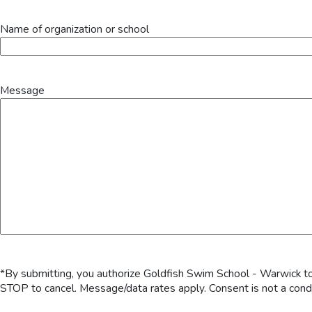
Name of organization or school
Message
*By submitting, you authorize Goldfish Swim School - Warwick to
STOP to cancel. Message/data rates apply. Consent is not a cond