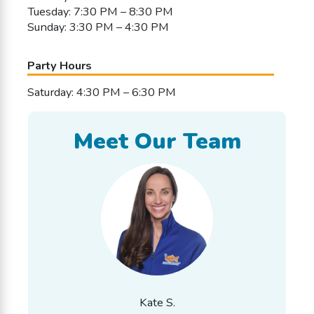
Tuesday: 7:30 PM – 8:30 PM
Sunday: 3:30 PM – 4:30 PM
Party Hours
Saturday: 4:30 PM – 6:30 PM
Meet Our Team
Kate S.