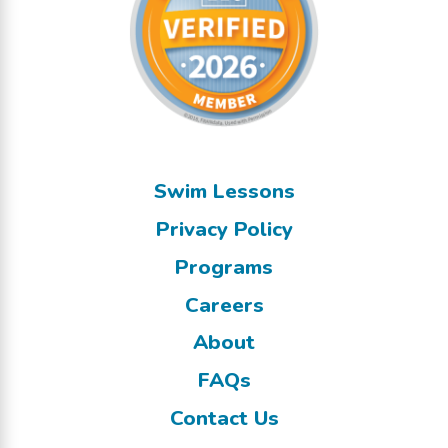
Swim Lessons
Privacy Policy
Programs
Careers
About
FAQs
Contact Us