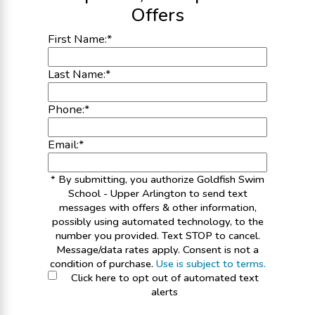
Offers
First Name:
*
Last Name:
*
Phone:
*
Email:
*
* By submitting, you authorize Goldfish Swim
School - Upper Arlington to send text
messages with offers & other information,
possibly using automated technology, to the
number you provided. Text STOP to cancel.
Message/data rates apply. Consent is not a
condition of purchase.
Use is subject to terms.
Click here to opt out of automated text
alerts