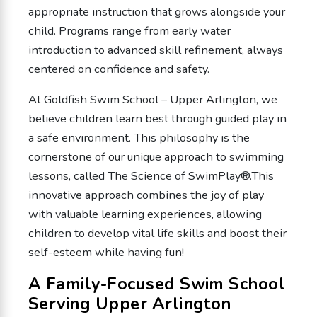
appropriate instruction that grows alongside your
child. Programs range from early water
introduction to advanced skill refinement, always
centered on confidence and safety.
At Goldfish Swim School – Upper Arlington, we
believe children learn best through guided play in
a safe environment. This philosophy is the
cornerstone of our unique approach to swimming
lessons, called The Science of SwimPlay®.This
innovative approach combines the joy of play
with valuable learning experiences, allowing
children to develop vital life skills and boost their
self-esteem while having fun!
A Family-Focused Swim School
Serving Upper Arlington