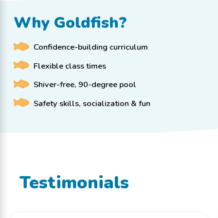
Why Goldfish?
Confidence-building curriculum
Flexible class times
Shiver-free, 90-degree pool
Safety skills, socialization & fun
Testimonials