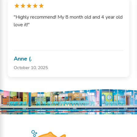
"Highly recommend! My 8 month old and 4 year old
love it!"
Anne (.
October 10, 2025