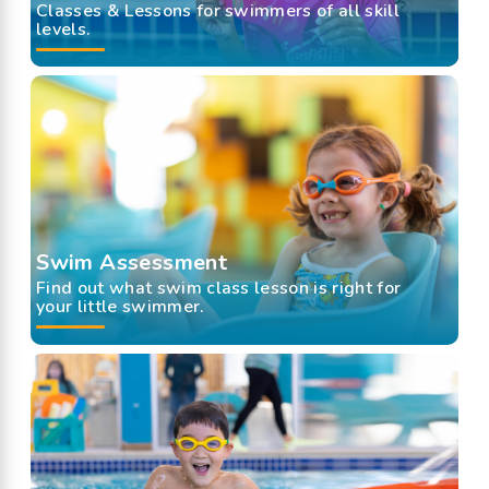
Classes & Lessons for swimmers of all skill
levels.
Swim Assessment
Find out what swim class lesson is right for
your little swimmer.