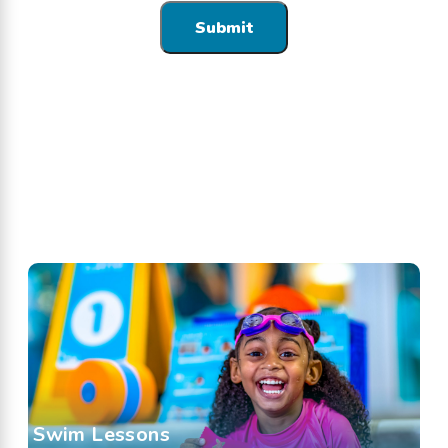
Swim Lessons