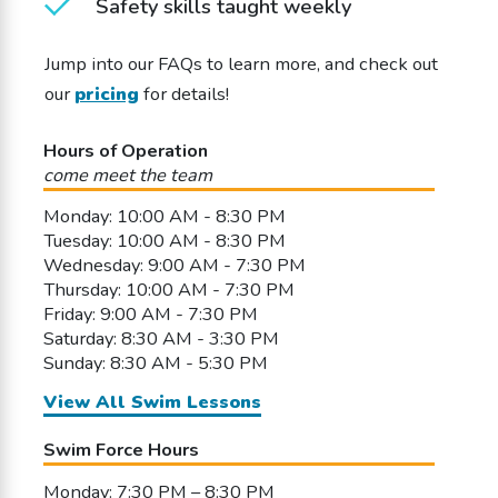
Safety skills taught weekly
Jump into our FAQs to learn more, and check out
our
pricing
for details!
Hours of Operation
come meet the team
Monday: 10:00 AM - 8:30 PM
Tuesday: 10:00 AM - 8:30 PM
Wednesday: 9:00 AM - 7:30 PM
Thursday: 10:00 AM - 7:30 PM
Friday: 9:00 AM - 7:30 PM
Saturday: 8:30 AM - 3:30 PM
Sunday: 8:30 AM - 5:30 PM
View All Swim Lessons
Swim Force Hours
Monday: 7:30 PM – 8:30 PM