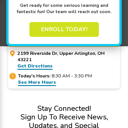
Get ready for some serious learning and
Promo Code? Redeem it at checkout!
fantastic fun! Our team will reach out soon.
ENROLL TODAY!
Goldfish Swim School -
Upper Arlington
2199 Riverside Dr, Upper Arlington, OH
43221
Get Directions
Today's Hours:
8:30 AM - 3:30 PM
See More Hours
Stay Connected!
Sign Up To Receive News,
Updates, and Special