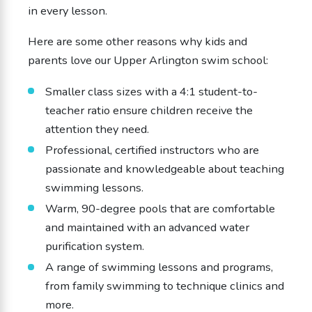
in every lesson.
Here are some other reasons why kids and
parents love our Upper Arlington swim school:
Smaller class sizes with a 4:1 student-to-
teacher ratio ensure children receive the
attention they need.
Professional, certified instructors who are
passionate and knowledgeable about teaching
swimming lessons.
Warm, 90-degree pools that are comfortable
and maintained with an advanced water
purification system.
A range of swimming lessons and programs,
from family swimming to technique clinics and
more.