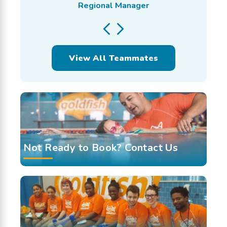
Regional Manager
View All Teammates
Not Ready to Book? Contact Us