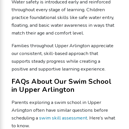
Water safety is introduced early and reinforced
throughout every stage of learning. Children
practice foundational skills like safe water entry,
floating, and basic water awareness in ways that
match their age and comfort level.
Families throughout Upper Arlington appreciate
our consistent, skill-based approach that
supports steady progress while creating a
positive and supportive learning experience.
FAQs About Our Swim School
in Upper Arlington
Parents exploring a swim school in Upper
Arlington often have similar questions before
scheduling a
swim skill assessment
. Here’s what
to know.