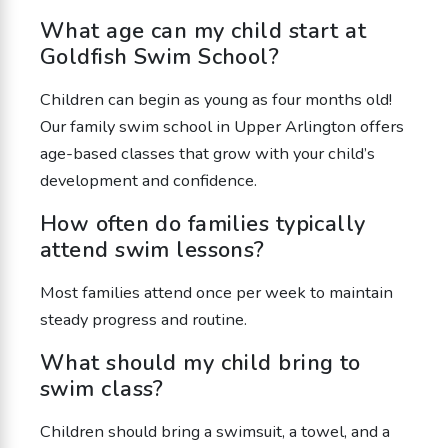
What age can my child start at
Goldfish Swim School?
Children can begin as young as four months old!
Our family swim school in Upper Arlington offers
age-based classes that grow with your child’s
development and confidence.
How often do families typically
attend swim lessons?
Most families attend once per week to maintain
steady progress and routine.
What should my child bring to
swim class?
Children should bring a swimsuit, a towel, and a