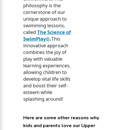
philosophy is the
cornerstone of our
unique approach to
swimming lessons,
called
The Science of
SwimPlay®
.
This
innovative approach
combines the joy of
play with valuable
learning experiences,
allowing children to
develop vital life skills
and boost their self-
esteem while
splashing around!
Here are some other reasons why
kids and parents love our Upper