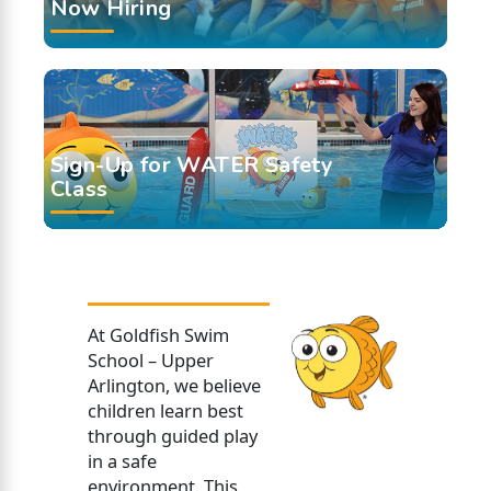
Now Hiring
Sign-Up for WATER Safety
Class
At Goldfish Swim
School – Upper
Arlington, we believe
children learn best
through guided play
in a safe
environment. This