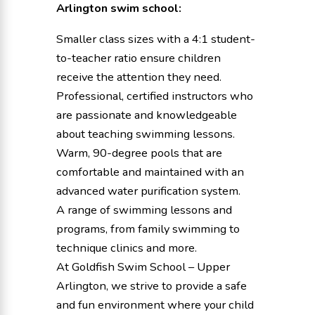
Arlington swim school:
Smaller class sizes with a 4:1 student-
to-teacher ratio ensure children
receive the attention they need.
Professional, certified instructors who
are passionate and knowledgeable
about teaching swimming lessons.
Warm, 90-degree pools that are
comfortable and maintained with an
advanced water purification system.
A range of swimming lessons and
programs, from family swimming to
technique clinics and more.
At Goldfish Swim School – Upper
Arlington, we strive to provide a safe
and fun environment where your child