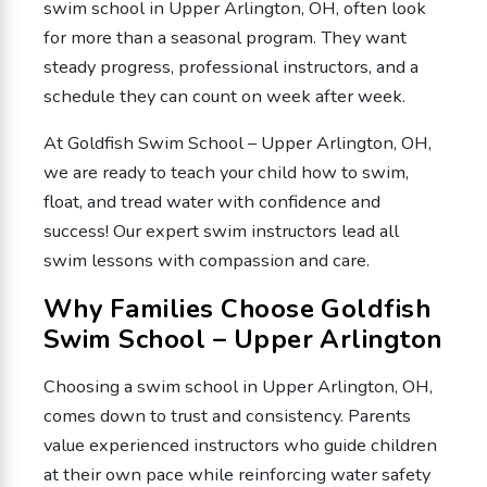
swim school in Upper Arlington, OH, often look
for more than a seasonal program. They want
steady progress, professional instructors, and a
schedule they can count on week after week.
At Goldfish Swim School – Upper Arlington, OH,
we are ready to teach your child how to swim,
float, and tread water with confidence and
success! Our expert swim instructors lead all
swim lessons with compassion and care.
Why Families Choose Goldfish
Swim School – Upper Arlington
Choosing a swim school in Upper Arlington, OH,
comes down to trust and consistency. Parents
value experienced instructors who guide children
at their own pace while reinforcing water safety