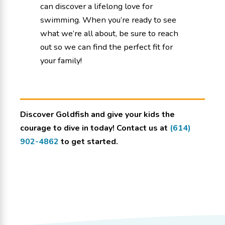
can discover a lifelong love for
swimming. When you’re ready to see
what we’re all about, be sure to reach
out so we can find the perfect fit for
your family!
Discover Goldfish and give your kids the
courage to dive in today! Contact us at
(614)
902-4862
to get started.