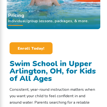
Pricing
Individual/group lessons, packages, & more.
Enroll Today!
Swim School in Upper
Arlington, OH, for Kids
of All Ages
Consistent, year-round instruction matters when
you want your child to feel confident in and
around water. Parents searching for a reliable