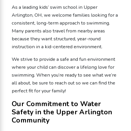
As a leading kids’ swim school in Upper
Arlington, OH, we welcome families looking for a
consistent, long-term approach to swimming.
Many parents also travel from nearby areas
because they want structured, year-round
instruction in a kid-centered environment.
We strive to provide a safe and fun environment
where your child can discover a lifelong love for
swimming. When you’re ready to see what we’re
all about, be sure to reach out so we can find the
perfect fit for your family!
Our Commitment to Water
Safety in the Upper Arlington
Community