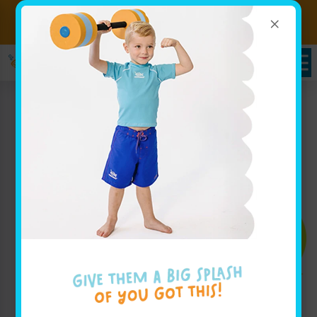
×
Sign up for Lessons Today!
Enroll Here
Enroll Today!
Learn More ↓