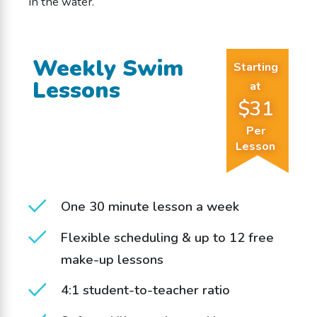
in the water.
Weekly Swim
Starting
Lessons
at
$31
Per
Lesson
One 30 minute lesson a week
Flexible scheduling & up to 12 free
make-up lessons
4:1 student-to-teacher ratio