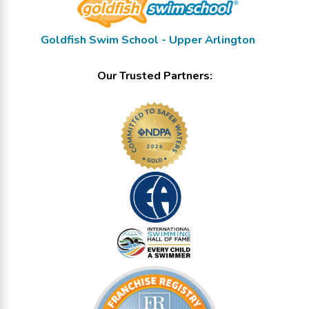
Goldfish Swim School - Upper Arlington
Our Trusted Partners: