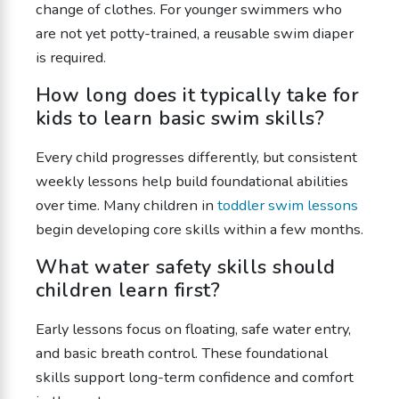
change of clothes. For younger swimmers who
are not yet potty-trained, a reusable swim diaper
is required.
How long does it typically take for
kids to learn basic swim skills?
Every child progresses differently, but consistent
weekly lessons help build foundational abilities
over time. Many children in
toddler swim lessons
begin developing core skills within a few months.
What water safety skills should
children learn first?
Early lessons focus on floating, safe water entry,
and basic breath control. These foundational
skills support long-term confidence and comfort