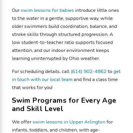
Our
swim lessons for babies
introduce little ones
to the water in a gentle, supportive way, while
older swimmers build coordination, balance, and
stroke skills through structured progression. A
low student-to-teacher ratio supports focused
attention, and our indoor environment keeps
learning uninterrupted by Ohio weather.
For scheduling details, call
(614) 902-4862
to
get
in touch with our local team
and find a class time
that works for you!
Swim Programs for Every Age
and Skill Level
We offer
swim lessons in Upper Arlington
for
infants, toddlers, and children, with age-