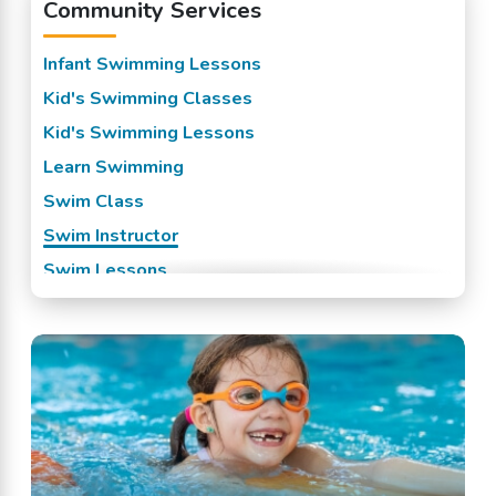
Community Services
Infant Swimming Lessons
Kid's Swimming Classes
Kid's Swimming Lessons
Learn Swimming
Swim Class
Swim Instructor
Swim Lessons
Swim Team
Swimming Classes
Swimming Lessons