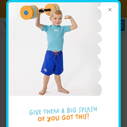
×
Sign up for Lessons Today!
Enroll Here
Goldfish Swim School
Serving Yorkville, NY –
Your Local Expert Swim
Instructor for Little
Champions
At Goldfish Swim School, serving families throughout
Yorkville, NY, we pride ourselves on a fresh and
playful approach to swim education that ensures
every child builds confidence and develops essential