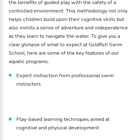
the benefits of guided play with the safety of a
controlled environment. This methodology not only
helps children build upon their cognitive skills but
also instills a sense of adventure and independence
as they learn to navigate the water. To give you a
clear glimpse of what to expect at Goldfish Swim
School, here are some of the key features of our
aquatic programs:
Expert instruction from professional swim
instructors
Play-based learning techniques aimed at
cognitive and physical development