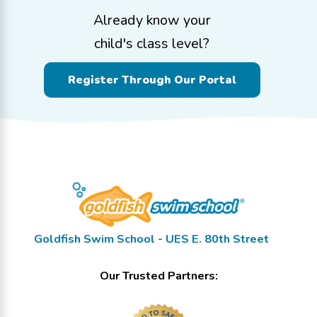
Already know your
child's class level?
Register Through Our Portal
Goldfish Swim School - UES E. 80th Street
Our Trusted Partners: