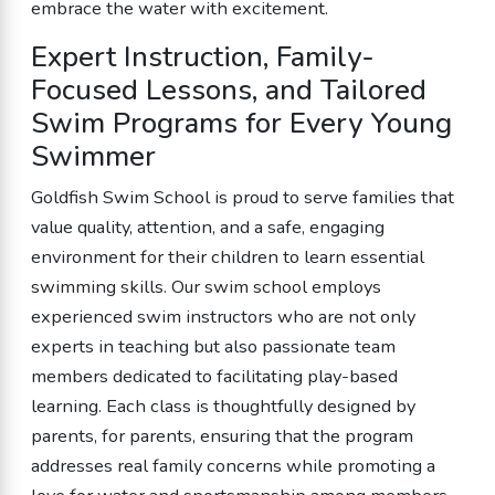
embrace the water with excitement.
Expert Instruction, Family-
Focused Lessons, and Tailored
Swim Programs for Every Young
Swimmer
Goldfish Swim School is proud to serve families that
value quality, attention, and a safe, engaging
environment for their children to learn essential
swimming skills. Our swim school employs
experienced swim instructors who are not only
experts in teaching but also passionate team
members dedicated to facilitating play-based
learning. Each class is thoughtfully designed by
parents, for parents, ensuring that the program
addresses real family concerns while promoting a