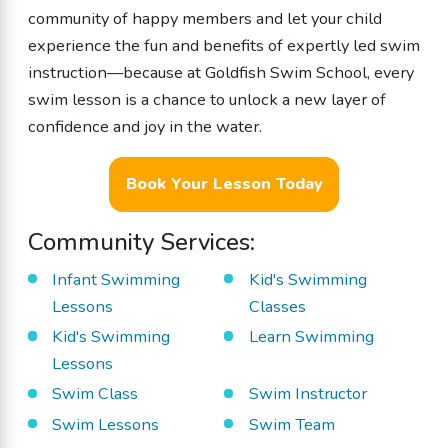
community of happy members and let your child
experience the fun and benefits of expertly led swim
instruction—because at Goldfish Swim School, every
swim lesson is a chance to unlock a new layer of
confidence and joy in the water.
Book Your Lesson Today
Community Services:
Infant Swimming
Kid's Swimming
Lessons
Classes
Kid's Swimming
Learn Swimming
Lessons
Swim Class
Swim Instructor
Swim Lessons
Swim Team