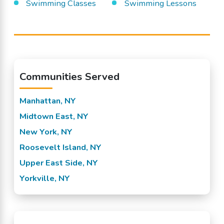
Swimming Classes
Swimming Lessons
Communities Served
Manhattan, NY
Midtown East, NY
New York, NY
Roosevelt Island, NY
Upper East Side, NY
Yorkville, NY