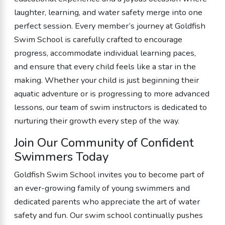
laughter, learning, and water safety merge into one
perfect session. Every member’s journey at Goldfish
Swim School is carefully crafted to encourage
progress, accommodate individual learning paces,
and ensure that every child feels like a star in the
making. Whether your child is just beginning their
aquatic adventure or is progressing to more advanced
lessons, our team of swim instructors is dedicated to
nurturing their growth every step of the way.
Join Our Community of Confident
Swimmers Today
Goldfish Swim School invites you to become part of
an ever-growing family of young swimmers and
dedicated parents who appreciate the art of water
safety and fun. Our swim school continually pushes