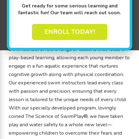
Get ready for some serious learning and
water skills. Our swim school is designed with love
fantastic fun! Our team will reach out soon.
and expertise, where parents can rest easy knowing
that our instructors are dedicated to teaching
ENROLL TODAY!
children ages 4 months to 12 years how to be safe
and smart around water. As a swim school, Goldfish
Swim School offers a range of lessons that focus on
play-based learning, allowing each young member to
engage in a fun aquatic experience that nurtures
cognitive growth along with physical coordination.
Our experienced swim instructors lead every class
with passion and precision, ensuring that every
lesson is tailored to the unique needs of every child.
With our specially developed program, lovingly
coined The Science of SwimPlay®, we have taken
play and water safety to a whole new level—
empowering children to overcome their fears and