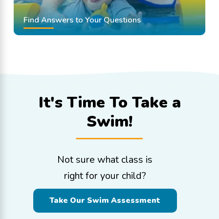
Find Answers to Your Questions
It's Time To
Take a
Swim!
Not sure what class is
right for your child?
Take Our Swim Assessment