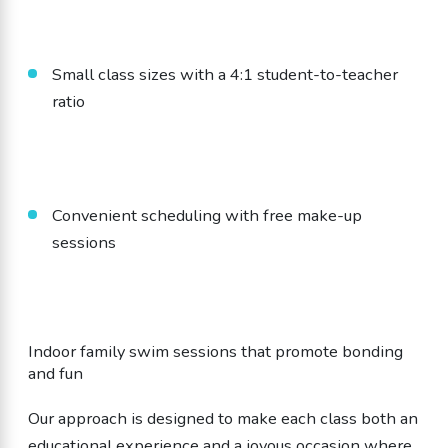
Small class sizes with a 4:1 student-to-teacher
ratio
Convenient scheduling with free make-up
sessions
Indoor family swim sessions that promote bonding
and fun
Our approach is designed to make each class both an
educational experience and a joyous occasion where