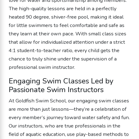
love for water and sportsmanship among members.
The high-quality lessons are held in a perfectly
heated 90 degree, shiver-free pool, making it ideal
for little swimmers to feel comfortable and safe as
they learn at their own pace. With small class sizes
that allow for individualized attention under a strict
4:1 student-to-teacher ratio, every child gets the
chance to truly shine under the supervision of a
professional swim instructor.
Engaging Swim Classes Led by
Passionate Swim Instructors
At Goldfish Swim School, our engaging swim classes
are more than just lessons—they’re a celebration of
every member’s journey toward water safety and fun.
Our instructors, who are true professionals in the
field of aquatic education, use play-based methods to