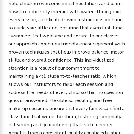
help children overcome initial hesitations and learn
how to confidently interact with water. Throughout
every lesson, a dedicated swim instructor is on hand
to guide your little one, ensuring that even first-time
swimmers feel welcome and secure. In our classes,
our approach combines friendly encouragement with
proven techniques that help improve balance, motor
skills, and overall confidence. This individualized
attention is a result of our commitment to
maintaining a 4:1 student-to-teacher ratio, which
allows our instructors to tailor each session and
address the needs of every child so that no question
goes unanswered. Flexible scheduling and free
make-up sessions ensure that every family can find a
class time that works for them, fostering continuity
in learning and guaranteeing that each member
benefits from a consistent, quality aquatic education.