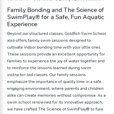
Family Bonding and The Science of
SwimPlay® for a Safe, Fun Aquatic
Experience
Beyond our structured classes, Goldfish Swim School
also offers family swim sessions designed to
cultivate indoor bonding time with your little ones.
These sessions provide an excellent opportunity for
families to experience the joy of water together and
to reinforce the lessons learned during swim
instructor-led classes. Our family sessions
emphasize the importance of quality time in a safe,
engaging environment, where parents and children
alike can create memories without compromise. As a
swim school renowned for its innovative approach,
we have crafted The Science of SwimPlay® to fuse