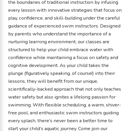
the boundaries of traditional instruction by infusing
every lesson with innovative strategies that focus on
play, confidence, and skill-building under the careful
guidance of experienced swim instructors. Designed
by parents who understand the importance of a
nurturing learning environment, our classes are
structured to help your child embrace water with
confidence while maintaining a focus on safety and
cognitive development. As your child takes the
plunge (figuratively speaking, of course!) into their
lessons, they will benefit from our unique,
scientifically-backed approach that not only teaches
water safety but also ignites a lifelong passion for
swimming. With flexible scheduling, a warm, shiver-
free pool, and enthusiastic swim instructors guiding
every splash, there’s never been a better time to
start your child’s aquatic journey. Come join our