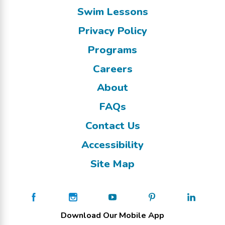
Swim Lessons
Privacy Policy
Programs
Careers
About
FAQs
Contact Us
Accessibility
Site Map
Download Our Mobile App