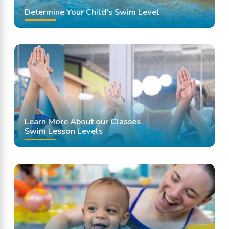
Determine Your Child's Swim Level
Learn More About our Classes
Swim Lesson Levels