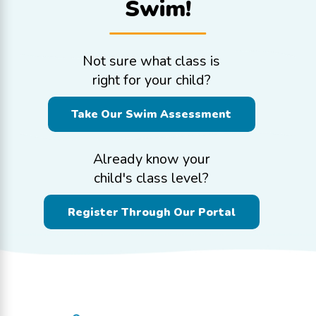
Swim!
Not sure what class is
right for your child?
Take Our Swim Assessment
Already know your
child's class level?
Register Through Our Portal