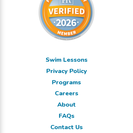
Swim Lessons
Privacy Policy
Programs
Careers
About
FAQs
Contact Us