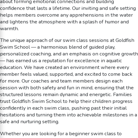
about forming emotional connections and building
confidence that lasts a lifetime. Our inviting and safe setting
helps members overcome any apprehensions in the water
and lightens the atmosphere with a splash of humor and
warmth.
The unique approach of our swim class sessions at Goldfish
Swim School — a harmonious blend of guided play,
personalized coaching, and an emphasis on cognitive growth
— has earned us a reputation for excellence in aquatic
education. We have created an environment where every
member feels valued, supported, and excited to come back
for more. Our coaches and team members design each
session with both safety and fun in mind, ensuring that the
structured lessons remain dynamic and energetic. Families
trust Goldfish Swim School to help their children progress
confidently in each swim class, pushing past their initial
hesitations and turning them into achievable milestones in a
safe and nurturing setting.
Whether you are looking for a beginner swim class to