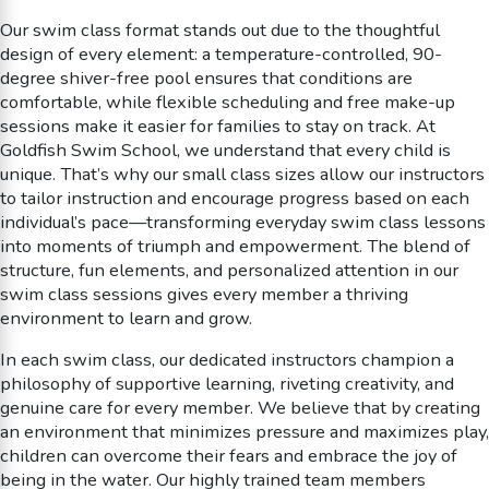
Our swim class format stands out due to the thoughtful
design of every element: a temperature-controlled, 90-
degree shiver-free pool ensures that conditions are
comfortable, while flexible scheduling and free make-up
sessions make it easier for families to stay on track. At
Goldfish Swim School, we understand that every child is
unique. That’s why our small class sizes allow our instructors
to tailor instruction and encourage progress based on each
individual’s pace—transforming everyday swim class lessons
into moments of triumph and empowerment. The blend of
structure, fun elements, and personalized attention in our
swim class sessions gives every member a thriving
environment to learn and grow.
In each swim class, our dedicated instructors champion a
philosophy of supportive learning, riveting creativity, and
genuine care for every member. We believe that by creating
an environment that minimizes pressure and maximizes play,
children can overcome their fears and embrace the joy of
being in the water. Our highly trained team members