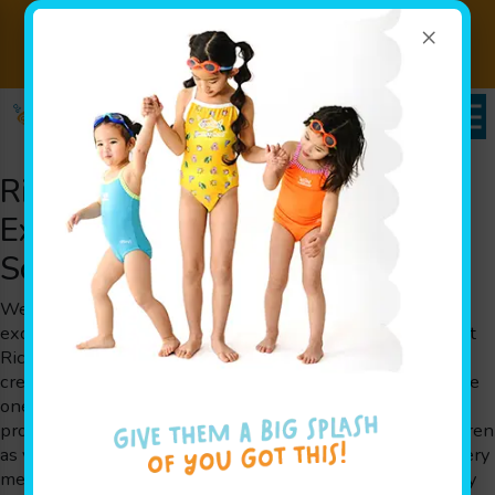
×
Swim Lessons Saves Lives Year
Sign Up
Round!
Now!
Richmond, TX Swim Class
Experience at Goldfish Swim
School
Welcome to Goldfish Swim School, where we deliver an
exceptional swim class experience for families throughout
Richmond, TX. At Goldfish Swim School, our focus is on
creating a fun, engaging, and safe environment where little
ones can learn the art of swimming. Our swim class
programs are carefully tailored to meet the needs of children
as young as 4 months up to 12 years old, ensuring that every
member has the opportunity to build valuable water safety