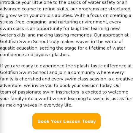
introduce your little one to the basics of water safety or an
advanced course to refine skills, our programs are structured
to grow with your child’s abilities. With a focus on creating a
stress-free, engaging, and nurturing environment, every
swim class is an opportunity for laughter, learning new
water skills, and making lasting memories. Our approach at
Goldfish Swim School truly makes waves in the world of
aquatic education, setting the stage for a lifetime of water
confidence and joyous splashes.
If you are ready to experience the splash-tastic difference at
Goldfish Swim School and join a community where every
family is cherished and every swim class session is a creative
adventure, we invite you to book your session today. Our
team of passionate swim instructors is excited to welcome
your family into a world where learning to swim is just as fun
as making waves in everyday life.
Book Your Lesson Today