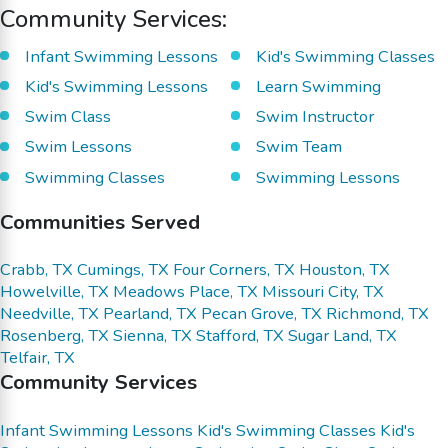
Community Services:
Infant Swimming Lessons
Kid's Swimming Classes
Kid's Swimming Lessons
Learn Swimming
Swim Class
Swim Instructor
Swim Lessons
Swim Team
Swimming Classes
Swimming Lessons
Communities Served
Crabb, TX
Cumings, TX
Four Corners, TX
Houston, TX
Howelville, TX
Meadows Place, TX
Missouri City, TX
Needville, TX
Pearland, TX
Pecan Grove, TX
Richmond, TX
Rosenberg, TX
Sienna, TX
Stafford, TX
Sugar Land, TX
Telfair, TX
Community Services
Infant Swimming Lessons
Kid's Swimming Classes
Kid's