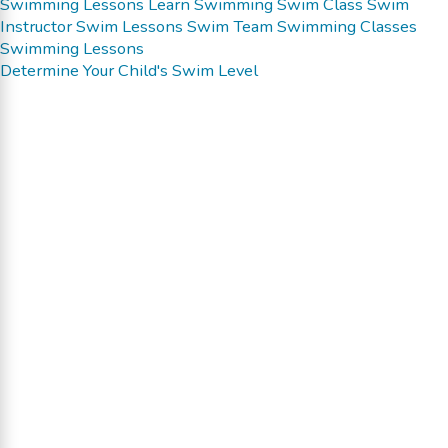
Swimming Lessons
Learn Swimming
Swim Class
Swim
Instructor
Swim Lessons
Swim Team
Swimming Classes
Swimming Lessons
Determine Your Child's Swim Level