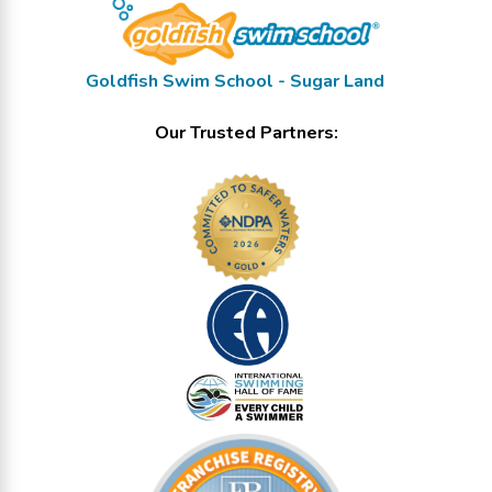
Goldfish Swim School - Sugar Land
Our Trusted Partners: