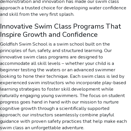
demonstration and innovation has made our swim class
approach a trusted choice for developing water confidence
and skill from the very first splash.
Innovative Swim Class Programs That
Inspire Growth and Confidence
Goldfish Swim School is a swim school built on the
principles of fun, safety, and structured learning. Our
innovative swim class programs are designed to
accommodate all skill levels – whether your child is a
beginner testing the waters or an advanced swimmer
looking to hone their technique. Each swim class is led by
experienced swim instructors who incorporate play-based
learning strategies to foster skill development while
naturally engaging young swimmers. The focus on student
progress goes hand in hand with our mission to nurture
cognitive growth through a scientifically supported
approach; our instructors seamlessly combine playful
guidance with proven safety practices that help make each
swim class an unforgettable adventure.