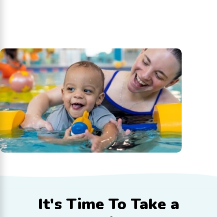
It's Time To
Take a