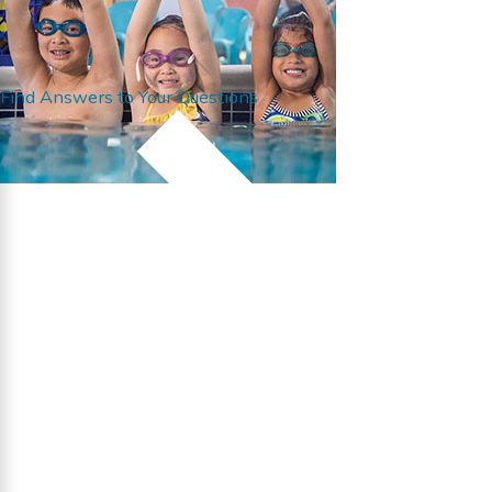
Find Answers to Your Questions