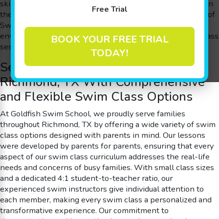
skills, improve cognitive abilities, and simply have a blast in
Free Trial
the water. Our inspiring approach, known as The Science of
SwimPlay®, harnesses guided play and a secure
environment to spark confidence and joy in every swim class
BOOK YOUR FREE TRIAL
session.
TODAY!
Serving Families Throughout
Richmond, TX With Comprehensive
and Flexible Swim Class Options
At Goldfish Swim School, we proudly serve families
throughout Richmond, TX by offering a wide variety of swim
class options designed with parents in mind. Our lessons
were developed by parents for parents, ensuring that every
aspect of our swim class curriculum addresses the real-life
needs and concerns of busy families. With small class sizes
and a dedicated 4:1 student-to-teacher ratio, our
experienced swim instructors give individual attention to
each member, making every swim class a personalized and
transformative experience. Our commitment to