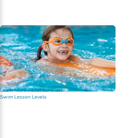
Learn More About our Classes
Swim Lesson Levels