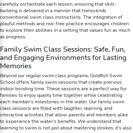
carefully orchestrate each lesson, ensuring that skill-
building is delivered in a manner that transcends
conventional swim class instructions. The integration of
playful methods and risk-free practice encourages children
to explore their abilities in a setting that values fun as much
as progress.
Family Swim Class Sessions: Safe, Fun,
and Engaging Environments for Lasting
Memories
Beyond our regular swim class programs, Goldfish Swim
School offers family swim sessions that create precious
indoor bonding time. These sessions are a perfect way for
families to enjoy quality time together while celebrating
each member’s milestones in the water. Our family swim
class sessions are filled with laughter, learning, and
interactive activities that allow parents and members alike
to experience the water’s benefits. We understand that
learning to swim is not just about mastering strokes; it’s also