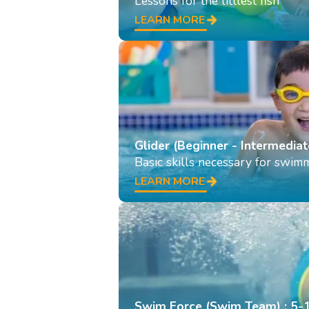
Lessons for the littlest fish
LEARN MORE
Glider (Beginner - Intermediat
Basic skills necessary for swim
LEARN MORE
Swim Force (Swim Team) : 5-