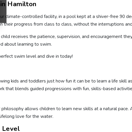
in Hamilton
r climate-controlled facility, in a pool kept at a shiver-free 90 
 their progress from class to class, without the interruptions an
y child receives the patience, supervision, and encouragement the
ed about learning to swim.
perfect swim level and dive in today!
g kids and toddlers just how fun it can be to learn a life skill 
at blends guided progressions with fun, skills-based activities 
r philosophy allows children to learn new skills at a natural pace
 lifelong love for the water.
l Level