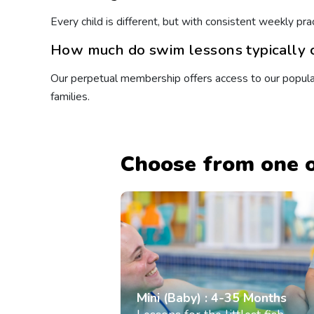
Every child is different, but with consistent weekly 
How much do swim lessons typically c
Our perpetual membership offers access to our popular 
families.
Choose from one o
Mini (Baby) : 4-35 Months