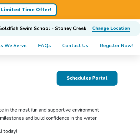
Limited Time Offer!
Goldfish Swim School - Stoney Creek
Change Location
s We Serve
FAQs
Contact Us
Register Now!
Schedules Portal
nce in the most fun and supportive environment
milestones and build confidence in the water.
l today!