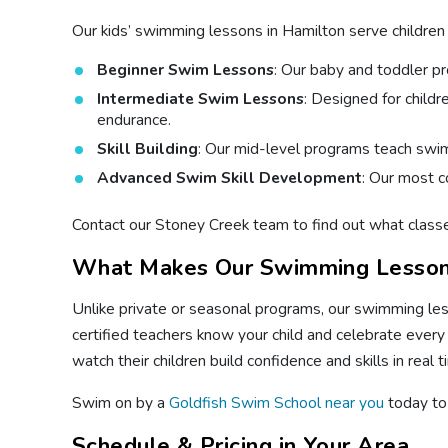
Our kids’ swimming lessons in Hamilton serve children o
Beginner Swim Lessons
: Our baby and toddler p
Intermediate Swim Lessons
: Designed for child
endurance.
Skill Building
: Our mid-level programs teach swimm
Advanced Swim Skill Development
: Our most c
Contact our Stoney Creek team to find out what classe
What Makes Our Swimming Lesson
Unlike private or seasonal programs, our swimming les
certified teachers know your child and celebrate every
watch their children build confidence and skills in real t
Swim on by a
Goldfish Swim School near you
today to 
Schedule & Pricing in Your Area