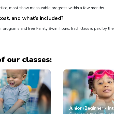
practice, most show measurable progress within a few months.
ost, and what’s included?
programs and free Family Swim hours. Each class is paid by the l
f our classes:
Junior (Beginner - In