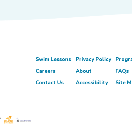
Swim Lessons
Privacy Policy
Progr
Careers
About
FAQs
Contact Us
Accessibility
Site 