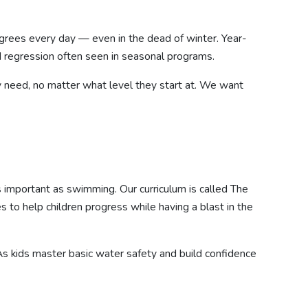
degrees every day — even in the dead of winter. Year-
d regression often seen in seasonal programs.
y need, no matter what level they start at. We want
as important as swimming. Our curriculum is called The
to help children progress while having a blast in the
. As kids master basic water safety and build confidence