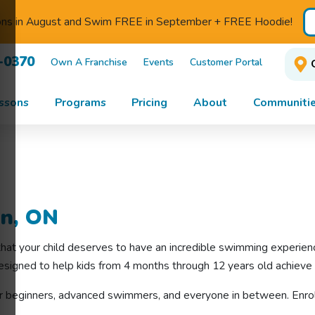
ons in August and Swim FREE in September + FREE Hoodie!
-0370
Own A Franchise
Events
Customer Portal
ssons
Programs
Pricing
About
Communitie
on, ON
that your child deserves to have an incredible swimming experie
esigned to help kids from 4 months through 12 years old achieve 
r beginners, advanced swimmers, and everyone in between. Enrol