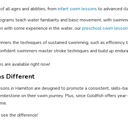
f all ages and abilities, from
infant swim lessons
to advanced cla
rograms teach water familiarity and basic movement, with swimm
ren with some experience in the water, our
preschool swim lesson
ers the techniques of sustained swimming, such as efficiency, bre
onfident swimmers master stroke techniques and build up enduran
s are available right now!
s Different
sons in Hamilton are designed to promote a consistent, skills-ba
 milestone on their swim journey. Plus, since Goldfish offers yea
ime.
see the difference!