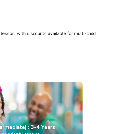
esson, with discounts available for multi-child
termediate) : 3-4 Years