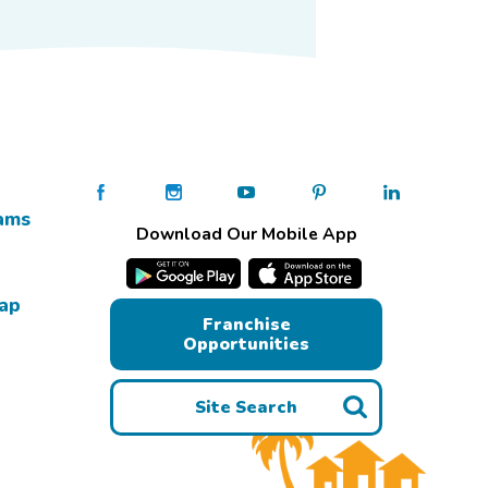
ams
Download Our Mobile App
Map
Franchise
Opportunities
Site Search