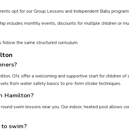
arents opt for our Group Lessons and Independent Baby programs
hip includes monthly events, discounts for multiple children or m
s follow the same structured curriculum.
lton
nners?
ton, ON, offer a welcoming and supportive start for children of al
levels from water safety basics to pro-form stroke techniques.
in Hamilton?
round swim lessons near you. Our indoor, heated pool allows cons
n to swim?