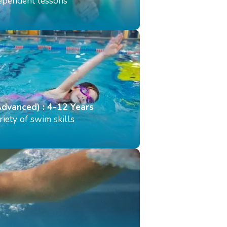
dependent lessons
Advanced) : 4-12 Years
iety of swim skills