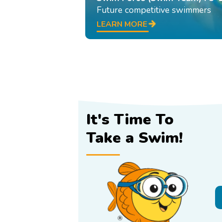
Future competitive swimmers
LEARN MORE
It's Time To
Take a Swim!