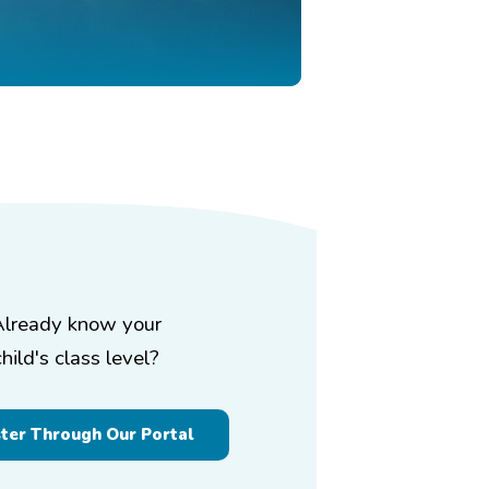
Already know your
child's class level?
ster Through Our Portal