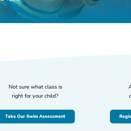
Not sure what class is
right for your child?
Take Our Swim Assessment
Regi