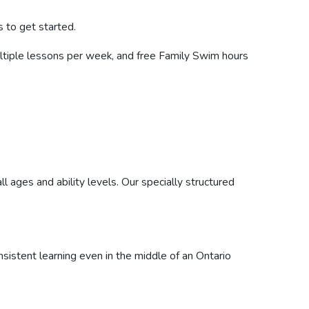
 to get started.
ultiple lessons per week, and free Family Swim hours
l ages and ability levels. Our specially structured
istent learning even in the middle of an Ontario