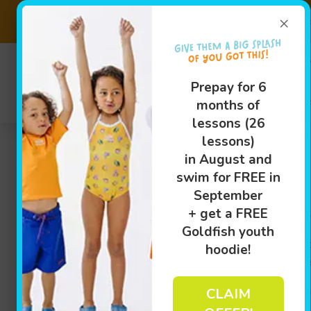
×
Prepay 6 Months of Less
(289)205
Prepay for 6
Swim Le
months of
lessons (26
lessons)
in August and
swim for FREE in
September
Swim Lessons in Hamilt
+ get a FREE
Goldfish youth
At
Goldfish Swim School – Stoney Creek
, we believe 
hoodie!
possible. Our indoor swimming lessons are specially d
We offer year-round swim lessons in Hamilton, ON, fo
CLAIM