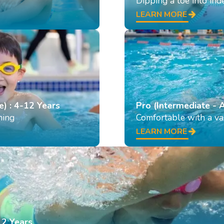
Dipping a toe into in
LEARN MORE
e) : 4-12 Years
Pro (Intermediate - 
ming
Comfortable with a var
LEARN MORE
12 Years