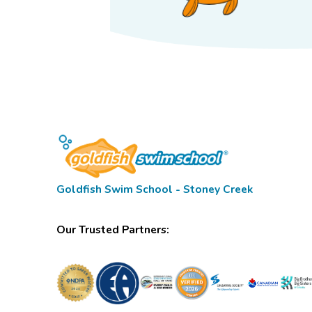
Goldfish Swim School - Stoney Creek
Our Trusted Partners: