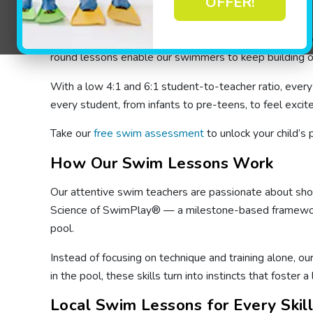
OFFER!
Indoor Swimming Lessons for Kids 
Our indoor swimming lessons in Hamilton are held at ou
round lessons enable our swimmers to keep building on
With a low 4:1 and 6:1 student-to-teacher ratio, ever
every student, from infants to pre-teens, to feel excit
Take our
free swim assessment
to unlock your child’s 
How Our Swim Lessons Work
Our attentive swim teachers are passionate about showin
Science of SwimPlay® — a milestone-based framework th
pool.
Instead of focusing on technique and training alone, ou
in the pool, these skills turn into instincts that foster a
Local Swim Lessons for Every Skil