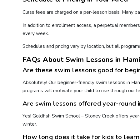
Class fees are charged on a per-lesson basis. Many p
In addition to enrollment access, a perpetual members
every week.
Schedules and pricing vary by location, but all program
FAQs About Swim Lessons in Hami
Are these swim lessons good for begi
Absolutely! Our beginner-friendly swim lessons in Hamil
programs will motivate your child to rise through our 
Are swim lessons offered year-round 
Yes! Goldfish Swim School – Stoney Creek offers year-
winter.
How long does it take for kids to lear