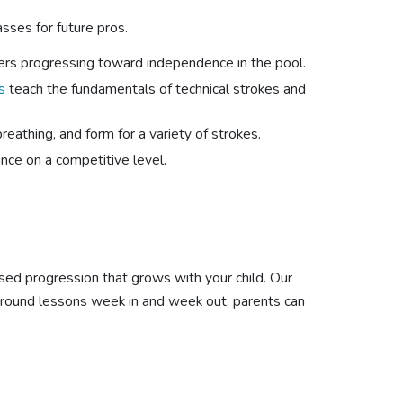
sses for future pros.
ers progressing toward independence in the pool.
s
teach the fundamentals of technical strokes and
athing, and form for a variety of strokes.
ce on a competitive level.
sed progression that grows with your child. Our
r-round lessons week in and week out, parents can