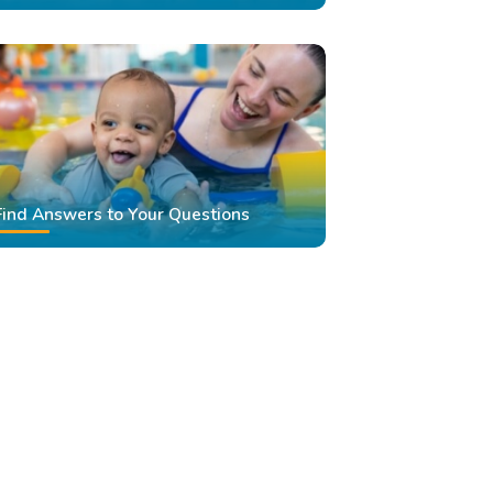
Find Answers to Your Questions