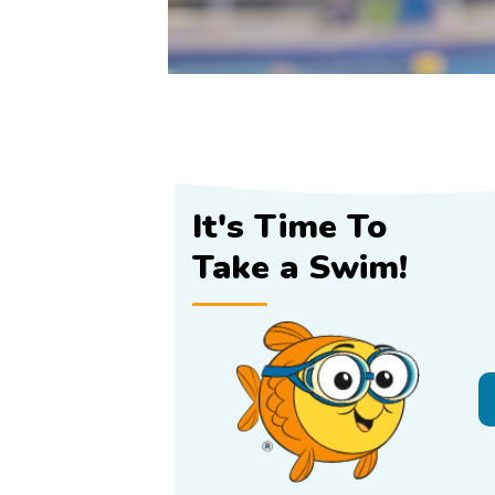
It's Time To
Take a Swim!