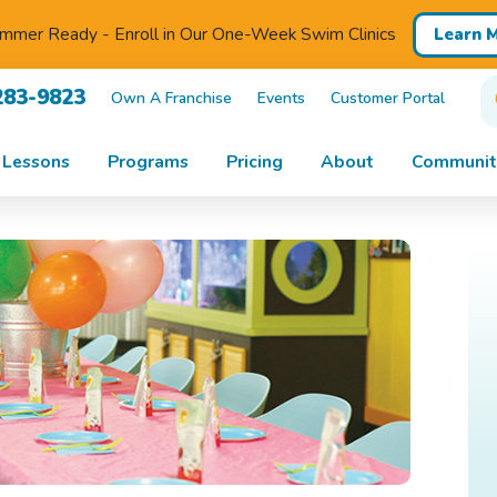
mmer Ready - Enroll in Our One-Week Swim Clinics
Learn 
283-9823
Own A Franchise
Events
Customer Portal
 Lessons
Programs
Pricing
About
Communit