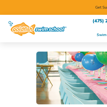
Get Su
(475) 
Swim