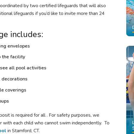
oordinated by two certified lifeguards that will also
tional lifeguards if you’d like to invite more than 24
ge includes:
hing envelopes
the facility
see all pool activities
l decorations
ble coverings
roups
sit is required for all
. For safety purposes, we
ter with each child who cannot swim independently. To
ool
in Stamford, CT.