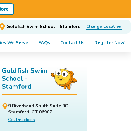
More
Goldfish Swim School - Stamford
Change Location
ies We Serve
FAQs
Contact Us
Register Now!
Goldfish Swim
School -
Stamford
9 Riverbend South Suite 9C
Stamford, CT 06907
Get Directions