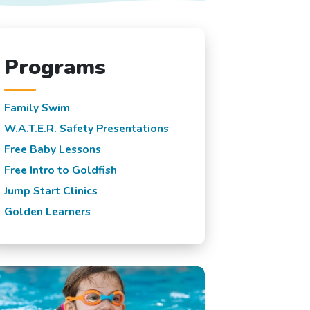
Programs
Family Swim
W.A.T.E.R. Safety Presentations
Free Baby Lessons
Free Intro to Goldfish
Jump Start Clinics
Golden Learners