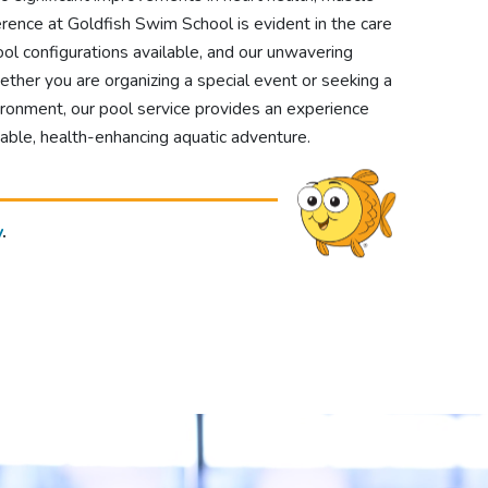
ference at Goldfish Swim School is evident in the care
ol configurations available, and our unwavering
er you are organizing a special event or seeking a
ironment, our pool service provides an experience
able, health-enhancing aquatic adventure.
y
.
!