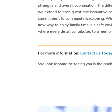
strength, and overall coordination. The dif
we extend to each guest, the innovative po
commitment to community well-being. Wheth
new way to enjoy family time in a safe env
where every detail contributes to a memor
For more information,
Contact us toda
We look forward to seeing you in the pool