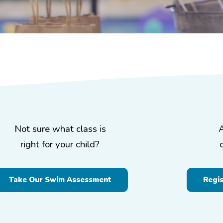
Not sure what class is
right for your child?
Take Our Swim Assessment
Regi