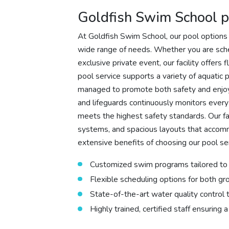
Goldfish Swim School p
At Goldfish Swim School, our pool options 
wide range of needs. Whether you are sche
exclusive private event, our facility offers
pool service supports a variety of aquatic
managed to promote both safety and enjoym
and lifeguards continuously monitors every
meets the highest safety standards. Our fac
systems, and spacious layouts that accom
extensive benefits of choosing our pool ser
Customized swim programs tailored to v
Flexible scheduling options for both gr
State-of-the-art water quality control
Highly trained, certified staff ensuring a