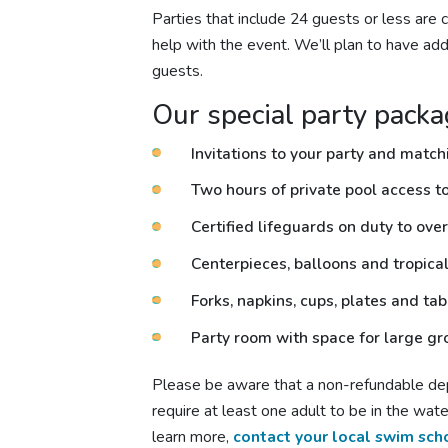
Parties that include 24 guests or less are c
help with the event. We’ll plan to have addi
guests.
Our special party packa
Invitations to your party and matc
Two hours of private pool access to 
Certified lifeguards on duty to over
Centerpieces, balloons and tropica
Forks, napkins, cups, plates and ta
Party room with space for large g
Please be aware that a non-refundable depo
require at least one adult to be in the wa
learn more,
contact your local swim sch