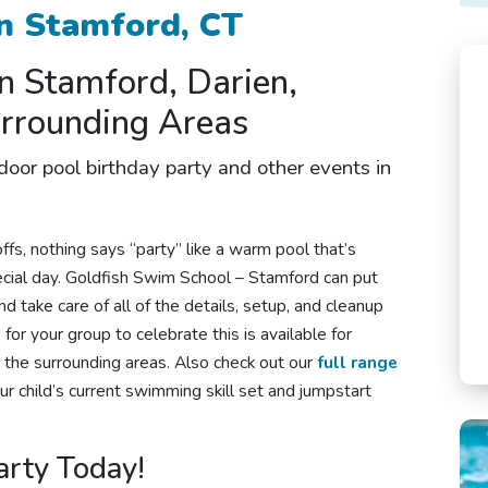
n Stamford, CT
in Stamford, Darien,
urrounding Areas
ndoor
pool birthday party
and other
events in
fs, nothing says “party” like a warm pool that’s
pecial day. Goldfish Swim School – Stamford can put
d take care of all of the details, setup, and cleanup
for your group to celebrate this is available for
d the surrounding areas. Also check out our
full range
our child’s current swimming skill set and jumpstart
arty Today!