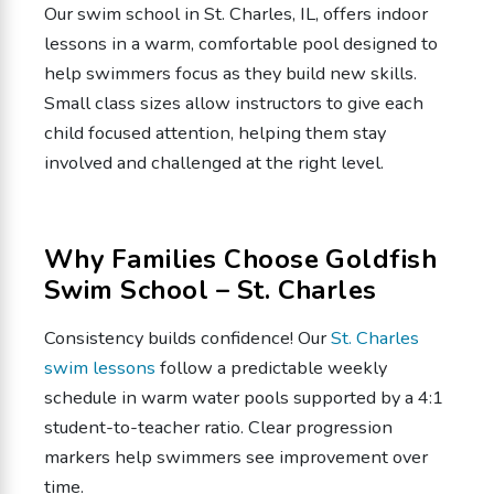
Our swim school in St. Charles, IL, offers indoor
lessons in a warm, comfortable pool designed to
help swimmers focus as they build new skills.
Small class sizes allow instructors to give each
child focused attention, helping them stay
involved and challenged at the right level.
Why Families Choose Goldfish
Swim School – St. Charles
Consistency builds confidence! Our
St. Charles
swim lessons
follow a predictable weekly
schedule in warm water pools supported by a 4:1
student-to-teacher ratio. Clear progression
markers help swimmers see improvement over
time.