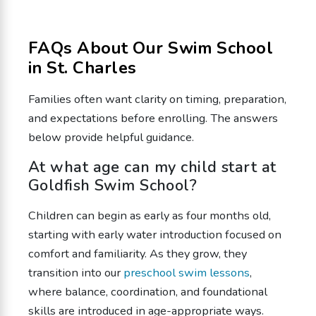
FAQs About Our Swim School
in St. Charles
Families often want clarity on timing, preparation,
and expectations before enrolling. The answers
below provide helpful guidance.
At what age can my child start at
Goldfish Swim School?
Children can begin as early as four months old,
starting with early water introduction focused on
comfort and familiarity. As they grow, they
transition into our
preschool swim lessons
,
where balance, coordination, and foundational
skills are introduced in age-appropriate ways.