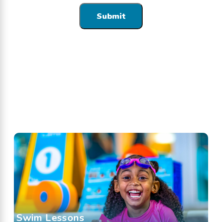
Swim Lessons