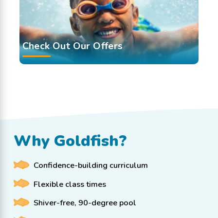
Check Out Our Offers
Why Goldfish?
Confidence-building curriculum
Flexible class times
Shiver-free, 90-degree pool