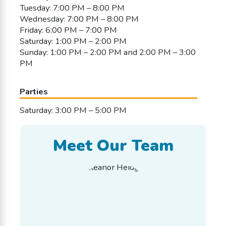
Tuesday: 7:00 PM – 8:00 PM
Wednesday: 7:00 PM – 8:00 PM
Friday: 6:00 PM – 7:00 PM
Saturday: 1:00 PM – 2:00 PM
Sunday: 1:00 PM – 2:00 PM and 2:00 PM – 3:00
PM
Parties
Saturday: 3:00 PM – 5:00 PM
Meet Our Team