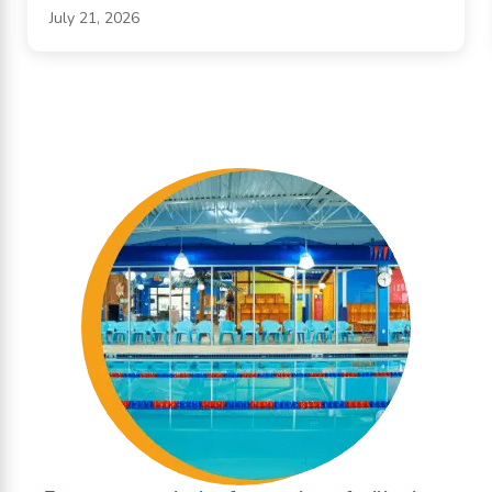
July 21, 2026