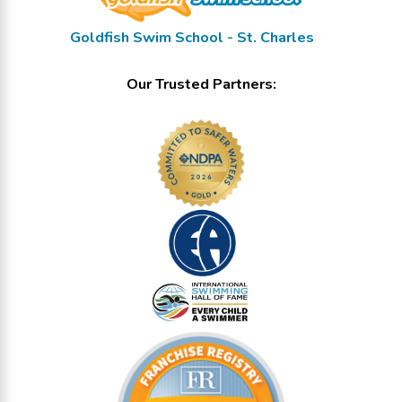
Goldfish Swim School - St. Charles
Our Trusted Partners: