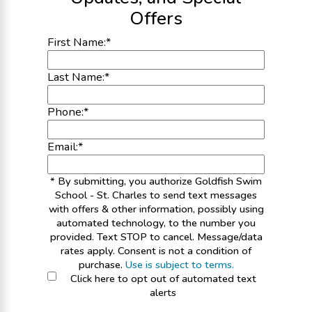
Offers
First Name:
*
Last Name:
*
Phone:
*
Email:
*
* By submitting, you authorize Goldfish Swim
School - St. Charles to send text messages
with offers & other information, possibly using
automated technology, to the number you
provided. Text STOP to cancel. Message/data
rates apply. Consent is not a condition of
purchase.
Use is subject to terms.
Click here to opt out of automated text
alerts