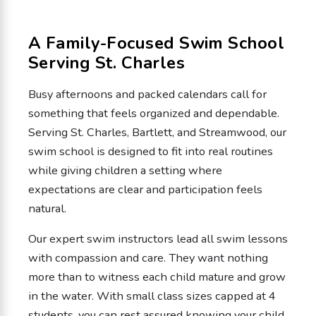
A Family-Focused Swim School
Serving St. Charles
Busy afternoons and packed calendars call for
something that feels organized and dependable.
Serving St. Charles, Bartlett, and Streamwood, our
swim school is designed to fit into real routines
while giving children a setting where
expectations are clear and participation feels
natural.
Our expert swim instructors lead all swim lessons
with compassion and care. They want nothing
more than to witness each child mature and grow
in the water. With small class sizes capped at 4
students, you can rest assured knowing your child