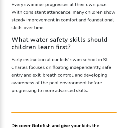
Every swimmer progresses at their own pace.
With consistent attendance, many children show
steady improvement in comfort and foundational
skills over time.
What water safety skills should
children learn first?
Early instruction at our kids’ swim school in St.
Charles focuses on floating independently, safe
entry and exit, breath control, and developing
awareness of the pool environment before
progressing to more advanced skills.
Discover Goldfish and give your kids the