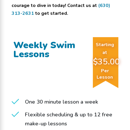
courage to dive in today! Contact us at
(630)
313-2631
to get started.
Weekly Swim
Starting
Lessons
at
$35.00
Per
Lesson
One 30 minute lesson a week
Flexible scheduling & up to 12 free
make-up lessons