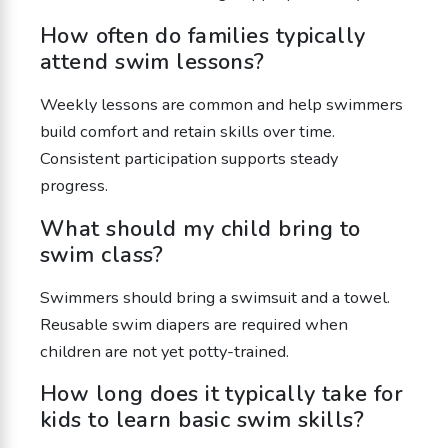
How often do families typically
attend swim lessons?
Weekly lessons are common and help swimmers
build comfort and retain skills over time.
Consistent participation supports steady
progress.
What should my child bring to
swim class?
Swimmers should bring a swimsuit and a towel.
Reusable swim diapers are required when
children are not yet potty-trained.
How long does it typically take for
kids to learn basic swim skills?