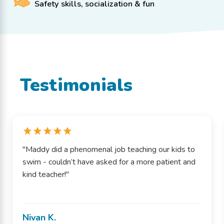
Safety skills, socialization & fun
Testimonials
"Maddy did a phenomenal job teaching our kids to
swim - couldn’t have asked for a more patient and
kind teacher!"
Nivan K.