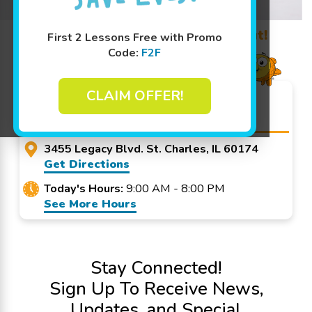
Learn More ↓
Promo Code? Redeem it at checkout!
First 2 Lessons Free with Promo
Code:
F2F
CLAIM OFFER!
Goldfish Swim School - St.
Charles
3455 Legacy Blvd. St. Charles, IL 60174
Get Directions
Today's Hours:
9:00 AM - 8:00 PM
See More Hours
Stay Connected!
Sign Up To Receive News,
Updates, and Special