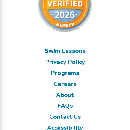
Swim Lessons
Privacy Policy
Programs
Careers
About
FAQs
Contact Us
Accessibility