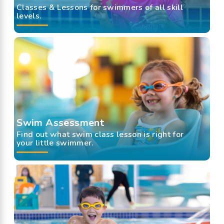
Classes & Lessons for swimmers of all skill
levels.
Swim Assessment
Find out what swim class lesson is right for
your little swimmer.