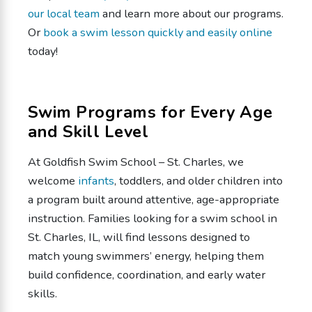
our local team
and learn more about our programs.
Or
book a swim lesson quickly and easily online
today!
Swim Programs for Every Age
and Skill Level
At Goldfish Swim School – St. Charles, we
welcome
infants
, toddlers, and older children into
a program built around attentive, age-appropriate
instruction. Families looking for a swim school in
St. Charles, IL, will find lessons designed to
match young swimmers’ energy, helping them
build confidence, coordination, and early water
skills.