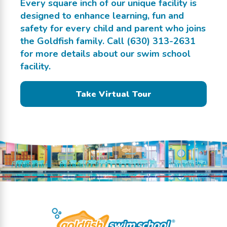
Every square inch of our unique facility is
designed to enhance learning, fun and
safety for every child and parent who joins
the Goldfish family. Call
(630) 313-2631
for more details about our swim school
facility.
Take Virtual Tour