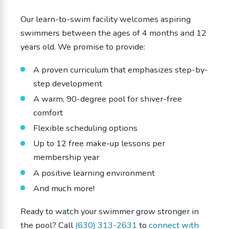
Our learn-to-swim facility welcomes aspiring
swimmers between the ages of 4 months and 12
years old. We promise to provide:
A proven curriculum that emphasizes step-by-
step development
A warm, 90-degree pool for shiver-free
comfort
Flexible scheduling options
Up to 12 free make-up lessons per
membership year
A positive learning environment
And much more!
Ready to watch your swimmer grow stronger in
the pool? Call
(630) 313-2631
to
connect with