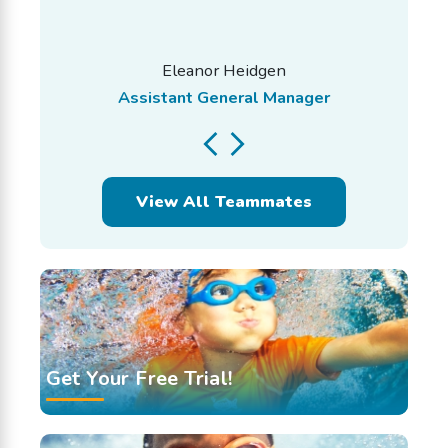
Eleanor Heidgen
Assistant General Manager
View All Teammates
Get Your Free Trial!