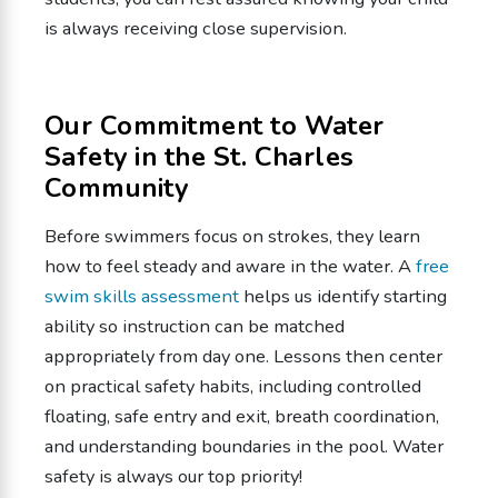
is always receiving close supervision.
Our Commitment to Water
Safety in the St. Charles
Community
Before swimmers focus on strokes, they learn
how to feel steady and aware in the water. A
free
swim skills assessment
helps us identify starting
ability so instruction can be matched
appropriately from day one. Lessons then center
on practical safety habits, including controlled
floating, safe entry and exit, breath coordination,
and understanding boundaries in the pool. Water
safety is always our top priority!