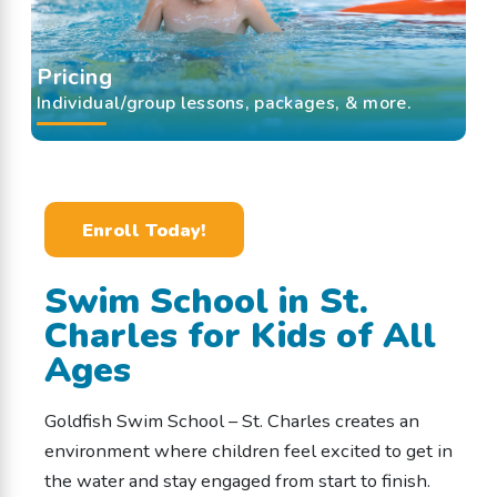
Pricing
Individual/group lessons, packages, & more.
Enroll Today!
Swim School in St.
Charles for Kids of All
Ages
Goldfish Swim School – St. Charles creates an
environment where children feel excited to get in
the water and stay engaged from start to finish.