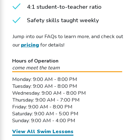
4:1 student-to-teacher ratio
Safety skills taught weekly
Jump into our FAQs to learn more, and check out
our
pricing
for details!
Hours of Operation
come meet the team
Monday: 9:00 AM - 8:00 PM
Tuesday: 9:00 AM - 8:00 PM
Wednesday: 9:00 AM - 8:00 PM
Thursday: 9:00 AM - 7:00 PM
Friday: 9:00 AM - 8:00 PM
Saturday: 9:00 AM - 5:00 PM
Sunday: 9:00 AM - 4:00 PM
View All Swim Lessons