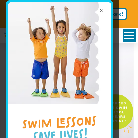
×
Not ready to dive in? Book a
Learn More!
FREE TRIAL lesson!
Book Your Class Today!