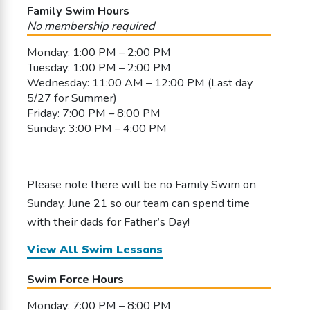
Family Swim Hours
No membership required
Monday: 1:00 PM – 2:00 PM
Tuesday: 1:00 PM – 2:00 PM
Wednesday: 11:00 AM – 12:00 PM (Last day
5/27 for Summer)
Friday: 7:00 PM – 8:00 PM
Sunday: 3:00 PM – 4:00 PM
Please note there will be no Family Swim on
Sunday, June 21 so our team can spend time
with their dads for Father’s Day!
View All Swim Lessons
Swim Force Hours
Monday: 7:00 PM – 8:00 PM