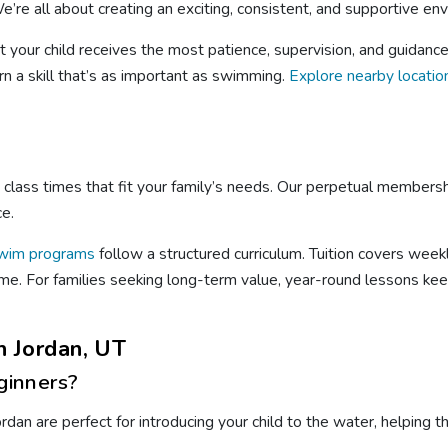
’re all about creating an exciting, consistent, and supportive env
t your child receives the most patience, supervision, and guidanc
rn a skill that’s as important as swimming.
Explore nearby locatio
le class times that fit your family’s needs. Our perpetual members
ce.
wim programs
follow a structured curriculum. Tuition covers week
 time. For families seeking long-term value, year-round lessons ke
 Jordan, UT
ginners?
dan are perfect for introducing your child to the water, helping 