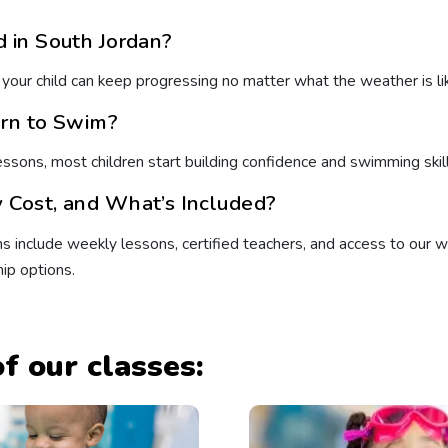
 in South Jordan?
 your child can keep progressing no matter what the weather is li
arn to Swim?
lessons, most children start building confidence and swimming skil
Cost, and What’s Included?
s include weekly lessons, certified teachers, and access to our war
ip options.
f our classes: