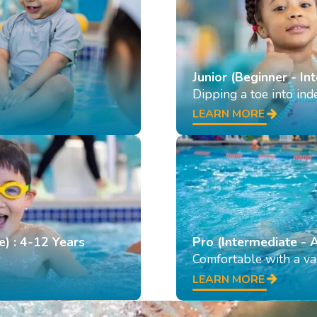
Junior (Beginner - In
Dipping a toe into in
LEARN MORE
e) : 4-12 Years
Pro (Intermediate - 
Comfortable with a var
LEARN MORE