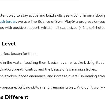
nt way to stay active and build skills year-round. In our indoor 
uth Jordan
, we use The Science of SwimPlay®, a progression-bas
ies with positive support, while small class sizes (4:1 and 6:1 stu
l Level
perfect lesson for them:
 in the water, teaching them basic movements like kicking, float
ination, breath control, and the basics of swimming strokes.
ne strokes, boost endurance, and increase overall swimming stre
pressure, building skills in a fun, engaging way. And don’t worry 
s Different