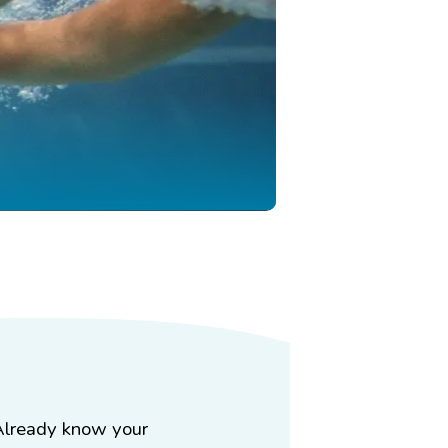
Already know your