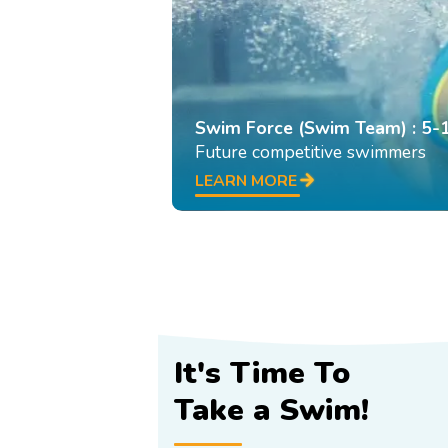
Swim Force (Swim Team) : 5-
Future competitive swimmers
LEARN MORE
It's Time To
Take a Swim!