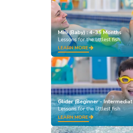
Mini (Baby) : 4-35 Months
Lessons for the littlest fish
LEARN MORE
Glider (Beginner - Intermediat
Lessons for the littlest fish
LEARN MORE