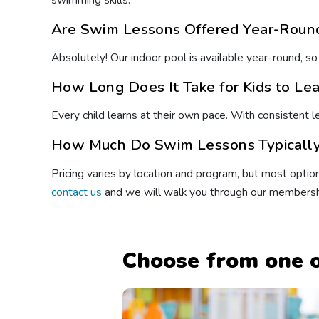
swimming skills.
Are Swim Lessons Offered Year-Round
Absolutely! Our indoor pool is available year-round, so
How Long Does It Take for Kids to Le
Every child learns at their own pace. With consistent 
How Much Do Swim Lessons Typically 
Pricing varies by location and program, but most option
contact us
and we will walk you through our membersh
Choose from one o