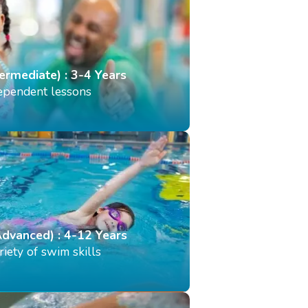
termediate) : 3-4 Years
dependent lessons
Advanced) : 4-12 Years
iety of swim skills