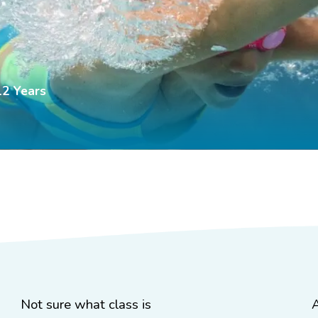
12 Years
Not sure what class is