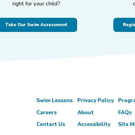
right for your child?
Take Our Swim Assessment
Regi
Swim Lessons
Privacy Policy
Progr
Careers
About
FAQs
Contact Us
Accessibility
Site 