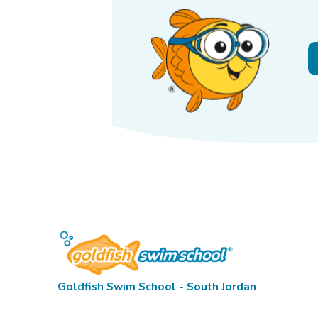
Goldfish Swim School - South Jordan