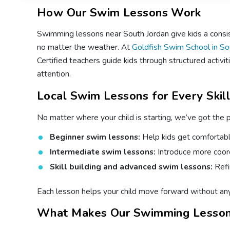
How Our Swim Lessons Work
Swimming lessons near South Jordan give kids a consiste
no matter the weather. At
Goldfish Swim School in So
Certified teachers guide kids through structured activit
attention.
Local Swim Lessons for Every Skil
No matter where your child is starting, we’ve got the 
Beginner swim lessons:
Help kids get comfortable
Intermediate swim lessons:
Introduce more coord
Skill building and advanced swim lessons:
Refi
Each lesson helps your child move forward without any 
What Makes Our Swimming Lesson