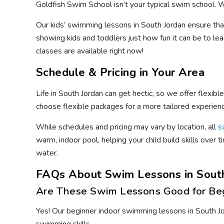
Goldfish Swim School isn’t your typical swim school. We
Our kids’ swimming lessons in South Jordan ensure tha
showing kids and toddlers just how fun it can be to lea
classes are available right now!
Schedule & Pricing in Your Area
Life in South Jordan can get hectic, so we offer flexib
choose flexible packages for a more tailored experien
While schedules and pricing may vary by location, all
s
warm, indoor pool, helping your child build skills over
water.
FAQs About Swim Lessons in South
Are These Swim Lessons Good for Be
Yes! Our beginner indoor swimming lessons in South Jor