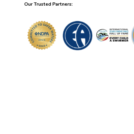
Our Trusted Partners: