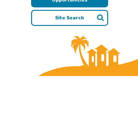
Site Search