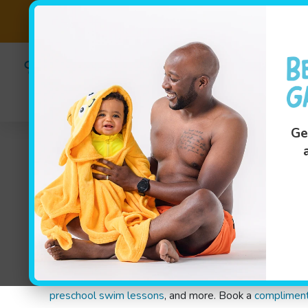
Fast-Tr
(801) 99
Swim Le
Ge
Indoor Swimming Lessons
In Utah, we know the weather can be unpredictable — 
swim lessons in South Jordan, UT, are specially design
advanced swimmers from 4 months through 12 years old
preschool swim lessons
, and more. Book a
complimen