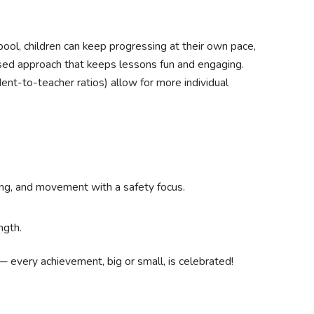
pool, children can keep progressing at their own pace,
ed approach that keeps lessons fun and engaging.
dent-to-teacher ratios) allow for more individual
ing, and movement with a safety focus.
ngth.
— every achievement, big or small, is celebrated!