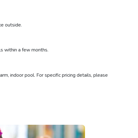
ke outside.
ls within a few months.
m, indoor pool. For specific pricing details, please