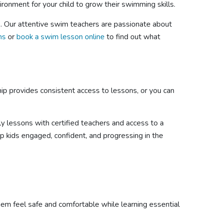
ironment for your child to grow their swimming skills.
e. Our attentive swim teachers are passionate about
ns
or
book a swim lesson online
to find out what
hip provides consistent access to lessons, or you can
ly lessons with certified teachers and access to a
ep kids engaged, confident, and progressing in the
them feel safe and comfortable while learning essential