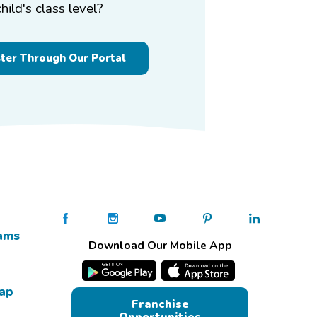
child's class level?
ster Through Our Portal
ams
Download Our Mobile App
Map
Franchise
Opportunities