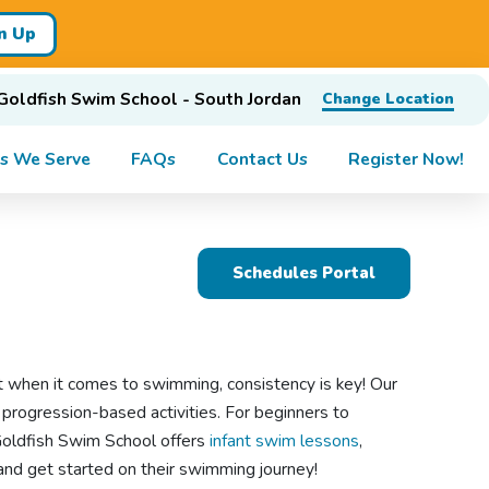
n Up
Goldfish Swim School - South Jordan
Change Location
s We Serve
FAQs
Contact Us
Register Now!
Schedules Portal
 when it comes to swimming, consistency is key! Our
 progression-based activities. For beginners to
Goldfish Swim School offers
infant swim lessons
,
d and get started on their swimming journey!