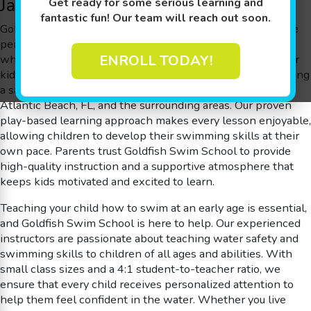
Jacksonville, and More!
Get ready for some serious learning and
fantastic fun! Our team will reach out soon.
Goldfish Swim School in the Atlantic Beach, FL area, is the
perfect place for children to build confidence in the water
while learning life-saving skills. Offering swim lessons for
ENROLL TODAY!
kids ages 4 months to 12 years old, we take pride in creating
a safe, fun, and educational environment for families near
Atlantic Beach, FL, and the surrounding areas. Our proven
play-based learning approach makes every lesson enjoyable,
allowing children to develop their swimming skills at their
own pace. Parents trust Goldfish Swim School to provide
high-quality instruction and a supportive atmosphere that
keeps kids motivated and excited to learn.
Teaching your child how to swim at an early age is essential,
and Goldfish Swim School is here to help. Our experienced
instructors are passionate about teaching water safety and
swimming skills to children of all ages and abilities. With
small class sizes and a 4:1 student-to-teacher ratio, we
ensure that every child receives personalized attention to
help them feel confident in the water. Whether you live