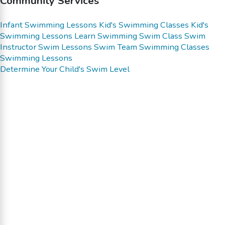
Community Services
Infant Swimming Lessons
Kid's Swimming Classes
Kid's
Swimming Lessons
Learn Swimming
Swim Class
Swim
Instructor
Swim Lessons
Swim Team
Swimming Classes
Swimming Lessons
Determine Your Child's Swim Level