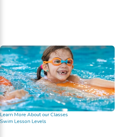
Learn More About our Classes
Swim Lesson Levels