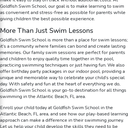
Goldfish Swim School, our goal is to make learning to swim
as convenient and stress-free as possible for parents while
giving children the best possible experience.
More Than Just Swim Lessons
Goldfish Swim School is more than a place for swim lessons;
it’s a community where families can bond and create lasting
memories. Our family swim sessions are perfect for parents
and children to enjoy quality time together in the pool,
practicing swimming techniques or just having fun. We also
offer birthday party packages in our indoor pool, providing a
unique and memorable way to celebrate your child’s special
day. With safety and fun at the heart of everything we do,
Goldfish Swim School is your go-to destination for all things
swimming in the Atlantic Beach, FL area.
Enroll your child today at Goldfish Swim School in the
Atlantic Beach, FL area, and see how our play-based learning
approach can make a difference in their swimming journey.
Let us help your child develop the skills they need to be