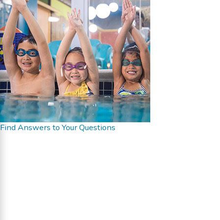
Find Answers to Your Questions