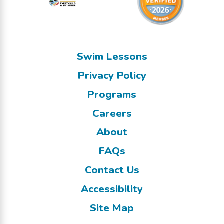
Swim Lessons
Privacy Policy
Programs
Careers
About
FAQs
Contact Us
Accessibility
Site Map