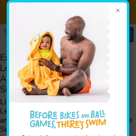
×
Back to School Special! 2
View
Month- Big Splash Package!
Package
Experience the Best Swim
Lessons for Children in the
Atlantic Beach, FL area, and
Surrounding Cities
Life-Saving Water Skill Swim
Lessons in the Atlantic Beach, FL
area: Welcoming Swimmers from the
Surrounding Areas of Saint Johns,