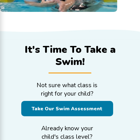
It's Time To
Take a
Swim!
Not sure what class is
right for your child?
Take Our Swim Assessment
Already know your
child's class level?