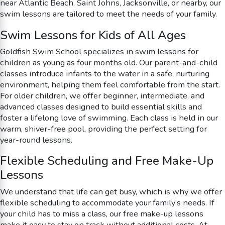
near Atlantic Beach, Saint Johns, Jacksonville, or nearby, our
swim lessons are tailored to meet the needs of your family.
Swim Lessons for Kids of All Ages
Goldfish Swim School specializes in swim lessons for
children as young as four months old. Our parent-and-child
classes introduce infants to the water in a safe, nurturing
environment, helping them feel comfortable from the start.
For older children, we offer beginner, intermediate, and
advanced classes designed to build essential skills and
foster a lifelong love of swimming. Each class is held in our
warm, shiver-free pool, providing the perfect setting for
year-round lessons.
Flexible Scheduling and Free Make-Up
Lessons
We understand that life can get busy, which is why we offer
flexible scheduling to accommodate your family’s needs. If
your child has to miss a class, our free make-up lessons
make it easy to stay on track without additional costs. At