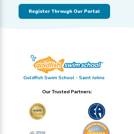
Register Through Our Portal
Goldfish Swim School - Saint Johns
Our Trusted Partners: