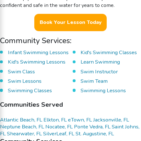
confident and safe in the water for years to come.
Book Your Lesson Today
Community Services:
Infant Swimming Lessons
Kid's Swimming Classes
Kid's Swimming Lessons
Learn Swimming
Swim Class
Swim Instructor
Swim Lessons
Swim Team
Swimming Classes
Swimming Lessons
Communities Served
Atlantic Beach, FL
Elkton, FL
eTown, FL
Jacksonville, FL
Neptune Beach, FL
Nocatee, FL
Ponte Vedra, FL
Saint Johns,
FL
Shearwater, FL
SilverLeaf, FL
St. Augustine, FL