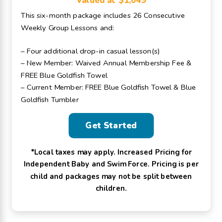
Valued at $1,049
This six-month package includes 26 Consecutive
Weekly Group Lessons and:
– Four additional drop-in casual lesson(s)
– New Member: Waived Annual Membership Fee &
FREE Blue Goldfish Towel
– Current Member: FREE Blue Goldfish Towel & Blue
Goldfish Tumbler
Get Started
*Local taxes may apply. Increased Pricing for
Independent Baby and Swim Force. Pricing is per
child and packages may not be split between
children.