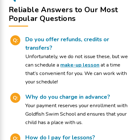
Reliable Answers to Our Most
Popular Questions
Do you offer refunds, credits or
Q:
transfers?
Unfortunately, we do not issue these, but we
can schedule a
make-up lesson
at a time
that’s convenient for you. We can work with
your schedule!
Why do you charge in advance?
Q:
Your payment reserves your enrollment with
Goldfish Swim School and ensures that your
child has a place with us.
How do I pay for lessons?
Q: