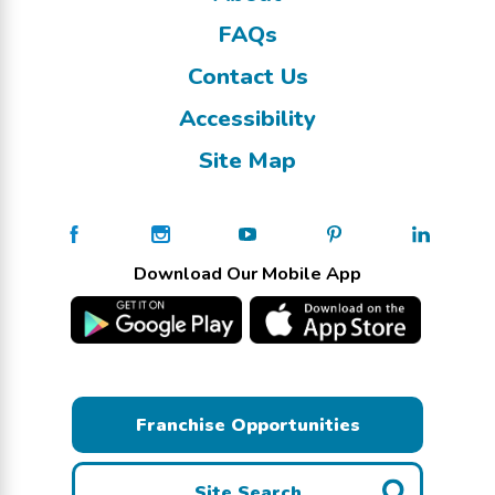
FAQs
Contact Us
Accessibility
Site Map
Download Our Mobile App
Franchise Opportunities
Site Search