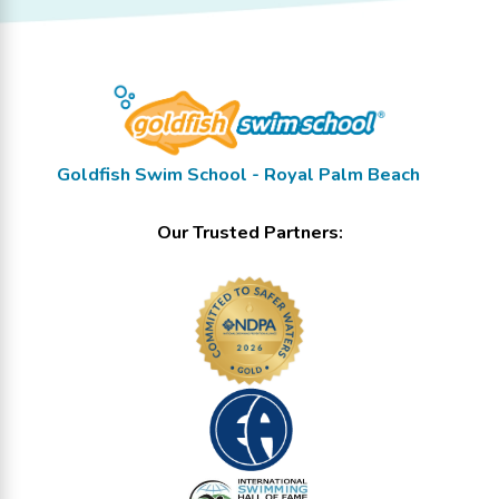
Goldfish Swim School - Royal Palm Beach
Our Trusted Partners: