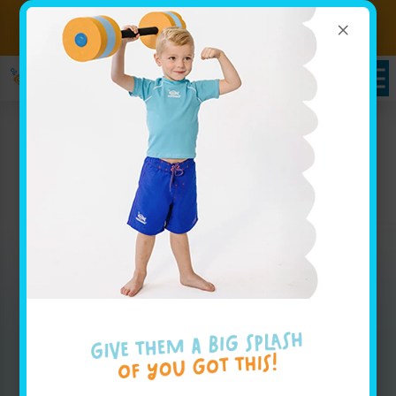
×
Sign up for Lessons Today!
Enroll Here
Packages in Royal Palm
Beach, FL
Whether you are looking for weekly group lesson
pricing for your baby or are interested in your
advanced swimmer joining our swim team, our
pricing page has all the info you'll need to get
started.
Enroll Today!