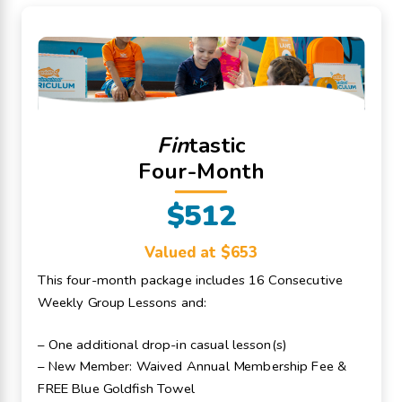
Fin
tastic
Four-Month
$512
Valued at $653
This four-month package includes 16 Consecutive
Weekly Group Lessons and:
– One additional drop-in casual lesson(s)
– New Member: Waived Annual Membership Fee &
FREE Blue Goldfish Towel