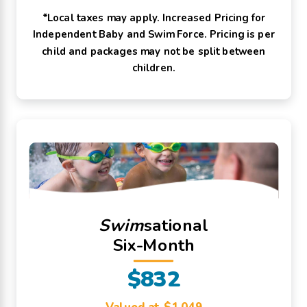
*Local taxes may apply. Increased Pricing for
Independent Baby and Swim Force. Pricing is per
child and packages may not be split between
children.
Swim
sational
Six-Month
$832