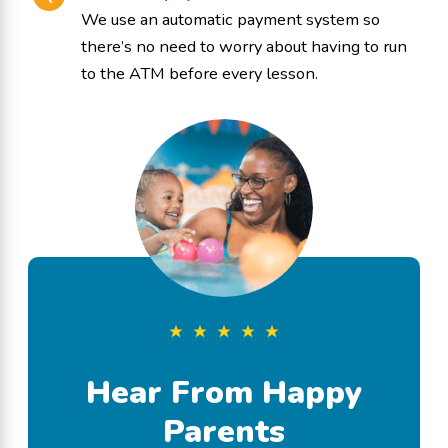
We use an automatic payment system so
there’s no need to worry about having to run
to the ATM before every lesson.
Hear From Happy
Parents