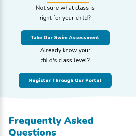
Not sure what class is
right for your child?
Take Our Swim Assessment
Already know your
child's class level?
Register Through Our Portal
Frequently Asked
Questions