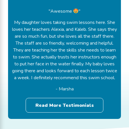
"Awesome
"
My daughter loves taking swim lessons here. She
loves her teachers Alexia, and Kaleb. She says they
are so much fun, but she loves all the staff there.
The staff are so friendly, welcoming and helpful.
They are teaching her the skills she needs to learn
to swim. She actually trusts her instructors enough
to put her face in the water finally. My baby loves
going there and looks forward to each lesson twice
a week. I definitely recommend this swim school.
- Marsha
Read More Testimonials