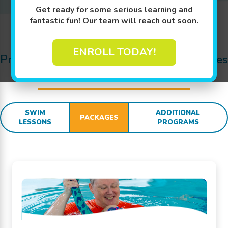
Get ready for some serious learning and
fantastic fun! Our team will reach out soon.
Jump In!
ENROLL TODAY!
Pricing Details for Swim Lessons, Packages
and
SWIM
sational Extras:
SWIM
ADDITIONAL
PACKAGES
LESSONS
PROGRAMS