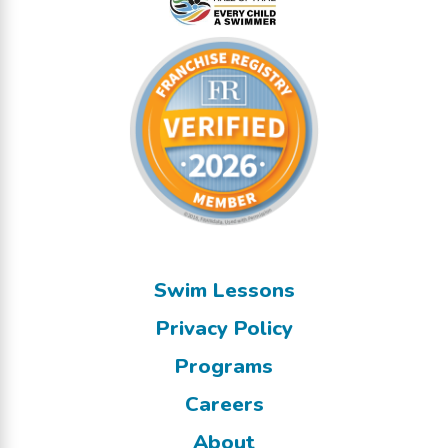
Swim Lessons
Privacy Policy
Programs
Careers
About