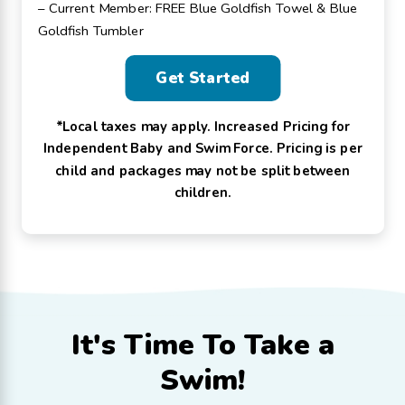
– Current Member: FREE Blue Goldfish Towel & Blue
Goldfish Tumbler
Get Started
*Local taxes may apply. Increased Pricing for
Independent Baby and Swim Force. Pricing is per
child and packages may not be split between
children.
It's Time To
Take a
Swim!