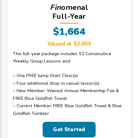
Fin
omenal
Full-Year
$1,664
Valued at $2,009
This full-year package includes 52 Consecutive
Weekly Group Lessons and:
– One FREE Jump Start Clinic(s)
– Four additional drop-in casual lesson(s)
– New Member: Waived Annual Membership Fee &
FREE Blue Goldfish Towel
– Current Member: FREE Blue Goldfish Towel & Blue
Goldfish Tumbler
Get Started