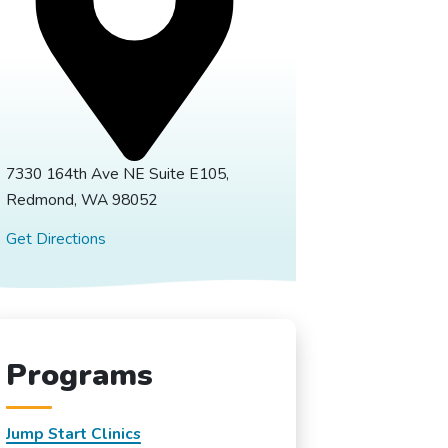
7330 164th Ave NE Suite E105,
Redmond, WA 98052
Get Directions
Programs
Jump Start Clinics