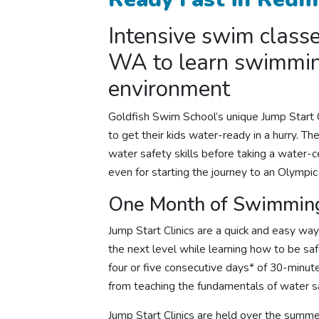
Intensive
swim class
WA to
learn swimmi
environment
Goldfish Swim School’s unique Jump Start C
to get their kids water-ready in a hurry. T
water safety skills before taking a water-ce
even for starting the journey to an Olympi
One Month of Swimming
Jump Start Clinics are a quick and easy wa
the next level while learning how to be saf
four or five consecutive days* of 30-minu
from teaching the fundamentals of water sa
Jump Start Clinics are held over the summe