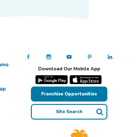
ams
Download Our Mobile App
Map
Franchise Opportunities
Site Search