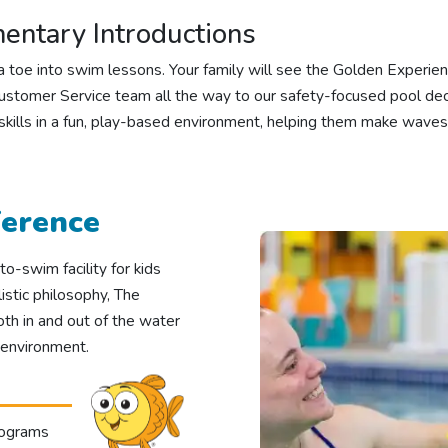
ntary Introductions
ng a toe into swim lessons. Your family will see the Golden Exper
stomer Service team all the way to our safety-focused pool dec
 skills in a fun, play-based environment, helping them make waves
ference
o-swim facility for kids
stic philosophy, The
oth in and out of the water
 environment.
rograms