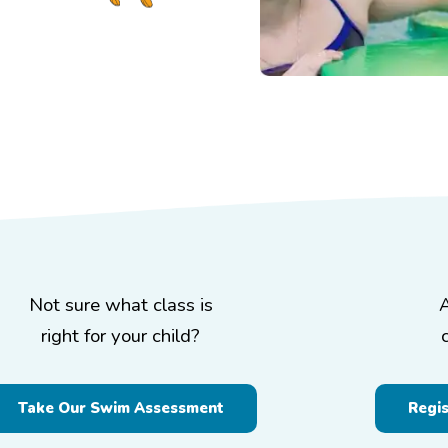
Not sure what class is
right for your child?
Take Our Swim Assessment
Regi