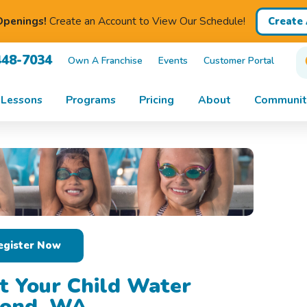
penings!
Create an Account to View Our Schedule!
Create
448-7034
Own A Franchise
Events
Customer Portal
Lessons
Programs
Pricing
About
Communit
egister Now
t Your Child Water
mond, WA