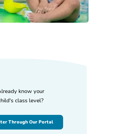
Already know your
child's class level?
ster Through Our Portal