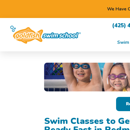
We Have O
(425) 
Swim 
R
Swim Classes to Ge
Ready Fast in Red