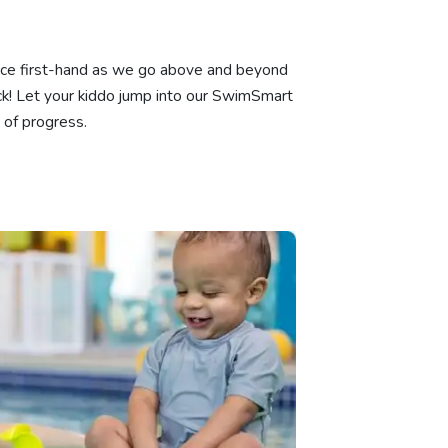
ience first-hand as we go above and beyond
k! Let your kiddo jump into our SwimSmart
 of progress.