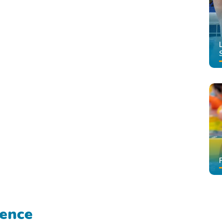
rence