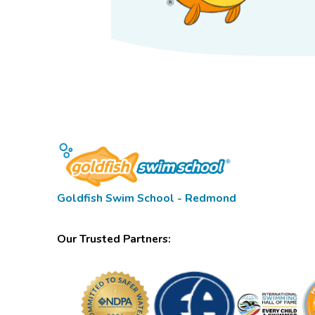
Goldfish Swim School - Redmond
Our Trusted Partners: