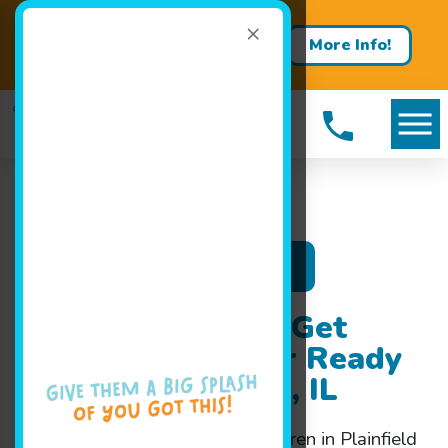
×
Contact us about a free trial
More Info!
lesson!
Register Now
Swim Classes to Get
Your Child Water Ready
Fast in Plainfield, IL
Intensive
swim classes
for children in Plainfield