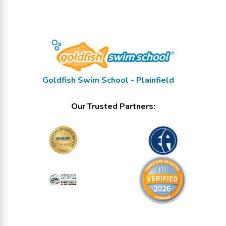
Goldfish Swim School - Plainfield
Our Trusted Partners: