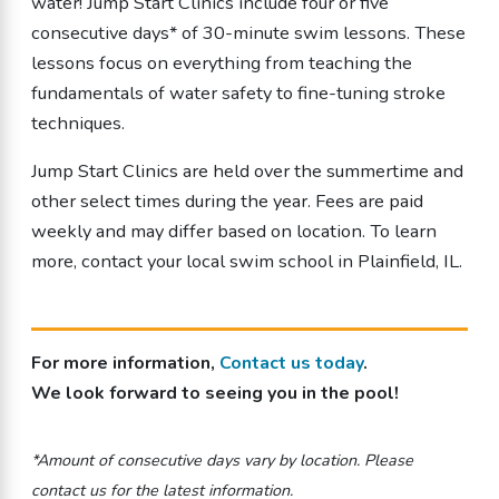
water! Jump Start Clinics include four or five
consecutive days* of 30-minute swim lessons. These
lessons focus on everything from teaching the
fundamentals of water safety to fine-tuning stroke
techniques.
Jump Start Clinics are held over the summertime and
other select times during the year. Fees are paid
weekly and may differ based on location.
To learn
more, contact your local swim school in Plainfield, IL.
For more information,
Contact us today
.
We look forward to seeing you in the pool!
*Amount of consecutive days vary by location. Please
contact us for the latest information.