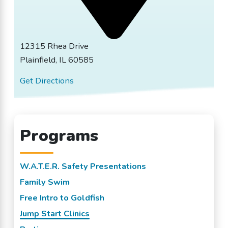
12315 Rhea Drive
Plainfield, IL 60585
Get Directions
Programs
W.A.T.E.R. Safety Presentations
Family Swim
Free Intro to Goldfish
Jump Start Clinics