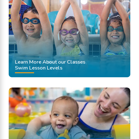
Learn More About our Classes
Swim Lesson Levels