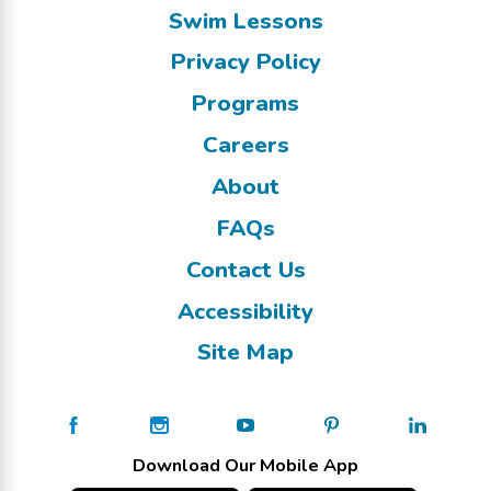
Swim Lessons
Privacy Policy
Programs
Careers
About
FAQs
Contact Us
Accessibility
Site Map
Download Our Mobile App