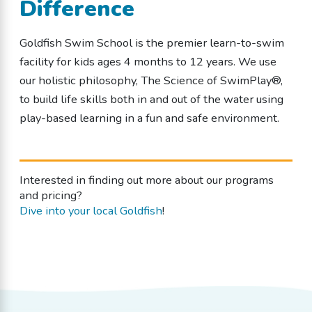
Difference
Goldfish Swim School is the premier learn-to-swim
facility for kids ages 4 months to 12 years. We use
our holistic philosophy, The Science of SwimPlay®,
to build life skills both in and out of the water using
play-based learning in a fun and safe environment.
Interested in finding out more about our programs
and pricing?
Dive into your local Goldfish
!