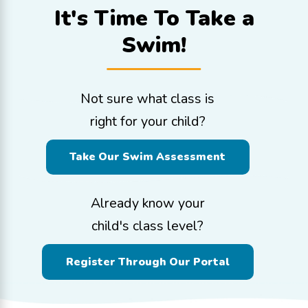
It's Time To
Take a
Swim!
Not sure what class is
right for your child?
Take Our Swim Assessment
Already know your
child's class level?
Register Through Our Portal