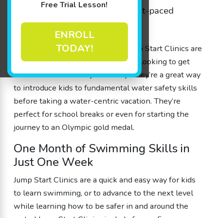
Free Trial Lesson!
to
learn swimming
skills in a fast-paced
environment.
ENROLL
TODAY!
Goldfish Swim School’s unique Jump Start Clinics are
swim classes designed for families looking to get
their kids water-ready in a hurry. They’re a great way
to introduce kids to fundamental water safety skills
before taking a water-centric vacation. They’re
perfect for school breaks or even for starting the
journey to an Olympic gold medal.
One Month of Swimming Skills in
Just One Week
Jump Start Clinics are a quick and easy way for kids
to learn swimming, or to advance to the next level
while learning how to be safer in and around the