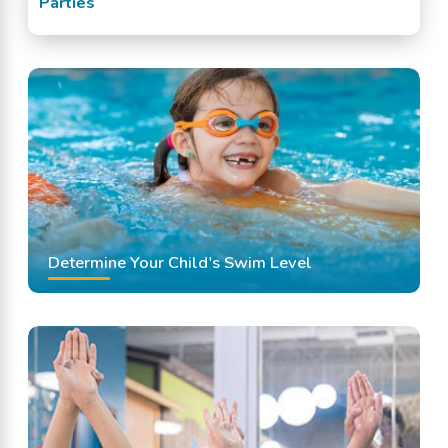
Parties
Determine Your Child's Swim Level