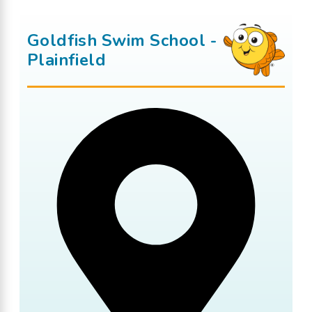
Goldfish Swim School -
Plainfield