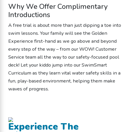
Why We Offer Complimentary
Introductions
A free trial is about more than just dipping a toe into
swim lessons. Your family will see the Golden
Experience first-hand as we go above and beyond
every step of the way – from our WOW! Customer
Service team all the way to our safety-focused pool
deck! Let your kiddo jump into our SwimSmart
Curriculum as they learn vital water safety skills in a
fun, play-based environment, helping them make
waves of progress.
Experience The