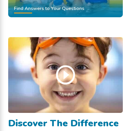
Find Answers to Your Questions
Discover The Difference