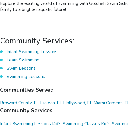
Explore the exciting world of swimming with Goldfish Swim School
family to a brighter aquatic future!
Community Services:
Infant Swimming Lessons
Learn Swimming
Swim Lessons
Swimming Lessons
Communities Served
Broward County, FL
Hialeah, FL
Hollywood, FL
Miami Gardens, F
Community Services
Infant Swimming Lessons
Kid's Swimming Classes
Kid's Swimmi