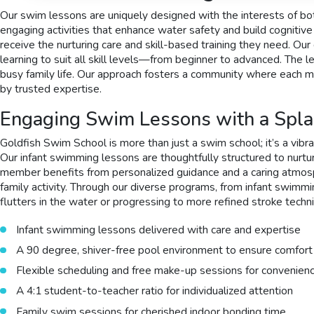
Our swim lessons are uniquely designed with the interests of bot
engaging activities that enhance water safety and build cognitiv
receive the nurturing care and skill-based training they need. 
learning to suit all skill levels—from beginner to advanced. The
busy family life. Our approach fosters a community where each mem
by trusted expertise.
Engaging Swim Lessons with a Spla
Goldfish Swim School is more than just a swim school; it’s a vibra
Our infant swimming lessons are thoughtfully structured to nurture
member benefits from personalized guidance and a caring atmosp
family activity. Through our diverse programs, from infant swimmin
flutters in the water or progressing to more refined stroke techniq
Infant swimming lessons delivered with care and expertise
A 90 degree, shiver-free pool environment to ensure comfort
Flexible scheduling and free make-up sessions for convenien
A 4:1 student-to-teacher ratio for individualized attention
Family swim sessions for cherished indoor bonding time