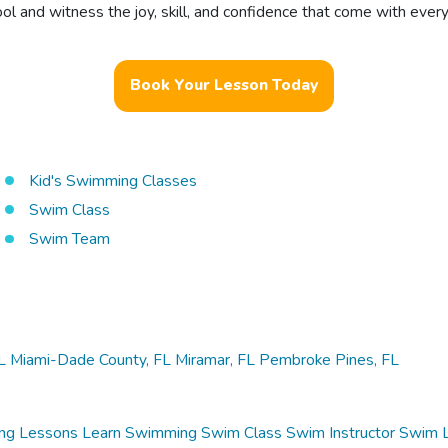
 and witness the joy, skill, and confidence that come with every
Book Your Lesson Today
Kid's Swimming Classes
Swim Class
Swim Team
L
Miami-Dade County, FL
Miramar, FL
Pembroke Pines, FL
ng Lessons
Learn Swimming
Swim Class
Swim Instructor
Swim 