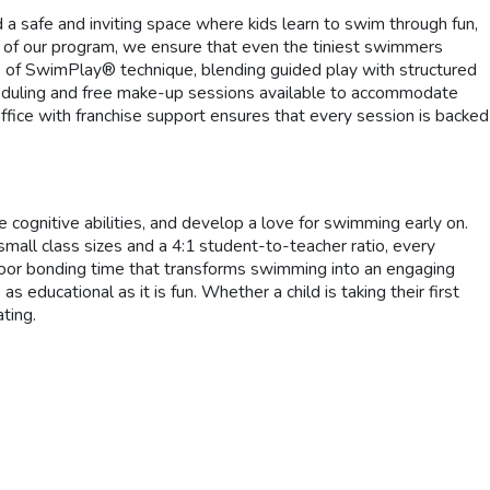
 a safe and inviting space where kids learn to swim through fun,
e of our program, we ensure that even the tiniest swimmers
e of SwimPlay® technique, blending guided play with structured
scheduling and free make-up sessions available to accommodate
office with franchise support ensures that every session is backed
e cognitive abilities, and develop a love for swimming early on.
small class sizes and a 4:1 student-to-teacher ratio, every
door bonding time that transforms swimming into an engaging
educational as it is fun. Whether a child is taking their first
ting.