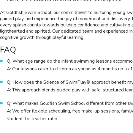
At Goldfish Swim School, our commitment to nurturing young swi
guided play, and experience the joy of movement and discovery. 
every splash counts towards building confidence and cultivating
lighthearted and spirited. Our dedicated team and experienced i
cognitive growth through playful learning.
FAQ
Q: What age range do the infant swimming lessons accomm
A: Our lessons cater to children as young as 4 months up to 
Q: How does the Science of SwimPlay® approach benefit my
A: This approach blends guided play with safe, structured learn
Q: What makes Goldfish Swim School different from other s
A: We offer flexible scheduling, free make-up sessions, famil
student-to-teacher ratio.