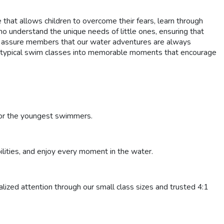
at allows children to overcome their fears, learn through
 understand the unique needs of little ones, ensuring that
we assure members that our water adventures are always
ng typical swim classes into memorable moments that encourage
 for the youngest swimmers.
bilities, and enjoy every moment in the water.
lized attention through our small class sizes and trusted 4:1