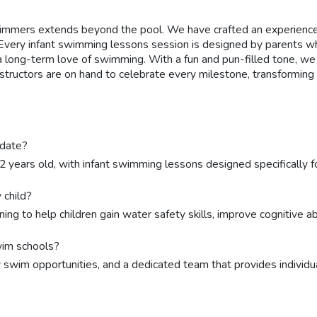
mmers extends beyond the pool. We have crafted an experience th
Every infant swimming lessons session is designed by parents who
 a long-term love of swimming. With a fun and pun-filled tone, 
nstructors are on hand to celebrate every milestone, transformi
odate?
12 years old, with infant swimming lessons designed specifically
 child?
ing to help children gain water safety skills, improve cognitive a
wim schools?
y swim opportunities, and a dedicated team that provides individua