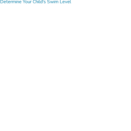
Determine Your Child's Swim Level