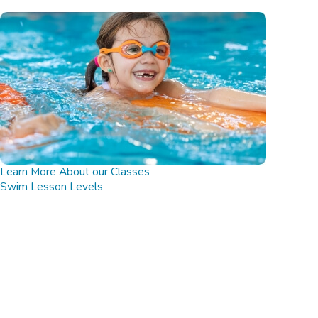
Learn More About our Classes
Swim Lesson Levels