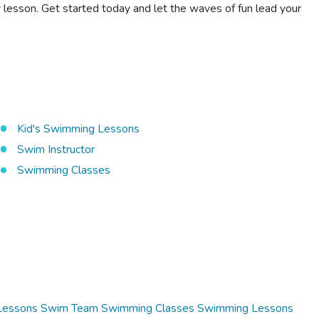
 lesson. Get started today and let the waves of fun lead your
Kid's Swimming Lessons
Swim Instructor
Swimming Classes
Lessons
Swim Team
Swimming Classes
Swimming Lessons