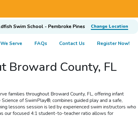
dfish Swim School - Pembroke Pines
Change Location
 We Serve
FAQs
Contact Us
Register Now!
ut Broward County, FL
rve families throughout Broward County, FL, offering infant
he Science of SwimPlay®, combines guided play and a safe,
mming lessons session is led by experienced swim instructors who
s our focused 4:1 student-to-teacher ratio allows for