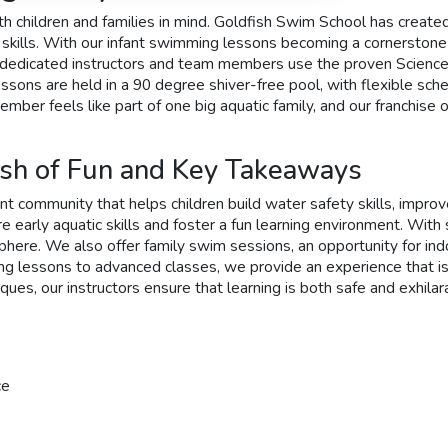
h children and families in mind. Goldfish Swim School has created
e skills. With our infant swimming lessons becoming a cornerston
Our dedicated instructors and team members use the proven Scienc
 lessons are held in a 90 degree shiver-free pool, with flexible 
ber feels like part of one big aquatic family, and our franchise 
sh of Fun and Key Takeaways
nt community that helps children build water safety skills, improv
 early aquatic skills and foster a fun learning environment. With 
here. We also offer family swim sessions, an opportunity for in
g lessons to advanced classes, we provide an experience that is as 
ues, our instructors ensure that learning is both safe and exhilara
ce