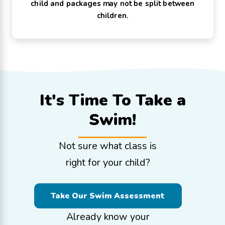
child and packages may not be split between
children.
It's Time To
Take a
Swim!
Not sure what class is
right for your child?
Take Our Swim Assessment
Already know your