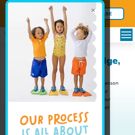
×
Back-to-School Package
PURCHASE
are HERE!
YOURS TODAY
Packages in Park Ridge,
IL
Whether you are looking for weekly group lesson
pricing for your baby or are interested in your
advanced swimmer joining our swim team, our
pricing page has all the info you'll need to get
started.
Book Your Class Today!