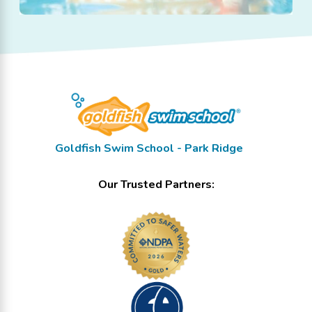
Goldfish Swim School - Park Ridge
Our Trusted Partners: