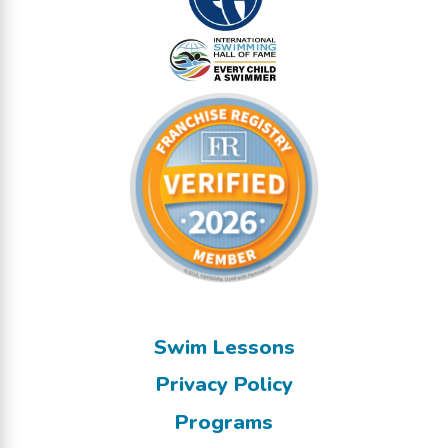
Swim Lessons
Privacy Policy
Programs