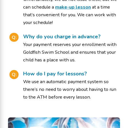
can schedule a
make-up lesson
at a time
that’s convenient for you. We can work with
your schedule!
Why do you charge in advance?
Q:
Your payment reserves your enrollment with
Goldfish Swim School and ensures that your
child has a place with us.
How do I pay for lessons?
Q:
We use an automatic payment system so
there’s no need to worry about having to run
to the ATM before every lesson.