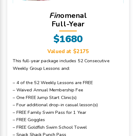
Fin
omenal
Full-Year
$1680
Valued at $2175
This full-year package includes 52 Consecutive
Weekly Group Lessons and:
– 4 of the 52 Weekly Lessons are FREE
– Waived Annual Membership Fee
– One FREE Jump Start Clinic(s)
– Four additional drop-in casual lesson(s)
– FREE Family Swim Pass for 1 Year
– FREE Goggles
– FREE Goldfish Swim School Towel
– Snack Shack Punch Pass