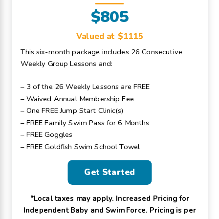
$805
Valued at $1115
This six-month package includes 26 Consecutive
Weekly Group Lessons and:
– 3 of the 26 Weekly Lessons are FREE
– Waived Annual Membership Fee
– One FREE Jump Start Clinic(s)
– FREE Family Swim Pass for 6 Months
– FREE Goggles
– FREE Goldfish Swim School Towel
Get Started
*Local taxes may apply. Increased Pricing for
Independent Baby and Swim Force. Pricing is per