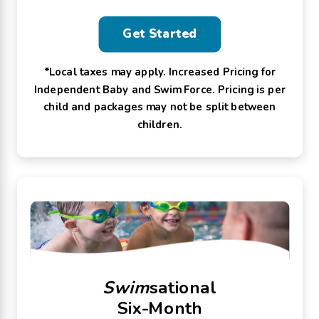
Get Started
*Local taxes may apply. Increased Pricing for
Independent Baby and Swim Force. Pricing is per
child and packages may not be split between
children.
Swim
sational
Six-Month