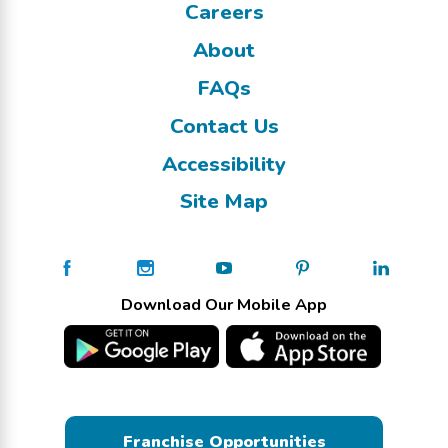
Careers
About
FAQs
Contact Us
Accessibility
Site Map
Download Our Mobile App
Franchise Opportunities