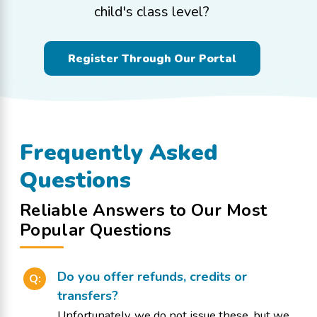
child's class level?
Register Through Our Portal
Frequently Asked
Questions
Reliable Answers to Our Most
Popular Questions
Do you offer refunds, credits or
Q:
transfers?
Unfortunately, we do not issue these, but we