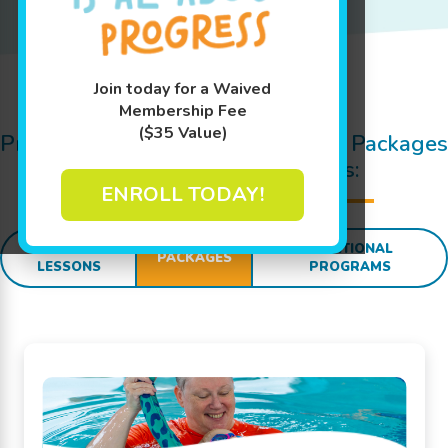
Join today for a Waived
Jump In!
Membership Fee
($35 Value)
Pricing Details for Swim Lessons, Packages
and
SWIM
sational Extras:
ENROLL TODAY!
SWIM
ADDITIONAL
PACKAGES
LESSONS
PROGRAMS