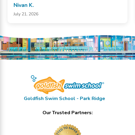
Nivan K.
July 21, 2026
Goldfish Swim School - Park Ridge
Our Trusted Partners: