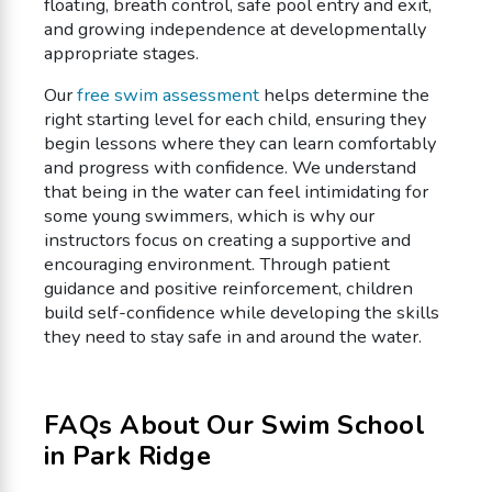
floating, breath control, safe pool entry and exit,
and growing independence at developmentally
appropriate stages.
Our
free swim assessment
helps determine the
right starting level for each child, ensuring they
begin lessons where they can learn comfortably
and progress with confidence. We understand
that being in the water can feel intimidating for
some young swimmers, which is why our
instructors focus on creating a supportive and
encouraging environment. Through patient
guidance and positive reinforcement, children
build self-confidence while developing the skills
they need to stay safe in and around the water.
FAQs About Our Swim School
in Park Ridge