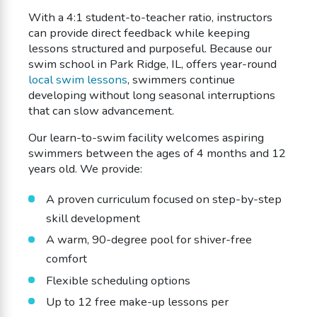
With a 4:1 student-to-teacher ratio, instructors
can provide direct feedback while keeping
lessons structured and purposeful. Because our
swim school in Park Ridge, IL, offers year-round
local swim lessons
, swimmers continue
developing without long seasonal interruptions
that can slow advancement.
Our learn-to-swim facility welcomes aspiring
swimmers between the ages of 4 months and 12
years old. We provide:
A proven curriculum focused on step-by-step
skill development
A warm, 90-degree pool for shiver-free
comfort
Flexible scheduling options
Up to 12 free make-up lessons per