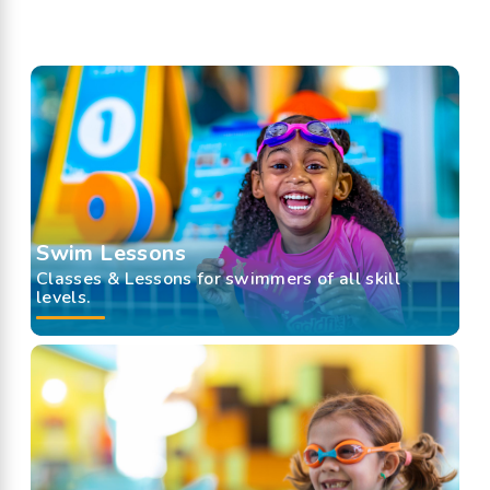
Swim Lessons
Classes & Lessons for swimmers of all skill
levels.