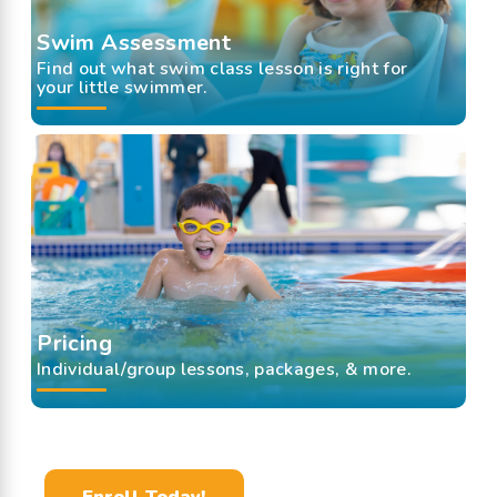
Swim Assessment
Find out what swim class lesson is right for
your little swimmer.
Pricing
Individual/group lessons, packages, & more.
Enroll Today!