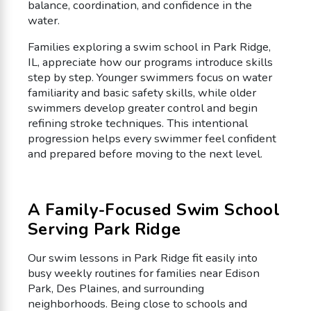
balance, coordination, and confidence in the
water.
Families exploring a swim school in Park Ridge,
IL, appreciate how our programs introduce skills
step by step. Younger swimmers focus on water
familiarity and basic safety skills, while older
swimmers develop greater control and begin
refining stroke techniques. This intentional
progression helps every swimmer feel confident
and prepared before moving to the next level.
A Family-Focused Swim School
Serving Park Ridge
Our swim lessons in Park Ridge fit easily into
busy weekly routines for families near Edison
Park, Des Plaines, and surrounding
neighborhoods. Being close to schools and