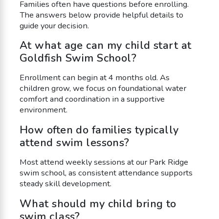
Families often have questions before enrolling.
The answers below provide helpful details to
guide your decision.
At what age can my child start at
Goldfish Swim School?
Enrollment can begin at 4 months old. As
children grow, we focus on foundational water
comfort and coordination in a supportive
environment.
How often do families typically
attend swim lessons?
Most attend weekly sessions at our Park Ridge
swim school, as consistent attendance supports
steady skill development.
What should my child bring to
swim class?