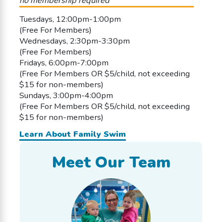
no membership required
Tuesdays, 12:00pm-1:00pm
(Free For Members)
Wednesdays, 2:30pm-3:30pm
(Free For Members)
Fridays, 6:00pm-7:00pm
(Free For Members OR $5/child, not exceeding
$15 for non-members)
Sundays, 3:00pm-4:00pm
(Free For Members OR $5/child, not exceeding
$15 for non-members)
Learn About Family Swim
Meet Our Team