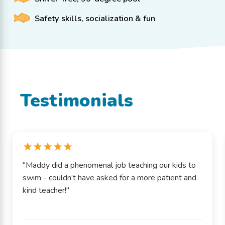
Safety skills, socialization & fun
Testimonials
"Maddy did a phenomenal job teaching our kids to
swim - couldn’t have asked for a more patient and
kind teacher!"