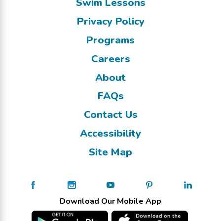
Swim Lessons
Privacy Policy
Programs
Careers
About
FAQs
Contact Us
Accessibility
Site Map
Download Our Mobile App