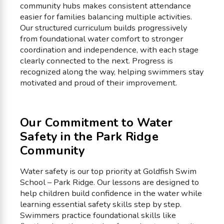
community hubs makes consistent attendance
easier for families balancing multiple activities.
Our structured curriculum builds progressively
from foundational water comfort to stronger
coordination and independence, with each stage
clearly connected to the next. Progress is
recognized along the way, helping swimmers stay
motivated and proud of their improvement.
Our Commitment to Water
Safety in the Park Ridge
Community
Water safety is our top priority at Goldfish Swim
School – Park Ridge. Our lessons are designed to
help children build confidence in the water while
learning essential safety skills step by step.
Swimmers practice foundational skills like