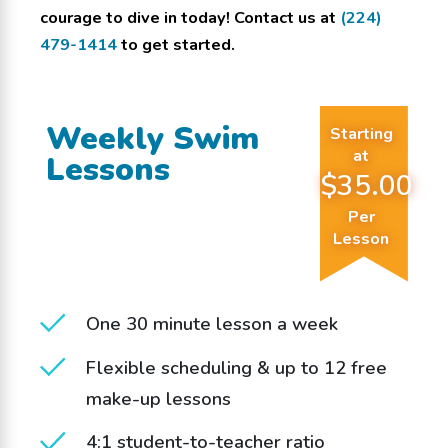
courage to dive in today! Contact us at
(224)
479-1414
to get started.
Weekly Swim
Starting
at
Lessons
$35.00
Per
Lesson
One 30 minute lesson a week
Flexible scheduling & up to 12 free
make-up lessons
4:1 student-to-teacher ratio