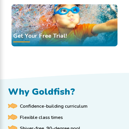
Get Your Free Trial!
Why Goldfish?
Confidence-building curriculum
Flexible class times
Shiver-free, 90-degree pool