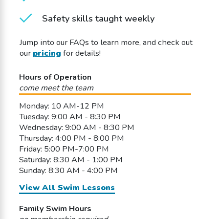
Safety skills taught weekly
Jump into our FAQs to learn more, and check out
our
pricing
for details!
Hours of Operation
come meet the team
Monday: 10 AM-12 PM
Tuesday: 9:00 AM - 8:30 PM
Wednesday: 9:00 AM - 8:30 PM
Thursday: 4:00 PM - 8:00 PM
Friday: 5:00 PM-7:00 PM
Saturday: 8:30 AM - 1:00 PM
Sunday: 8:30 AM - 4:00 PM
View All Swim Lessons
Family Swim Hours