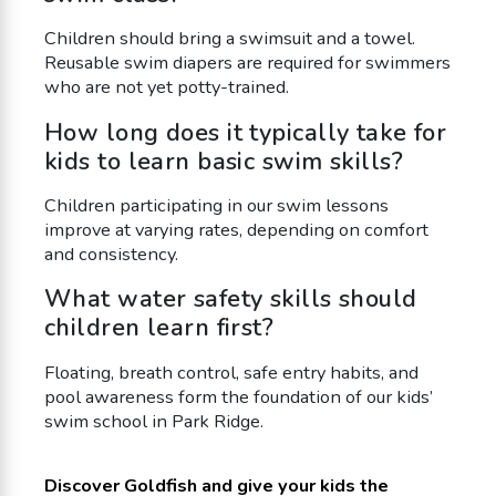
Children should bring a swimsuit and a towel.
Reusable swim diapers are required for swimmers
who are not yet potty-trained.
How long does it typically take for
kids to learn basic swim skills?
Children participating in our swim lessons
improve at varying rates, depending on comfort
and consistency.
What water safety skills should
children learn first?
Floating, breath control, safe entry habits, and
pool awareness form the foundation of our kids’
swim school in Park Ridge.
Discover Goldfish and give your kids the