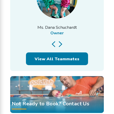
Ms. Dana Schuchardt
Owner
View All Teammates
Not Ready to Book? Contact Us