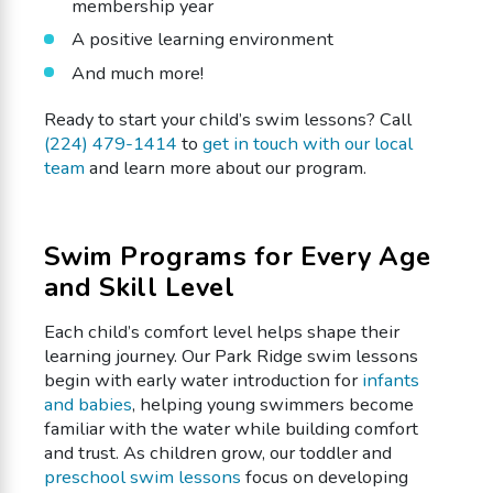
membership year
A positive learning environment
And much more!
Ready to start your child’s swim lessons? Call
(224) 479-1414
to
get in touch with our local
team
and learn more about our program.
Swim Programs for Every Age
and Skill Level
Each child’s comfort level helps shape their
learning journey. Our Park Ridge swim lessons
begin with early water introduction for
infants
and babies
, helping young swimmers become
familiar with the water while building comfort
and trust. As children grow, our toddler and
preschool swim lessons
focus on developing