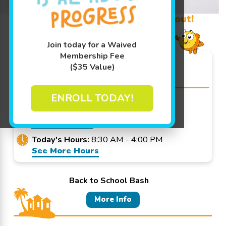
Learn More ↓
Promo Code? Redeem it at checkout!
Join today for a Waived
Membership Fee
Goldfish Swim School -
($35 Value)
Park Ridge
ENROLL TODAY!
678 N Northwest Hwy Park Ridge, IL
60068
Get Directions
Today's Hours:
8:30 AM - 4:00 PM
See More Hours
Back to School Bash
More Info