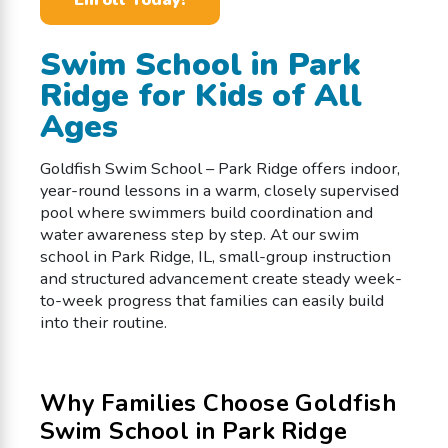
Swim School in Park
Ridge for Kids of All
Ages
Goldfish Swim School – Park Ridge offers indoor,
year-round lessons in a warm, closely supervised
pool where swimmers build coordination and
water awareness step by step. At our swim
school in Park Ridge, IL, small-group instruction
and structured advancement create steady week-
to-week progress that families can easily build
into their routine.
Why Families Choose Goldfish
Swim School in Park Ridge