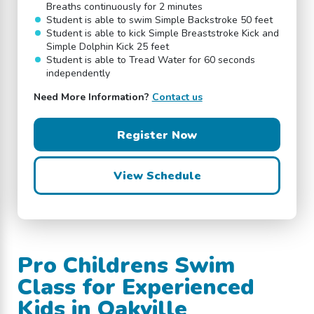
Breaths continuously for 2 minutes
Student is able to swim Simple Backstroke 50 feet
Student is able to kick Simple Breaststroke Kick and
Simple Dolphin Kick 25 feet
Student is able to Tread Water for 60 seconds
independently
Need More Information?
Contact us
Register Now
View Schedule
Pro Childrens Swim
Class for Experienced
Kids in Oakville