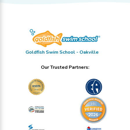
Goldfish Swim School - Oakville
Our Trusted Partners: