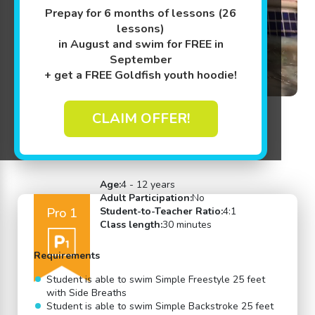
Prepay for 6 months of lessons (26
lessons)
in August and swim for FREE in
September
+ get a FREE Goldfish youth hoodie!
CLAIM OFFER!
Back to Swim Lessons
Age:
4 - 12 years
Adult Participation:
No
Pro 1
Student-to-Teacher Ratio:
4:1
Class length:
30 minutes
Requirements
Student is able to swim Simple Freestyle 25 feet
with Side Breaths
Student is able to swim Simple Backstroke 25 feet