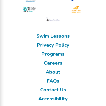
Swim Lessons
Privacy Policy
Programs
Careers
About
FAQs
Contact Us
Accessibility