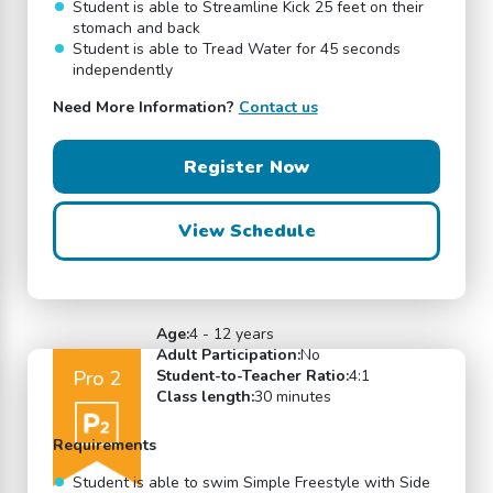
Student is able to Streamline Kick 25 feet on their
stomach and back
Student is able to Tread Water for 45 seconds
independently
Need More Information?
Contact us
Register Now
View Schedule
Age:
4 - 12 years
Adult Participation:
No
Pro 2
Student-to-Teacher Ratio:
4:1
Class length:
30 minutes
Requirements
Student is able to swim Simple Freestyle with Side