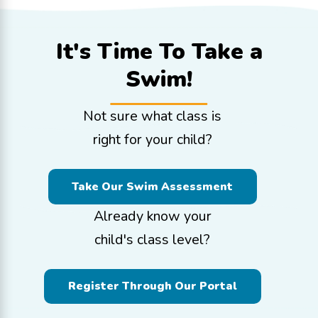
It's Time To
Take a
Swim!
Not sure what class is
right for your child?
Take Our Swim Assessment
Already know your
child's class level?
Register Through Our Portal