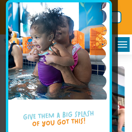
×
Prepay 6 Months of Lessons in
August and Swim FREE in
Limited
September + FREE Hoodie!
Time Offer!