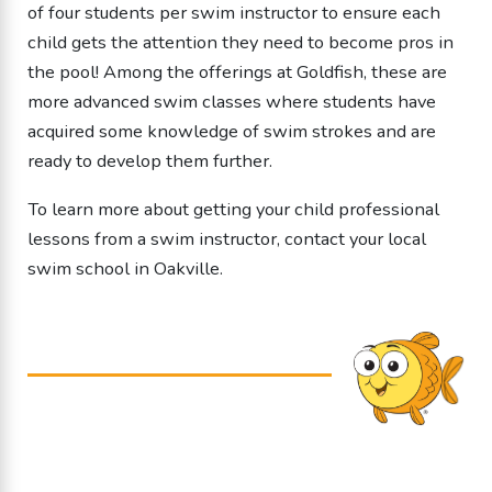
of four students per swim instructor to ensure each
child gets the attention they need to become pros in
the pool! Among the offerings at Goldfish, these are
more advanced swim classes where students have
acquired some knowledge of swim strokes and are
ready to develop them further.
To learn more about getting your child professional
lessons from a
swim instructor
, contact your local
swim school in Oakville.