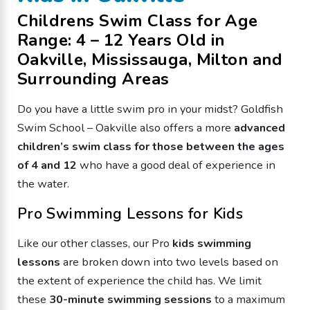
Childrens Swim Class for Age
Range: 4 – 12 Years Old in
Oakville, Mississauga, Milton and
Surrounding Areas
Do you have a little swim pro in your midst? Goldfish
Swim School – Oakville also offers a more
advanced
children’s swim class for those between the ages
of 4 and 12
who have a good deal of experience in
the water.
Pro Swimming Lessons for Kids
Like our other classes, our Pro
kids swimming
lessons
are broken down into two levels based on
the extent of experience the child has. We limit
these
30-minute swimming sessions
to a maximum