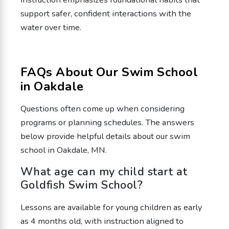
support safer, confident interactions with the
water over time.
FAQs About Our Swim School
in Oakdale
Questions often come up when considering
programs or planning schedules. The answers
below provide helpful details about our swim
school in Oakdale, MN.
What age can my child start at
Goldfish Swim School?
Lessons are available for young children as early
as 4 months old, with instruction aligned to