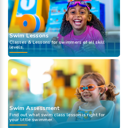
Swim Lessons
Classes & Lessons for swimmers of all skill
levels.
Swim Assessment
Find out what swim class lesson is right for
your little swimmer.