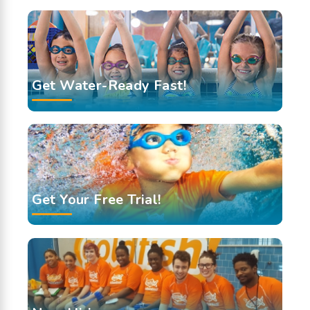
Get Water-Ready Fast!
Get Your Free Trial!