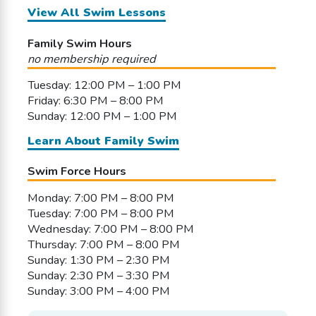
View All Swim Lessons
Family Swim Hours
no membership required
Tuesday: 12:00 PM – 1:00 PM
Friday: 6:30 PM – 8:00 PM
Sunday: 12:00 PM – 1:00 PM
Learn About Family Swim
Swim Force Hours
Monday: 7:00 PM – 8:00 PM
Tuesday: 7:00 PM – 8:00 PM
Wednesday: 7:00 PM – 8:00 PM
Thursday: 7:00 PM – 8:00 PM
Sunday: 1:30 PM – 2:30 PM
Sunday: 2:30 PM – 3:30 PM
Sunday: 3:00 PM – 4:00 PM