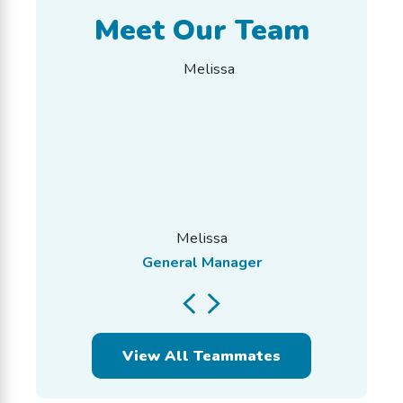
Meet Our Team
Melissa
General Manager
View All Teammates