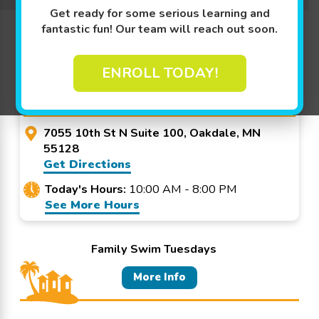
Get ready for some serious learning and
Promo Code? Redeem it at checkout!
fantastic fun! Our team will reach out soon.
ENROLL TODAY!
Goldfish Swim School -
Oakdale
7055 10th St N Suite 100, Oakdale, MN
55128
Get Directions
Today's Hours:
10:00 AM - 8:00 PM
See More Hours
Family Swim Tuesdays
More Info