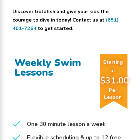
Discover Goldfish and give your kids the
courage to dive in today! Contact us at
(651)
401-7264
to get started.
Weekly Swim
Starting
Lessons
at
$31.00
Per
Lesson
One 30 minute lesson a week
Flexible scheduling & up to 12 free