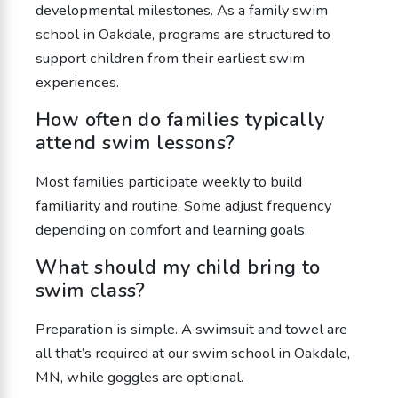
developmental milestones. As a family swim
school in Oakdale, programs are structured to
support children from their earliest swim
experiences.
How often do families typically
attend swim lessons?
Most families participate weekly to build
familiarity and routine. Some adjust frequency
depending on comfort and learning goals.
What should my child bring to
swim class?
Preparation is simple. A swimsuit and towel are
all that’s required at our swim school in Oakdale,
MN, while goggles are optional.