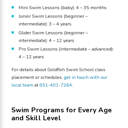
Mini Swim Lessons (baby): 4 – 35 months
Junior Swim Lessons (beginner –
intermediate): 3 – 4 years
Glider Swim Lessons (beginner –
intermediate): 4 – 12 years
Pro Swim Lessons (intermediate – advanced):
4 – 12 years
For details about Goldfish Swim School class
placement or schedules,
get in touch with our
local team
at
651-401-7264
.
Swim Programs for Every Age
and Skill Level