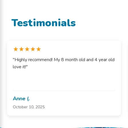
Testimonials
"Highly recommend! My 8 month old and 4 year old
love it!"
Anne (.
October 10, 2025