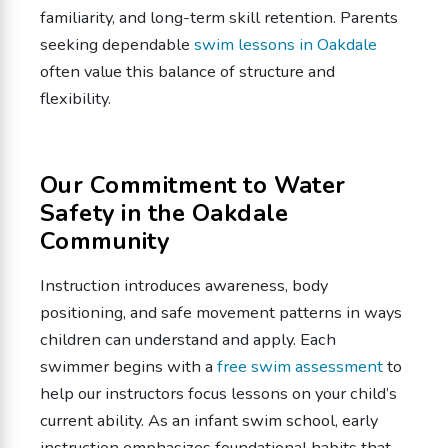
familiarity, and long-term skill retention. Parents
seeking dependable
swim lessons in Oakdale
often value this balance of structure and
flexibility.
Our Commitment to Water
Safety in the Oakdale
Community
Instruction introduces awareness, body
positioning, and safe movement patterns in ways
children can understand and apply. Each
swimmer begins with a
free swim assessment
to
help our instructors focus lessons on your child’s
current ability. As an infant swim school, early
instruction emphasizes foundational habits that