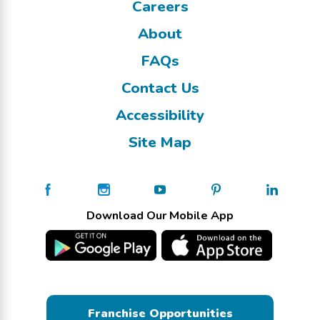
Careers
About
FAQs
Contact Us
Accessibility
Site Map
Download Our Mobile App
Franchise Opportunities