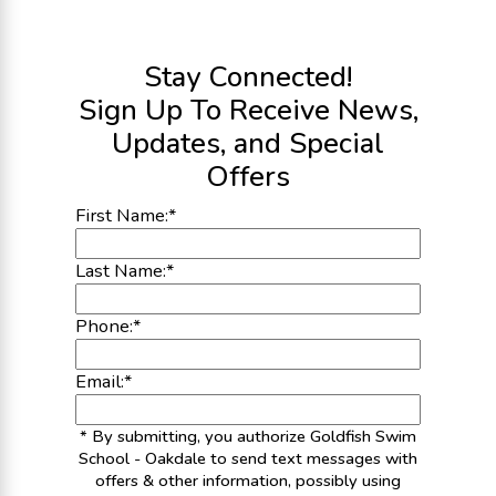
Stay Connected!
Sign Up To Receive News,
Updates, and Special
Offers
First Name:
*
Last Name:
*
Phone:
*
Email:
*
* By submitting, you authorize Goldfish Swim
School - Oakdale to send text messages with
offers & other information, possibly using