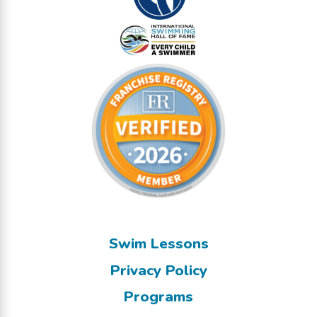
Swim Lessons
Privacy Policy
Programs