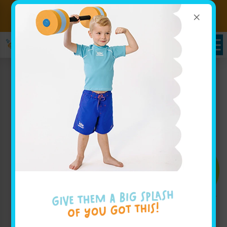
×
Sign up for Lessons Today!
Enroll Here
Enroll Today!
Learn More ↓