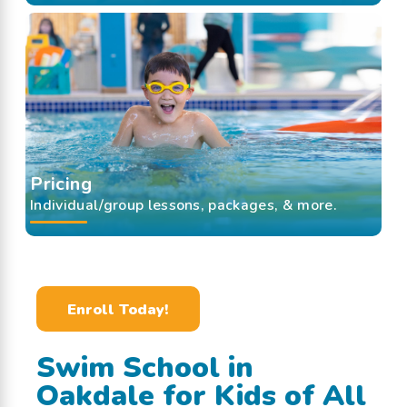
Pricing
Individual/group lessons, packages, & more.
Enroll Today!
Swim School in
Oakdale for Kids of All