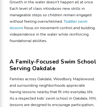
Growth in the water doesn’t happen all at once.
Each level of class introduces new skills in
manageable steps so children remain engaged
without feeling overwhelmed.
Toddler swim
lessons
focus on movement control and building
independence in the water while reinforcing
foundational abilities.
A Family-Focused Swim School
Serving Oakdale
Families across Oakdale, Woodbury, Maplewood,
and surrounding neighborhoods appreciate
having lessons nearby that fit into everyday life.
As a respected kids’ swim school in Oakdale, MN,
lessons are designed to encourage participation,