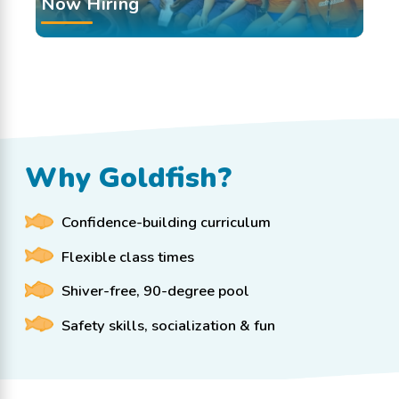
Now Hiring
Why Goldfish?
Confidence-building curriculum
Flexible class times
Shiver-free, 90-degree pool
Safety skills, socialization & fun