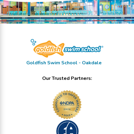
Goldfish Swim School - Oakdale
Our Trusted Partners: