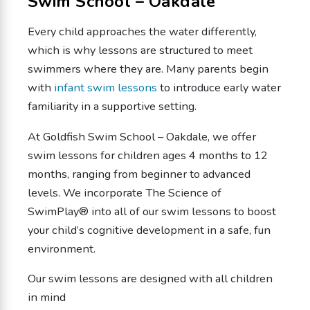
Swim School – Oakdale
Every child approaches the water differently,
which is why lessons are structured to meet
swimmers where they are. Many parents begin
with
infant swim lessons
to introduce early water
familiarity in a supportive setting.
At Goldfish Swim School – Oakdale, we offer
swim lessons for children ages 4 months to 12
months, ranging from beginner to advanced
levels. We incorporate The Science of
SwimPlay® into all of our swim lessons to boost
your child’s cognitive development in a safe, fun
environment.
Our swim lessons are designed with all children
in mind