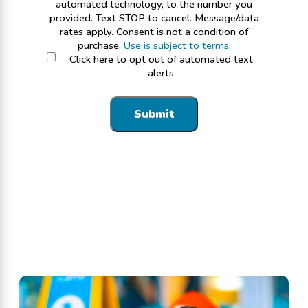
automated technology, to the number you
provided. Text STOP to cancel. Message/data
rates apply. Consent is not a condition of
purchase.
Use is subject to terms.
Click here to opt out of automated text
alerts