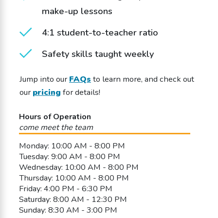
make-up lessons
4:1 student-to-teacher ratio
Safety skills taught weekly
Jump into our
FAQs
to learn more, and check out
our
pricing
for details!
Hours of Operation
come meet the team
Monday: 10:00 AM - 8:00 PM
Tuesday: 9:00 AM - 8:00 PM
Wednesday: 10:00 AM - 8:00 PM
Thursday: 10:00 AM - 8:00 PM
Friday: 4:00 PM - 6:30 PM
Saturday: 8:00 AM - 12:30 PM
Sunday: 8:30 AM - 3:00 PM