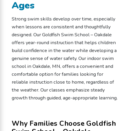
Ages
Strong swim skills develop over time, especially
when lessons are consistent and thoughtfully
designed. Our Goldfish Swim School – Oakdale
offers year-round instruction that helps children
build confidence in the water while developing a
genuine sense of water safety. Our indoor swim
school in Oakdale, MN, offers a convenient and
comfortable option for families looking for
reliable instruction close to home, regardless of
the weather. Our classes emphasize steady
growth through guided, age-appropriate learning.
Why Families Choose Goldfish