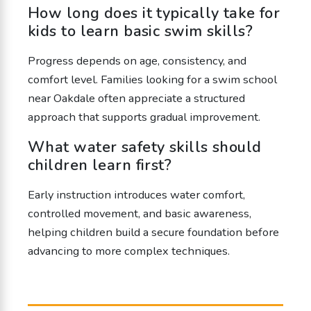
How long does it typically take for
kids to learn basic swim skills?
Progress depends on age, consistency, and
comfort level. Families looking for a swim school
near Oakdale often appreciate a structured
approach that supports gradual improvement.
What water safety skills should
children learn first?
Early instruction introduces water comfort,
controlled movement, and basic awareness,
helping children build a secure foundation before
advancing to more complex techniques.