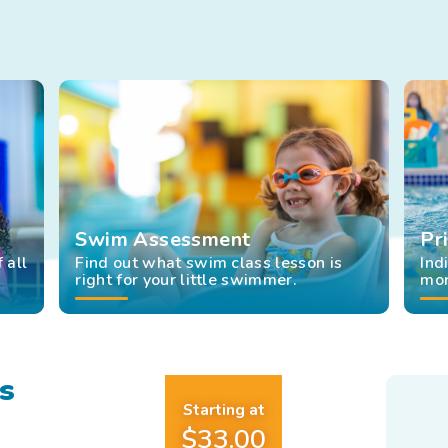
re
t
t
tomated
t
rts
Swim Assessment
Pr
 all
Find out what swim class lesson is
Ind
right for your little swimmer.
mor
s
Starting at
$33.00