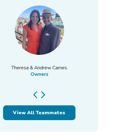
Theresa & Andrew Carnes
Owners
View All Teammates