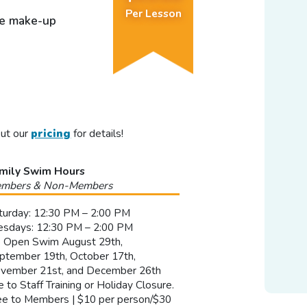
Per Lesson
ee make-up
out our
pricing
for details!
mily Swim Hours
mbers & Non-Members
turday: 12:30 PM – 2:00 PM
esdays: 12:30 PM – 2:00 PM
 Open Swim August 29th,
ptember 19th, October 17th,
vember 21st, and December 26th
e to Staff Training or Holiday Closure.
ee to Members | $10 per person/$30