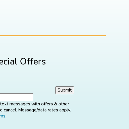
cial Offers
d text messages with offers & other
o cancel. Message/data rates apply.
rms.