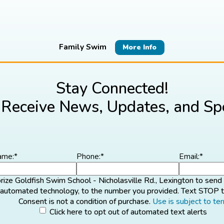
Family Swim
More Info
Stay Connected!
 Receive News, Updates, and Spe
ame:
*
Phone:
*
Email:
*
orize Goldfish Swim School - Nicholasville Rd., Lexington to sen
g automated technology, to the number you provided. Text STOP t
Consent is not a condition of purchase.
Use is subject to te
ck
Click here to opt out of automated text alerts