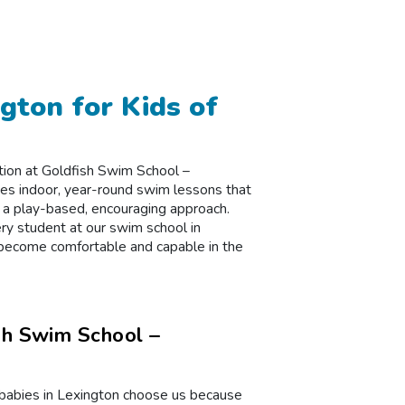
gton for Kids of
uction at Goldfish Swim School –
vides indoor, year-round swim lessons that
 a play-based, encouraging approach.
ry student at our swim school in
 become comfortable and capable in the
sh Swim School –
r babies in Lexington choose us because