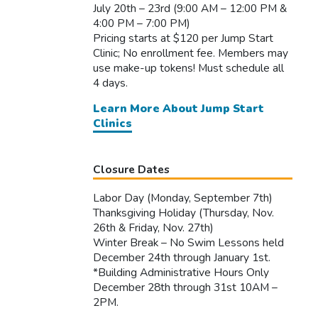
July 20th – 23rd (9:00 AM – 12:00 PM &
4:00 PM – 7:00 PM)
Pricing starts at $120 per Jump Start
Clinic; No enrollment fee. Members may
use make-up tokens! Must schedule all
4 days.
Learn More About Jump Start
Clinics
Closure Dates
Labor Day (Monday, September 7th)
Thanksgiving Holiday (Thursday, Nov.
26th & Friday, Nov. 27th)
Winter Break – No Swim Lessons held
December 24th through January 1st.
*Building Administrative Hours Only
December 28th through 31st 10AM –
2PM.