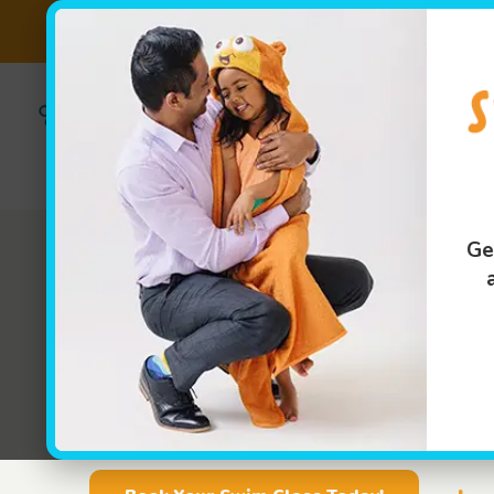
Back 2 School Pack
(859)295-
Own 
Franch
6013
Swim Lessons
Ge