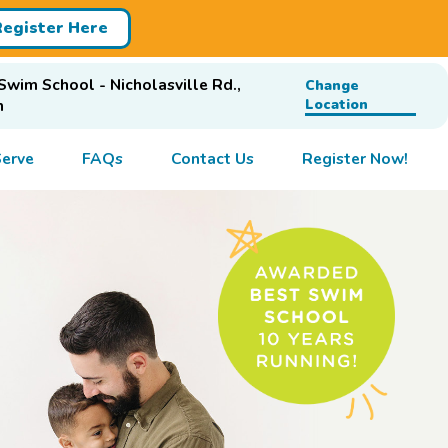
Register Here
Swim School - Nicholasville Rd.,
Change
n
Location
erve
FAQs
Contact Us
Register Now!