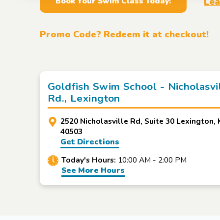
Lea
Book Your Swim Class Today!
Promo Code? Redeem it at checkout!
Goldfish Swim School - Nicholasvi
Rd., Lexington
2520 Nicholasville Rd, Suite 30 Lexington, 
40503
Get Directions
Today's Hours:
10:00 AM - 2:00 PM
See More Hours