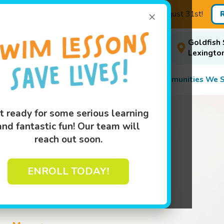
×
age: Buy 3 Months, Get One Free! - Enroll by August 31st!
Goldfish 
A
Events
Book Your Swim Class
ise
Today!
Lexingto
Programs
Pricing
About
Communities We S
t ready for some serious learning
and fantastic fun! Our team will
reach out soon.
ENROLL TODAY!