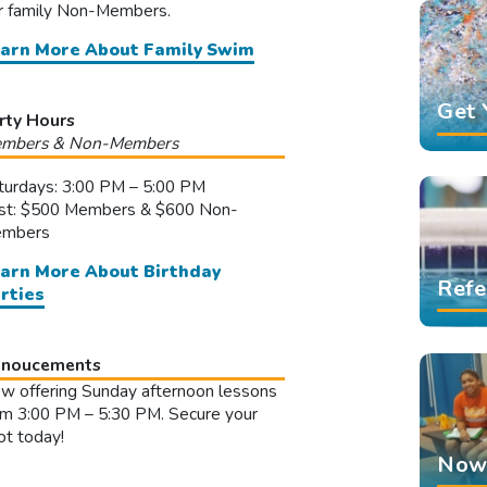
r family Non-Members.
arn More About Family Swim
Get 
rty Hours
mbers & Non-Members
turdays: 3:00 PM – 5:00 PM
st: $500 Members & $600 Non-
mbers
arn More About Birthday
Refe
rties
noucements
w offering Sunday afternoon lessons
om 3:00 PM – 5:30 PM. Secure your
ot today!
Now 