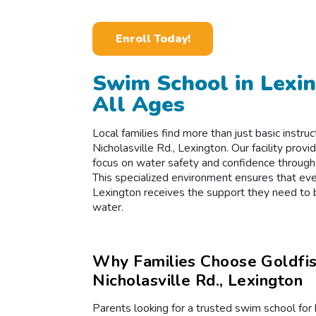
Enroll Today!
Swim School in Lexin
All Ages
Local families find more than just basic instr
Nicholasville Rd., Lexington. Our facility pro
focus on water safety and confidence through
This specialized environment ensures that eve
Lexington receives the support they need to
water.
Why Families Choose Goldfi
Nicholasville Rd., Lexington
Parents looking for a trusted swim school fo