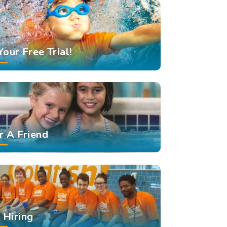
Your Free Trial!
r A Friend
Hiring