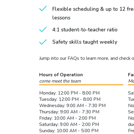
Flexible scheduling & up to 12 fr
lessons
4:1 student-to-teacher ratio
Safety skills taught weekly
Jump into our FAQs to learn more, and check 
Hours of Operation
Fa
come meet the team
Me
Monday: 12:00 PM - 8:00 PM
Sa
Tuesday: 12:00 PM - 8:00 PM
Tu
Wednesday: 9:00 AM - 7:30 PM
No
Thursday: 9:00 AM - 7:30 PM
Se
Friday: 10:00 AM - 2:00 PM
No
Saturday: 9:00 AM - 2:00 PM
du
Sunday: 10:00 AM - 5:00 PM
Fr