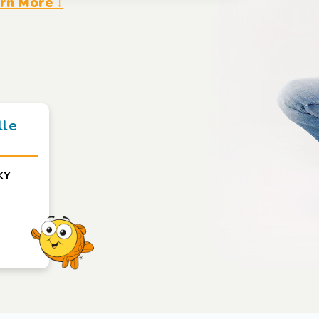
rn More ↓
lle
KY