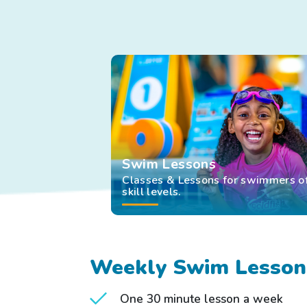
he
to
op
ou
of
au
tex
ale
Swim Lessons
Classes & Lessons for swimmers of
skill levels.
Weekly Swim Lesson
One 30 minute lesson a week