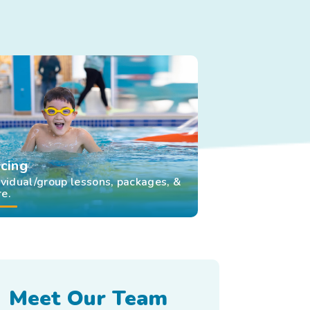
icing
ividual/group lessons, packages, &
e.
Meet Our Team