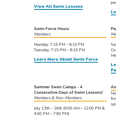
pe
View All Swim Lessons
Le
Swim Force Hours
Pa
Members
Me
Monday: 7:15 PM – 8:15 PM
Sa
Tuesday: 7:15 PM – 8:15 PM
Co
Me
Learn More About Swim Force
Le
Pa
Summer Swim Camps - 4
An
Consecutive Days of Swim Lessons!
No
Members & Non-Members
fr
sp
July 13th – 16th (9:00 AM – 12:00 PM &
4:00 PM – 7:00 PM)