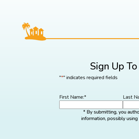
Sign Up To
"
*
" indicates required fields
First Name:
*
Last N
* By submitting, you auth
information, possibly usin
Cli