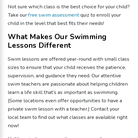
Not sure which class is the best choice for your child?
Take our
free swim assessment
quiz to enroll your
child in the level that best fits their needs!
What Makes Our Swimming
Lessons Different
Swim lessons are offered year-round with small class
sizes to ensure that your child receives the patience,
supervision, and guidance they need. Our attentive
swim teachers are passionate about helping children
learn a life skill that’s as important as swimming.
(Some locations even offer opportunities to have a
private swim lesson with a teacher.) Contact your
local team to find out what classes are available right
now!