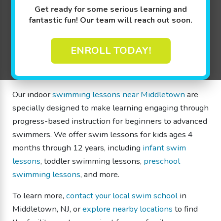
toddlers, and children of all skill levels. Families
Get ready for some serious learning and
throughout Middletown and surrounding communities,
fantastic fun! Our team will reach out soon.
such as Red Bank and Holmdel, choose our swim
school for lessons that help children build
ENROLL TODAY!
confidence, develop water safety skills, and progress
at their own pace.
Our indoor
swimming lessons near Middletown
are
specially designed to make learning engaging through
progress-based instruction for beginners to advanced
swimmers. We offer swim lessons for kids ages 4
months through 12 years, including
infant swim
lessons
, toddler swimming lessons,
preschool
swimming lessons
, and more.
To learn more,
contact your local swim school
in
Middletown, NJ, or
explore nearby locations
to find