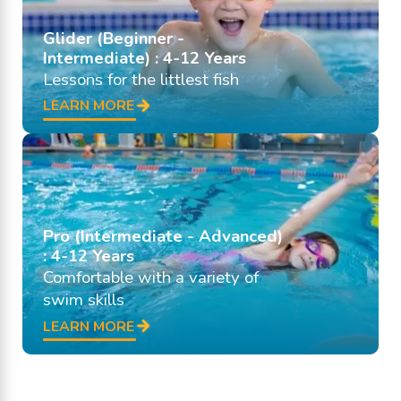
Glider (Beginner -
Intermediate) : 4-12 Years
Lessons for the littlest fish
LEARN MORE
Pro (Intermediate - Advanced)
: 4-12 Years
Comfortable with a variety of
swim skills
LEARN MORE