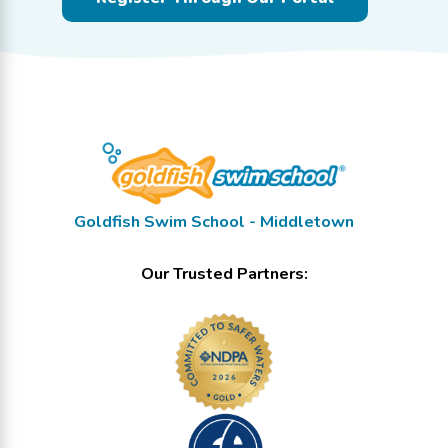
Goldfish Swim School - Middletown
Our Trusted Partners: