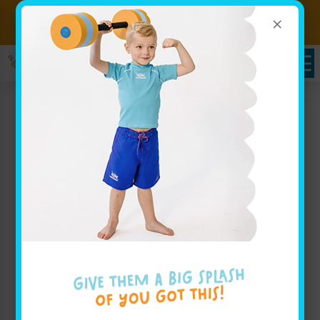
×
Sign up for Lessons Today!
Enroll Here!
Schedules Portal
Swim Lessons in
Middletown, NJ
At
Goldfish Swim School – Middletown
, we believe
that your child deserves to have an incredible
swimming experience in a fun, supportive
environment that prioritizes water safety. Our swim
lessons in Middletown are designed for infants,