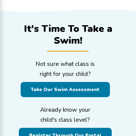
It's Time To
Take a
Swim!
Not sure what class is
right for your child?
Take Our Swim Assessment
Already know your
child's class level?
Register Through Our Portal