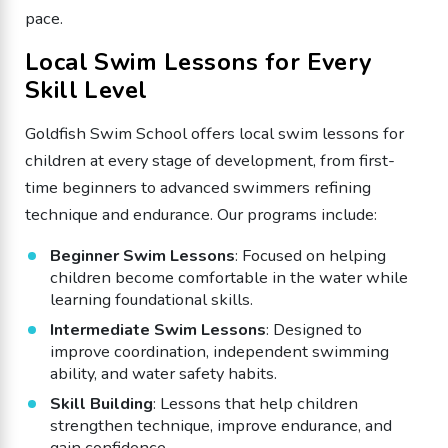
pace.
Local Swim Lessons for Every
Skill Level
Goldfish Swim School offers local swim lessons for
children at every stage of development, from first-
time beginners to advanced swimmers refining
technique and endurance. Our programs include:
Beginner Swim Lessons
: Focused on helping
children become comfortable in the water while
learning foundational skills.
Intermediate Swim Lessons
: Designed to
improve coordination, independent swimming
ability, and water safety habits.
Skill Building
: Lessons that help children
strengthen technique, improve endurance, and
gain confidence.