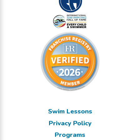
Swim Lessons
Privacy Policy
Programs