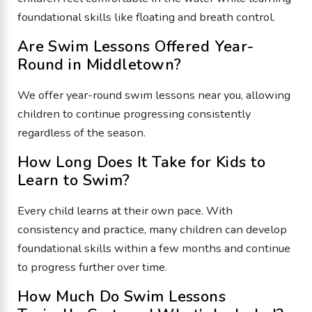
foundational skills like floating and breath control.
Are Swim Lessons Offered Year-
Round in Middletown?
We offer year-round swim lessons near you, allowing
children to continue progressing consistently
regardless of the season.
How Long Does It Take for Kids to
Learn to Swim?
Every child learns at their own pace. With
consistency and practice, many children can develop
foundational skills within a few months and continue
to progress further over time.
How Much Do Swim Lessons