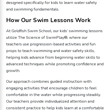
designed specifically for kids to learn water safety
and swimming fundamentals.
How Our Swim Lessons Work
At Goldfish Swim School, our kids’ swimming lessons
utilize The Science of SwimPlay®, where our
teachers use progression-based activities and fun
props to teach swimming and water safety skills,
helping kids advance from beginning water skills to
advanced techniques while promoting confidence and
growth.
Our approach combines guided instruction with
engaging activities that encourage children to feel
comfortable in the water while progressing steadily.
Our teachers provide individualized attention and
consistent practice to help kids learn at a comfortable