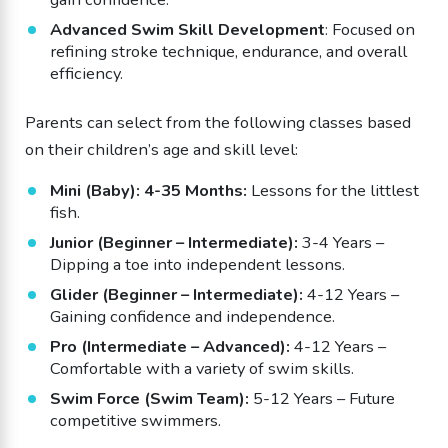
Advanced Swim Skill Development
: Focused on
refining stroke technique, endurance, and overall
efficiency.
Parents can select from the following classes based
on their children’s age and skill level:
Mini (Baby): 4-35 Months:
Lessons for the littlest
fish.
Junior (Beginner – Intermediate):
3-4 Years –
Dipping a toe into independent lessons.
Glider (Beginner – Intermediate):
4-12 Years –
Gaining confidence and independence.
Pro (Intermediate – Advanced):
4-12 Years –
Comfortable with a variety of swim skills.
Swim Force (Swim Team):
5-12 Years – Future
competitive swimmers.