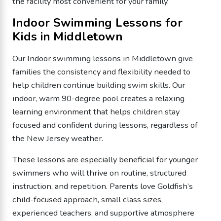
the facility most convenient for your family.
Indoor Swimming Lessons for
Kids in Middletown
Our Indoor swimming lessons in Middletown give
families the consistency and flexibility needed to
help children continue building swim skills. Our
indoor, warm 90-degree pool creates a relaxing
learning environment that helps children stay
focused and confident during lessons, regardless of
the New Jersey weather.
These lessons are especially beneficial for younger
swimmers who will thrive on routine, structured
instruction, and repetition. Parents love Goldfish’s
child-focused approach, small class sizes,
experienced teachers, and supportive atmosphere