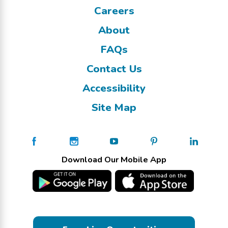
Careers
About
FAQs
Contact Us
Accessibility
Site Map
Download Our Mobile App