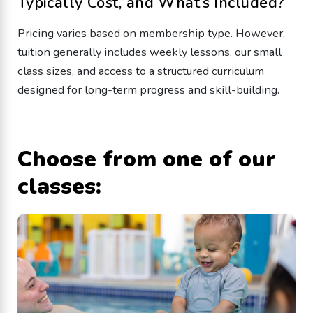
Typically Cost, and What’s Included?
Pricing varies based on membership type. However,
tuition generally includes weekly lessons, our small
class sizes, and access to a structured curriculum
designed for long-term progress and skill-building.
Choose from one of our
classes: