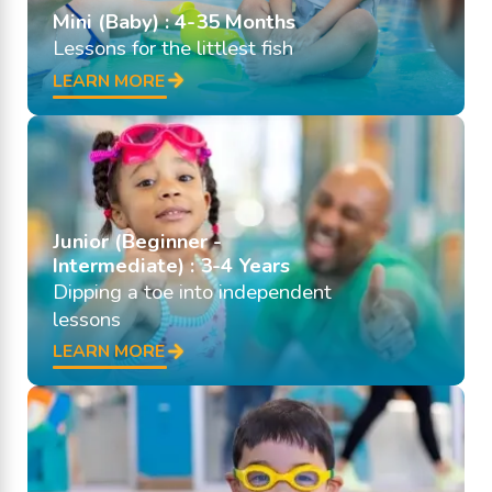
Mini (Baby) : 4-35 Months
Lessons for the littlest fish
LEARN MORE
Junior (Beginner -
Intermediate) : 3-4 Years
Dipping a toe into independent
lessons
LEARN MORE