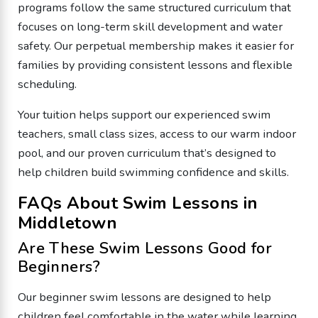
programs follow the same structured curriculum that
focuses on long-term skill development and water
safety. Our perpetual membership makes it easier for
families by providing consistent lessons and flexible
scheduling.
Your tuition helps support our experienced swim
teachers, small class sizes, access to our warm indoor
pool, and our proven curriculum that’s designed to
help children build swimming confidence and skills.
FAQs About Swim Lessons in
Middletown
Are These Swim Lessons Good for
Beginners?
Our beginner swim lessons are designed to help
children feel comfortable in the water while learning