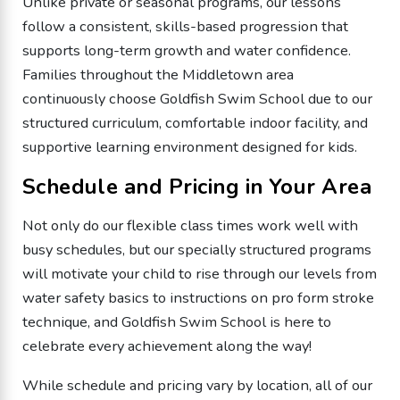
Unlike private or seasonal programs, our lessons
follow a consistent, skills-based progression that
supports long-term growth and water confidence.
Families throughout the Middletown area
continuously choose Goldfish Swim School due to our
structured curriculum, comfortable indoor facility, and
supportive learning environment designed for kids.
Schedule and Pricing in Your Area
Not only do our flexible class times work well with
busy schedules, but our specially structured programs
will motivate your child to rise through our levels from
water safety basics to instructions on pro form stroke
technique, and Goldfish Swim School is here to
celebrate every achievement along the way!
While schedule and pricing vary by location, all of our