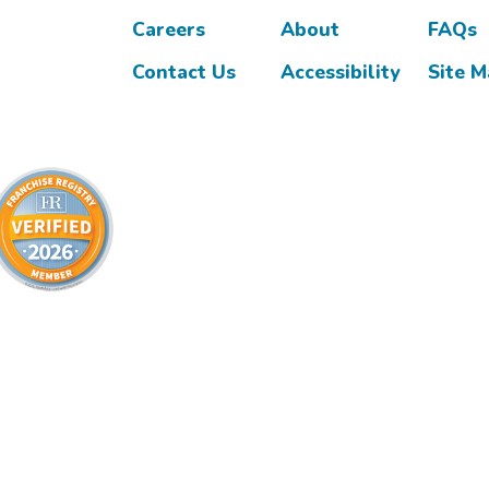
Careers
About
FAQs
Contact Us
Accessibility
Site 