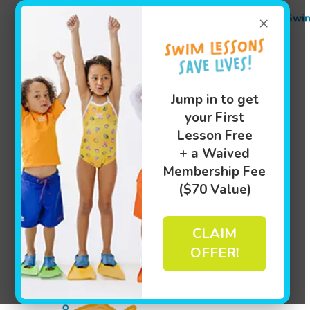
Swi
×
Jump in to get
your First
Lesson Free
+ a Waived
Membership Fee
($70 Value)
CLAIM
OFFER!