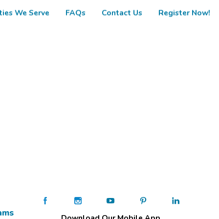
ies We Serve
FAQs
Contact Us
Register Now!
ams
Download Our Mobile App