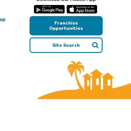
Map
Franchise
Opportunities
Site Search