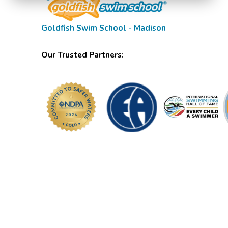
Goldfish Swim School - Madison
Our Trusted Partners: