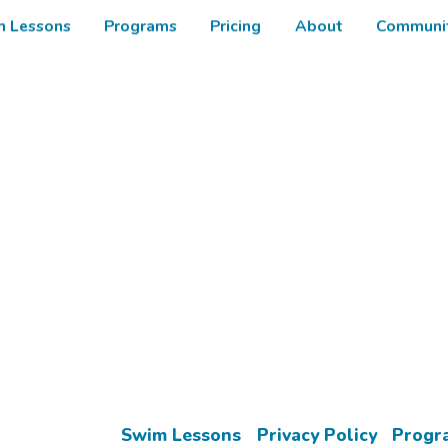
m Lessons
Programs
Pricing
About
Communit
Enroll in your Free Trial Lesson Today!
Learn More
Swim Lessons
Privacy Policy
Progr