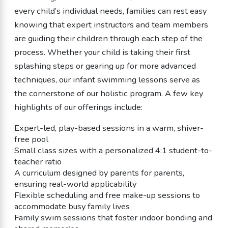
every child’s individual needs, families can rest easy
knowing that expert instructors and team members
are guiding their children through each step of the
process. Whether your child is taking their first
splashing steps or gearing up for more advanced
techniques, our infant swimming lessons serve as
the cornerstone of our holistic program. A few key
highlights of our offerings include:
Expert-led, play-based sessions in a warm, shiver-
free pool
Small class sizes with a personalized 4:1 student-to-
teacher ratio
A curriculum designed by parents for parents,
ensuring real-world applicability
Flexible scheduling and free make-up sessions to
accommodate busy family lives
Family swim sessions that foster indoor bonding and