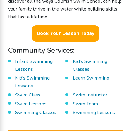
discover all the ways Goldfish Swim School can help
your family thrive in the water while building skills
that last a lifetime.
Book Your Lesson Today
Community Services:
Infant Swimming
Kid's Swimming
Lessons
Classes
Kid's Swimming
Learn Swimming
Lessons
Swim Class
Swim Instructor
Swim Lessons
Swim Team
Swimming Classes
Swimming Lessons