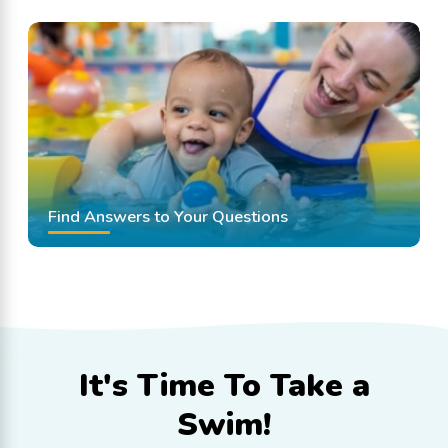
Find Answers to Your Questions
It's Time To
Take a
Swim!