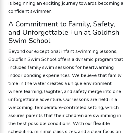
is beginning an exciting journey towards becoming a
confident swimmer.
A Commitment to Family, Safety,
and Unforgettable Fun at Goldfish
Swim School
Beyond our exceptional infant swimming lessons,
Goldfish Swim School offers a dynamic program that
includes family swim sessions for heartwarming
indoor bonding experiences. We believe that family
time in the water creates a unique environment
where learning, laughter, and safety merge into one
unforgettable adventure. Our lessons are held in a
welcoming, temperature-controlled setting, which
assures parents that their children are swimming in
the best possible conditions. With our flexible
scheduling, minimal class sizes, and a clear focus on