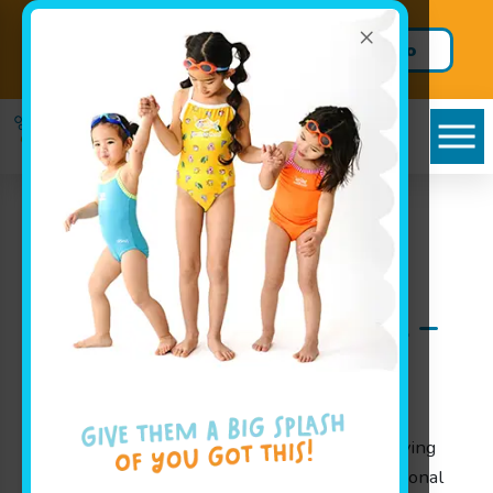
×
Schedule a tour and trial
Call us to
lesson today!
schedule!
Cayce, SC Infant
Swimming Lessons at
Goldfish Swim School –
A Splashing Start for
Your Little Ones
At Goldfish Swim School, we take pride in serving
families throughout Cayce, SC with our exceptional