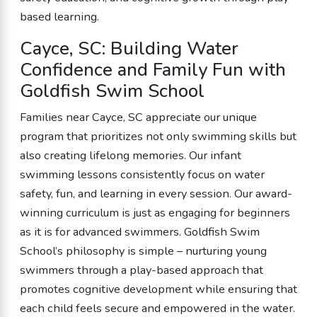
based learning.
Cayce, SC: Building Water
Confidence and Family Fun with
Goldfish Swim School
Families near Cayce, SC appreciate our unique
program that prioritizes not only swimming skills but
also creating lifelong memories. Our infant
swimming lessons consistently focus on water
safety, fun, and learning in every session. Our award-
winning curriculum is just as engaging for beginners
as it is for advanced swimmers. Goldfish Swim
School’s philosophy is simple – nurturing young
swimmers through a play-based approach that
promotes cognitive development while ensuring that
each child feels secure and empowered in the water.