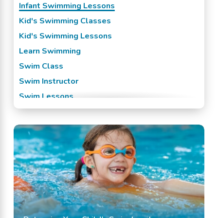
Infant Swimming Lessons
Swansea, SC
Kid's Swimming Classes
West Columbia, SC
Kid's Swimming Lessons
Learn Swimming
Swim Class
Swim Instructor
Swim Lessons
Swim Team
Swimming Classes
Swimming Lessons