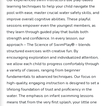
learning techniques to help your child navigate the
pool with ease, master crucial water safety skills, and
improve overall cognitive abilities. These playful
sessions empower even the youngest members, as
they learn through guided play that builds both
strength and confidence. In every lesson, our
approach – The Science of SwimPlay® – blends
structured exercises with creative fun. By
encouraging exploration and individualized attention,
we allow each child to progress comfortably through
a variety of classes, ranging from beginner
fundamentals to advanced techniques. Our focus on
high-quality, engaging instruction is designed to set a
lifelong foundation of trust and proficiency in the
water. The emphasis on infant swimming lessons
means that from the very first splash, your little one