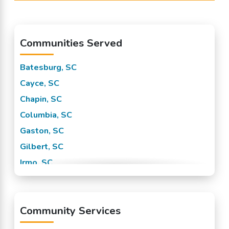
Communities Served
Batesburg, SC
Cayce, SC
Chapin, SC
Columbia, SC
Gaston, SC
Gilbert, SC
Irmo, SC
Leesville, SC
Lexington, SC
Community Services
Little Mountain, SC
Pelion, SC