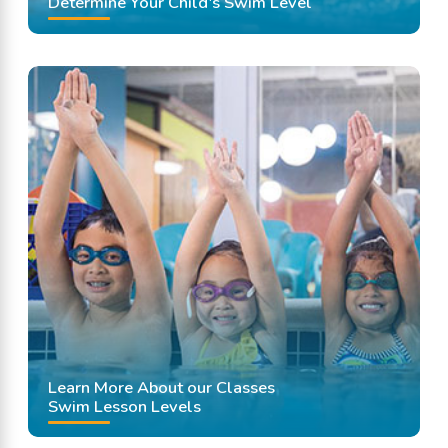
Determine Your Child's Swim Level
Learn More About our Classes
Swim Lesson Levels