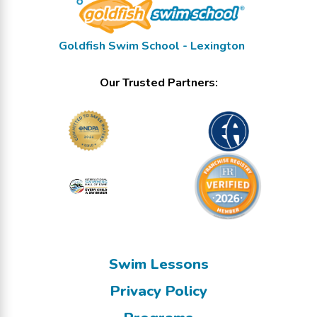
Goldfish Swim School - Lexington
Our Trusted Partners:
Swim Lessons
Privacy Policy