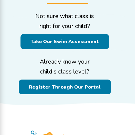
Not sure what class is
right for your child?
Take Our Swim Assessment
Already know your
child's class level?
Register Through Our Portal