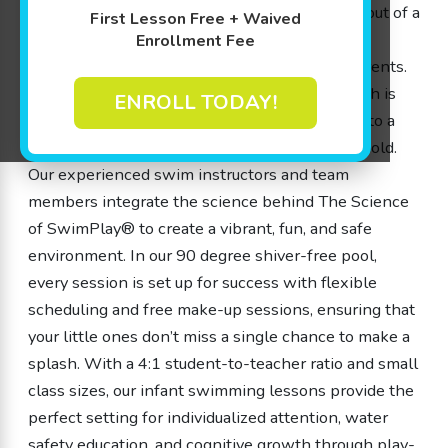
infant swimming lessons. Our approach, born out of a
First Lesson Free + Waived
genuine passion for water safety and playful
Enrollment Fee
learning, has been designed by parents for parents.
We understand that every child is unique, which is
ENROLL TODAY!
why our infant swimming lessons are tailored to a
wide range of ages from 4 months to 12 years old.
Our experienced swim instructors and team
members integrate the science behind The Science
of SwimPlay® to create a vibrant, fun, and safe
environment. In our 90 degree shiver-free pool,
every session is set up for success with flexible
scheduling and free make-up sessions, ensuring that
your little ones don’t miss a single chance to make a
splash. With a 4:1 student-to-teacher ratio and small
class sizes, our infant swimming lessons provide the
perfect setting for individualized attention, water
safety education, and cognitive growth through play-