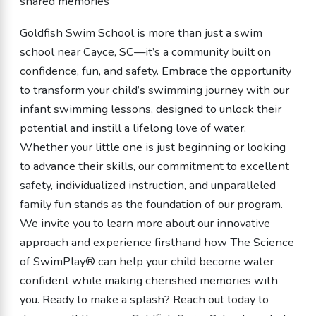
shared memories
Goldfish Swim School is more than just a swim
school near Cayce, SC—it’s a community built on
confidence, fun, and safety. Embrace the opportunity
to transform your child’s swimming journey with our
infant swimming lessons, designed to unlock their
potential and instill a lifelong love of water.
Whether your little one is just beginning or looking
to advance their skills, our commitment to excellent
safety, individualized instruction, and unparalleled
family fun stands as the foundation of our program.
We invite you to learn more about our innovative
approach and experience firsthand how The Science
of SwimPlay® can help your child become water
confident while making cherished memories with
you. Ready to make a splash? Reach out today to