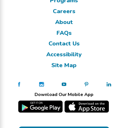
Programs
Careers
About
FAQs
Contact Us
Accessibility
Site Map
Download Our Mobile App