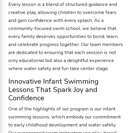
Every lesson is a blend of structured guidance and
creative play, allowing children to overcome fears
and gain confidence with every splash. As a
community-focused swim school, we believe that
every family deserves opportunities to bond, learn,
and celebrate progress together. Our team members
are dedicated to ensuring that each session is not
only educational but also a delightful experience
where water safety and fun take center stage.
Innovative Infant Swimming
Lessons That Spark Joy and
Confidence
One of the highlights of our program is our infant
swimming lessons, which embody our commitment
to early childhood development and water safety.
Our experienced swim instructors use play-based