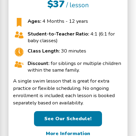
$37
/ lesson
Ages:
4 Months - 12 years
Student-to-Teacher Ratio:
4:1 (6:1 for
baby classes)
Class Length:
30 minutes
Discount:
for siblings or multiple children
within the same family.
A single swim lesson that is great for extra
practice or flexible scheduling. No ongoing
enrollment is included; each lesson is booked
separately based on availability.
See Our Schedule!
More Information