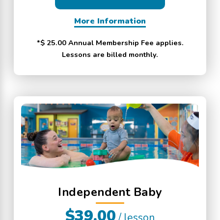
More Information
*$ 25.00 Annual Membership Fee applies.
Lessons are billed monthly.
Independent Baby
$39.00
/ lesson