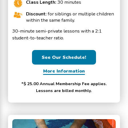
Class Length:
30 minutes
Discount:
for siblings or multiple children
within the same family.
30-minute semi-private lessons with a 2:1
student-to-teacher ratio.
See Our Schedule!
More Information
*$ 25.00 Annual Membership Fee applies.
Lessons are billed monthly.