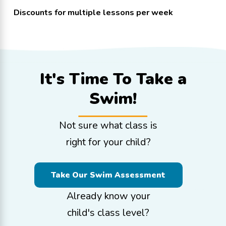
Discounts for multiple lessons per week
It's Time To
Take a
Swim!
Not sure what class is
right for your child?
Take Our Swim Assessment
Already know your
child's class level?