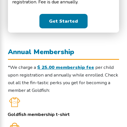
registration. Fee is due annually.
Get Started
Annual Membership
*We charge a
$ 25.00 membership fee
per child
upon registration and annually while enrolled. Check
out all the fin-tastic perks you get for becoming a
member at Goldfish:
Goldfish membership t-shirt