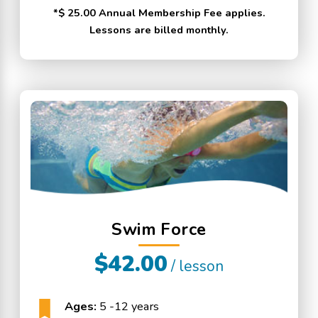
*$ 25.00 Annual Membership Fee applies.
Lessons are billed monthly.
Swim Force
$42.00
/ lesson
Ages:
5 -12 years