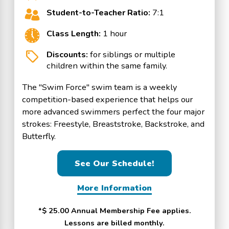
Student-to-Teacher Ratio:
7:1
Class Length:
1 hour
Discounts:
for siblings or multiple
children within the same family.
The "Swim Force" swim team is a weekly
competition-based experience that helps our
more advanced swimmers perfect the four major
strokes: Freestyle, Breaststroke, Backstroke, and
Butterfly.
See Our Schedule!
More Information
*$ 25.00 Annual Membership Fee applies.
Lessons are billed monthly.