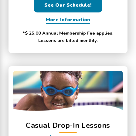
See Our Schedule!
More Information
*$ 25.00 Annual Membership Fee applies.
Lessons are billed monthly.
Casual Drop-In Lessons