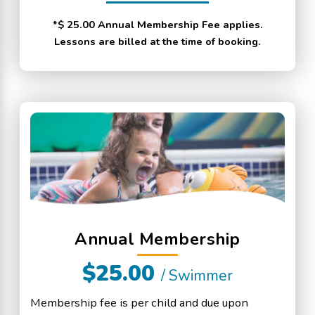
*$ 25.00 Annual Membership Fee applies.
Lessons are billed at the time of booking.
Annual Membership
$25.00
/ Swimmer
Membership fee is per child and due upon