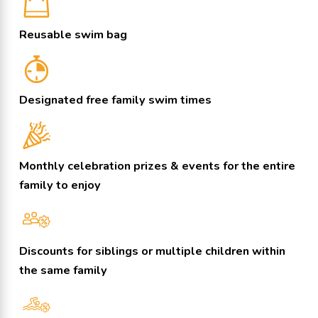
Reusable swim bag
Designated free family swim times
Monthly celebration prizes & events for the entire
family to enjoy
Discounts for siblings or multiple children within
the same family