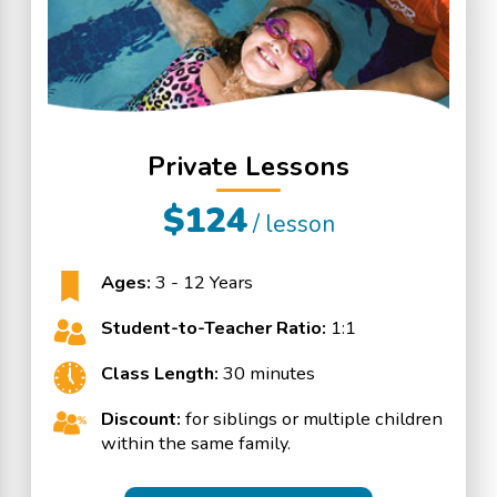
Private Lessons
$124
/ lesson
Ages:
3 - 12 Years
Student-to-Teacher Ratio:
1:1
Class Length:
30 minutes
Discount:
for siblings or multiple children
within the same family.