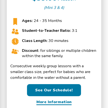
(Mini 3 & 4)
Ages:
24 - 35 Months
Student-to-Teacher Ratio:
3:1
Class Length:
30 minutes
Discount:
for siblings or multiple children
within the same family.
Consecutive weekly group lessons with a
smaller class size, perfect for babies who are
comfortable in the water without a parent.
See Our Schedule!
More Information