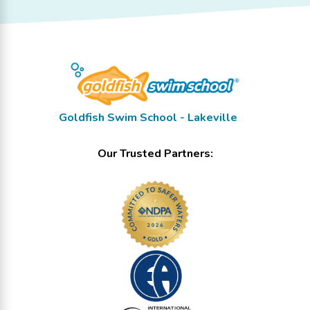
Goldfish Swim School - Lakeville
Our Trusted Partners: