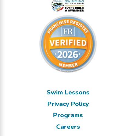
Swim Lessons
Privacy Policy
Programs
Careers