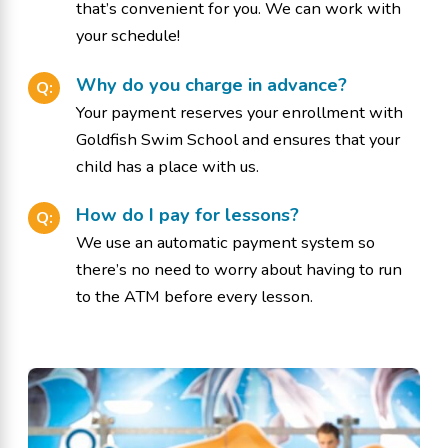
that’s convenient for you. We can work with
your schedule!
Why do you charge in advance?
Q:
Your payment reserves your enrollment with
Goldfish Swim School and ensures that your
child has a place with us.
How do I pay for lessons?
Q:
We use an automatic payment system so
there’s no need to worry about having to run
to the ATM before every lesson.