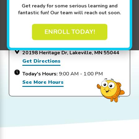
Get ready for some serious learning and
View Packages
fantastic fun! Our team will reach out soon.
ENROLL TODAY!
Goldfish Swim School - Lakeville
20198 Heritage Dr, Lakeville, MN 55044
Get Directions
Today's Hours:
9:00 AM - 1:00 PM
See More Hours