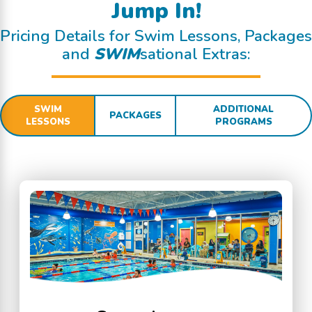
Jump In!
Pricing Details for Swim Lessons, Packages
and
SWIM
sational Extras:
SWIM
ADDITIONAL
PACKAGES
LESSONS
PROGRAMS