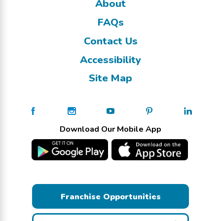
About
FAQs
Contact Us
Accessibility
Site Map
Download Our Mobile App
Franchise Opportunities