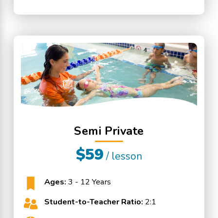
Semi Private
$59
/ lesson
Ages:
3 - 12 Years
Student-to-Teacher Ratio:
2:1