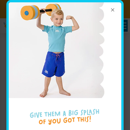
×
Sign up for Lessons Today!
Enroll Here
Pricing in Lakeville, MN
Goldfish Swim School - Lakeville
Whether you are looking to view pricing for weekly
group lessons for your baby, or are interested in your
advanced swimmer joining our swim team, our
pricing page for Goldfish Swim School - Lakeville
has all the info you'll need to get started.
Enroll Today!