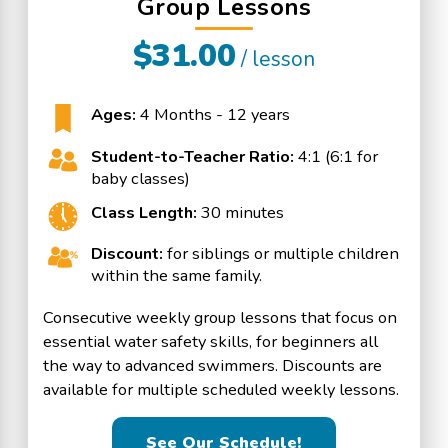
Group Lessons
$31.00
/ lesson
Ages:
4 Months - 12 years
Student-to-Teacher Ratio:
4:1 (6:1 for
baby classes)
Class Length:
30 minutes
Discount:
for siblings or multiple children
within the same family.
Consecutive weekly group lessons that focus on
essential water safety skills, for beginners all
the way to advanced swimmers. Discounts are
available for multiple scheduled weekly lessons.
See Our Schedule!