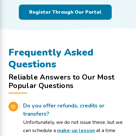
Register Through Our Portal
Frequently Asked
Questions
Reliable Answers to Our Most
Popular Questions
Do you offer refunds, credits or
Q:
transfers?
Unfortunately, we do not issue these, but we
can schedule a
make-up lesson
at a time