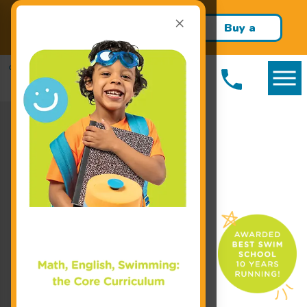
×
Build confidence and swim
Buy a
skills this school year!
Package!
Enroll Today!