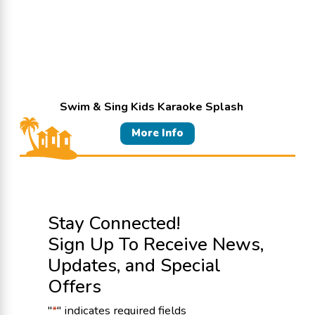
Swim & Sing Kids Karaoke Splash
More Info
Stay Connected!
Sign Up To Receive News,
Updates, and Special
Offers
"
*
" indicates required fields