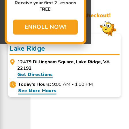
Receive your first 2 lessons
Learn More ↓
FREE!
Promo Code? Redeem it at checkout!
ENROLL NOW!
Goldfish Swim School -
Lake Ridge
12479 Dillingham Square, Lake Ridge, VA
22192
Get Directions
Today's Hours:
9:00 AM - 1:00 PM
See More Hours