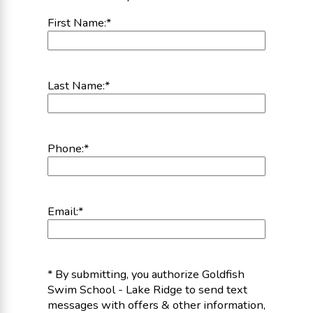
First Name:
*
Last Name:
*
Phone:
*
Email:
*
* By submitting, you authorize Goldfish
Swim School - Lake Ridge to send text
messages with offers & other information,