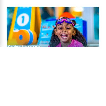
Swim Lessons
Classes & Lessons for swimmers of all skill
levels.