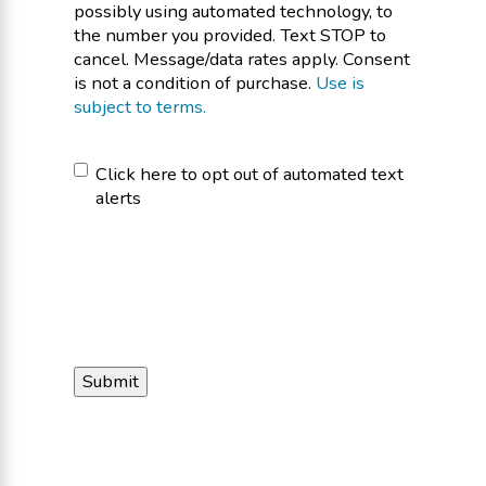
possibly using automated technology, to
the number you provided. Text STOP to
cancel. Message/data rates apply. Consent
is not a condition of purchase.
Use is
subject to terms.
Click
Click here to opt out of automated text
alerts
here
to
opt
out
of
automated
text
alerts