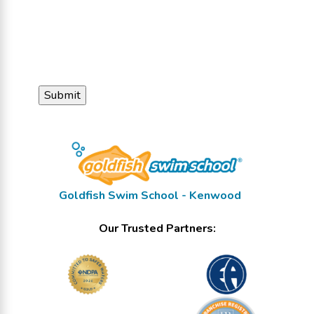
Goldfish Swim School - Kenwood
Our Trusted Partners: