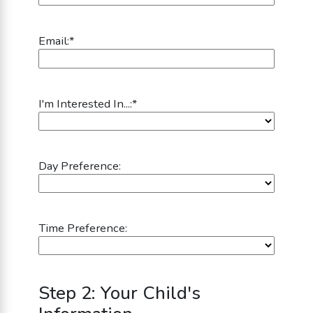
Email:
*
I'm Interested In...:
*
Day Preference:
Time Preference:
Step 2: Your Child's