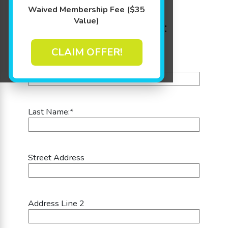
Step 1: Parent's or
Waived Membership Fee ($35
Value)
Guardian's Information:
CLAIM OFFER!
First Name:
*
Last Name:
*
Street Address
Address Line 2