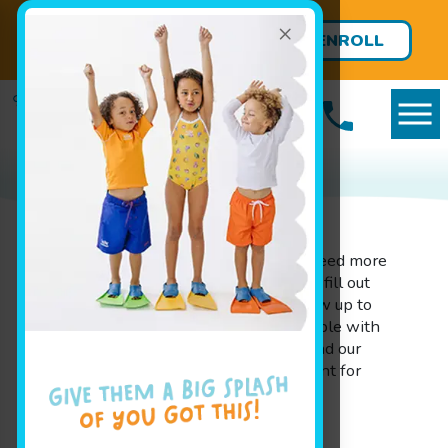
×
FREE LESSONS FOR BABIES
ENROLL
UNDER 8 MONTHS!
TODAY
Ready to Jump In?
If you have additional questions or need more
information before you book, please fill out
the form on this page. We will follow up to
ensure you are completely comfortable with
Goldfish Swim School - Kenwood and our
programs before finalizing enrollment for
your little swimmer.
"
*
" indicates required fields