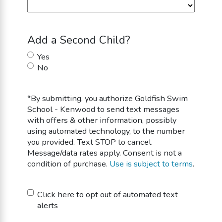
Add a Second Child?
Yes
No
*By submitting, you authorize Goldfish Swim
School - Kenwood to send text messages
with offers & other information, possibly
using automated technology, to the number
you provided. Text STOP to cancel.
Message/data rates apply. Consent is not a
condition of purchase.
Use is subject to terms
.
Untitled
Click here to opt out of automated text
alerts