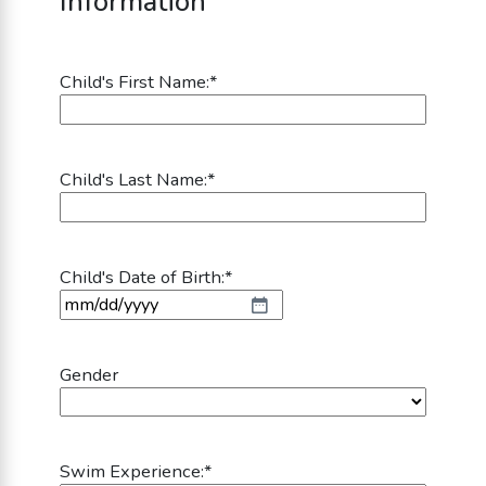
Information
Child's First Name:
*
Child's Last Name:
*
Child's Date of Birth:
*
MM slash DD slash YYYY
Gender
Swim Experience:
*