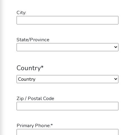
City:
State/Province
Country
*
Country
Zip / Postal Code
Primary Phone:
*