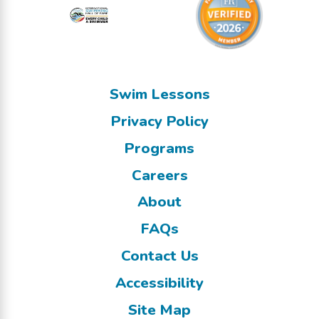
Swim Lessons
Privacy Policy
Programs
Careers
About
FAQs
Contact Us
Accessibility
Site Map