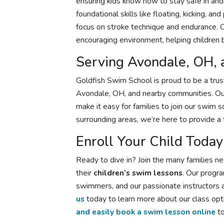
ensuring kids know how to stay safe in an
foundational skills like floating, kicking,
focus on stroke technique and endurance. Ou
encouraging environment, helping children 
Serving Avondale, OH,
Goldfish Swim School is proud to be a tru
Avondale, OH, and nearby communities. Our
make it easy for families to join our swim 
surrounding areas, we’re here to provide a 
Enroll Your Child Today
Ready to dive in? Join the many families 
their
children’s swim lessons
. Our progr
swimmers, and our passionate instructors a
us
today to learn more about our class opti
and easily book a swim lesson online
to