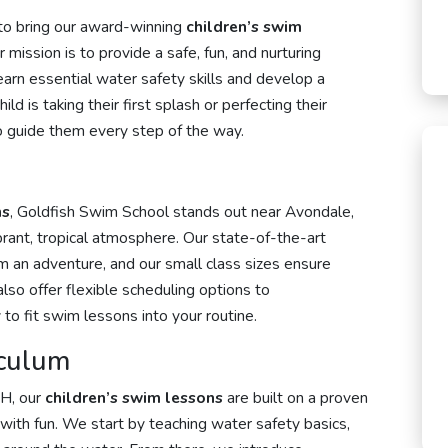
 to bring our award-winning
children’s swim
mission is to provide a safe, fun, and nurturing
rn essential water safety skills and develop a
d is taking their first splash or perfecting their
 to guide them every step of the way.
ns
, Goldfish Swim School stands out near Avondale,
brant, tropical atmosphere. Our state-of-the-art
im an adventure, and our small class sizes ensure
also offer flexible scheduling options to
to fit swim lessons into your routine.
culum
OH, our
children’s swim lessons
are built on a proven
with fun. We start by teaching water safety basics,