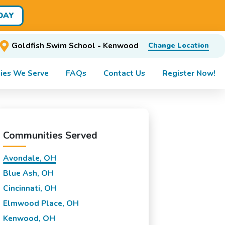
DAY
Goldfish Swim School - Kenwood
Change Location
ies We Serve
FAQs
Contact Us
Register Now!
Communities Served
Avondale, OH
Blue Ash, OH
Cincinnati, OH
Elmwood Place, OH
Kenwood, OH