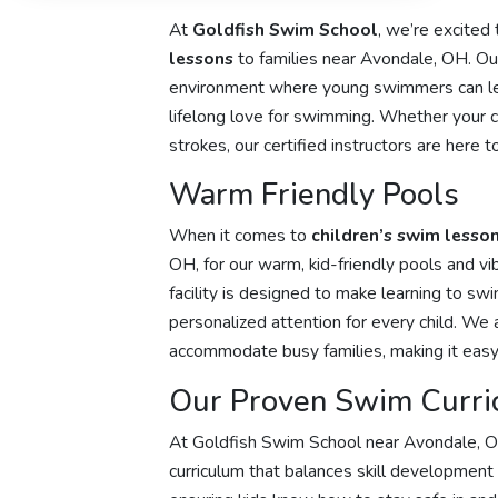
At
Goldfish Swim School
, we’re excited
lessons
to families near Avondale, OH. Our 
environment where young swimmers can lea
lifelong love for swimming. Whether your chil
strokes, our certified instructors are here
Warm Friendly Pools
When it comes to
children’s swim lesso
OH, for our warm, kid-friendly pools and vi
facility is designed to make learning to sw
personalized attention for every child. We 
accommodate busy families, making it easy 
Our Proven Swim Curri
At Goldfish Swim School near Avondale, 
curriculum that balances skill development 