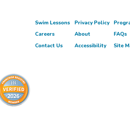
Swim Lessons
Privacy Policy
Progr
Careers
About
FAQs
Contact Us
Accessibility
Site 