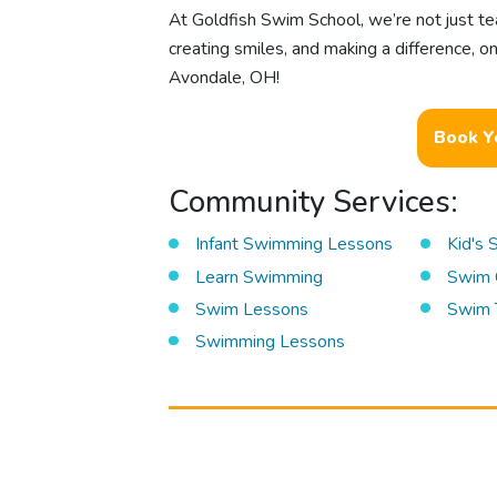
At Goldfish Swim School, we’re not just te
creating smiles, and making a difference, 
Avondale, OH!
Book Y
Community Services:
Infant Swimming Lessons
Kid's
Learn Swimming
Swim 
Swim Lessons
Swim 
Swimming Lessons