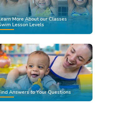
Learn More About our Classes
Swim Lesson Levels
Find Answers to Your Questions