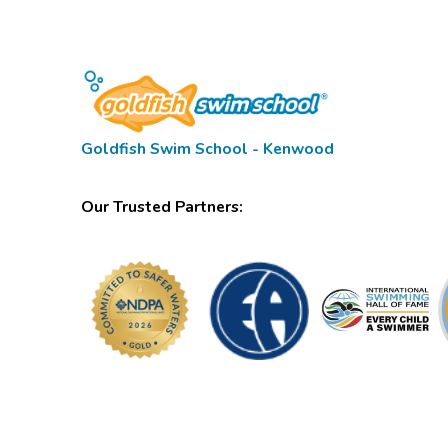
Goldfish Swim School - Kenwood
Our Trusted Partners: