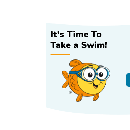
It's Time To
Take a Swim!