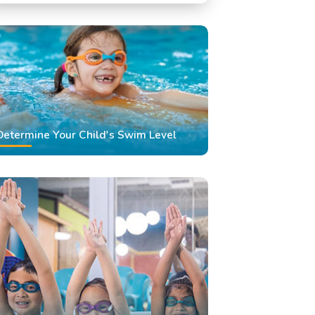
Swimming Classes
Swimming Lessons
Determine Your Child's Swim Level