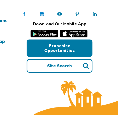
ams
Download Our Mobile App
Map
Franchise
Opportunities
Site Search