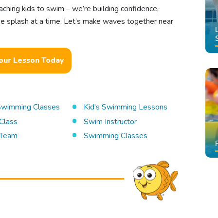
aching kids to swim – we’re building confidence,
one splash at a time. Let’s make waves together near
our Lesson Today
 Swimming Classes
Kid's Swimming Lessons
Class
Swim Instructor
Team
Swimming Classes