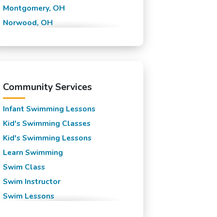
Montgomery, OH
Norwood, OH
Queen City, OH
Saint Bernard, OH
Symmes, OH
Taft, OH
Community Services
Infant Swimming Lessons
Kid's Swimming Classes
Kid's Swimming Lessons
Learn Swimming
Swim Class
Swim Instructor
Swim Lessons
Swim Team