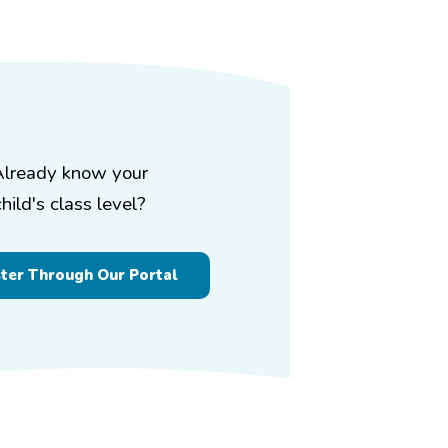
Already know your
child's class level?
ster Through Our Portal