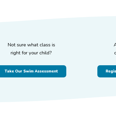
Not sure what class is
right for your child?
Take Our Swim Assessment
Regi