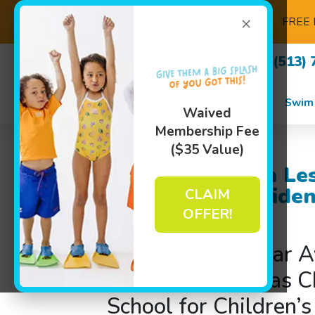
×
FREE 
(513) 
Swim
Waived
Membership Fee
($35 Value)
Children’s Swim Le
– Dive into Confide
CLAIM
School!
OFFER!
Why Families near A
Surrounding Areas C
School for Children’