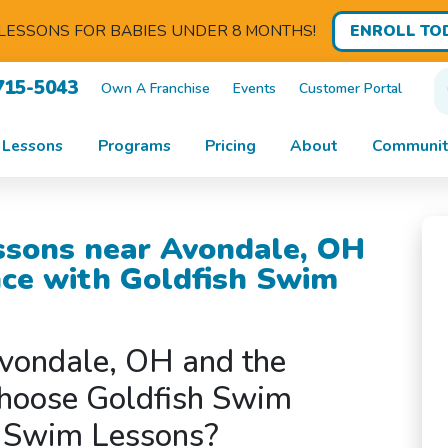
ENROLL TO
LESSONS FOR BABIES UNDER 8 MONTHS!
715-5043
Own A Franchise
Events
Customer Portal
 Lessons
Programs
Pricing
About
Communit
ssons near Avondale, OH
nce with Goldfish Swim
vondale, OH and the
hoose Goldfish Swim
s Swim Lessons?