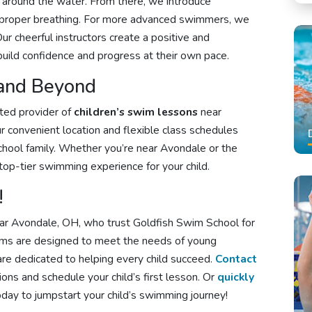
d around the water. From there, we introduce
 and proper breathing. For more advanced swimmers, we
r cheerful instructors create a positive and
build confidence and progress at their own pace.
 and Beyond
sted provider of
children’s swim lessons
near
 convenient location and flexible class schedules
school family. Whether you’re near Avondale or the
top-tier swimming experience for your child.
!
near Avondale, OH, who trust Goldfish Swim School for
ams are designed to meet the needs of young
re dedicated to helping every child succeed.
Contact
ons and schedule your child’s first lesson. Or
quickly
day to jumpstart your child’s swimming journey!