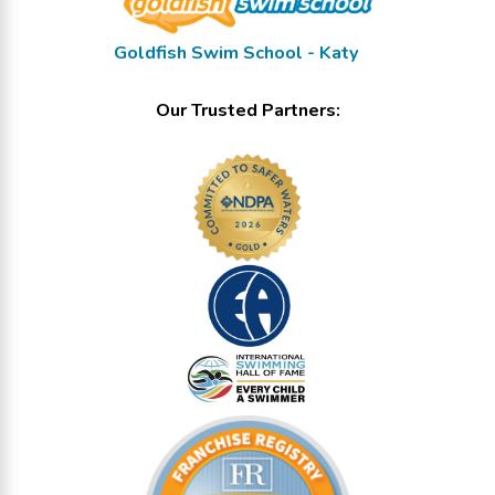
Goldfish Swim School - Katy
Our Trusted Partners: