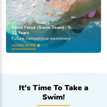
Swim Force (Swim Team) : 5-
12 Years
Future competitive swimmers
LEARN MORE
It's Time To
Take a
Swim!