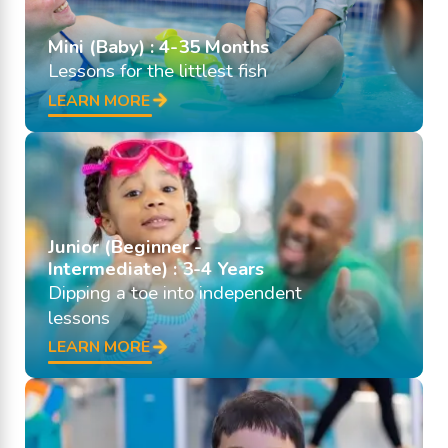
Mini (Baby) : 4-35 Months
Lessons for the littlest fish
LEARN MORE
Junior (Beginner -
Intermediate) : 3-4 Years
Dipping a toe into independent
lessons
LEARN MORE