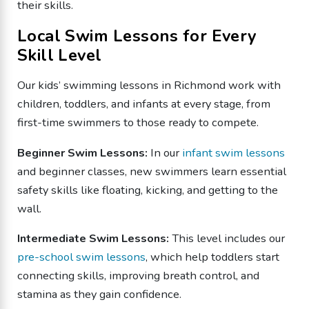
their skills.
Local Swim Lessons for Every
Skill Level
Our kids’ swimming lessons in Richmond work with
children, toddlers, and infants at every stage, from
first-time swimmers to those ready to compete.
Beginner Swim Lessons:
In our
infant swim lessons
and beginner classes, new swimmers learn essential
safety skills like floating, kicking, and getting to the
wall.
Intermediate Swim Lessons:
This level includes our
pre-school swim lessons
, which help toddlers start
connecting skills, improving breath control, and
stamina as they gain confidence.