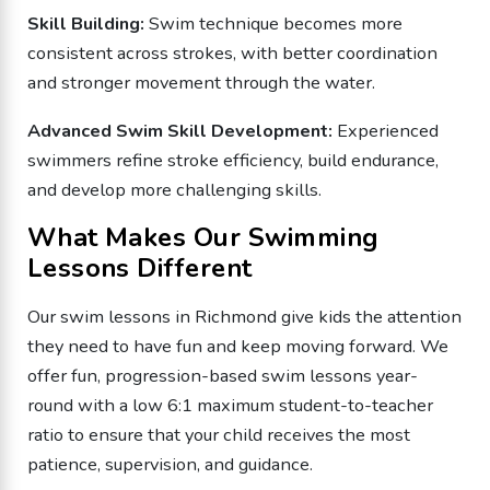
Skill Building:
Swim technique becomes more
consistent across strokes, with better coordination
and stronger movement through the water.
Advanced Swim Skill Development:
Experienced
swimmers refine stroke efficiency, build endurance,
and develop more challenging skills.
What Makes Our Swimming
Lessons Different
Our swim lessons in Richmond give kids the attention
they need to have fun and keep moving forward. We
offer fun, progression-based swim lessons year-
round with a low 6:1 maximum student-to-teacher
ratio to ensure that your child receives the most
patience, supervision, and guidance.