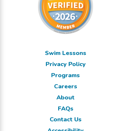
Swim Lessons
Privacy Policy
Programs
Careers
About
FAQs
Contact Us
Accessibility