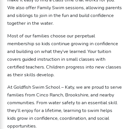
We also offer Family Swim sessions, allowing parents
and siblings to join in the fun and build confidence
together in the water.
Most of our families choose our perpetual
membership so kids continue growing in confidence
and building on what they’ve learned. Your tuition
covers guided instruction in small classes with
certified teachers. Children progress into new classes
as their skills develop.
At Goldfish Swim School – Katy, we are proud to serve
families from Cinco Ranch, Brookshire, and nearby
communities. From water safety to an essential skill
they’ll enjoy for a lifetime, learning to swim helps
kids grow in confidence, coordination, and social
opportunities.