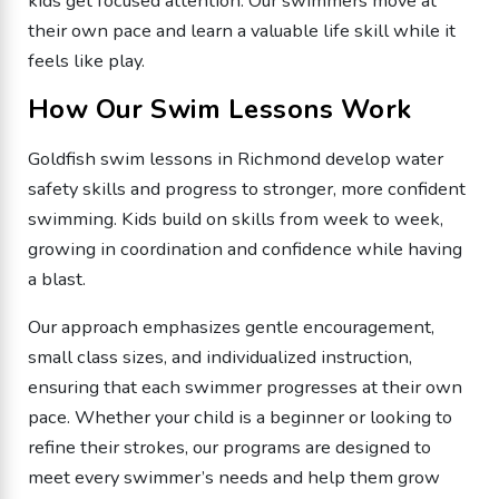
kids get focused attention. Our swimmers move at
their own pace and learn a valuable life skill while it
feels like play.
How Our Swim Lessons Work
Goldfish swim lessons in Richmond develop water
safety skills and progress to stronger, more confident
swimming. Kids build on skills from week to week,
growing in coordination and confidence while having
a blast.
Our approach emphasizes gentle encouragement,
small class sizes, and individualized instruction,
ensuring that each swimmer progresses at their own
pace. Whether your child is a beginner or looking to
refine their strokes, our programs are designed to
meet every swimmer’s needs and help them grow