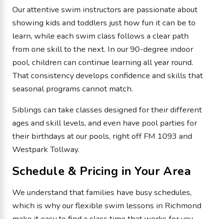
Our attentive swim instructors are passionate about
showing kids and toddlers just how fun it can be to
learn, while each swim class follows a clear path
from one skill to the next. In our 90-degree indoor
pool, children can continue learning all year round.
That consistency develops confidence and skills that
seasonal programs cannot match.
Siblings can take classes designed for their different
ages and skill levels, and even have pool parties for
their birthdays at our pools, right off FM 1093 and
Westpark Tollway.
Schedule & Pricing in Your Area
We understand that families have busy schedules,
which is why our flexible swim lessons in Richmond
make it easy to find a class time that works for you.