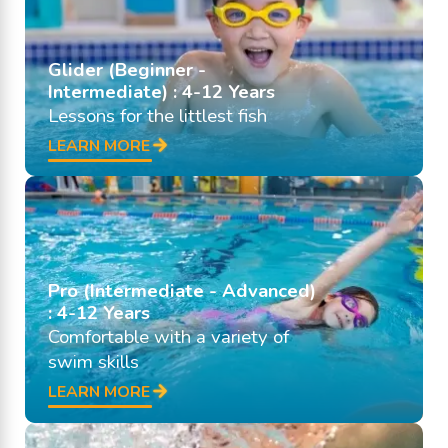
Glider (Beginner -
Intermediate) : 4-12 Years
Lessons for the littlest fish
LEARN MORE
Pro (Intermediate - Advanced)
: 4-12 Years
Comfortable with a variety of
swim skills
LEARN MORE