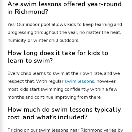
Are swim lessons offered year-round
in Richmond?
Yes! Our indoor pool allows kids to keep learning and
progressing throughout the year, no matter the heat,
humidity, or winter chill outdoors.
How long does it take for kids to
learn to swim?
Every child learns to swim at their own rate, and we
respect that. With regular
swim lessons
, however,
most kids start swimming confidently within a few
months and continue improving from there.
How much do swim lessons typically
cost, and what’s included?
Pricing on our swim lessons near Richmond varies by