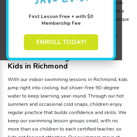
Our year-round 90-degree pools and certified swim
instructors help kids build confidence and skills in a
First Lesson Free + with $0
safe, comfortable, supportive environment. Our unique
Membership Fee
classes based on The Science of SwimPlay®
curriculum use interactive activities and games to
ENROLL TODAY!
make learning to swim fun and stress-free.
Indoor Swimming Lessons for
Kids in Richmond
With our indoor swimming lessons in Richmond, kids
jump right into cooling, but shiver-free 90-degree
water to keep learning, year-round. Through our hot
summers and occasional cold snaps, children enjoy
regular practice that builds confidence and skills. We
keep our swimming lesson groups small, with no
more than six children to each certified teacher, so