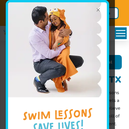
×
Add swim to your school year
Sign Up
lineup TODAY!
Today
Schedules Portal
Swim Lessons in Katy, TX
At
Goldfish Swim School in Richmond
, swim lessons
give infants, toddlers, and children of all skill levels a
thorough grounding in water safety skills. We believe
that every child should learn the essential life skill of
swimming in a safe, fun, and nurturing environment.