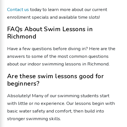
Contact us
today to learn more about our current
enrollment specials and available time slots!
FAQs About Swim Lessons in
Richmond
Have a few questions before diving in? Here are the
answers to some of the most common questions
about our indoor swimming lessons in Richmond.
Are these swim lessons good for
beginners?
Absolutely! Many of our swimming students start
with little or no experience. Our lessons begin with
basic water safety and comfort, then build into
stronger swimming skills.