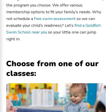
the program you choose. We offer various
membership options to fit your family’s needs. Why
not schedule a
free swim assessment
so we can
evaluate your child’s readiness? Let’s
find a Goldfish
Swim School near you
so your little one can jump
right in.
Choose from one of our
classes: