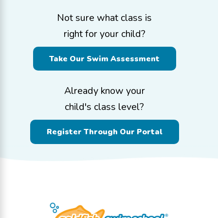
Not sure what class is
right for your child?
Take Our Swim Assessment
Already know your
child's class level?
Register Through Our Portal