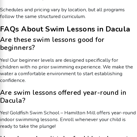
Schedules and pricing vary by location, but all programs
follow the same structured curriculum.
FAQs About Swim Lessons in Dacula
Are these swim lessons good for
beginners?
Yes! Our beginner levels are designed specifically for
children with no prior swimming experience. We make the
water a comfortable environment to start establishing
confidence.
Are swim lessons offered year-round in
Dacula?
Yes! Goldfish Swim School – Hamilton Mill offers year-round
indoor swimming lessons. Enroll whenever your child is
ready to take the plunge!