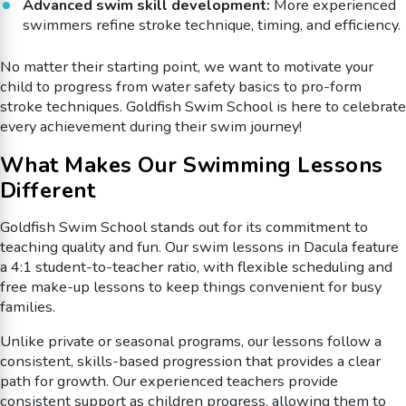
Advanced swim skill development:
More experienced
swimmers refine stroke technique, timing, and efficiency.
No matter their starting point, we want to motivate your
child to progress from water safety basics to pro-form
stroke techniques. Goldfish Swim School is here to celebrate
every achievement during their swim journey!
What Makes Our Swimming Lessons
Different
Goldfish Swim School stands out for its commitment to
teaching quality and fun. Our swim lessons in Dacula feature
a 4:1 student-to-teacher ratio, with flexible scheduling and
free make-up lessons to keep things convenient for busy
families.
Unlike private or seasonal programs, our lessons follow a
consistent, skills-based progression that provides a clear
path for growth. Our experienced teachers provide
consistent support as children progress, allowing them to