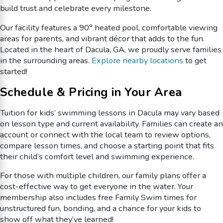
build trust and celebrate every milestone.
Our facility features a 90° heated pool, comfortable viewing
areas for parents, and vibrant décor that adds to the fun.
Located in the heart of Dacula, GA, we proudly serve families
in the surrounding areas.
Explore nearby locations
to get
started!
Schedule & Pricing in Your Area
Tuition for kids’ swimming lessons in Dacula may vary based
on lesson type and current availability. Families can create an
account or connect with the local team to review options,
compare lesson times, and choose a starting point that fits
their child’s comfort level and swimming experience.
For those with multiple children, our family plans offer a
cost-effective way to get everyone in the water. Your
membership also includes free Family Swim times for
unstructured fun, bonding, and a chance for your kids to
show off what they’ve learned!