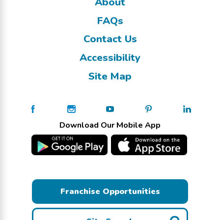
About
FAQs
Contact Us
Accessibility
Site Map
Download Our Mobile App
Franchise Opportunities