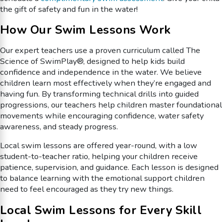
the gift of safety and fun in the water!
How Our Swim Lessons Work
Our expert teachers use a proven curriculum called The
Science of SwimPlay®, designed to help kids build
confidence and independence in the water. We believe
children learn most effectively when they’re engaged and
having fun. By transforming technical drills into guided
progressions, our teachers help children master foundational
movements while encouraging confidence, water safety
awareness, and steady progress.
Local swim lessons are offered year-round, with a low
student-to-teacher ratio, helping your children receive
patience, supervision, and guidance. Each lesson is designed
to balance learning with the emotional support children
need to feel encouraged as they try new things.
Local Swim Lessons for Every Skill