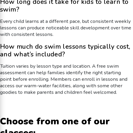
How long does it take for kids to learn to
swim?
Every child learns at a different pace, but consistent weekly
lessons can produce noticeable skill development over time
with consistent lessons.
How much do swim lessons typically cost,
and what’s included?
Tuition varies by lesson type and location. A free swim
assessment can help families identify the right starting
point before enrolling. Members can enroll in lessons and
access our warm-water facilities, along with some other
goodies to make parents and children feel welcomed.
Choose from one of our
classes: