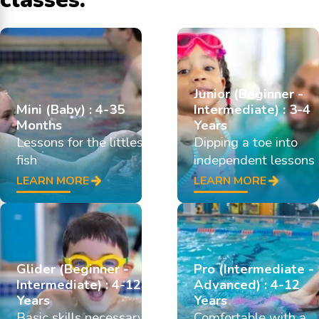
Junior (Beginner -
Mini (Baby) : 4-35
Intermediate) : 3-4
Months
Years
Lessons for the littlest
Dipping a toe into
fish
independent lessons
LEARN MORE
LEARN MORE
Glider (Beginner -
Pro (Intermediate -
Intermediate) : 4-12
Advanced) : 4-12
Years
Years
Basic skills necessary
Comfortable with a