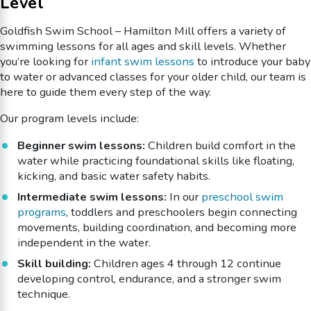
Level
Goldfish Swim School – Hamilton Mill offers a variety of
swimming lessons for all ages and skill levels. Whether
you’re looking for
infant swim lessons
to introduce your baby
to water or advanced classes for your older child, our team is
here to guide them every step of the way.
Our program levels include:
Beginner swim lessons:
Children build comfort in the
water while practicing foundational skills like floating,
kicking, and basic water safety habits.
Intermediate swim lessons:
In our
preschool swim
programs
, toddlers and preschoolers begin connecting
movements, building coordination, and becoming more
independent in the water.
Skill building:
Children ages 4 through 12 continue
developing control, endurance, and a stronger swim
technique.