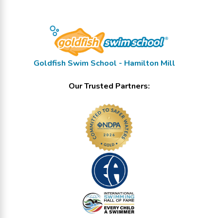
Goldfish Swim School - Hamilton Mill
Our Trusted Partners: