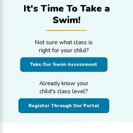
It's Time To
Take a
Swim!
Not sure what class is
right for your child?
Take Our Swim Assessment
Already know your
child's class level?
Register Through Our Portal