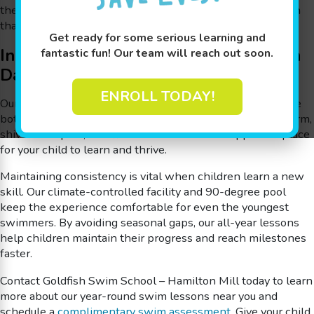
the water through a structured, milestone-based approach
that helps every child thrive.
Get ready for some serious learning and
Indoor Swimming Lessons for Kids in
fantastic fun! Our team will reach out soon.
Dacula
ENROLL TODAY!
Our indoor swimming lessons in Dacula are designed to be
both fun and educational. With small class sizes and a warm,
shiver-free pool, Goldfish Swim School is a supportive place
for your child to learn and thrive.
Maintaining consistency is vital when children learn a new
skill. Our climate-controlled facility and 90-degree pool
keep the experience comfortable for even the youngest
swimmers. By avoiding seasonal gaps, our all-year lessons
help children maintain their progress and reach milestones
faster.
Contact Goldfish Swim School – Hamilton Mill today to learn
more about our year-round swim lessons near you and
schedule a
complimentary swim assessment
. Give your child