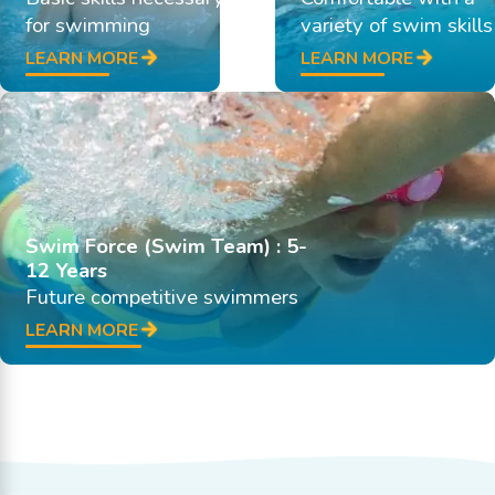
for swimming
variety of swim skills
LEARN MORE
LEARN MORE
Swim Force (Swim Team) : 5-
12 Years
Future competitive swimmers
LEARN MORE