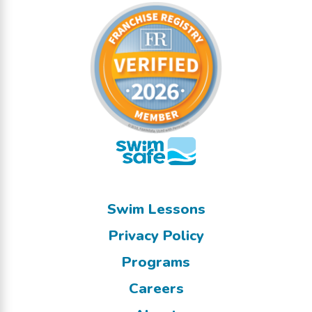
Swim Lessons
Privacy Policy
Programs
Careers