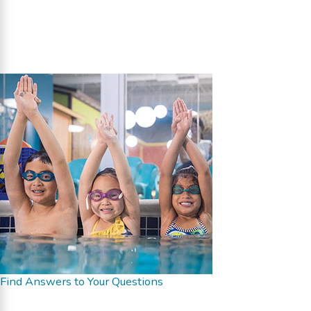
Find Answers to Your Questions