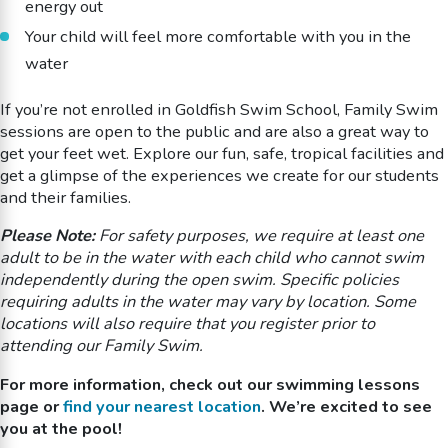
energy out
Your child will feel more comfortable with you in the
water
If you’re not enrolled in Goldfish Swim School, Family Swim
sessions are open to the public and are also a great way to
get your feet wet. Explore our fun, safe, tropical facilities and
get a glimpse of the experiences we create for our students
and their families.
Please Note:
For safety purposes, we require at least one
adult to be in the water with each child who cannot swim
independently during the open swim. Specific policies
requiring adults in the water may vary by location. Some
locations will also require that you register prior to
attending our Family Swim.
For more information, check out our swimming lessons
page or
find your nearest location
. We’re excited to see
you at the pool!