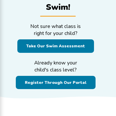
Swim!
Not sure what class is
right for your child?
Take Our Swim Assessment
Already know your
child's class level?
Register Through Our Portal