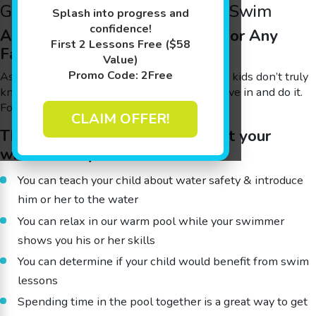
Goldfish Swim School Family Swim
Splash into progress and
confidence!
A Fun & Beneficial Experience for Any
First 2 Lessons Free ($58
Family
Value)
Promo Code: 2Free
As a parent, you’re probably well aware that kids don’t truly
know if they’ll enjoy something until they dive in and do it.
Fortunately, most kids love the water.
CLAIM OFFER!
This open swim time can benefit your
whole family because:
You can teach your child about water safety & introduce
him or her to the water
You can relax in our warm pool while your swimmer
shows you his or her skills
You can determine if your child would benefit from swim
lessons
Spending time in the pool together is a great way to get