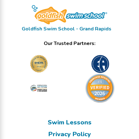
Goldfish Swim School - Grand Rapids
Our Trusted Partners:
Swim Lessons
Privacy Policy