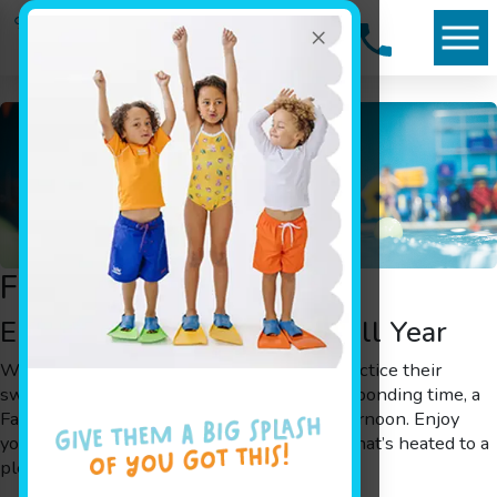
×
Family Swim
Enjoy Tropical Family Fun All Year
Whether you want to help your children practice their
swimming skills or your family needs some bonding time, a
Family Swim is a great way to spend an afternoon. Enjoy
your day or evening in our shiver-free pool that’s heated to a
pleasant 90°.