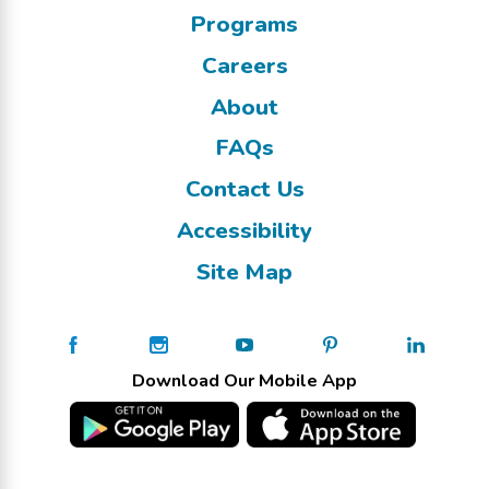
Programs
Careers
About
FAQs
Contact Us
Accessibility
Site Map
Download Our Mobile App