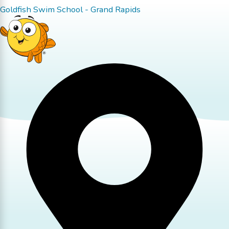
Goldfish Swim School - Grand Rapids