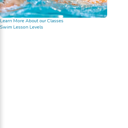
Learn More About our Classes
Swim Lesson Levels