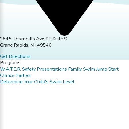
2845 Thornhills Ave SE Suite S
Grand Rapids, MI 49546
Get Directions
Programs
W.A.T.E.R. Safety Presentations
Family Swim
Jump Start
Clinics
Parties
Determine Your Child's Swim Level