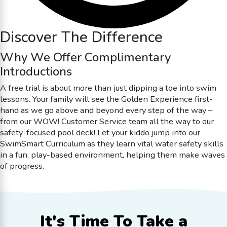
Discover The Difference
Why We Offer Complimentary
Introductions
A free trial is about more than just dipping a toe into swim
lessons. Your family will see the Golden Experience first-
hand as we go above and beyond every step of the way –
from our WOW! Customer Service team all the way to our
safety-focused pool deck! Let your kiddo jump into our
SwimSmart Curriculum as they learn vital water safety skills
in a fun, play-based environment, helping them make waves
of progress.
It's Time To
Take a