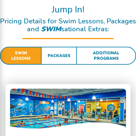
Jump In!
Pricing Details for Swim Lessons, Packages
and
SWIM
sational Extras:
SWIM
ADDITIONAL
PACKAGES
LESSONS
PROGRAMS