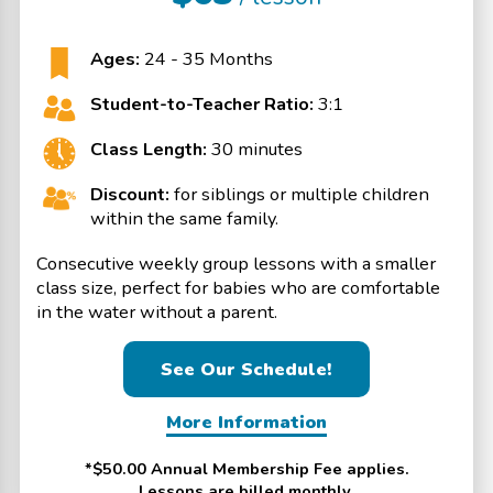
Ages:
24 - 35 Months
Student-to-Teacher Ratio:
3:1
Class Length:
30 minutes
Discount:
for siblings or multiple children
within the same family.
Consecutive weekly group lessons with a smaller
class size, perfect for babies who are comfortable
in the water without a parent.
See Our Schedule!
More Information
*$50.00 Annual Membership Fee applies.
Lessons are billed monthly.