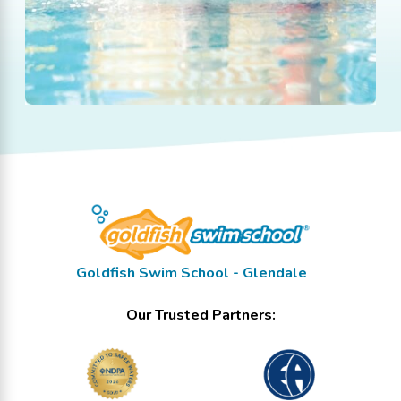
Goldfish Swim School - Glendale
Our Trusted Partners: