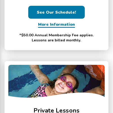
See Our Schedule!
More Information
*$50.00 Annual Membership Fee applies.
Lessons are billed monthly.
Private Lessons