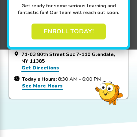
Get ready for some serious learning and
fantastic fun! Our team will reach out soon.
View Packages
ENROLL TODAY!
Goldfish Swim School - Glendale
71-03 80th Street Spc 7-110 Glendale,
NY 11385
Get Directions
Today's Hours:
8:30 AM - 6:00 PM
See More Hours