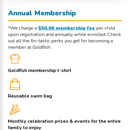
Annual Membership
*We charge a
$50.00 membership fee
per child
upon registration and annually while enrolled. Check
out all the fin-tastic perks you get for becoming a
member at Goldfish:
Goldfish membership t-shirt
Reusable swim bag
Monthly celebration prizes & events for the entire
family to enjoy