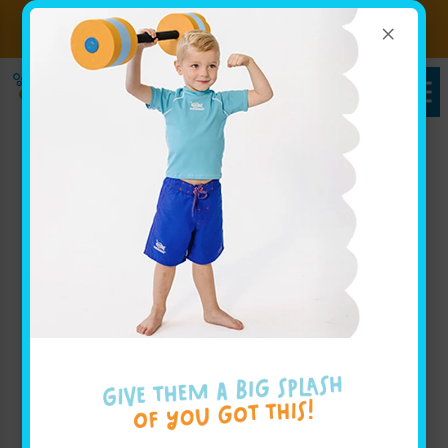
×
Sign up for Lessons Today!
Enroll Here
Pricing in Glendale, NY
Goldfish Swim School - Glendale
Whether you are looking to view pricing for weekly
group lessons for your baby, or are interested in your
advanced swimmer joining our swim team, our
pricing page for Goldfish Swim School - Glendale
has all the info you'll need to get started.
Book Your Class Today!