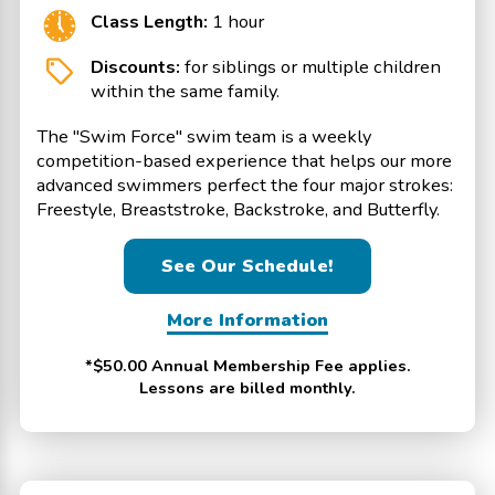
Class Length:
1 hour
Discounts:
for siblings or multiple children
within the same family.
The "Swim Force" swim team is a weekly
competition-based experience that helps our more
advanced swimmers perfect the four major strokes:
Freestyle, Breaststroke, Backstroke, and Butterfly.
See Our Schedule!
More Information
*$50.00 Annual Membership Fee applies.
Lessons are billed monthly.