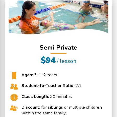
Semi Private
$94
/ lesson
Ages:
3 - 12 Years
Student-to-Teacher Ratio:
2:1
Class Length:
30 minutes
Discount:
for siblings or multiple children
within the same family.