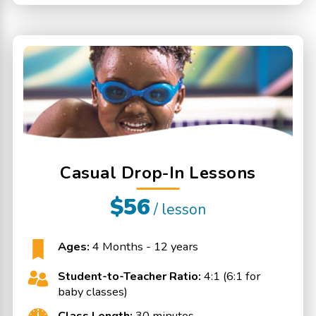
Casual Drop-In Lessons
$56
/ lesson
Ages:
4 Months - 12 years
Student-to-Teacher Ratio:
4:1 (6:1 for
baby classes)
Class Length:
30 minutes