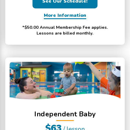
See Our Schedule!
More Information
*$50.00 Annual Membership Fee applies.
Lessons are billed monthly.
Independent Baby
$63
/ lesson