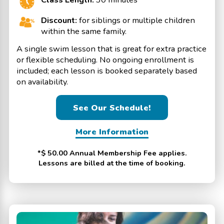
Discount:
for siblings or multiple children
within the same family.
A single swim lesson that is great for extra practice
or flexible scheduling. No ongoing enrollment is
included; each lesson is booked separately based
on availability.
See Our Schedule!
More Information
*$ 50.00 Annual Membership Fee applies.
Lessons are billed at the time of booking.