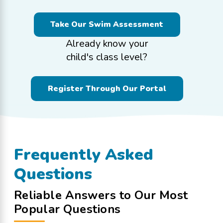
Take Our Swim Assessment
Already know your
child's class level?
Register Through Our Portal
Frequently Asked
Questions
Reliable Answers to Our Most
Popular Questions