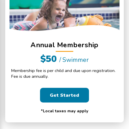
Annual Membership
$50
/ Swimmer
Membership fee is per child and due upon registration.
Fee is due annually.
Get Started
*Local taxes may apply