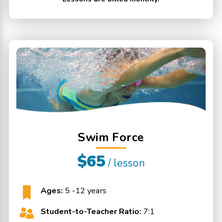
Swim Force
$65
/ lesson
Ages:
5 -12 years
Student-to-Teacher Ratio:
7:1