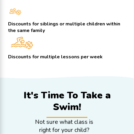
Discounts for siblings or multiple children within
the same family
Discounts for multiple lessons per week
It's Time To
Take a
Swim!
Not sure what class is
right for your child?