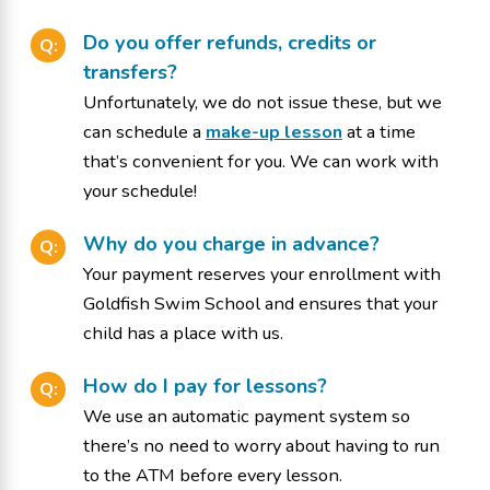
Do you offer refunds, credits or
Q:
transfers?
Unfortunately, we do not issue these, but we
can schedule a
make-up lesson
at a time
that’s convenient for you. We can work with
your schedule!
Why do you charge in advance?
Q:
Your payment reserves your enrollment with
Goldfish Swim School and ensures that your
child has a place with us.
How do I pay for lessons?
Q:
We use an automatic payment system so
there’s no need to worry about having to run
to the ATM before every lesson.