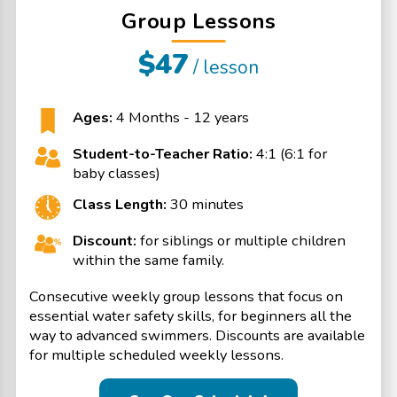
Group Lessons
$47
/ lesson
Ages:
4 Months - 12 years
Student-to-Teacher Ratio:
4:1 (6:1 for
baby classes)
Class Length:
30 minutes
Discount:
for siblings or multiple children
within the same family.
Consecutive weekly group lessons that focus on
essential water safety skills, for beginners all the
way to advanced swimmers. Discounts are available
for multiple scheduled weekly lessons.