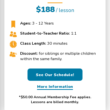
$188
/ lesson
Ages:
3 - 12 Years
Student-to-Teacher Ratio:
1:1
Class Length:
30 minutes
Discount:
for siblings or multiple children
within the same family.
See Our Schedule!
More Information
*$50.00 Annual Membership Fee applies.
Lessons are billed monthly.