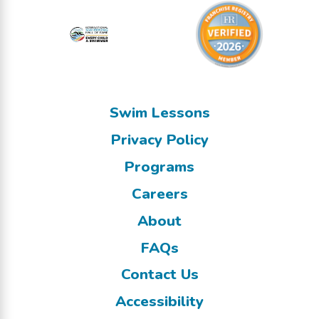
Swim Lessons
Privacy Policy
Programs
Careers
About
FAQs
Contact Us
Accessibility