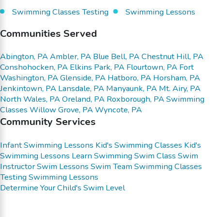
Swimming Classes Testing
Swimming Lessons
Communities Served
Abington, PA
Ambler, PA
Blue Bell, PA
Chestnut Hill, PA
Conshohocken, PA
Elkins Park, PA
Flourtown, PA
Fort
Washington, PA
Glenside, PA
Hatboro, PA
Horsham, PA
Jenkintown, PA
Lansdale, PA
Manyaunk, PA
Mt. Airy, PA
North Wales, PA
Oreland, PA
Roxborough, PA
Swimming
Classes
Willow Grove, PA
Wyncote, PA
Community Services
Infant Swimming Lessons
Kid's Swimming Classes
Kid's
Swimming Lessons
Learn Swimming
Swim Class
Swim
Instructor
Swim Lessons
Swim Team
Swimming Classes
Testing
Swimming Lessons
Determine Your Child's Swim Level