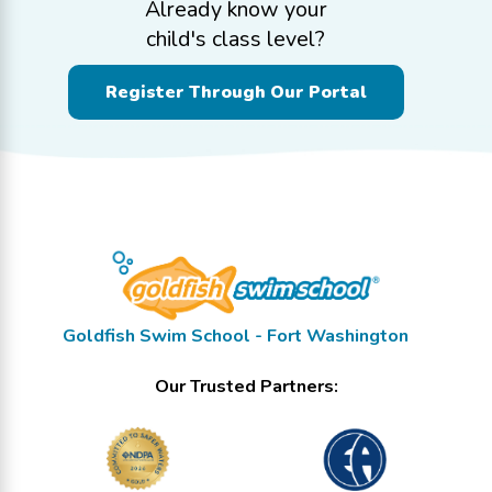
Already know your
child's class level?
Register Through Our Portal
Goldfish Swim School - Fort Washington
Our Trusted Partners: