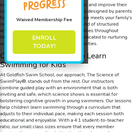
swimming, gain confidence in the water, and improve their
cognitive skills. Every lesson is carefully designed by parents
for parents, ensuring that the experience meets your family’s
Waived Membership Fee
needs while providing an engaging blend of structured
activities and creative play. Serving families throughout
North Wales, PA, our swim school is dedicated to nurturing
ENROLL
water safety and lifelong swimming abilities.
TODAY!
Our Unique Approach to Learn
Swimming for Kids
At Goldfish Swim School, our approach, The Science of
SwimPlay®, stands out from the rest. Our instructors
combine guided play with an environment that is both
inviting and safe, which science shows is essential for
bolstering cognitive growth in young swimmers. Our lessons
help children learn swimming through a curriculum that
adjusts to their individual pace, making each session both
educational and enjoyable. With a 4:1 student-to-teacher
ratio, our small class sizes ensure that every member