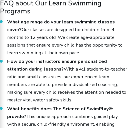
FAQ about Our Learn Swimming
Programs
What age range do your learn swimming classes
cover?
Our classes are designed for children from 4
months to 12 years old. We create age-appropriate
sessions that ensure every child has the opportunity to
learn swimming at their own pace.
How do your instructors ensure personalized
attention during lessons?
With a 4:1 student-to-teacher
ratio and small class sizes, our experienced team
members are able to provide individualized coaching,
making sure every child receives the attention needed to
master vital water safety skills.
What benefits does The Science of SwimPlay®
provide?
This unique approach combines guided play
with a secure, child-friendly environment, enabling