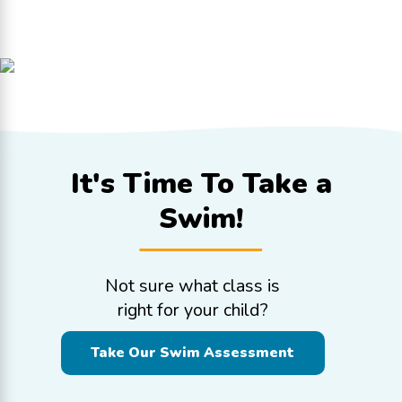
It's Time To
Take a
Swim!
Not sure what class is
right for your child?
Take Our Swim Assessment