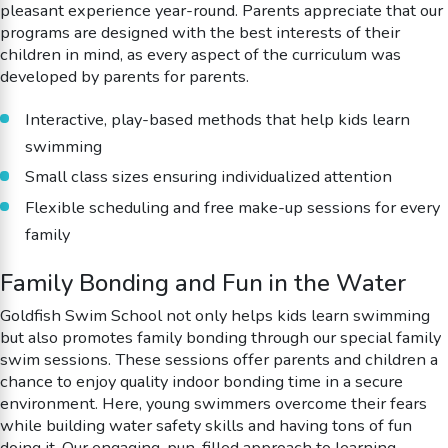
pleasant experience year-round. Parents appreciate that our
programs are designed with the best interests of their
children in mind, as every aspect of the curriculum was
developed by parents for parents.
Interactive, play-based methods that help kids learn
swimming
Small class sizes ensuring individualized attention
Flexible scheduling and free make-up sessions for every
family
Family Bonding and Fun in the Water
Goldfish Swim School not only helps kids learn swimming
but also promotes family bonding through our special family
swim sessions. These sessions offer parents and children a
chance to enjoy quality indoor bonding time in a secure
environment. Here, young swimmers overcome their fears
while building water safety skills and having tons of fun
doing it. Our engaging, pun-filled approach to learning