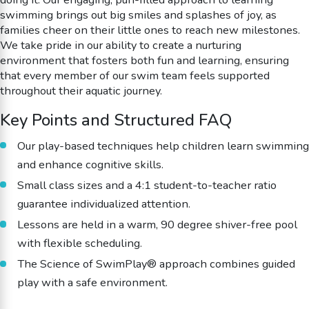
swimming brings out big smiles and splashes of joy, as
families cheer on their little ones to reach new milestones.
We take pride in our ability to create a nurturing
environment that fosters both fun and learning, ensuring
that every member of our swim team feels supported
throughout their aquatic journey.
Key Points and Structured FAQ
Our play-based techniques help children learn swimming
and enhance cognitive skills.
Small class sizes and a 4:1 student-to-teacher ratio
guarantee individualized attention.
Lessons are held in a warm, 90 degree shiver-free pool
with flexible scheduling.
The Science of SwimPlay® approach combines guided
play with a safe environment.