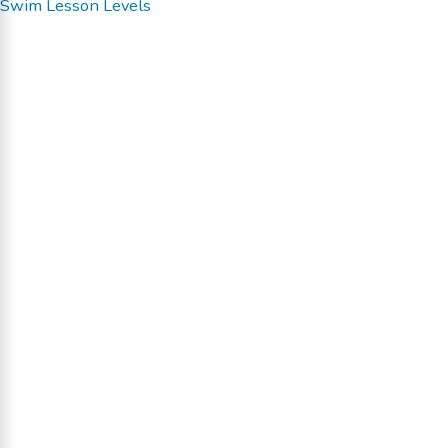
Swim Lesson Levels