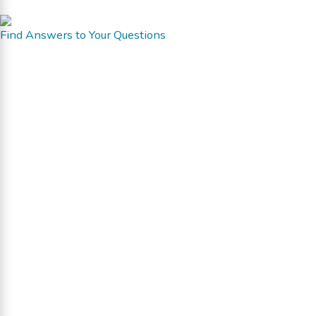
Find Answers to Your Questions