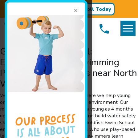
×
Register for Classes!
Enroll Today
Goldfish Swim School:
Exceptional Learn Swimming
Programs for Families near North
Wales, PA
Welcome to Goldfish Swim School, where we help young
ones learn swimming in a fun and safe environment. Our
mission is simple: to enable children as young as 4 months
up to 12 years old to learn swimming and build water safety
skills while having a whale of a time. Goldfish Swim School
employs experienced swim instructors who use play-based
learning techniques to help your little swimmers learn