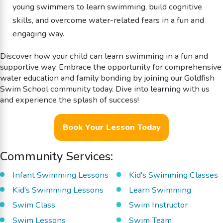
young swimmers to learn swimming, build cognitive
skills, and overcome water-related fears in a fun and
engaging way.
Discover how your child can learn swimming in a fun and
supportive way. Embrace the opportunity for comprehensive
water education and family bonding by joining our Goldfish
Swim School community today. Dive into learning with us
and experience the splash of success!
Book Your Lesson Today
Community Services:
Infant Swimming Lessons
Kid's Swimming Classes
Kid's Swimming Lessons
Learn Swimming
Swim Class
Swim Instructor
Swim Lessons
Swim Team