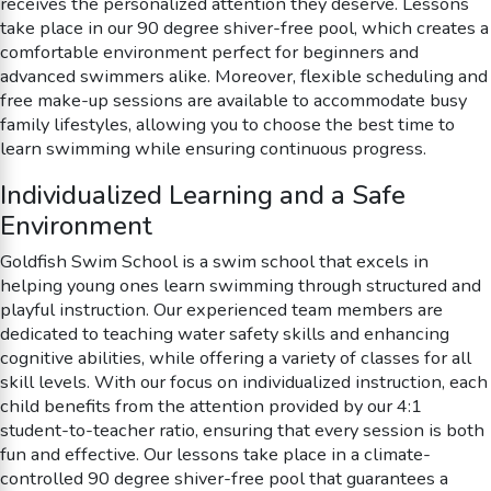
receives the personalized attention they deserve. Lessons
take place in our 90 degree shiver-free pool, which creates a
comfortable environment perfect for beginners and
advanced swimmers alike. Moreover, flexible scheduling and
free make-up sessions are available to accommodate busy
family lifestyles, allowing you to choose the best time to
learn swimming while ensuring continuous progress.
Individualized Learning and a Safe
Environment
Goldfish Swim School is a swim school that excels in
helping young ones learn swimming through structured and
playful instruction. Our experienced team members are
dedicated to teaching water safety skills and enhancing
cognitive abilities, while offering a variety of classes for all
skill levels. With our focus on individualized instruction, each
child benefits from the attention provided by our 4:1
student-to-teacher ratio, ensuring that every session is both
fun and effective. Our lessons take place in a climate-
controlled 90 degree shiver-free pool that guarantees a