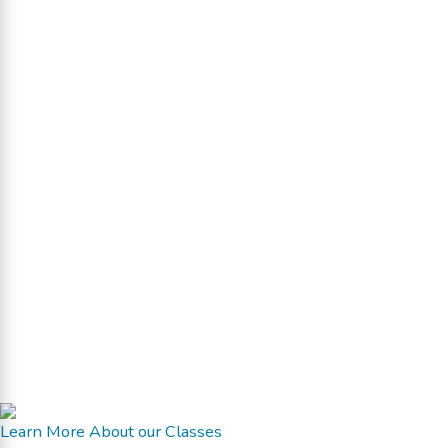
Learn More About our Classes