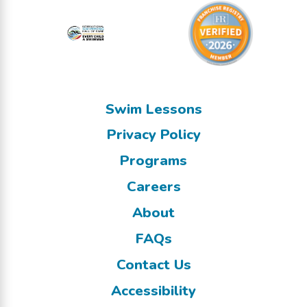
Swim Lessons
Privacy Policy
Programs
Careers
About
FAQs
Contact Us
Accessibility