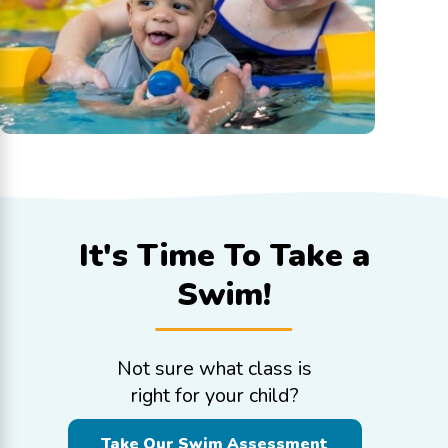
It's Time To
Take a
Swim!
Not sure what class is
right for your child?
Take Our Swim Assessment