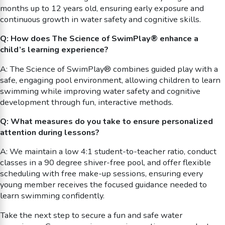
months up to 12 years old, ensuring early exposure and
continuous growth in water safety and cognitive skills.
Q: How does The Science of SwimPlay® enhance a
child’s learning experience?
A: The Science of SwimPlay® combines guided play with a
safe, engaging pool environment, allowing children to learn
swimming while improving water safety and cognitive
development through fun, interactive methods.
Q: What measures do you take to ensure personalized
attention during lessons?
A: We maintain a low 4:1 student-to-teacher ratio, conduct
classes in a 90 degree shiver-free pool, and offer flexible
scheduling with free make-up sessions, ensuring every
young member receives the focused guidance needed to
learn swimming confidently.
Take the next step to secure a fun and safe water