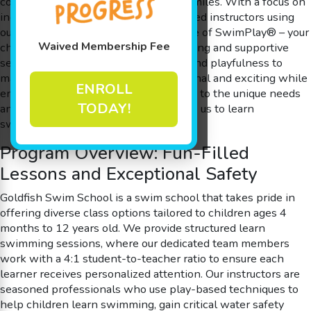
cognitive development, and endless smiles. With a focus on
individualized attention and experienced instructors using
our special methodology – The Science of SwimPlay® – your
Waived Membership Fee
child will learn swimming in an engaging and supportive
setting. Our lessons integrate humor and playfulness to
make each pool session both educational and exciting while
ENROLL
ensuring that every moment is tailored to the unique needs
TODAY!
and abilities of every learner who joins us to learn
swimming.
Program Overview: Fun-Filled
Lessons and Exceptional Safety
Goldfish Swim School is a swim school that takes pride in
offering diverse class options tailored to children ages 4
months to 12 years old. We provide structured learn
swimming sessions, where our dedicated team members
work with a 4:1 student-to-teacher ratio to ensure each
learner receives personalized attention. Our instructors are
seasoned professionals who use play-based techniques to
help children learn swimming, gain critical water safety