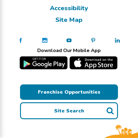
Accessibility
Site Map
Download Our Mobile App
Franchise Opportunities
Site Search