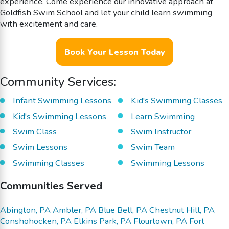
experience. Come experience our innovative approach at
Goldfish Swim School and let your child learn swimming
with excitement and care.
Book Your Lesson Today
Community Services:
Infant Swimming Lessons
Kid's Swimming Classes
Kid's Swimming Lessons
Learn Swimming
Swim Class
Swim Instructor
Swim Lessons
Swim Team
Swimming Classes
Swimming Lessons
Communities Served
Abington, PA
Ambler, PA
Blue Bell, PA
Chestnut Hill, PA
Conshohocken, PA
Elkins Park, PA
Flourtown, PA
Fort