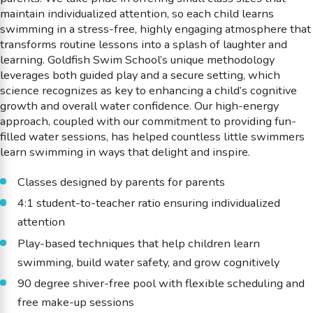
maintain individualized attention, so each child learns
swimming in a stress-free, highly engaging atmosphere that
transforms routine lessons into a splash of laughter and
learning. Goldfish Swim School’s unique methodology
leverages both guided play and a secure setting, which
science recognizes as key to enhancing a child’s cognitive
growth and overall water confidence. Our high-energy
approach, coupled with our commitment to providing fun-
filled water sessions, has helped countless little swimmers
learn swimming in ways that delight and inspire.
Classes designed by parents for parents
4:1 student-to-teacher ratio ensuring individualized
attention
Play-based techniques that help children learn
swimming, build water safety, and grow cognitively
90 degree shiver-free pool with flexible scheduling and
free make-up sessions