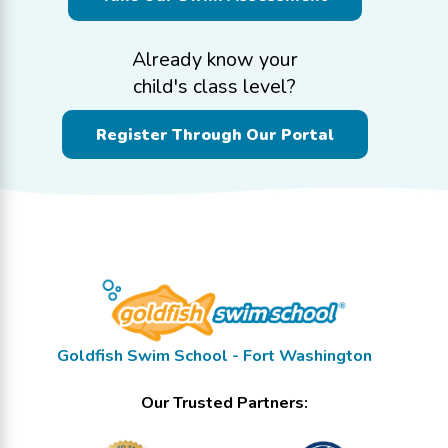
Already know your
child's class level?
Register Through Our Portal
Goldfish Swim School - Fort Washington
Our Trusted Partners: