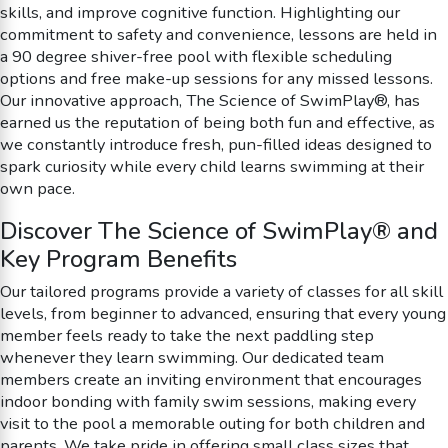
skills, and improve cognitive function. Highlighting our
commitment to safety and convenience, lessons are held in
a 90 degree shiver-free pool with flexible scheduling
options and free make-up sessions for any missed lessons.
Our innovative approach, The Science of SwimPlay®, has
earned us the reputation of being both fun and effective, as
we constantly introduce fresh, pun-filled ideas designed to
spark curiosity while every child learns swimming at their
own pace.
Discover The Science of SwimPlay® and
Key Program Benefits
Our tailored programs provide a variety of classes for all skill
levels, from beginner to advanced, ensuring that every young
member feels ready to take the next paddling step
whenever they learn swimming. Our dedicated team
members create an inviting environment that encourages
indoor bonding with family swim sessions, making every
visit to the pool a memorable outing for both children and
parents. We take pride in offering small class sizes that