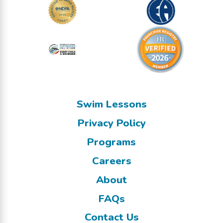
Swim Lessons
Privacy Policy
Programs
Careers
About
FAQs
Contact Us