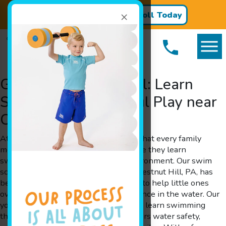
×
Register for Classes!
Enroll Today
Goldfish Swim School: Learn
Swimming with Joyful Play near
Chestnut Hill, PA
At Goldfish Swim School, we believe that every family
member deserves a splash of fun while they learn
swimming in a safe and nurturing environment. Our swim
school, serving families throughout Chestnut Hill, PA, has
been designed by parents for parents to help little ones
overcome their fears and build confidence in the water. Our
young members get the opportunity to learn swimming
through play-based learning that fosters water safety,