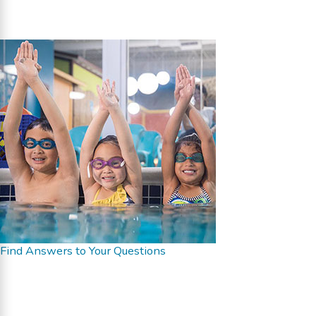
Find Answers to Your Questions