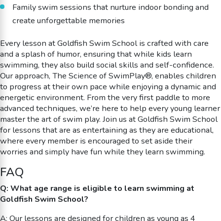
Family swim sessions that nurture indoor bonding and
create unforgettable memories
Every lesson at Goldfish Swim School is crafted with care
and a splash of humor, ensuring that while kids learn
swimming, they also build social skills and self-confidence.
Our approach, The Science of SwimPlay®, enables children
to progress at their own pace while enjoying a dynamic and
energetic environment. From the very first paddle to more
advanced techniques, we’re here to help every young learner
master the art of swim play. Join us at Goldfish Swim School
for lessons that are as entertaining as they are educational,
where every member is encouraged to set aside their
worries and simply have fun while they learn swimming.
FAQ
Q: What age range is eligible to learn swimming at
Goldfish Swim School?
A: Our lessons are designed for children as young as 4