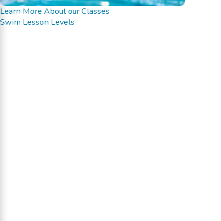
Learn More About our Classes
Swim Lesson Levels