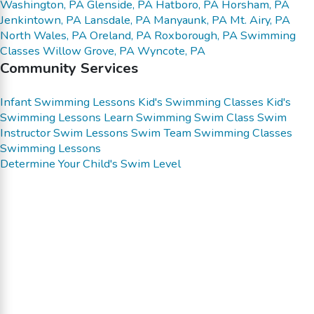
Washington, PA
Glenside, PA
Hatboro, PA
Horsham, PA
Jenkintown, PA
Lansdale, PA
Manyaunk, PA
Mt. Airy, PA
North Wales, PA
Oreland, PA
Roxborough, PA
Swimming
Classes
Willow Grove, PA
Wyncote, PA
Community Services
Infant Swimming Lessons
Kid's Swimming Classes
Kid's
Swimming Lessons
Learn Swimming
Swim Class
Swim
Instructor
Swim Lessons
Swim Team
Swimming Classes
Swimming Lessons
Determine Your Child's Swim Level