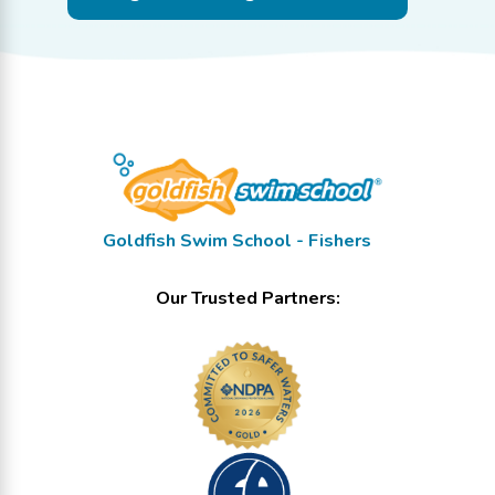
Goldfish Swim School - Fishers
Our Trusted Partners: