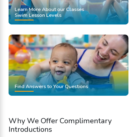
Learn More About our Classes
Swim Lesson Levels
Find Answers to Your Questions
Why We Offer Complimentary
Introductions