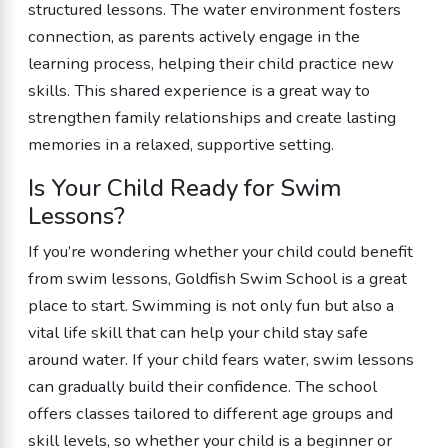
structured lessons. The water environment fosters
connection, as parents actively engage in the
learning process, helping their child practice new
skills. This shared experience is a great way to
strengthen family relationships and create lasting
memories in a relaxed, supportive setting.
Is Your Child Ready for Swim
Lessons?
If you’re wondering whether your child could benefit
from swim lessons, Goldfish Swim School is a great
place to start. Swimming is not only fun but also a
vital life skill that can help your child stay safe
around water. If your child fears water, swim lessons
can gradually build their confidence. The school
offers classes tailored to different age groups and
skill levels, so whether your child is a beginner or