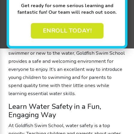
Goldfish Swim School in Fishers, Indiana, offers a
Get ready for some serious learning and
fantastic fun! Our team will reach out soon.
unique opportunity for families to bond while
enjoying the water. Their family swim sessions are
open to the public, allowing families with children
ENROLL TODAY!
ages 4 months to 12 years old to experience the joys
of swimming together. Whether you’re a seasoned
swimmer or new to the water, Goldfish Swim School
provides a safe and welcoming environment for
everyone to enjoy. It’s an excellent way to introduce
young children to swimming and for parents to
spend quality time with their little ones while
learning essential water skills.
Learn Water Safety in a Fun,
Engaging Way
At Goldfish Swim School, water safety is a top
priority. Teaching children and parents about water