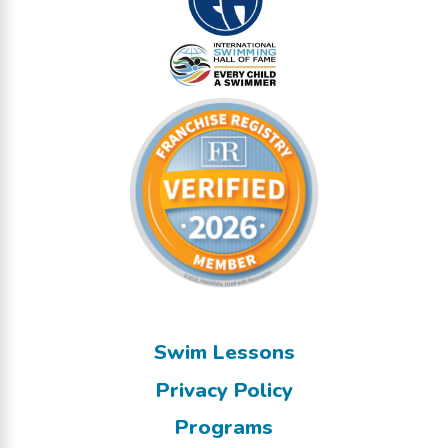
Swim Lessons
Privacy Policy
Programs