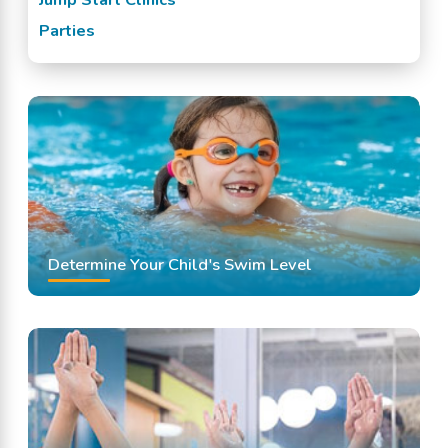
Parties
Determine Your Child's Swim Level