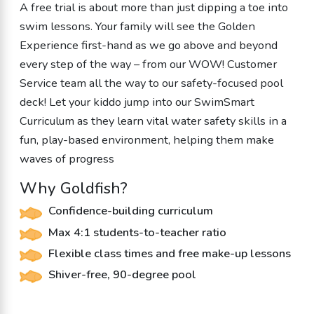
A free trial is about more than just dipping a toe into
swim lessons. Your family will see the Golden
Experience first-hand as we go above and beyond
every step of the way – from our WOW! Customer
Service team all the way to our safety-focused pool
deck! Let your kiddo jump into our SwimSmart
Curriculum as they learn vital water safety skills in a
fun, play-based environment, helping them make
waves of progress
Why Goldfish?
Confidence-building curriculum
Max 4:1 students-to-teacher ratio
Flexible class times and free make-up lessons
Shiver-free, 90-degree pool