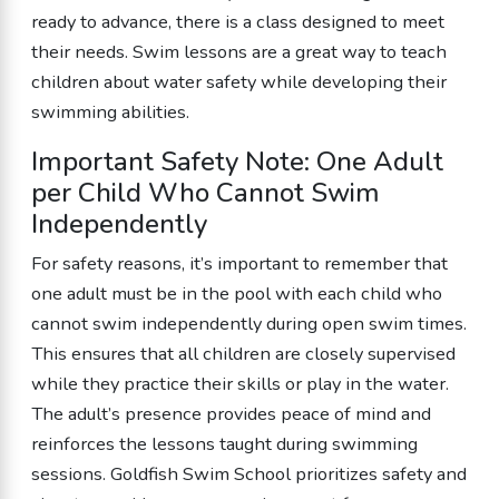
ready to advance, there is a class designed to meet
their needs. Swim lessons are a great way to teach
children about water safety while developing their
swimming abilities.
Important Safety Note: One Adult
per Child Who Cannot Swim
Independently
For safety reasons, it’s important to remember that
one adult must be in the pool with each child who
cannot swim independently during open swim times.
This ensures that all children are closely supervised
while they practice their skills or play in the water.
The adult’s presence provides peace of mind and
reinforces the lessons taught during swimming
sessions. Goldfish Swim School prioritizes safety and