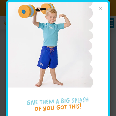
×
Sign up for Lessons Today!
Enroll Here
Goldfish Swim School in
Fishers, IN: Family
Swimming Fun for All
Ages