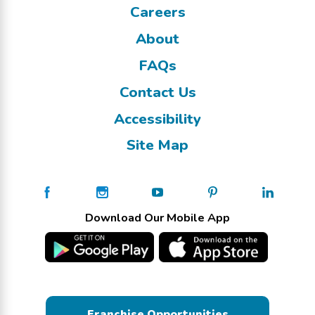
Careers
About
FAQs
Contact Us
Accessibility
Site Map
Download Our Mobile App
Franchise Opportunities