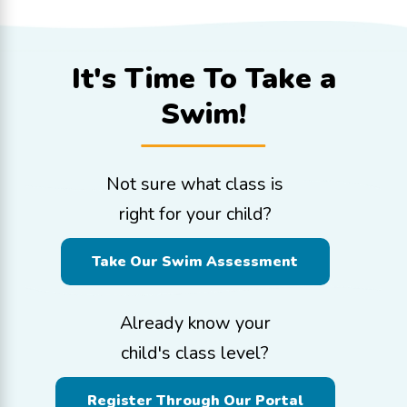
It's Time To
Take a
Swim!
Not sure what class is
right for your child?
Take Our Swim Assessment
Already know your
child's class level?
Register Through Our Portal