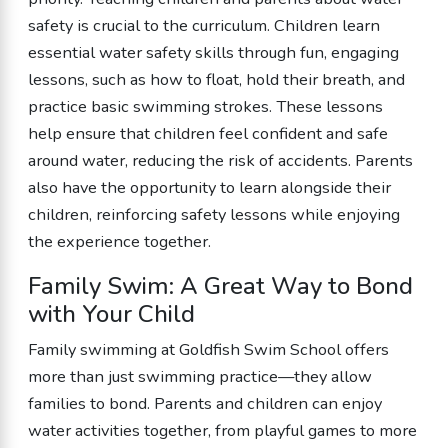
safety is crucial to the curriculum. Children learn
essential water safety skills through fun, engaging
lessons, such as how to float, hold their breath, and
practice basic swimming strokes. These lessons
help ensure that children feel confident and safe
around water, reducing the risk of accidents. Parents
also have the opportunity to learn alongside their
children, reinforcing safety lessons while enjoying
the experience together.
Family Swim: A Great Way to Bond
with Your Child
Family swimming at Goldfish Swim School offers
more than just swimming practice—they allow
families to bond. Parents and children can enjoy
water activities together, from playful games to more