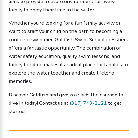
aims to provide a secure environment for every
family to enjoy their time in the water.
Whether you’re looking for a fun family activity or
want to start your child on the path to becoming a
confident swimmer, Goldfish Swim School in Fishers
offers a fantastic opportunity. The combination of
water safety education, quality swim lessons, and
family bonding makes it an ideal place for families to
explore the water together and create lifelong
memories.
Discover Goldfish and give your kids the courage to
dive in today! Contact us at
(317) 743-2121
to get
started.