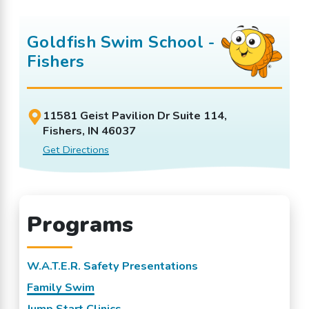
Goldfish Swim School -
Fishers
11581 Geist Pavilion Dr Suite 114,
Fishers, IN 46037
Get Directions
Programs
W.A.T.E.R. Safety Presentations
Family Swim
Jump Start Clinics