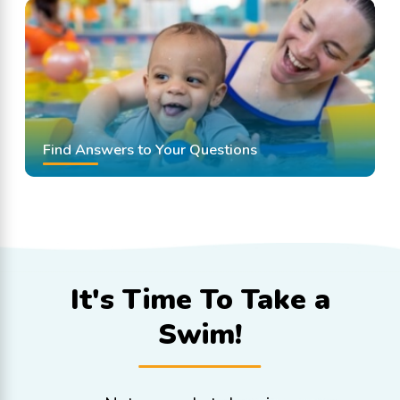
Find Answers to Your Questions
It's Time To
Take a
Swim!