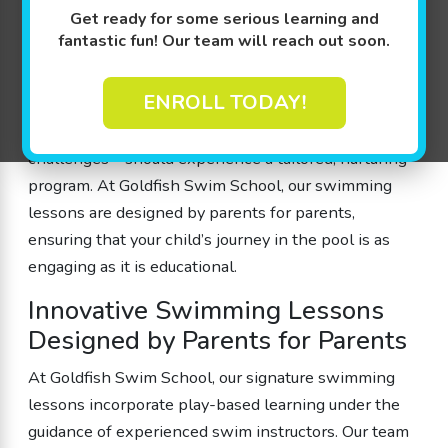
Get ready for some serious learning and
combines guided play with a safe, shiver-free 90
fantastic fun! Our team will reach out soon.
degree pool environment so that every little
swimmer can build confidence in the water. We
ENROLL TODAY!
believe that every child—whether they are just
beginning to splash or are ready for more advanced
challenges—should experience a tailored, nurturing
program. At Goldfish Swim School, our swimming
lessons are designed by parents for parents,
ensuring that your child’s journey in the pool is as
engaging as it is educational.
Innovative Swimming Lessons
Designed by Parents for Parents
At Goldfish Swim School, our signature swimming
lessons incorporate play-based learning under the
guidance of experienced swim instructors. Our team