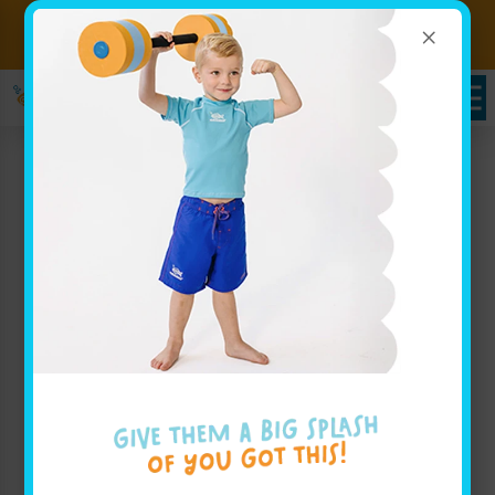
×
Sign up for Lessons Today!
Enroll Here
Swimming Lessons For
Families near The
Village, OK: Goldfish
Swim School’s Science of
SwimPlay®
Goldfish Swim School is a swim school serving
families throughout The Village, OK with a passion
for making swimming lessons both fun and effective.
Our approach, known as The Science of SwimPlay®,