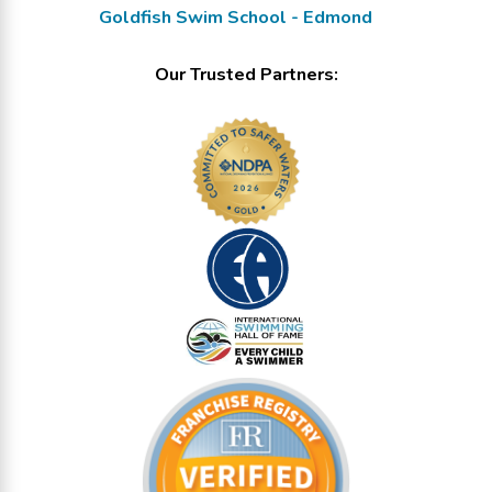
Goldfish Swim School - Edmond
Our Trusted Partners: