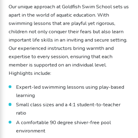
Our unique approach at Goldfish Swim School sets us
apart in the world of aquatic education. With
swimming lessons that are playful yet rigorous,
children not only conquer their fears but also learn
important life skills in an inviting and secure setting.
Our experienced instructors bring warmth and
expertise to every session, ensuring that each
member is supported on an individual level.
Highlights include:
Expert-led swimming lessons using play-based
learning
Small class sizes and a 4:1 student-to-teacher
ratio
A comfortable 90 degree shiver-free pool
environment