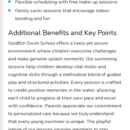
Flexible scheduling with free make-up sessions
Family swim sessions that encourage indoor
bonding and fun
Additional Benefits and Key Points
Goldfish Swim School offers a lively yet secure
environment where children overcome challenges
and make genuine splash moments. Our swimming
lessons help children develop vital motor and
cognitive skills through a methodical blend of guided
play and structured activities. Every session is crafted
to create positive memories in the water, allowing
each child to progress at their own pace and excel
with confidence. Parents appreciate our commitment
to personalized care because we truly understand
that every young swimmer is unique. The playful
nature of our lessons inspires members to stay