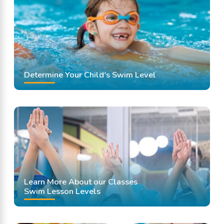
Swimming Lessons
Determine Your Child's Swim Level
Learn More About our Classes
Swim Lesson Levels