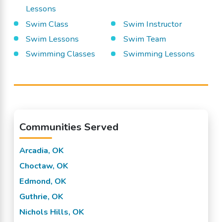
Lessons
Swim Class
Swim Instructor
Swim Lessons
Swim Team
Swimming Classes
Swimming Lessons
Communities Served
Arcadia, OK
Choctaw, OK
Edmond, OK
Guthrie, OK
Nichols Hills, OK