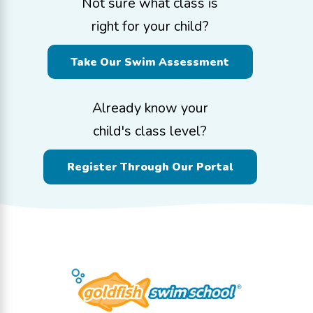
Not sure what class is
right for your child?
Take Our Swim Assessment
Already know your
child's class level?
Register Through Our Portal