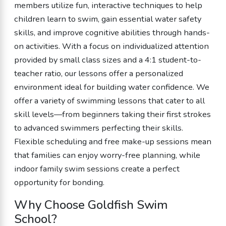
members utilize fun, interactive techniques to help
children learn to swim, gain essential water safety
skills, and improve cognitive abilities through hands-
on activities. With a focus on individualized attention
provided by small class sizes and a 4:1 student-to-
teacher ratio, our lessons offer a personalized
environment ideal for building water confidence. We
offer a variety of swimming lessons that cater to all
skill levels—from beginners taking their first strokes
to advanced swimmers perfecting their skills.
Flexible scheduling and free make-up sessions mean
that families can enjoy worry-free planning, while
indoor family swim sessions create a perfect
opportunity for bonding.
Why Choose Goldfish Swim
School?