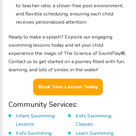
to-teacher ratio, a shiver-free pool environment,
and flexible scheduling, ensuring each child
receives personalized attention.
Ready to make a splash? Explore our engaging
swimming lessons today and let your child
experience the magic of The Science of SwimPlay®.
Contact us to get started on a journey filled with fun,
learning, and lots of smiles in the water!
Book Your Lesson Today
Community Services:
Infant Swimming
Kid's Swimming
Lessons
Classes
Kid's Swimming
Learn Swimming