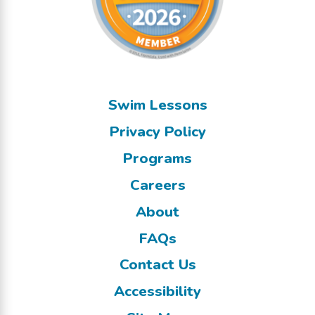
Swim Lessons
Privacy Policy
Programs
Careers
About
FAQs
Contact Us
Accessibility