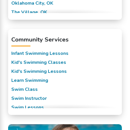
Oklahoma City, OK
The Village, OK
Warr Acres, OK
Yukon, OK
Community Services
Infant Swimming Lessons
Kid's Swimming Classes
Kid's Swimming Lessons
Learn Swimming
Swim Class
Swim Instructor
Swim Lessons
Swim Team
Swimming Classes