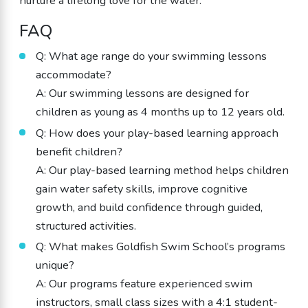
nurture a lifelong love for the water.
FAQ
Q: What age range do your swimming lessons
accommodate?
A: Our swimming lessons are designed for
children as young as 4 months up to 12 years old.
Q: How does your play-based learning approach
benefit children?
A: Our play-based learning method helps children
gain water safety skills, improve cognitive
growth, and build confidence through guided,
structured activities.
Q: What makes Goldfish Swim School’s programs
unique?
A: Our programs feature experienced swim
instructors, small class sizes with a 4:1 student-