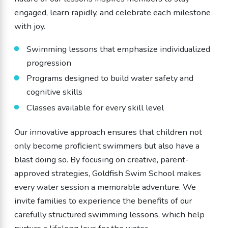
engaged, learn rapidly, and celebrate each milestone
with joy.
Swimming lessons that emphasize individualized
progression
Programs designed to build water safety and
cognitive skills
Classes available for every skill level
Our innovative approach ensures that children not
only become proficient swimmers but also have a
blast doing so. By focusing on creative, parent-
approved strategies, Goldfish Swim School makes
every water session a memorable adventure. We
invite families to experience the benefits of our
carefully structured swimming lessons, which help