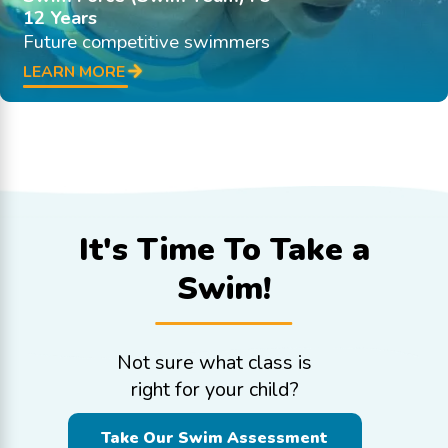
12 Years
Future competitive swimmers
LEARN MORE
It's Time To
Take a
Swim!
Not sure what class is
right for your child?
Take Our Swim Assessment