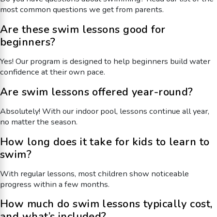
most common questions we get from parents.
Are these swim lessons good for
beginners?
Yes! Our program is designed to help beginners build water
confidence at their own pace.
Are swim lessons offered year-round?
Absolutely! With our indoor pool, lessons continue all year,
no matter the season.
How long does it take for kids to learn to
swim?
With regular lessons, most children show noticeable
progress within a few months.
How much do swim lessons typically cost,
and what’s included?