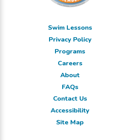
Swim Lessons
Privacy Policy
Programs
Careers
About
FAQs
Contact Us
Accessibility
Site Map