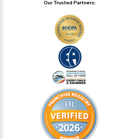
Our Trusted Partners: