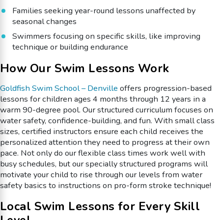
Families seeking year-round lessons unaffected by
seasonal changes
Swimmers focusing on specific skills, like improving
technique or building endurance
How Our Swim Lessons Work
Goldfish Swim School – Denville
offers progression-based
lessons for children ages 4 months through 12 years in a
warm 90-degree pool. Our structured curriculum focuses on
water safety, confidence-building, and fun. With small class
sizes, certified instructors ensure each child receives the
personalized attention they need to progress at their own
pace. Not only do our flexible class times work well with
busy schedules, but our specially structured programs will
motivate your child to rise through our levels from water
safety basics to instructions on pro-form stroke technique!
Local Swim Lessons for Every Skill
Level