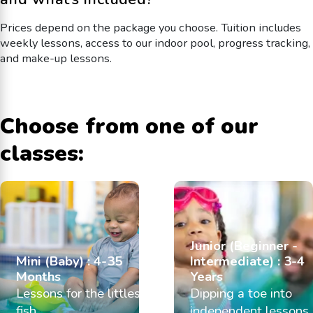
Prices depend on the package you choose. Tuition includes
weekly lessons, access to our indoor pool, progress tracking,
and make-up lessons.
Choose from one of our
classes:
Junior (Beginner -
Mini (Baby) : 4-35
Intermediate) : 3-4
Months
Years
Lessons for the littlest
Dipping a toe into
fish
independent lessons