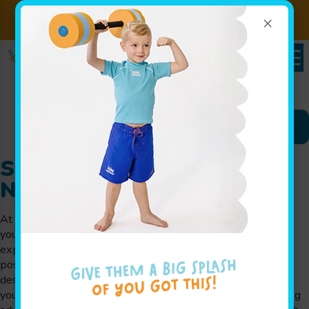
×
Sign up for Lessons Today!
Enroll Here
Schedules Portal
Swim Lessons in Denville,
NJ
At Goldfish Swim School in Denville, NJ, we believe that
your child deserves to have an incredible swimming
experience in the most supportive and fun environment
possible. We offer year-round swim lessons in Denville
designed for children of all ages and skill levels. Whether
your child is learning to swim for the first time or mastering