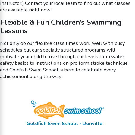
instructor.) Contact your local team to find out what classes
are available right now!
Flexible & Fun Children’s Swimming
Lessons
Not only do our flexible class times work well with busy
schedules but our specially structured programs will
motivate your child to rise through our levels from water
safety basics to instructions on pro form stroke technique,
and Goldfish Swim School is here to celebrate every
achievement along the way.
Goldfish Swim School - Denville