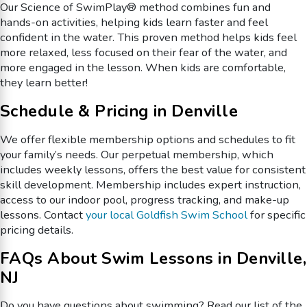
Our Science of SwimPlay® method combines fun and
hands-on activities, helping kids learn faster and feel
confident in the water. This proven method helps kids feel
more relaxed, less focused on their fear of the water, and
more engaged in the lesson. When kids are comfortable,
they learn better!
Schedule & Pricing in Denville
We offer flexible membership options and schedules to fit
your family’s needs. Our perpetual membership, which
includes weekly lessons, offers the best value for consistent
skill development. Membership includes expert instruction,
access to our indoor pool, progress tracking, and make-up
lessons. Contact
your local Goldfish Swim School
for specific
pricing details.
FAQs About Swim Lessons in Denville,
NJ
Do you have questions about swimming? Read our list of the