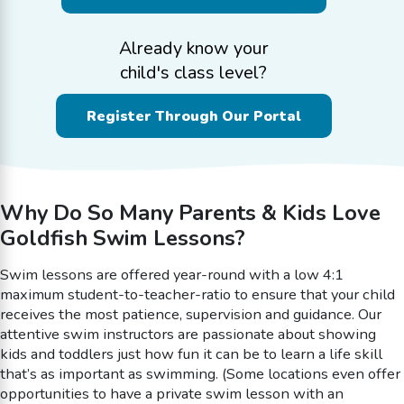
Already know your
child's class level?
Register Through Our Portal
Why Do So Many Parents & Kids Love
Goldfish Swim Lessons?
Swim lessons are offered year-round with a low 4:1
maximum student-to-teacher-ratio to ensure that your child
receives the most patience, supervision and guidance. Our
attentive swim instructors are passionate about showing
kids and toddlers just how fun it can be to learn a life skill
that’s as important as swimming. (Some locations even offer
opportunities to have a private swim lesson with an