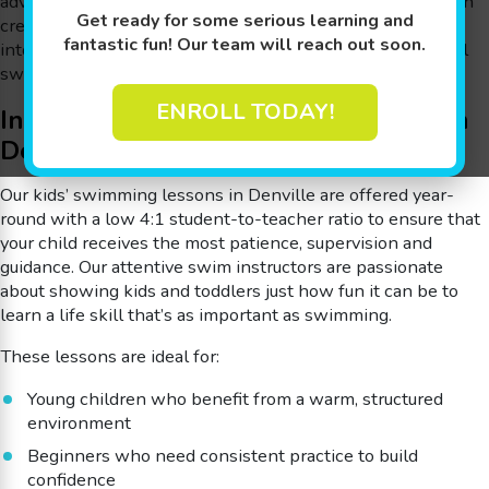
advanced strokes, our indoor pools and child-first approach
Get ready for some serious learning and
create an encouraging environment where kids can grow
fantastic fun! Our team will reach out soon.
into confident swimmers. To learn more,
contact
your local
swim school in Denville, NJ.
ENROLL TODAY!
Indoor Swimming Lessons for Kids in
Denville
Our kids’ swimming lessons in Denville are offered year-
round with a low 4:1 student-to-teacher ratio to ensure that
your child receives the most patience, supervision and
guidance. Our attentive swim instructors are passionate
about showing kids and toddlers just how fun it can be to
learn a life skill that’s as important as swimming.
These lessons are ideal for:
Young children who benefit from a warm, structured
environment
Beginners who need consistent practice to build
confidence