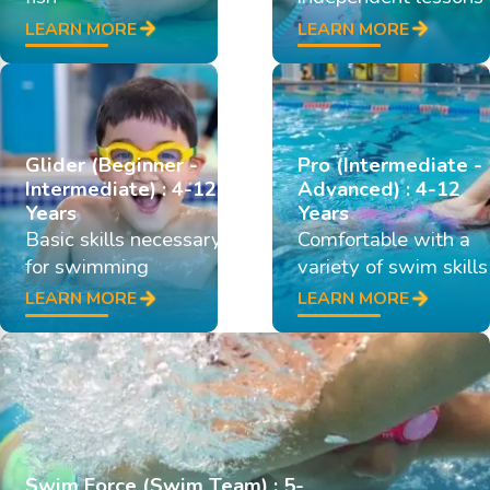
LEARN MORE
LEARN MORE
Glider (Beginner -
Pro (Intermediate -
Intermediate) : 4-12
Advanced) : 4-12
Years
Years
Basic skills necessary
Comfortable with a
for swimming
variety of swim skills
LEARN MORE
LEARN MORE
Swim Force (Swim Team) : 5-