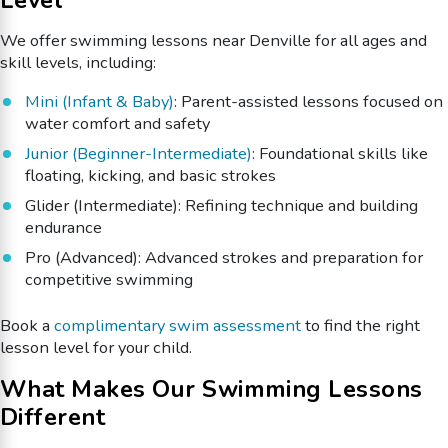
We offer swimming lessons near Denville for all ages and
skill levels, including:
Mini (Infant & Baby)
: Parent-assisted lessons focused on
water comfort and safety
Junior (Beginner-Intermediate)
: Foundational skills like
floating, kicking, and basic strokes
Glider (Intermediate): Refining technique and building
endurance
Pro (Advanced): Advanced strokes and preparation for
competitive swimming
Book a
complimentary swim assessment
to find the right
lesson level for your child.
What Makes Our Swimming Lessons
Different