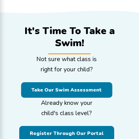
It's Time To
Take a
Swim!
Not sure what class is
right for your child?
Take Our Swim Assessment
Already know your
child's class level?
Register Through Our Portal