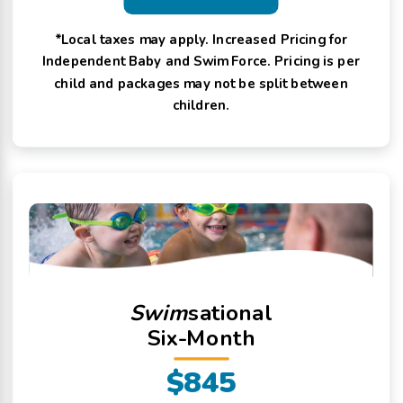
*Local taxes may apply. Increased Pricing for
Independent Baby and Swim Force. Pricing is per
child and packages may not be split between
children.
Swim
sational
Six-Month
$845