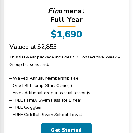
Fin
omenal
Full-Year
$1,690
Valued at $2,853
This full-year package includes 52 Consecutive Weekly
Group Lessons and:
– Waived Annual Membership Fee
– One FREE Jump Start Clinic(s)
– Five additional drop-in casual lesson(s)
– FREE Family Swim Pass for 1 Year
– FREE Goggles
– FREE Goldfish Swim School Towel
Get Started