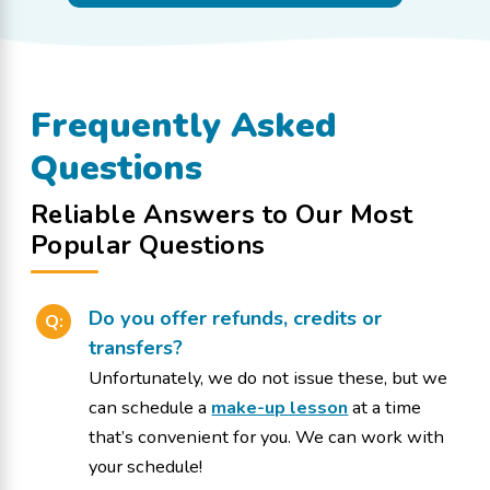
Frequently Asked
Questions
Reliable Answers to Our Most
Popular Questions
Do you offer refunds, credits or
Q:
transfers?
Unfortunately, we do not issue these, but we
can schedule a
make-up lesson
at a time
that’s convenient for you. We can work with
your schedule!