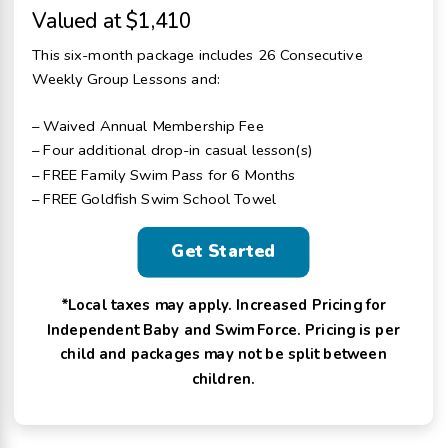
Valued at $1,410
This six-month package includes 26 Consecutive
Weekly Group Lessons and:
– Waived Annual Membership Fee
– Four additional drop-in casual lesson(s)
– FREE Family Swim Pass for 6 Months
– FREE Goldfish Swim School Towel
Get Started
*Local taxes may apply. Increased Pricing for
Independent Baby and Swim Force. Pricing is per
child and packages may not be split between
children.