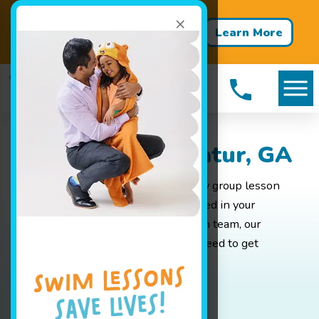
×
Back‑to‑School Packages Are
Learn More
Here For A Limited time!
Packages in Decatur, GA
Whether you are looking for weekly group lesson
pricing for your baby or are interested in your
advanced swimmer joining our swim team, our
pricing page has all the info you'll need to get
started.
Book Your Class Today!