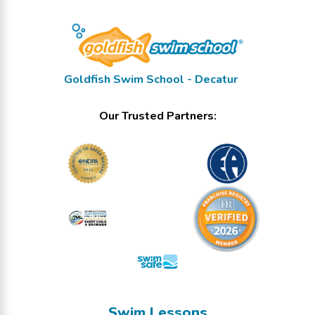
Goldfish Swim School - Decatur
Our Trusted Partners:
Swim Lessons