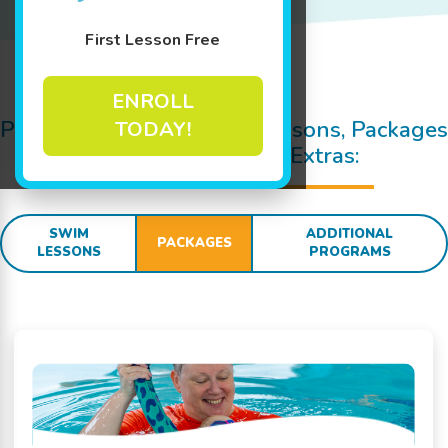
First Lesson Free
Jump In!
ENROLL
Pricing Details for Swim Lessons, Packages
TODAY!
and
SWIM
sational Extras:
SWIM
ADDITIONAL
PACKAGES
LESSONS
PROGRAMS