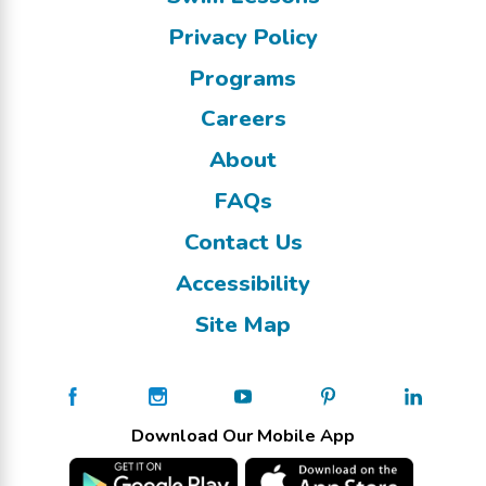
Privacy Policy
Programs
Careers
About
FAQs
Contact Us
Accessibility
Site Map
Download Our Mobile App