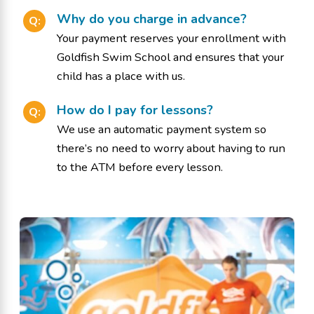
Why do you charge in advance?
Q:
Your payment reserves your enrollment with
Goldfish Swim School and ensures that your
child has a place with us.
How do I pay for lessons?
Q:
We use an automatic payment system so
there’s no need to worry about having to run
to the ATM before every lesson.