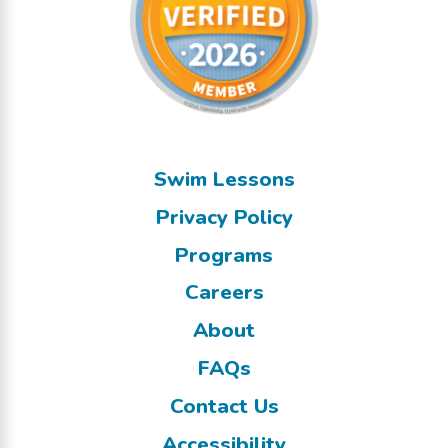
Swim Lessons
Privacy Policy
Programs
Careers
About
FAQs
Contact Us
Accessibility