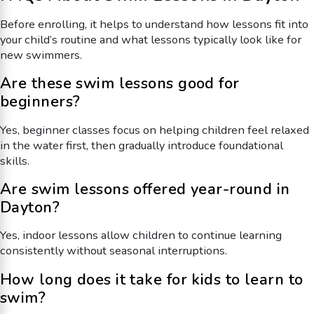
Before enrolling, it helps to understand how lessons fit into
your child’s routine and what lessons typically look like for
new swimmers.
Are these swim lessons good for
beginners?
Yes, beginner classes focus on helping children feel relaxed
in the water first, then gradually introduce foundational
skills.
Are swim lessons offered year-round in
Dayton?
Yes, indoor lessons allow children to continue learning
consistently without seasonal interruptions.
How long does it take for kids to learn to
swim?