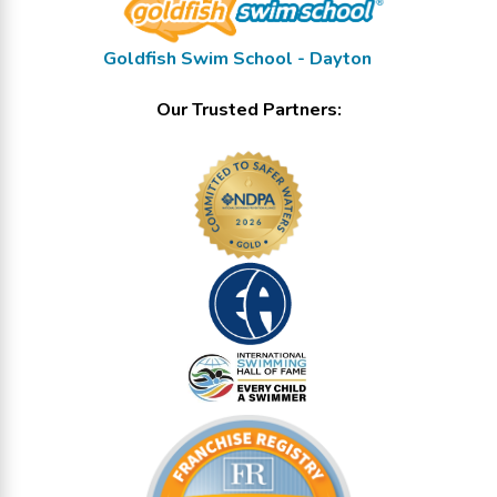
Goldfish Swim School - Dayton
Our Trusted Partners: