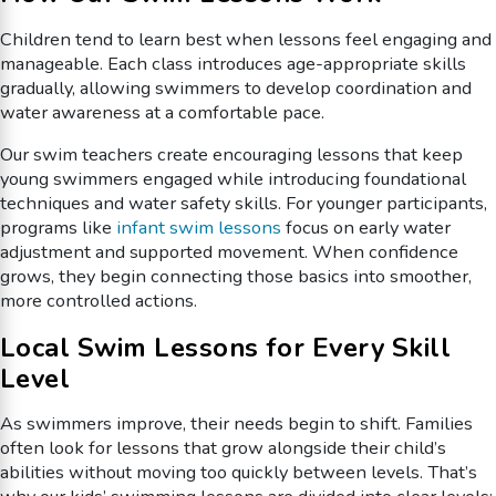
Children tend to learn best when lessons feel engaging and
manageable. Each class introduces age-appropriate skills
gradually, allowing swimmers to develop coordination and
water awareness at a comfortable pace.
Our swim teachers create encouraging lessons that keep
young swimmers engaged while introducing foundational
techniques and water safety skills. For younger participants,
programs like
infant swim lessons
focus on early water
adjustment and supported movement. When confidence
grows, they begin connecting those basics into smoother,
more controlled actions.
Local Swim Lessons for Every Skill
Level
As swimmers improve, their needs begin to shift. Families
often look for lessons that grow alongside their child’s
abilities without moving too quickly between levels. That’s