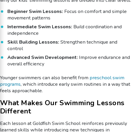
why our kids’ swimming lessons are divided into clear levels:
Beginner Swim Lessons:
Focus on comfort and simple
movement patterns
Intermediate Swim Lessons:
Build coordination and
independence
Skill Building Lessons:
Strengthen technique and
control
Advanced Swim Development:
Improve endurance and
overall efficiency
Younger swimmers can also benefit from
preschool swim
programs
, which introduce early swim routines in a way that
feels approachable.
What Makes Our Swimming Lessons
Different
Each lesson at Goldfish Swim School reinforces previously
learned skills while introducing new techniques in