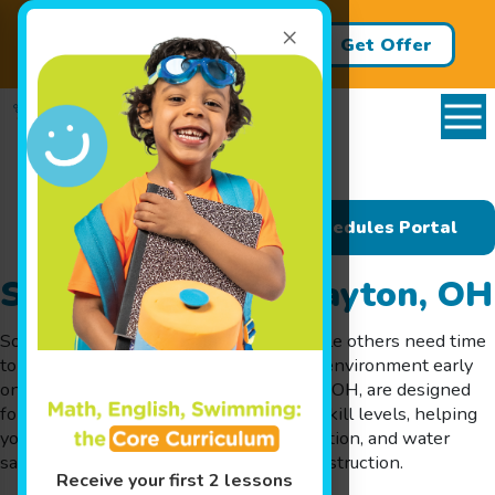
×
Back to School Packages Now
Get Offer
Available! It's SMART to save!
Schedules Portal
Swim Lessons in Dayton, OH
Some kids take to the water quickly, while others need time
to adjust. That’s why choosing the right environment early
on matters. Our swim lessons in Dayton, OH, are designed
for infants, toddlers, and children of all skill levels, helping
young swimmers build comfort, coordination, and water
safety skills through milestone-based instruction.
Receive your first 2 lessons