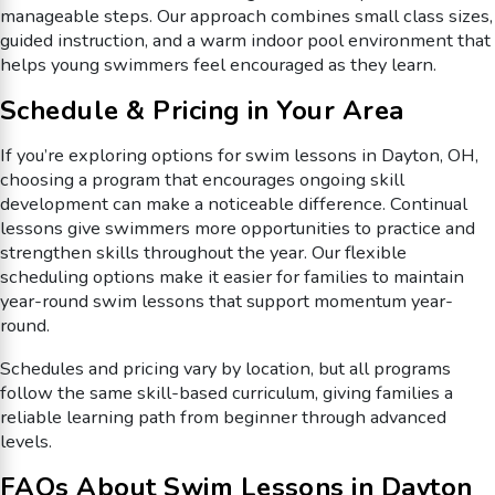
manageable steps. Our approach combines small class sizes,
guided instruction, and a warm indoor pool environment that
helps young swimmers feel encouraged as they learn.
Schedule & Pricing in Your Area
If you’re exploring options for swim lessons in Dayton, OH,
choosing a program that encourages ongoing skill
development can make a noticeable difference. Continual
lessons give swimmers more opportunities to practice and
strengthen skills throughout the year. Our flexible
scheduling options make it easier for families to maintain
year-round swim lessons that support momentum year-
round.
Schedules and pricing vary by location, but all programs
follow the same skill-based curriculum, giving families a
reliable learning path from beginner through advanced
levels.
FAQs About Swim Lessons in Dayton