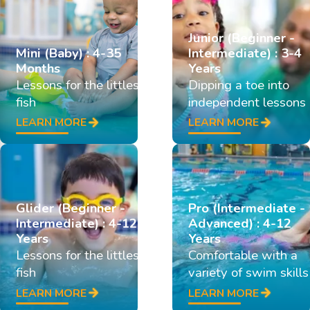
Junior (Beginner -
Mini (Baby) : 4-35
Intermediate) : 3-4
Months
Years
Lessons for the littlest
Dipping a toe into
fish
independent lessons
LEARN MORE
LEARN MORE
Glider (Beginner -
Pro (Intermediate -
Intermediate) : 4-12
Advanced) : 4-12
Years
Years
Lessons for the littlest
Comfortable with a
fish
variety of swim skills
LEARN MORE
LEARN MORE