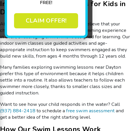
Indoor Swimming Lessons for Kids in
FREE!
Dayton
CLAIM OFFER!
At
Goldfish Swim School – Dayton
, we believe that your
child deserves to have an incredible swimming experience
in a fun, encouraging environment designed for learning. Our
indoor swim classes use guided activities and age-
appropriate instruction to keep swimmers engaged as they
build new skills, from ages 4 months through 12 years old.
Many families exploring swimming lessons near Dayton
prefer this type of environment because it helps children
settle into a routine. It also allows teachers to follow each
swimmer more closely, thanks to smaller class sizes and
guided instruction.
Want to see how your child responds in the water? Call
(937) 884-2418
to schedule a
free swim assessment
and
get a better idea of the right starting level.
How Our Swim Lessons Work