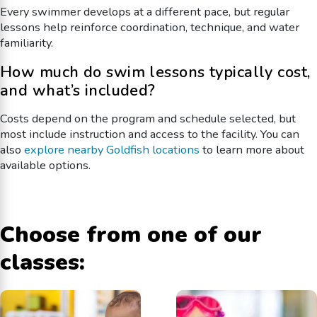
Every swimmer develops at a different pace, but regular
lessons help reinforce coordination, technique, and water
familiarity.
How much do swim lessons typically cost,
and what’s included?
Costs depend on the program and schedule selected, but
most include instruction and access to the facility. You can
also
explore nearby Goldfish locations
to learn more about
available options.
Choose from one of our
classes: