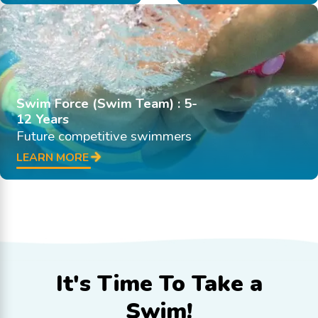
Swim Force (Swim Team) : 5-
12 Years
Future competitive swimmers
LEARN MORE
It's Time To
Take a
Swim!