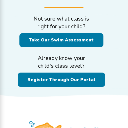
Not sure what class is
right for your child?
Take Our Swim Assessment
Already know your
child's class level?
Register Through Our Portal