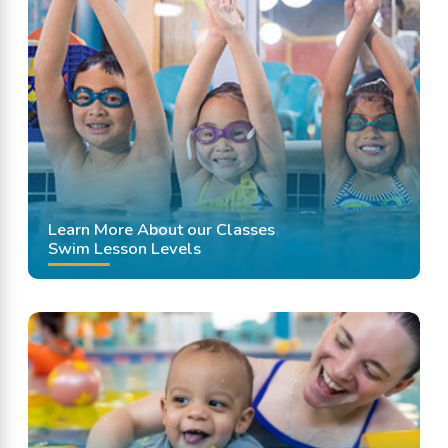
Learn More About our Classes
Swim Lesson Levels