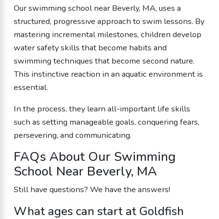
Our swimming school near Beverly, MA, uses a
structured, progressive approach to swim lessons. By
mastering incremental milestones, children develop
water safety skills that become habits and
swimming techniques that become second nature.
This instinctive reaction in an aquatic environment is
essential.
In the process, they learn all-important life skills
such as setting manageable goals, conquering fears,
persevering, and communicating.
FAQs About Our Swimming
School Near Beverly, MA
Still have questions? We have the answers!
What ages can start at Goldfish