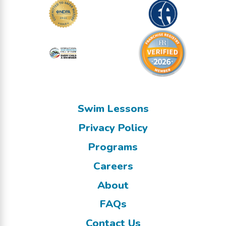
Swim Lessons
Privacy Policy
Programs
Careers
About
FAQs
Contact Us