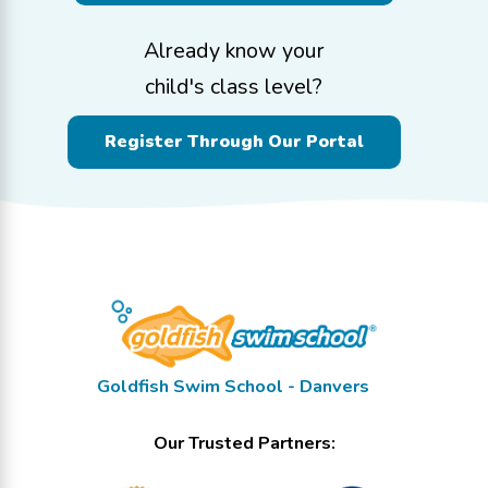
Already know your
child's class level?
Register Through Our Portal
Goldfish Swim School - Danvers
Our Trusted Partners: