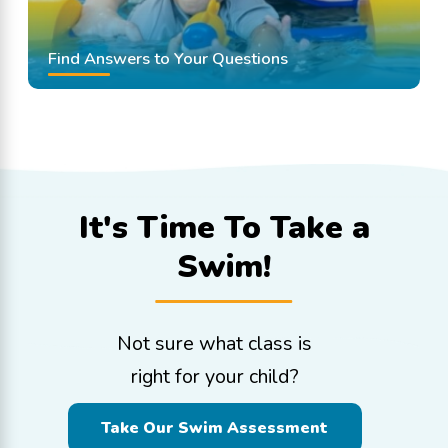
Find Answers to Your Questions
It's Time To
Take a
Swim!
Not sure what class is
right for your child?
Take Our Swim Assessment