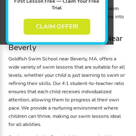
Whether you’re from Beverly, MA, or nearby
First Lesson Free — Claim Your Free
Trial
communities like Peabody and Danvers, our swim
school is the perfect place for children to grow into
confident swimmers!
CLAIM OFFER!
Trusted Kids’ Swim School Near
Beverly
Goldfish Swim School near Beverly, MA, offers a
wide variety of swim lessons that are suitable for all
levels, whether your child is just learning to swim or
refining their skills. Our 4:1 student-to-teacher ratio
ensures that each child receives individualized
attention, allowing them to progress at their own
pace. We provide a nurturing environment where
children can thrive, making our swim lessons ideal
for all abilities.