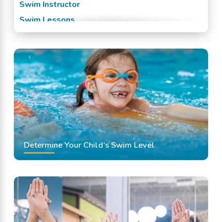
Swim Instructor
Swim Lessons
Swim Team
Swimming Classes
Swimming Lessons
Determine Your Child's Swim Level