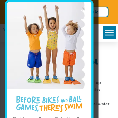
×
Get Summer Ready – Enroll in
Clinic
Our Week Long Swim Clinics
Schedule
Goldfish Swim School
Serving Beverly, MA
Goldfish Swim School near Beverly
provides top-
notch swim lessons for children ages 4 months
through 12 years. Our engaging learning
environment helps children develop essential water
safety and swimming skills while having fun.