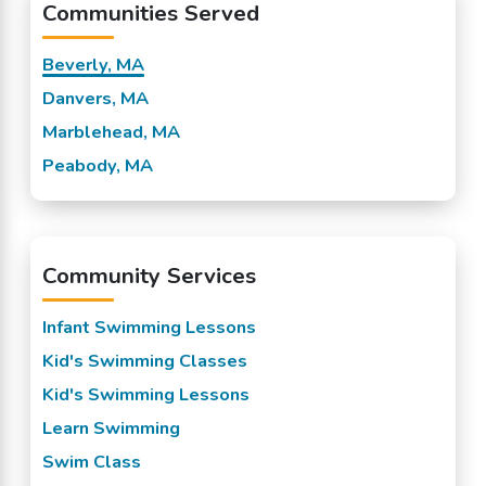
Communities Served
Beverly, MA
Danvers, MA
Marblehead, MA
Peabody, MA
Community Services
Infant Swimming Lessons
Kid's Swimming Classes
Kid's Swimming Lessons
Learn Swimming
Swim Class