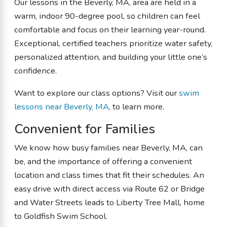
Our lessons in the Beverly, MA, area are held in a
warm, indoor 90-degree pool, so children can feel
comfortable and focus on their learning year-round.
Exceptional, certified teachers prioritize water safety,
personalized attention, and building your little one’s
confidence.
Want to explore our class options? Visit our
swim
lessons near Beverly, MA
, to learn more.
Convenient for Families
We know how busy families near Beverly, MA, can
be, and the importance of offering a convenient
location and class times that fit their schedules. An
easy drive with direct access via Route 62 or Bridge
and Water Streets leads to Liberty Tree Mall, home
to Goldfish Swim School.