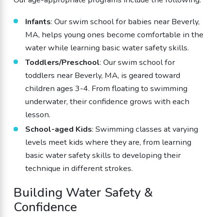
Infants
: Our swim school for babies near Beverly,
MA, helps young ones become comfortable in the
water while learning basic water safety skills.
Toddlers/Preschool
: Our swim school for
toddlers near Beverly, MA, is geared toward
children ages 3-4. From floating to swimming
underwater, their confidence grows with each
lesson.
School-aged Kids
: Swimming classes at varying
levels meet kids where they are, from learning
basic water safety skills to developing their
technique in different strokes.
Building Water Safety &
Confidence