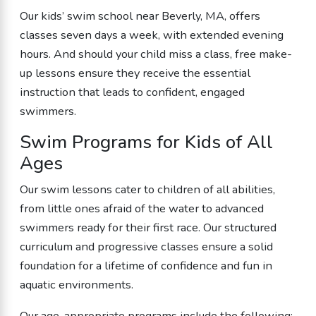
Our kids’ swim school near Beverly, MA, offers
classes seven days a week, with extended evening
hours. And should your child miss a class, free make-
up lessons ensure they receive the essential
instruction that leads to confident, engaged
swimmers.
Swim Programs for Kids of All
Ages
Our swim lessons cater to children of all abilities,
from little ones afraid of the water to advanced
swimmers ready for their first race. Our structured
curriculum and progressive classes ensure a solid
foundation for a lifetime of confidence and fun in
aquatic environments.
Our age-appropriate programs include the following: