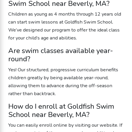
Swim School near Beverly, MA?
Children as young as 4 months through 12 years old
can start swim lessons at Goldfish Swim School.
We’ve designed our program to offer the ideal class
for your child’s age and abilities.
Are swim classes available year-
round?
Yes! Our structured, progressive curriculum benefits
children greatly by being available year-round,
allowing them to advance during the off-season
rather than backtrack.
How do I enroll at Goldfish Swim
School near Beverly, MA?
You can easily enroll online by visiting our website. If