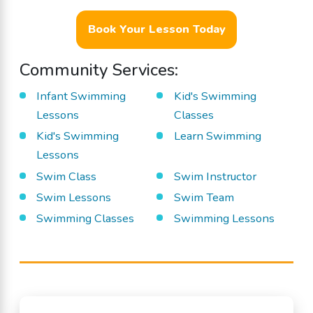
Book Your Lesson Today
Community Services:
Infant Swimming
Kid's Swimming
Lessons
Classes
Kid's Swimming
Learn Swimming
Lessons
Swim Class
Swim Instructor
Swim Lessons
Swim Team
Swimming Classes
Swimming Lessons