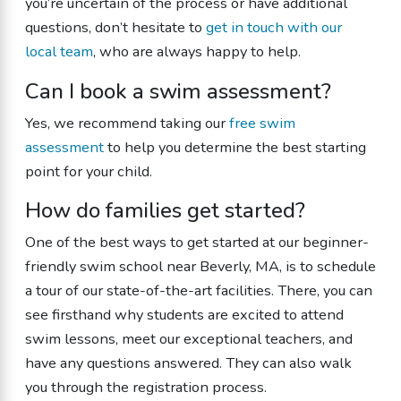
you’re uncertain of the process or have additional
questions, don’t hesitate to
get in touch with our
local team
, who are always happy to help.
Can I book a swim assessment?
Yes, we recommend taking our
free swim
assessment
to help you determine the best starting
point for your child.
How do families get started?
One of the best ways to get started at our beginner-
friendly swim school near Beverly, MA, is to schedule
a tour of our state-of-the-art facilities. There, you can
see firsthand why students are excited to attend
swim lessons, meet our exceptional teachers, and
have any questions answered. They can also walk
you through the registration process.