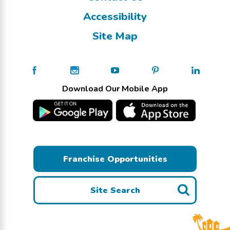
Accessibility
Site Map
Download Our Mobile App
Franchise Opportunities
Site Search