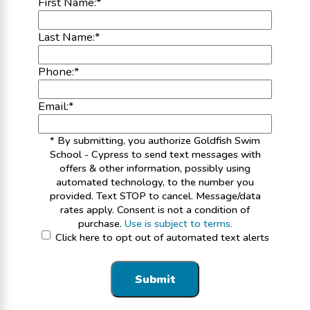
First Name:
*
Last Name:
*
Phone:
*
Email:
*
* By submitting, you authorize Goldfish Swim
School - Cypress to send text messages with
offers & other information, possibly using
automated technology, to the number you
provided. Text STOP to cancel. Message/data
rates apply. Consent is not a condition of
purchase.
Use is subject to terms.
Click here to opt out of automated text alerts