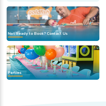
Not Ready to Book? Contact Us
Parties