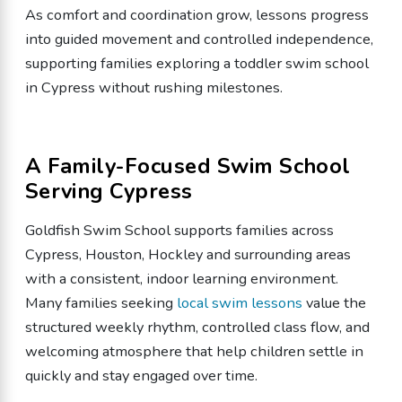
As comfort and coordination grow, lessons progress
into guided movement and controlled independence,
supporting families exploring a toddler swim school
in Cypress without rushing milestones.
A Family-Focused Swim School
Serving Cypress
Goldfish Swim School supports families across
Cypress, Houston, Hockley and surrounding areas
with a consistent, indoor learning environment.
Many families seeking
local swim lessons
value the
structured weekly rhythm, controlled class flow, and
welcoming atmosphere that help children settle in
quickly and stay engaged over time.