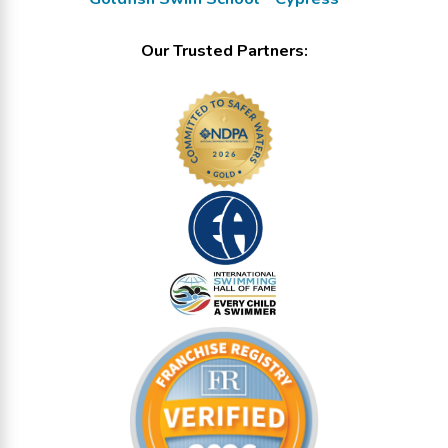
Our Trusted Partners: