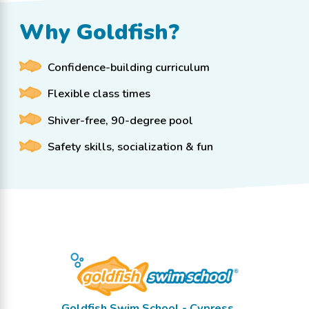
Why Goldfish?
Confidence-building curriculum
Flexible class times
Shiver-free, 90-degree pool
Safety skills, socialization & fun
Goldfish Swim School - Cypress