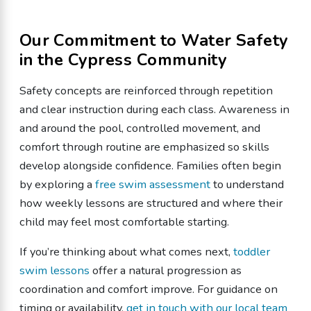
Our Commitment to Water Safety
in the Cypress Community
Safety concepts are reinforced through repetition
and clear instruction during each class. Awareness in
and around the pool, controlled movement, and
comfort through routine are emphasized so skills
develop alongside confidence. Families often begin
by exploring a
free swim assessment
to understand
how weekly lessons are structured and where their
child may feel most comfortable starting.
If you’re thinking about what comes next,
toddler
swim lessons
offer a natural progression as
coordination and comfort improve. For guidance on
timing or availability,
get in touch with our local team