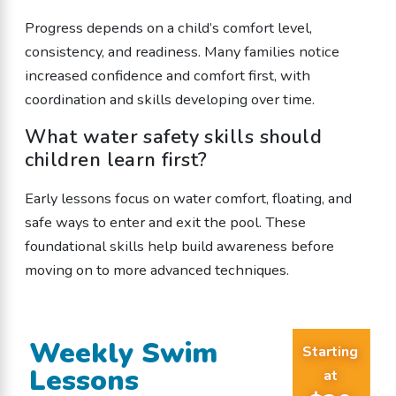
Progress depends on a child’s comfort level,
consistency, and readiness. Many families notice
increased confidence and comfort first, with
coordination and skills developing over time.
What water safety skills should
children learn first?
Early lessons focus on water comfort, floating, and
safe ways to enter and exit the pool. These
foundational skills help build awareness before
moving on to more advanced techniques.
Weekly Swim
Starting
Lessons
at