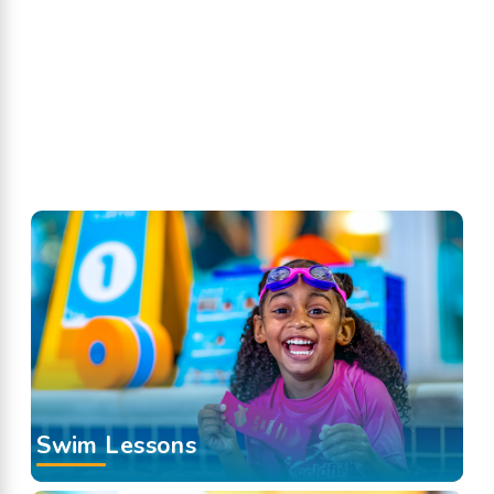
Swim Lessons