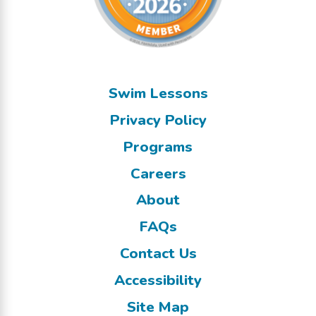
Swim Lessons
Privacy Policy
Programs
Careers
About
FAQs
Contact Us
Accessibility
Site Map