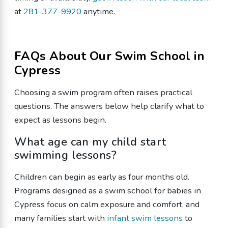
at
281-377-9920
anytime.
FAQs About Our Swim School in
Cypress
Choosing a swim program often raises practical
questions. The answers below help clarify what to
expect as lessons begin.
What age can my child start
swimming lessons?
Children can begin as early as four months old.
Programs designed as a swim school for babies in
Cypress focus on calm exposure and comfort, and
many families start with
infant swim lessons
to