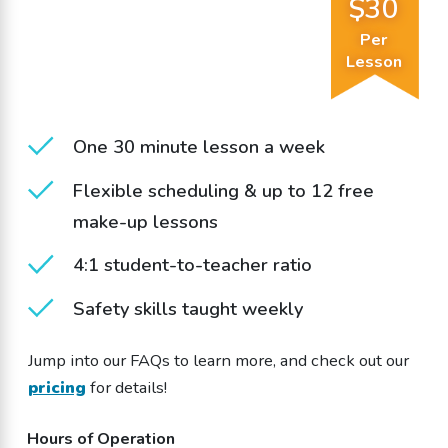
$30
Per
Lesson
One 30 minute lesson a week
Flexible scheduling & up to 12 free
make-up lessons
4:1 student-to-teacher ratio
Safety skills taught weekly
Jump into our FAQs to learn more, and check out our
pricing
for details!
Hours of Operation