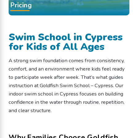
Pricing
Swim School in Cypress
for Kids of All Ages
A strong swim foundation comes from consistency,
comfort, and an environment where kids feel ready
to participate week after week. That’s what guides
instruction at Goldfish Swim School – Cypress. Our
indoor swim school in Cypress focuses on building
confidence in the water through routine, repetition,
and clear structure.
Why Families Choose Goldfish