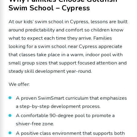
Swim School – Cypress
At our kids’ swim school in Cypress, lessons are built
around predictability and comfort so children know
what to expect each time they arrive. Families
looking for a swim school near Cypress appreciate
that classes take place in a warm, indoor pool with
small group sizes that support focused attention and
steady skill development year-round.
We offer:
A proven SwimSmart curriculum that emphasizes
a step-by-step development process.
A comfortable 90-degree pool to promote a
shiver-free zone.
A positive class environment that supports both