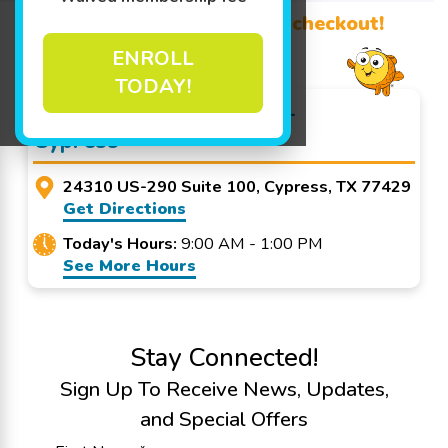
Promo Code? Redeem it at checkout!
ENROLL
TODAY!
Goldfish Swim School -
Cypress
24310 US-290 Suite 100, Cypress, TX 77429
Get Directions
Today's Hours:
9:00 AM - 1:00 PM
See More Hours
Stay Connected!
Sign Up To Receive News, Updates,
and Special Offers