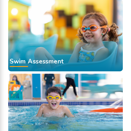
Swim Assessment