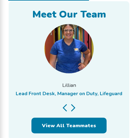
Meet Our Team
Lillian
Lead Front Desk, Manager on Duty, Lifeguard
View All Teammates