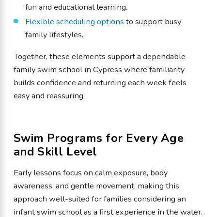
fun and educational learning.
Flexible scheduling options
to support busy
family lifestyles.
Together, these elements support a dependable
family swim school in Cypress where familiarity
builds confidence and returning each week feels
easy and reassuring.
Swim Programs for Every Age
and Skill Level
Early lessons focus on calm exposure, body
awareness, and gentle movement, making this
approach well-suited for families considering an
infant swim school as a first experience in the water.