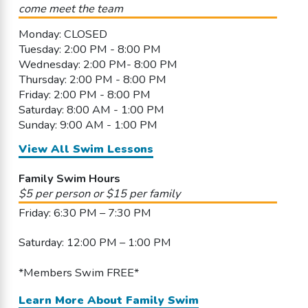
come meet the team
Monday: CLOSED
Tuesday: 2:00 PM - 8:00 PM
Wednesday: 2:00 PM- 8:00 PM
Thursday: 2:00 PM - 8:00 PM
Friday: 2:00 PM - 8:00 PM
Saturday: 8:00 AM - 1:00 PM
Sunday: 9:00 AM - 1:00 PM
View All Swim Lessons
Family Swim Hours
$5 per person or $15 per family
Friday: 6:30 PM – 7:30 PM
Saturday: 12:00 PM – 1:00 PM
*Members Swim FREE*
Learn More About Family Swim