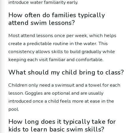
introduce water familiarity early.
How often do families typically
attend swim lessons?
Most attend lessons once per week, which helps
create a predictable routine in the water. This
consistency allows skills to build gradually while
keeping each visit familiar and comfortable.
What should my child bring to class?
Children only need a swimsuit and a towel for each
lesson. Goggles are optional and are usually
introduced once a child feels more at ease in the
pool.
How long does it typically take for
kids to learn basic swim skills?