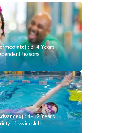
termediate) : 3-4 Years
dependent lessons
Advanced) : 4-12 Years
iety of swim skills