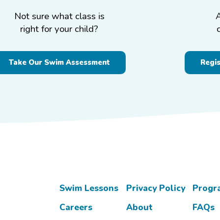
Not sure what class is
right for your child?
Take Our Swim Assessment
Regi
Swim Lessons
Privacy Policy
Progr
Careers
About
FAQs