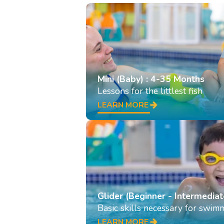
Mini (Baby) : 4-35 Months
Lessons for the littlest fish
LEARN MORE
Glider (Beginner - Intermediat
Basic skills necessary for swim
LEARN MORE