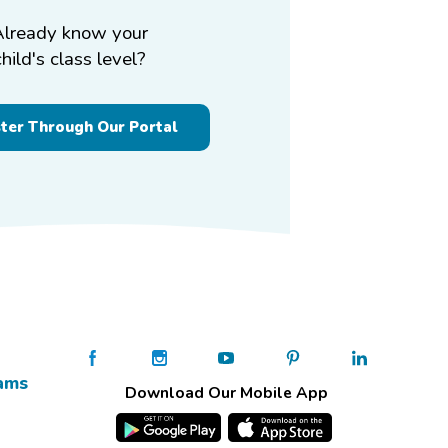
Already know your
child's class level?
ster Through Our Portal
ams
Download Our Mobile App