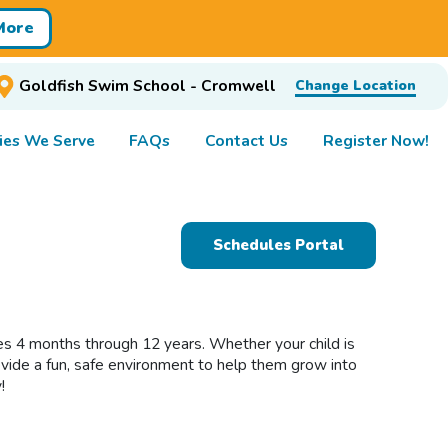
More
Goldfish Swim School - Cromwell
Change Location
es We Serve
FAQs
Contact Us
Register Now!
Schedules Portal
ges 4 months through 12 years. Whether your child is
rovide a fun, safe environment to help them grow into
!