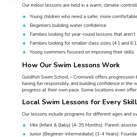
Our indoor lessons are held in a warm, climate-controll
Young children who need a safer, more comfortabl
Beginners building water confidence
Families looking for year-round lessons that aren’
Families looking for smaller class sizes (4:1 and 6:1
Young swimmers focused on improving their skills
How Our Swim Lessons Work
Goldfish Swim School – Cromwell offers progression-bas
having fun responsibly, and building confidence in the 
progress at their own pace. Some locations even offer 
Local Swim Lessons for Every Skil
Our lessons include programs for different ages and swi
Mini (Infant & Baby) (4-35 Months): Parent-assist
Junior (Beginner-Intermediate) (3-4 Years): Foundatio