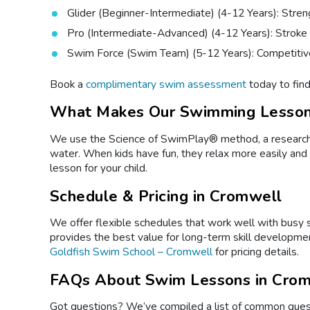
Glider (Beginner-Intermediate) (4-12 Years): Stren
Pro (Intermediate-Advanced) (4-12 Years): Stroke
Swim Force (Swim Team) (5-12 Years): Competitiv
Book a
complimentary swim assessment
today to find 
What Makes Our Swimming Lesson
We use the Science of SwimPlay® method, a research-ba
water. When kids have fun, they relax more easily and
lesson for your child.
Schedule & Pricing in Cromwell
We offer flexible schedules that work well with busy
provides the best value for long-term skill developmen
Goldfish Swim School – Cromwell
for pricing details.
FAQs About Swim Lessons in Crom
Got questions? We’ve compiled a list of common quest