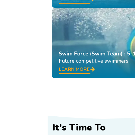
Swim Force (Swim Team) : 5-
Future competitive swimmers
LEARN MORE
It's Time To