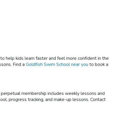
 help kids learn faster and feel more confident in the
ssons. Find a
Goldfish Swim School near you
to book a
ur perpetual membership includes weekly lessons and
pool, progress tracking, and make-up lessons. Contact