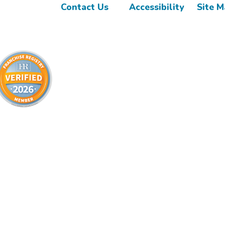
Contact Us
Accessibility
Site 