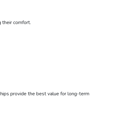
 their comfort.
hips provide the best value for long-term