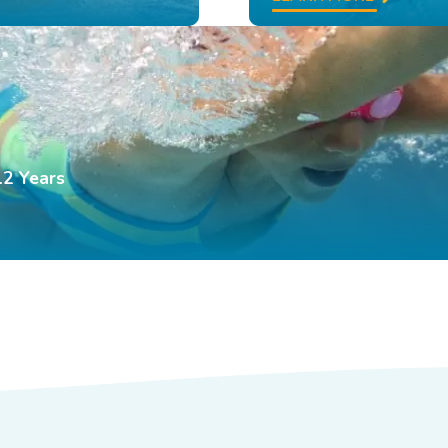
12 Years