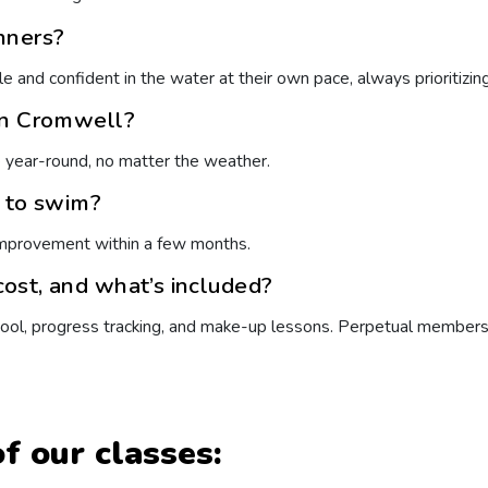
nners?
e and confident in the water at their own pace, always prioritizing
in Cromwell?
e year-round, no matter the weather.
n to swim?
improvement within a few months.
ost, and what’s included?
 pool, progress tracking, and make-up lessons. Perpetual members
f our classes: