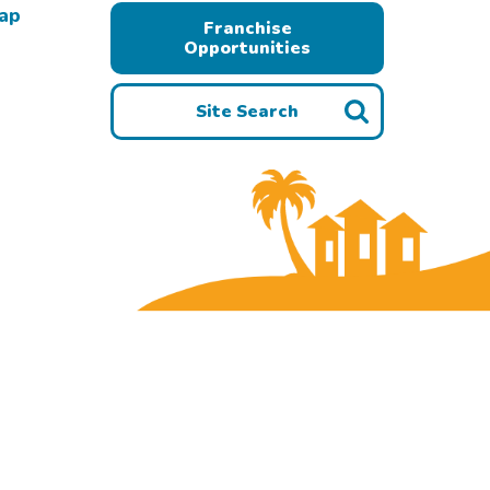
Map
Franchise
Opportunities
Site Search