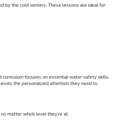
d by the cold winters. These lessons are ideal for:
curriculum focuses on essential water safety skills,
receives the personalized attention they need to
 no matter which level they’re at.