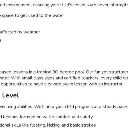
ed environment, ensuring your child’s lessons are never interrupte
e space to get used to the water
t affected by weather
)
ed lessons in a tropical 90-degree pool. Our fun yet structured 
water. With small class sizes and certified teachers, every child 
opportunities to have a private swim lesson with an instructor.
l Level
mming abilities. We’ll help your child progress at a steady pace,
ed lessons focused on water comfort and safety
nal skills like floating, kicking, and basic strokes