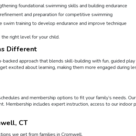
gthening foundational swimming skills and building endurance
 refinement and preparation for competitive swimming
e swim training to develop endurance and improve technique
the right level for your child.
s Different
cked approach that blends skill-building with fun, guided play to
 get excited about learning, making them more engaged during le
 schedules and membership options to fit your family’s needs. O
t. Membership includes expert instruction, access to our indoor 
well, CT
ions we get from families in Cromwell.