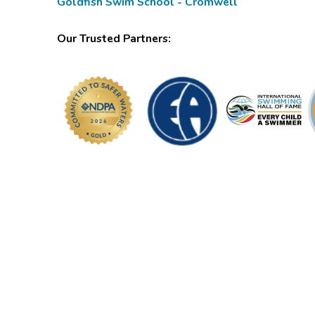
Goldfish Swim School - Cromwell
Our Trusted Partners: