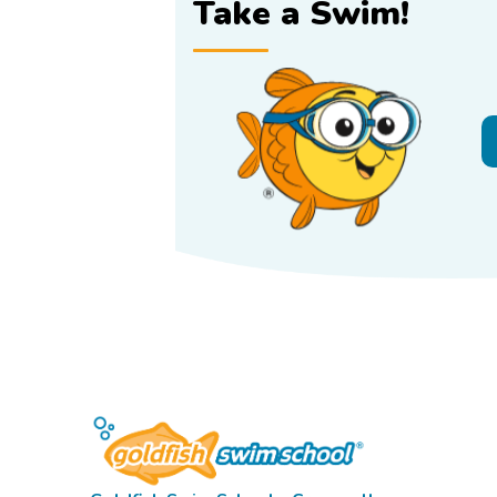
Take a Swim!