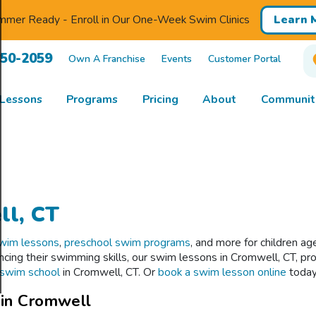
mmer Ready - Enroll in Our One-Week Swim Clinics
Learn 
850-2059
Own A Franchise
Events
Customer Portal
Lessons
Programs
Pricing
About
Communiti
ll, CT
swim lessons
,
preschool swim programs
, and more for children a
ancing their swimming skills, our swim lessons in Cromwell, CT, p
l swim school
in Cromwell, CT. Or
book a swim lesson online
today
 in Cromwell