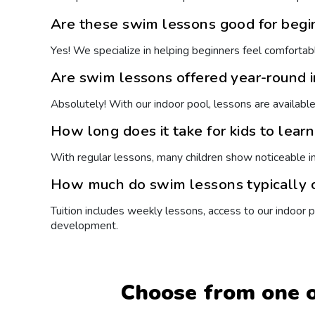
Are these swim lessons good for begi
Yes! We specialize in helping beginners feel comfortabl
Are swim lessons offered year-round 
Absolutely! With our indoor pool, lessons are availabl
How long does it take for kids to lear
With regular lessons, many children show noticeable 
How much do swim lessons typically c
Tuition includes weekly lessons, access to our indoor
development.
Choose from one o