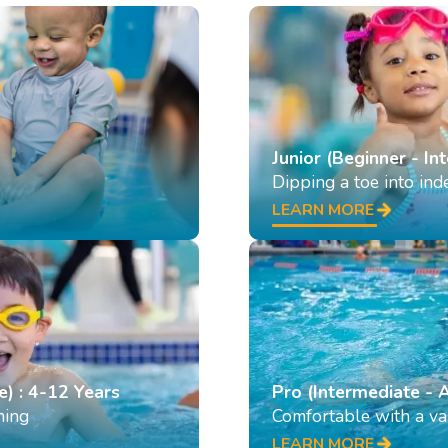
Junior (Beginner - In
Dipping a toe into in
LEARN MORE
e) : 4-12 Years
Pro (Intermediate - 
ming
Comfortable with a var
LEARN MORE