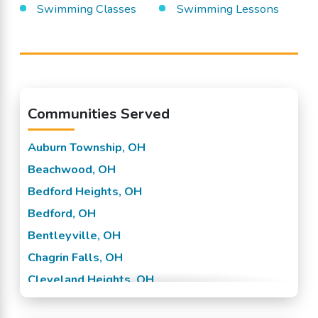
Swimming Classes
Swimming Lessons
Communities Served
Auburn Township, OH
Beachwood, OH
Bedford Heights, OH
Bedford, OH
Bentleyville, OH
Chagrin Falls, OH
Cleveland Heights, OH
Cleveland, OH