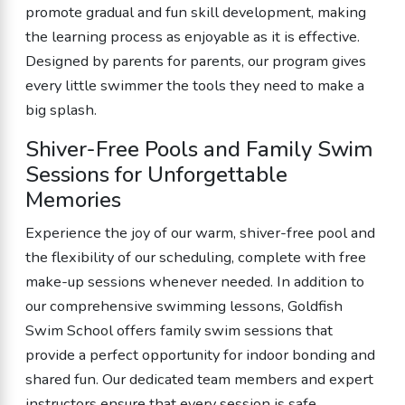
promote gradual and fun skill development, making
the learning process as enjoyable as it is effective.
Designed by parents for parents, our program gives
every little swimmer the tools they need to make a
big splash.
Shiver-Free Pools and Family Swim
Sessions for Unforgettable
Memories
Experience the joy of our warm, shiver-free pool and
the flexibility of our scheduling, complete with free
make-up sessions whenever needed. In addition to
our comprehensive swimming lessons, Goldfish
Swim School offers family swim sessions that
provide a perfect opportunity for indoor bonding and
shared fun. Our dedicated team members and expert
instructors ensure that every session is safe,