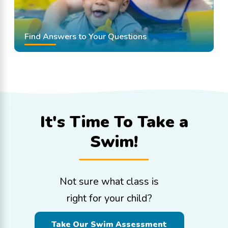
Find Answers to Your Questions
It's Time To
Take a
Swim!
Not sure what class is
right for your child?
Take Our Swim Assessment