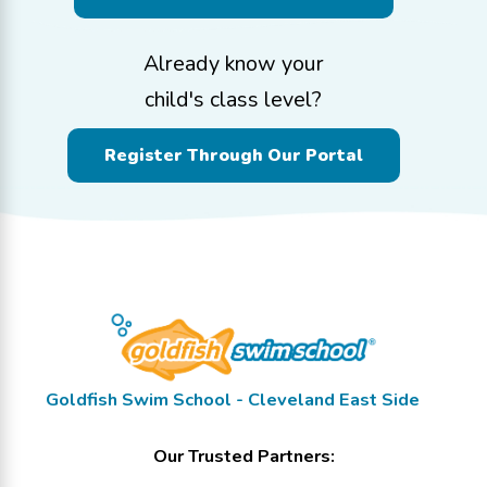
Already know your
child's class level?
Register Through Our Portal
Goldfish Swim School - Cleveland East Side
Our Trusted Partners: