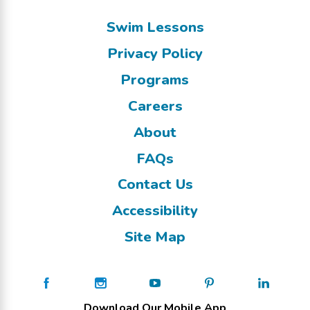
Swim Lessons
Privacy Policy
Programs
Careers
About
FAQs
Contact Us
Accessibility
Site Map
Download Our Mobile App