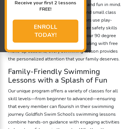
Receive your first 2 lessons
designed with your little one’s safety and fun in mind.
FREE!
With a 4:1 student-to-teacher ratio and small class
sizes, our experienced swim instructors use play-
ENROLL
based learning to help kids build water safety skills
TODAY!
and improve cognitive abilities. From our 90 degree
shiver-free pool to our flexible scheduling with free
make-up sessions, every swimming lesson provides
the personalized attention that your family deserves.
Family-Friendly Swimming
Lessons with a Splash of Fun
Our unique program offers a variety of classes for all
skill levels—from beginner to advanced—ensuring
that every member can flourish in their swimming
journey. Goldfish Swim School’s swimming lessons
combine hands-on guidance with engaging activities