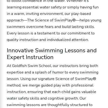
to boost confidence in the water. Whether it’s
learning essential water safety or simply having fun
in a warm, inviting environment, our play-based
approach—The Science of SwimPlay®—helps young
swimmers overcome fears and build lasting skills.
Every lesson is a testament to our commitment to
quality instruction and individualized attention.
Innovative Swimming Lessons and
Expert Instruction
At Goldfish Swim School, our instructors bring both
expertise and a splash of humor to every swimming
lesson. Using our signature Science of SwimPlay®
method, we merge guided play with professional
instruction, ensuring that each child gains valuable
water safety skills and cognitive growth. Our
swimming lessons are thoughtfully structured to