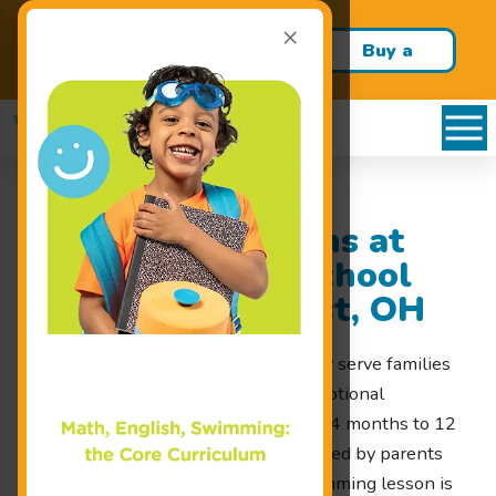
×
Build confidence and swim
Buy a
skills this school year!
Package!
Swimming Lessons at
Goldfish Swim School
Serving Lyndhurst, OH
At Goldfish Swim School, we proudly serve families
throughout Lyndhurst, OH with exceptional
swimming lessons for children ages 4 months to 12
years old. Our swim school was created by parents
for parents, ensuring that every swimming lesson is