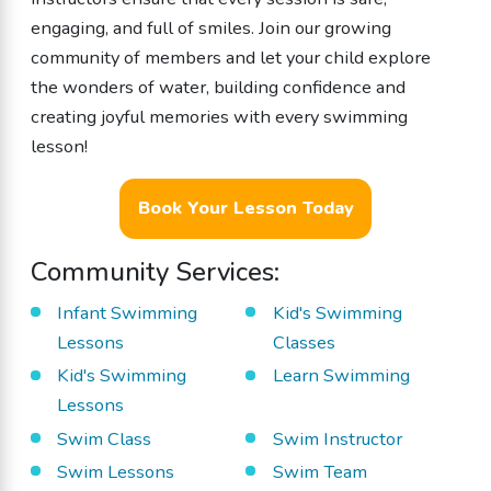
engaging, and full of smiles. Join our growing
community of members and let your child explore
the wonders of water, building confidence and
creating joyful memories with every swimming
lesson!
Book Your Lesson Today
Community Services:
Infant Swimming
Kid's Swimming
Lessons
Classes
Kid's Swimming
Learn Swimming
Lessons
Swim Class
Swim Instructor
Swim Lessons
Swim Team