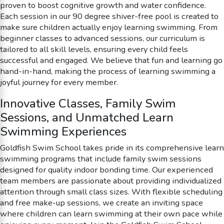
proven to boost cognitive growth and water confidence.
Each session in our 90 degree shiver-free pool is created to
make sure children actually enjoy learning swimming. From
beginner classes to advanced sessions, our curriculum is
tailored to all skill levels, ensuring every child feels
successful and engaged. We believe that fun and learning go
hand-in-hand, making the process of learning swimming a
joyful journey for every member.
Innovative Classes, Family Swim
Sessions, and Unmatched Learn
Swimming Experiences
Goldfish Swim School takes pride in its comprehensive learn
swimming programs that include family swim sessions
designed for quality indoor bonding time. Our experienced
team members are passionate about providing individualized
attention through small class sizes. With flexible scheduling
and free make-up sessions, we create an inviting space
where children can learn swimming at their own pace while