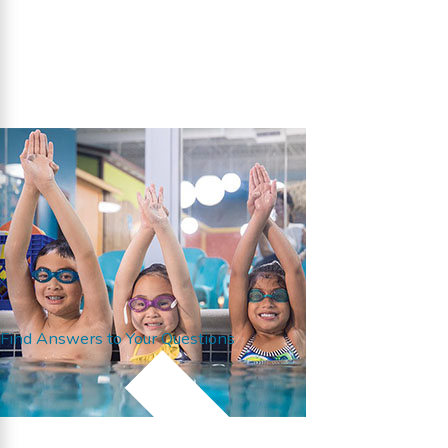
Find Answers to Your Questions