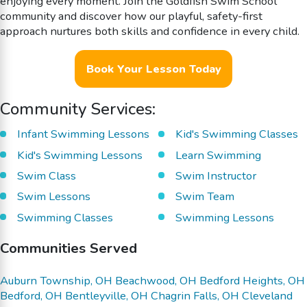
enjoying every moment. Join the Goldfish Swim School
community and discover how our playful, safety-first
approach nurtures both skills and confidence in every child.
Book Your Lesson Today
Community Services:
Infant Swimming Lessons
Kid's Swimming Classes
Kid's Swimming Lessons
Learn Swimming
Swim Class
Swim Instructor
Swim Lessons
Swim Team
Swimming Classes
Swimming Lessons
Communities Served
Auburn Township, OH
Beachwood, OH
Bedford Heights, OH
Bedford, OH
Bentleyville, OH
Chagrin Falls, OH
Cleveland