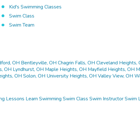
Kid's Swimming Classes
Swim Class
Swim Team
ford, OH
Bentleyville, OH
Chagrin Falls, OH
Cleveland Heights,
ls, OH
Lyndhurst, OH
Maple Heights, OH
Mayfield Heights, OH
M
eights, OH
Solon, OH
University Heights, OH
Valley View, OH
Wa
ng Lessons
Learn Swimming
Swim Class
Swim Instructor
Swim 