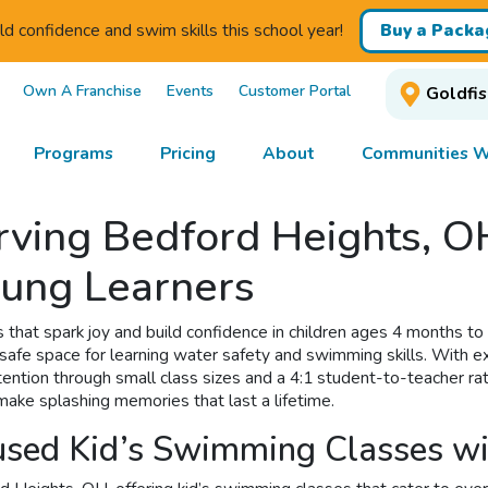
ld confidence and swim skills this school year!
Buy a Packa
Own A Franchise
Events
Customer Portal
Goldfis
Programs
Pricing
About
Communities W
ving Bedford Heights, OH
oung Learners
 that spark joy and build confidence in children ages 4 months to
 safe space for learning water safety and swimming skills. With 
ntion through small class sizes and a 4:1 student-to-teacher ratio
 make splashing memories that last a lifetime.
cused Kid’s Swimming Classes w