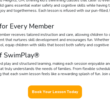
 Heights, OH, offering kid’s swimming classes that cater to eve
d gains essential water safety and cognitive skills while having t
 joy and togetherness. Each lesson is infused with our pun-filled
 for Every Member
ber receives tailored instruction and care, allowing children to
ment that nurtures skill development and encourages fun. Whether
ol, equip children with skills that boost both safety and cognitive
of SwimPlay®
 play and structured learning, making each session enjoyable and
t truly understands the needs of families. From flexible schedul
t each swim lesson feels like a rewarding splash of fun. Join u
Book Your Lesson Today