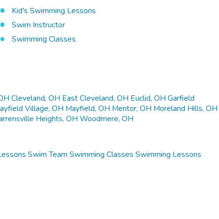
Kid's Swimming Lessons
Swim Instructor
Swimming Classes
 OH
Cleveland, OH
East Cleveland, OH
Euclid, OH
Garfield
ayfield Village, OH
Mayfield, OH
Mentor, OH
Moreland Hills, OH
rrensville Heights, OH
Woodmere, OH
Lessons
Swim Team
Swimming Classes
Swimming Lessons