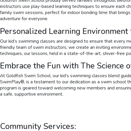
Goldfish Swim School proudly serves families throughout Bedford
instructors use play-based learning techniques to ensure each chil
family swim sessions, perfect for indoor bonding time that brings
adventure for everyone.
Personalized Learning Environment
Our kid’s swimming classes are designed to ensure that every mem
friendly team of swim instructors, we create an inviting environ
techniques, our lessons, held in a state-of-the-art, shiver-free po
Embrace the Fun with The Science 
At Goldfish Swim School, our kid’s swimming classes blend guided
SwimPlay®, is a testament to our dedication as a swim school tha
program is geared toward welcoming new members and ensuring tha
a safe, supportive environment.
Community Services: