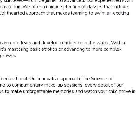
ry skill level—from beginner to advanced. Our experienced swim
ons of fun. We offer a unique selection of classes that include
, lighthearted approach that makes learning to swim an exciting
 overcome fears and develop confidence in the water. With a
 it’s mastering basic strokes or advancing to more complex
 growth.
 educational. Our innovative approach, The Science of
ing to complimentary make-up sessions, every detail of our
s to make unforgettable memories and watch your child thrive in