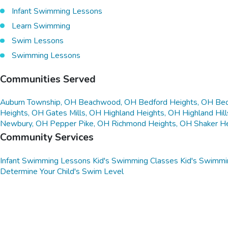
Infant Swimming Lessons
Learn Swimming
Swim Lessons
Swimming Lessons
Communities Served
Auburn Township, OH
Beachwood, OH
Bedford Heights, OH
Bed
Heights, OH
Gates Mills, OH
Highland Heights, OH
Highland Hil
Newbury, OH
Pepper Pike, OH
Richmond Heights, OH
Shaker H
Community Services
Infant Swimming Lessons
Kid's Swimming Classes
Kid's Swimmi
Determine Your Child's Swim Level