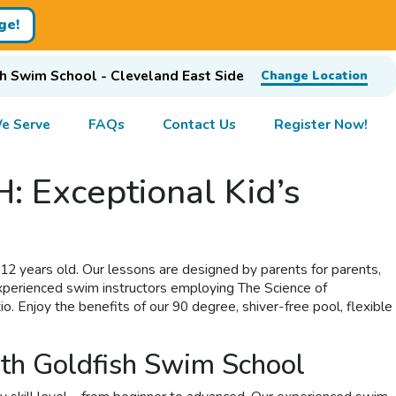
ge!
h Swim School - Cleveland East Side
Change Location
e Serve
FAQs
Contact Us
Register Now!
: Exceptional Kid’s
 12 years old. Our lessons are designed by parents for parents,
experienced swim instructors employing The Science of
. Enjoy the benefits of our 90 degree, shiver-free pool, flexible
ith Goldfish Swim School