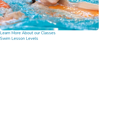
Learn More About our Classes
Swim Lesson Levels