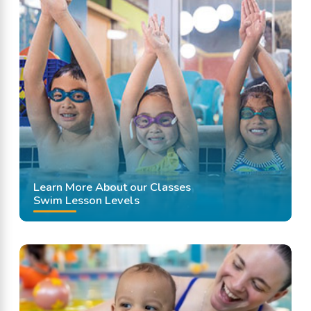
Learn More About our Classes
Swim Lesson Levels