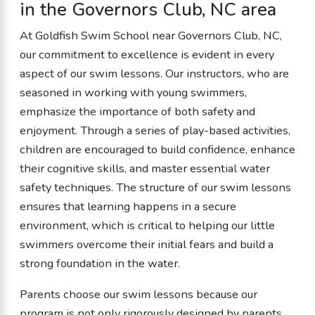
in the Governors Club, NC area
At Goldfish Swim School near Governors Club, NC,
our commitment to excellence is evident in every
aspect of our swim lessons. Our instructors, who are
seasoned in working with young swimmers,
emphasize the importance of both safety and
enjoyment. Through a series of play-based activities,
children are encouraged to build confidence, enhance
their cognitive skills, and master essential water
safety techniques. The structure of our swim lessons
ensures that learning happens in a secure
environment, which is critical to helping our little
swimmers overcome their initial fears and build a
strong foundation in the water.
Parents choose our swim lessons because our
program is not only rigorously designed by parents