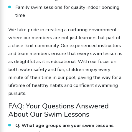
Family swim sessions for quality indoor bonding
time
We take pride in creating a nurturing environment
where our members are not just learners but part of
a close-knit community. Our experienced instructors
and team members ensure that every swim lesson is
as delightful as it is educational. With our focus on
both water safety and fun, children enjoy every
minute of their time in our pool, paving the way for a
lifetime of healthy habits and confident swimming
pursuits.
FAQ: Your Questions Answered
About Our Swim Lessons
Q: What age groups are your swim lessons