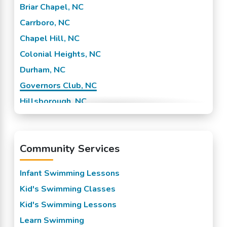
Briar Chapel, NC
Carrboro, NC
Chapel Hill, NC
Colonial Heights, NC
Durham, NC
Governors Club, NC
Hillsborough, NC
Research Triangle Park, NC
Shannon Plaza, NC
Community Services
Infant Swimming Lessons
Kid's Swimming Classes
Kid's Swimming Lessons
Learn Swimming