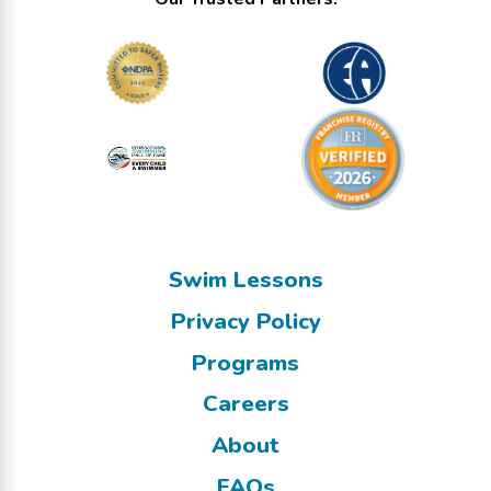
Swim Lessons
Privacy Policy
Programs
Careers
About
FAQs