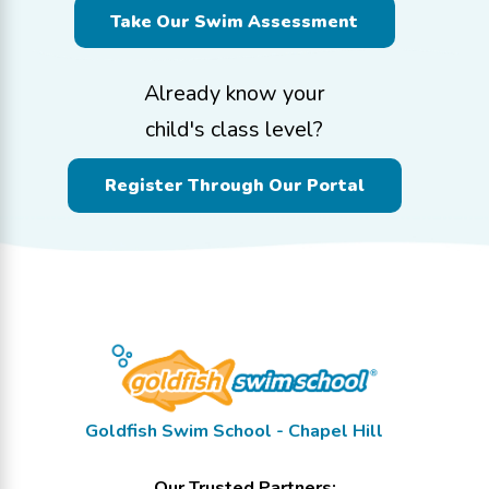
Take Our Swim Assessment
Already know your
child's class level?
Register Through Our Portal
Goldfish Swim School - Chapel Hill
Our Trusted Partners: