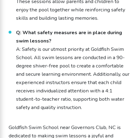
These sessions allow parents and children to
enjoy the pool together while reinforcing safety
skills and building lasting memories.
Q: What safety measures are in place during
swim lessons?
A: Safety is our utmost priority at Goldfish Swim
School. All swim lessons are conducted in a 90-
degree shiver-free pool to create a comfortable
and secure learning environment. Additionally, our
experienced instructors ensure that each child
receives individualized attention with a 4:1
student-to-teacher ratio, supporting both water
safety and quality instruction.
Goldfish Swim School near Governors Club, NC is
dedicated to making swim lessons a joyful and