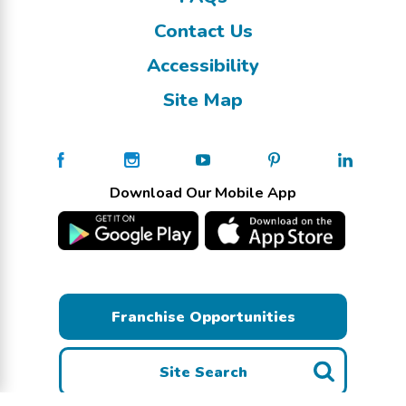
Contact Us
Accessibility
Site Map
Download Our Mobile App
Franchise Opportunities
Site Search