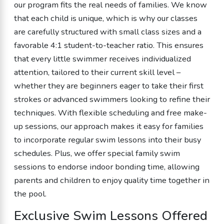
our program fits the real needs of families. We know
that each child is unique, which is why our classes
are carefully structured with small class sizes and a
favorable 4:1 student-to-teacher ratio. This ensures
that every little swimmer receives individualized
attention, tailored to their current skill level –
whether they are beginners eager to take their first
strokes or advanced swimmers looking to refine their
techniques. With flexible scheduling and free make-
up sessions, our approach makes it easy for families
to incorporate regular swim lessons into their busy
schedules. Plus, we offer special family swim
sessions to endorse indoor bonding time, allowing
parents and children to enjoy quality time together in
the pool.
Exclusive Swim Lessons Offered