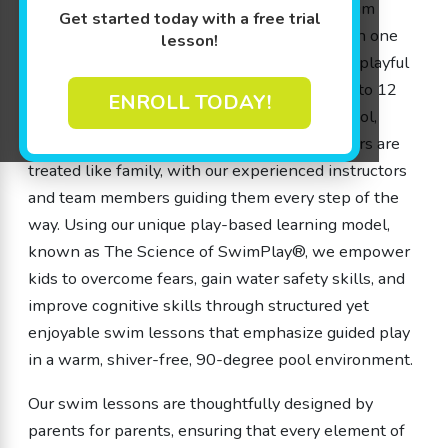
memorable adventure for every child. Our swim
Get started today with a free trial
lessons are designed from the ground up with one
lesson!
goal in mind: to provide a safe, engaging, and playful
environment where children from 4 months to 12
ENROLL TODAY!
years old can flourish. At Goldfish Swim School,
we’re a school – not a store – and our members are
treated like family, with our experienced instructors
and team members guiding them every step of the
way. Using our unique play-based learning model,
known as The Science of SwimPlay®, we empower
kids to overcome fears, gain water safety skills, and
improve cognitive skills through structured yet
enjoyable swim lessons that emphasize guided play
in a warm, shiver-free, 90-degree pool environment.
Our swim lessons are thoughtfully designed by
parents for parents, ensuring that every element of