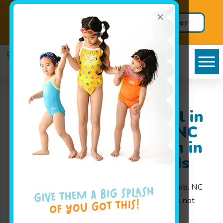
×
Dive in with a FREE Trial
Register
Class!
Here!
Goldfish Swim School in
the Governors Club, NC
area: Making a Splash in
Swim Lessons for Kids
At Goldfish Swim School in the Governors Club, NC
area, we believe that learning how to swim is not
only an essential life skill but also a fun and