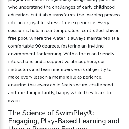
who understand the challenges of early childhood
education, but it also transforms the learning process
into an enjoyable, stress-free experience. Every
session is held in our temperature-controlled, shiver-
free pool, where the water is always maintained at a
comfortable 90 degrees, fostering an inviting
environment for learning. With a focus on friendly
interactions and a supportive atmosphere, our
instructors and team members work diligently to
make every lesson a memorable experience,
ensuring that every child feels secure, challenged,
and, most importantly, happy while they learn to
swim.
The Science of SwimPlay®:
Engaging, Play-Based Learning and