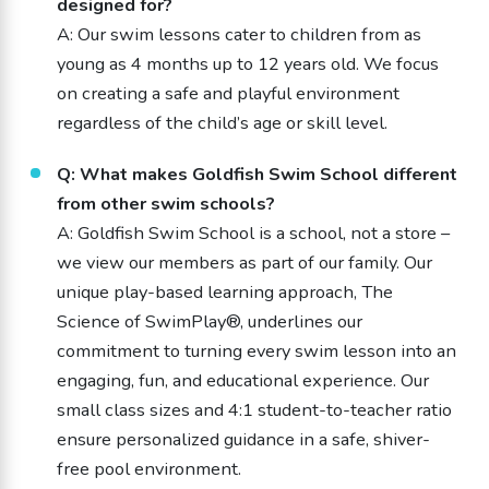
designed for?
A: Our swim lessons cater to children from as
young as 4 months up to 12 years old. We focus
on creating a safe and playful environment
regardless of the child’s age or skill level.
Q: What makes Goldfish Swim School different
from other swim schools?
A: Goldfish Swim School is a school, not a store –
we view our members as part of our family. Our
unique play-based learning approach, The
Science of SwimPlay®, underlines our
commitment to turning every swim lesson into an
engaging, fun, and educational experience. Our
small class sizes and 4:1 student-to-teacher ratio
ensure personalized guidance in a safe, shiver-
free pool environment.