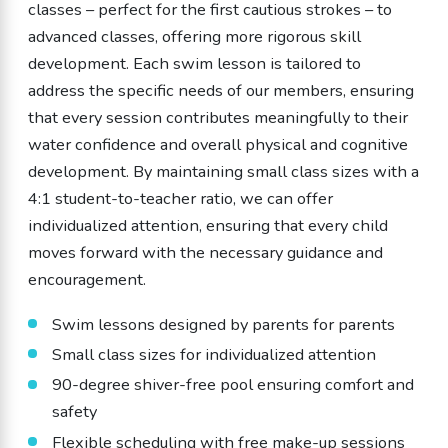
classes – perfect for the first cautious strokes – to
advanced classes, offering more rigorous skill
development. Each swim lesson is tailored to
address the specific needs of our members, ensuring
that every session contributes meaningfully to their
water confidence and overall physical and cognitive
development. By maintaining small class sizes with a
4:1 student-to-teacher ratio, we can offer
individualized attention, ensuring that every child
moves forward with the necessary guidance and
encouragement.
Swim lessons designed by parents for parents
Small class sizes for individualized attention
90-degree shiver-free pool ensuring comfort and
safety
Flexible scheduling with free make-up sessions