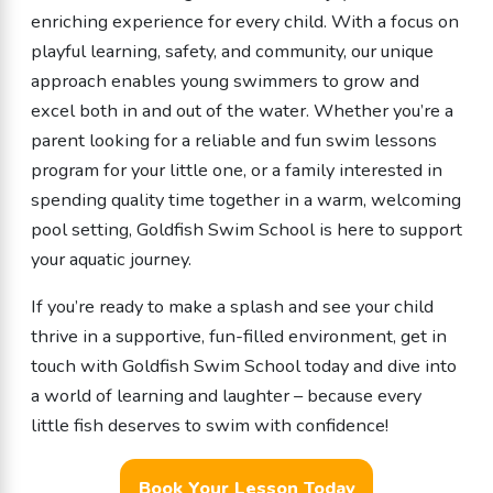
enriching experience for every child. With a focus on
playful learning, safety, and community, our unique
approach enables young swimmers to grow and
excel both in and out of the water. Whether you’re a
parent looking for a reliable and fun swim lessons
program for your little one, or a family interested in
spending quality time together in a warm, welcoming
pool setting, Goldfish Swim School is here to support
your aquatic journey.
If you’re ready to make a splash and see your child
thrive in a supportive, fun-filled environment, get in
touch with Goldfish Swim School today and dive into
a world of learning and laughter – because every
little fish deserves to swim with confidence!
Book Your Lesson Today