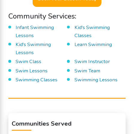
Community Services:
Infant Swimming
Kid's Swimming
Lessons
Classes
Kid's Swimming
Learn Swimming
Lessons
Swim Class
Swim Instructor
Swim Lessons
Swim Team
Swimming Classes
Swimming Lessons
Communities Served