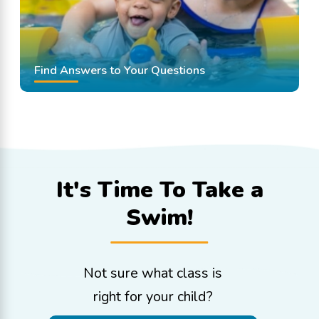
Find Answers to Your Questions
It's Time To
Take a
Swim!
Not sure what class is
right for your child?