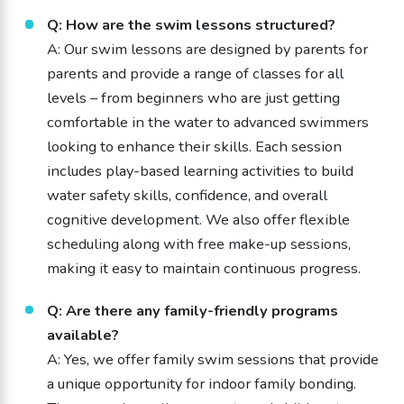
Q: How are the swim lessons structured?
A: Our swim lessons are designed by parents for
parents and provide a range of classes for all
levels – from beginners who are just getting
comfortable in the water to advanced swimmers
looking to enhance their skills. Each session
includes play-based learning activities to build
water safety skills, confidence, and overall
cognitive development. We also offer flexible
scheduling along with free make-up sessions,
making it easy to maintain continuous progress.
Q: Are there any family-friendly programs
available?
A: Yes, we offer family swim sessions that provide
a unique opportunity for indoor family bonding.