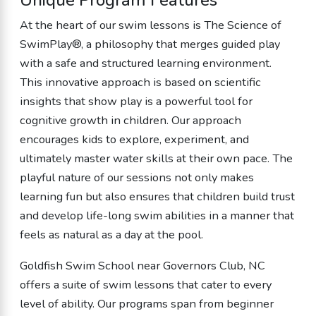
Unique Program Features
At the heart of our swim lessons is The Science of
SwimPlay®, a philosophy that merges guided play
with a safe and structured learning environment.
This innovative approach is based on scientific
insights that show play is a powerful tool for
cognitive growth in children. Our approach
encourages kids to explore, experiment, and
ultimately master water skills at their own pace. The
playful nature of our sessions not only makes
learning fun but also ensures that children build trust
and develop life-long swim abilities in a manner that
feels as natural as a day at the pool.
Goldfish Swim School near Governors Club, NC
offers a suite of swim lessons that cater to every
level of ability. Our programs span from beginner