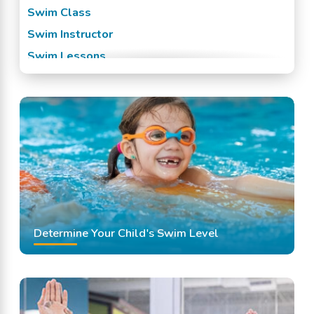
Swim Class
Swim Instructor
Swim Lessons
Swim Team
Swimming Classes
Swimming Lessons
Determine Your Child's Swim Level